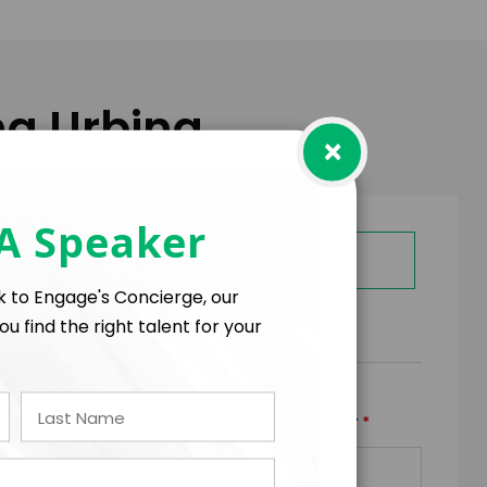
na Urbina
×
 A Speaker
GET HELP FROM ENGAGE
lk to Engage's Concierge, our
ou find the right talent for your
RMS
*
*
TRAVEL BUDGET
TOTAL BUDGET
+
=