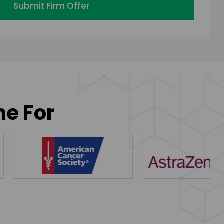
Submit Firm Offer
ne For