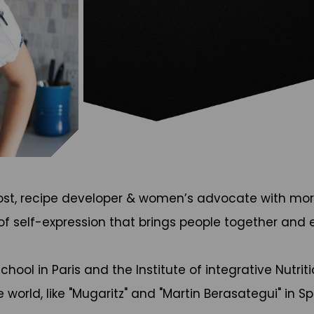
host, recipe developer & women’s advocate with more
 of self-expression that brings people together and 
ol in Paris and the Institute of integrative Nutritio
 world, like "Mugaritz" and "Martin Berasategui" in S