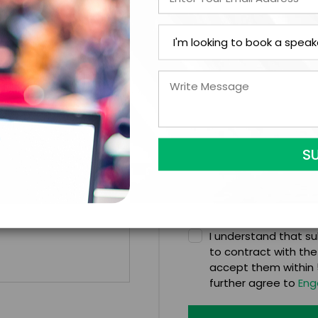
*
CATION
CONTRACT & PAYMENT R
In-Person
*
Y
LEGAL NAME OF COMPAN
I understand that sub
to contract with the
accept them within 5
further agree to
Eng