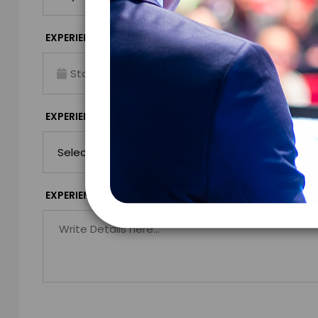
*
EXPERIENCE TIME
EXPERIENCE LO
Virtual
*
EXPERIENCE DURATION
EXPERIENCE CIT
*
EXPERIENCE DETAILS