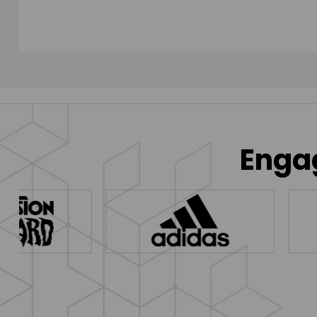
Engag