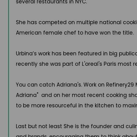
several restaurants in NYC.
She has competed on multiple national cookin
American female chef to have won the title.
Urbina’s work has been featured in big publi
recently she was part of L'oreal's Paris mos
You can catch Adriana's. Work on Refinery29 Mi
Adriana" and on her most recent cooking show
to be more resourceful in the kitchen to maxi
Last but not least She is the founder and culi
and brands, encouraging them to think about 