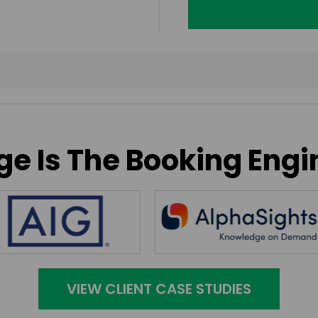
e Is The Booking Engi
VIEW CLIENT CASE STUDIES