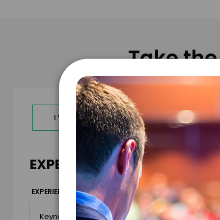
Take the
I WANT TO REQUEST PRICING & AVAILABILITY
EXPERIENCE DETAILS
*
EXPERIENCE TYPE
EXPERIENCE DAT