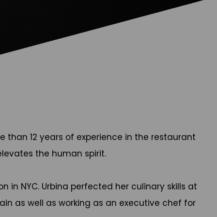
 than 12 years of experience in the restaurant
elevates the human spirit.
n in NYC. Urbina perfected her culinary skills at
pain as well as working as an executive chef for