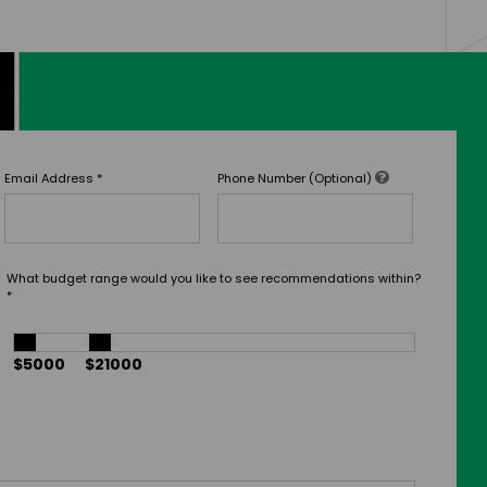
Email Address
*
Phone Number (Optional)
What budget range would you like to see recommendations within?
*
$5000
$21000