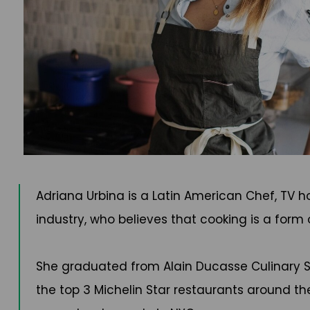
Adriana Urbina is a Latin American Chef, TV 
industry, who believes that cooking is a form
She graduated from Alain Ducasse Culinary Scho
the top 3 Michelin Star restaurants around the