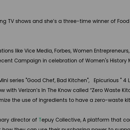
g TV shows and she’s a three-time winner of Food 
cations like Vice Media, Forbes, Women Entrepreneur
t recent Campaign in celebration of Women's History
ni series "Good Chef, Bad Kitchen", Epicurious " 4 L
 with Verizon’s In The Know called “Zero Waste Kitc
mize the use of ingredients to have a zero-waste k
nary director of
T
epuy Collective, A platform that 
how they can use their purchasing power to support