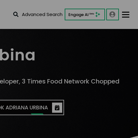
Advanced Search
Engage AI
Beta
rbina
veloper, 3 Times Food Network Chopped
K ADRIANA URBINA