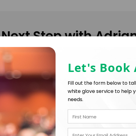
 Next Step with Adria
Let's Book
FIRM OFFER - I'M READY TO BOOK!
Fill out the form below to ta
white glove service to help y
needs.
PAYMENT TE
*
*
E
EXPERIENCE BUDGET