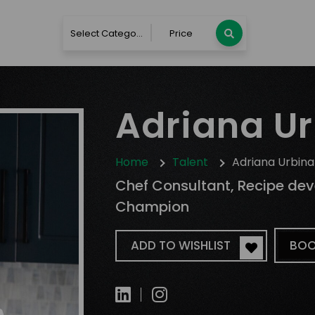
Select Category
Price
Adriana U
Home
Talent
Adriana Urbina
Chef Consultant, Recipe de
Champion
ADD TO WISHLIST
BOO