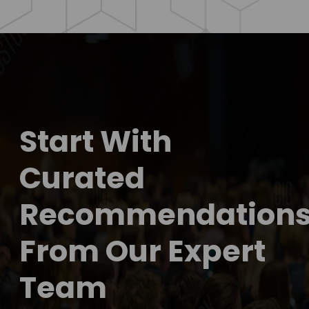
Start With
Curated
Recommendation
From Our Expert
Team