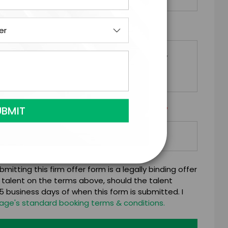
*
EQUESTS
*
Y/ORGANIZATION RESPONSIBLE FOR PAYMENT
mitting this firm offer form is a legally binding offer
 talent on the terms above, should the talent
 business days of when this form is submitted. I
age's standard booking terms & conditions.