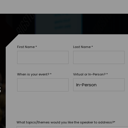
First Name
*
Last Name
*
When is your event?
*
Virtual or In-Person?
*
s
What topics/themes would you like the speaker to address?
*