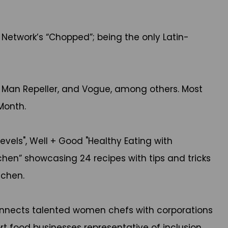
Network’s “Chopped”; being the only Latin-
s, Man Repeller, and Vogue, among others. Most
 Month.
evels", Well + Good "Healthy Eating with
hen” showcasing 24 recipes with tips and tricks
itchen.
connects talented women chefs with corporations
 food businesses representative of inclusion.