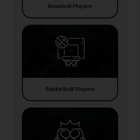
Baseball Players
Basketball Players