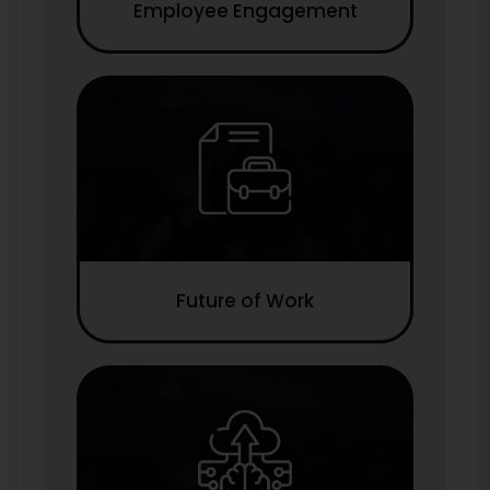
Employee Engagement
Future of Work