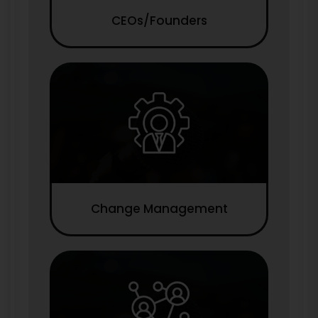
CEOs/Founders
Change Management