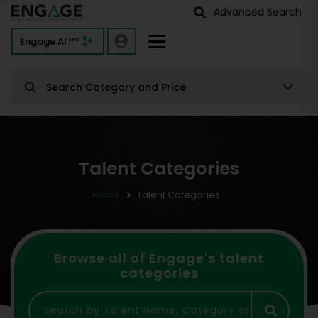
Advanced Search
Engage AI
Beta
Search Category and Price
Talent Categories
Home
Talent Categories
Browse all of Engage's talent
categories