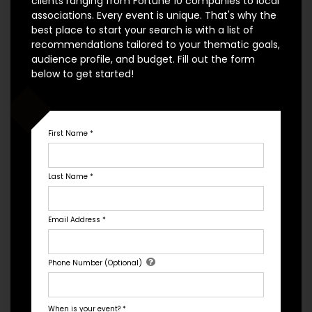
clients ranging from Fortune 10 companies to local
associations. Every event is unique. That's why the
best place to start your search is with a list of
recommendations tailored to your thematic goals,
audience profile, and budget. Fill out the form
below to get started!
First Name
*
Organizational Culture
Last Name
*
Email Address
*
Phone Number (Optional)
When is your event?
*