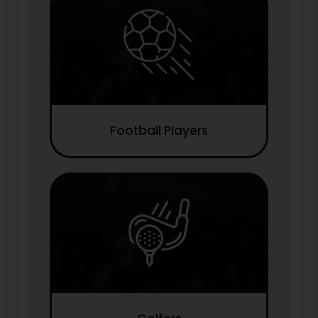
Football Players