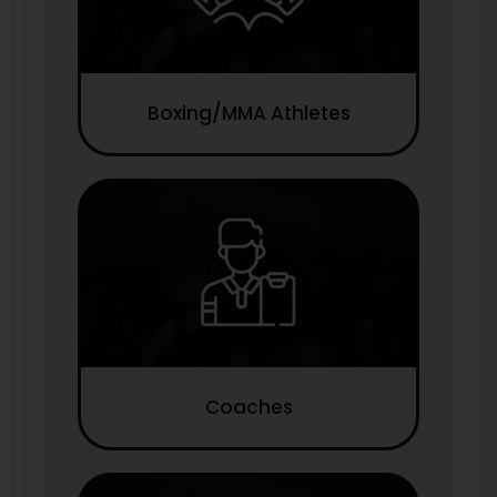
Boxing/MMA Athletes
Coaches