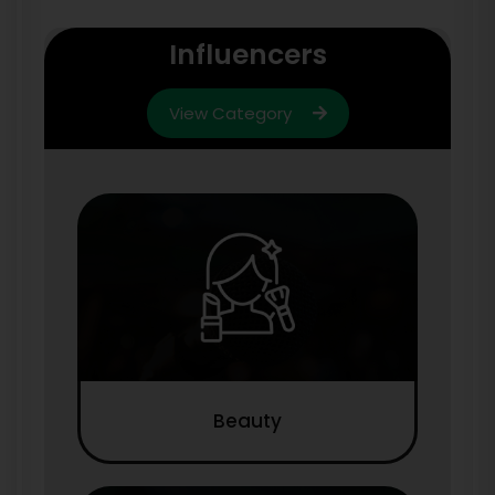
Influencers
View Category
Beauty