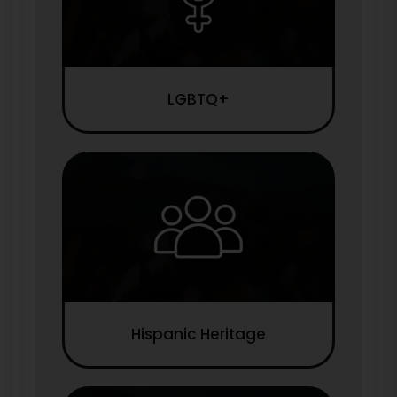
LGBTQ+
Hispanic Heritage