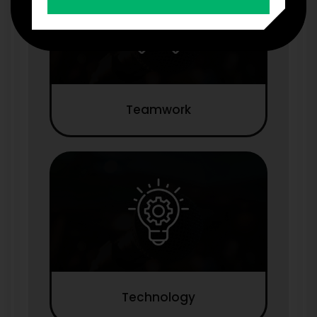
Teamwork
Technology