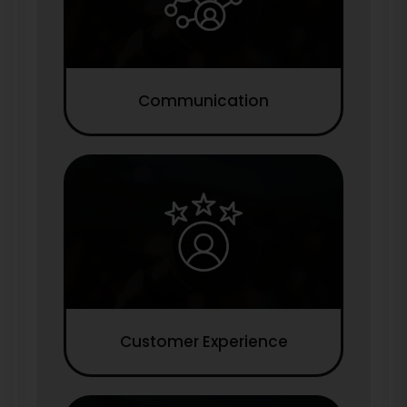
Communication
Customer Experience