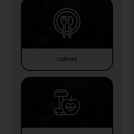
Culinary