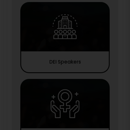
DEI Speakers