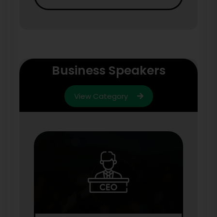
Business Speakers
View Category