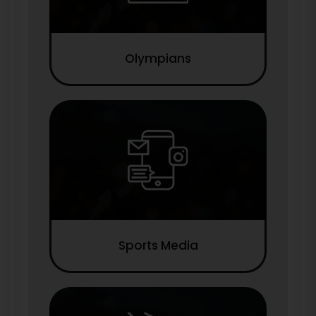
Olympians
Sports Media