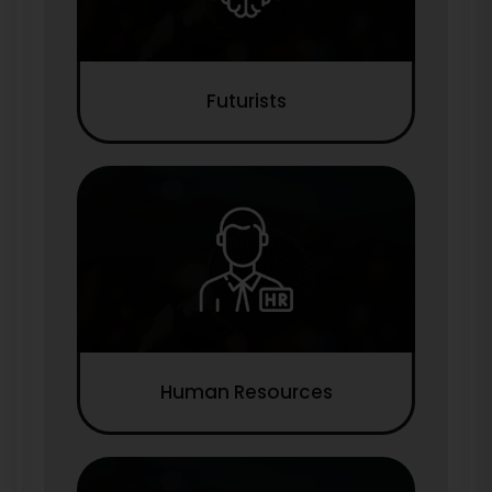
Futurists
Human Resources