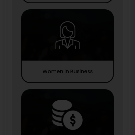
Women in Business