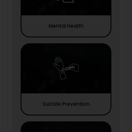
Mental Health
Suicide Prevention