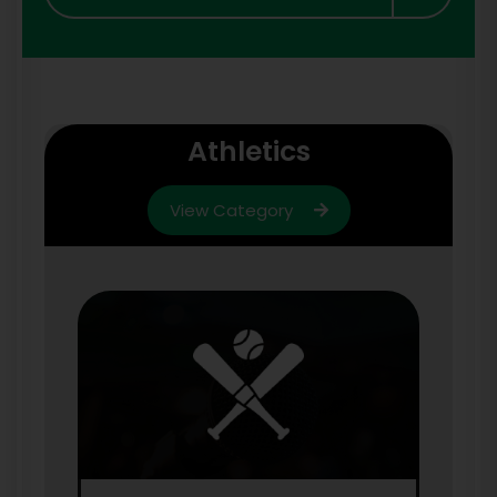
Athletics
View Category