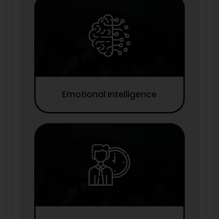
Emotional Intelligence