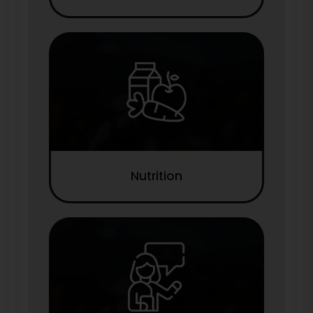
Nutrition