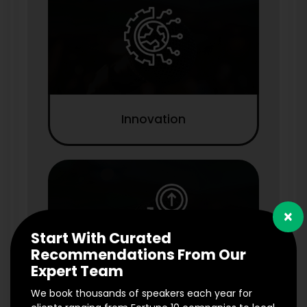
Innovation
×
Start With Curated
Recommendations From Our
Expert Team
We book thousands of speakers each year for
Marketing & Branding