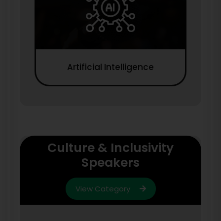
Artificial Intelligence
Culture & Inclusivity
Speakers
View Category