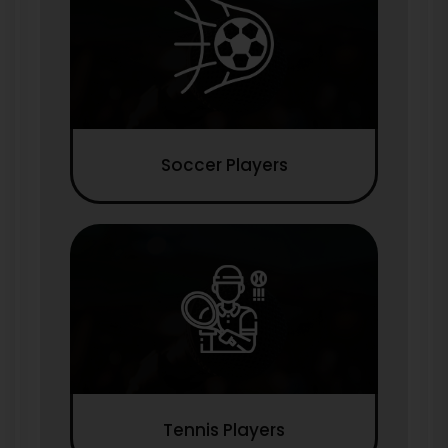
Soccer Players
Tennis Players