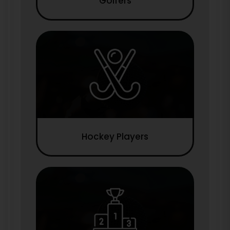
Golfers
Hockey Players