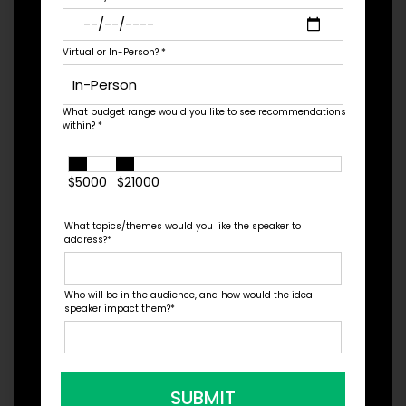
Virtual or In-Person?
*
Sales
What budget range would you like to see recommendations
within?
*
$5000
$21000
What topics/themes would you like the speaker to
address?
*
Who will be in the audience, and how would the ideal
Sports Business
speaker impact them?
*
SUBMIT