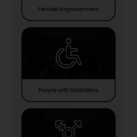
Female Empowerment
People with Disabilities