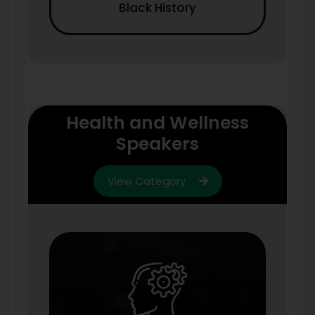
Black History
Health and Wellness
Speakers
View Category