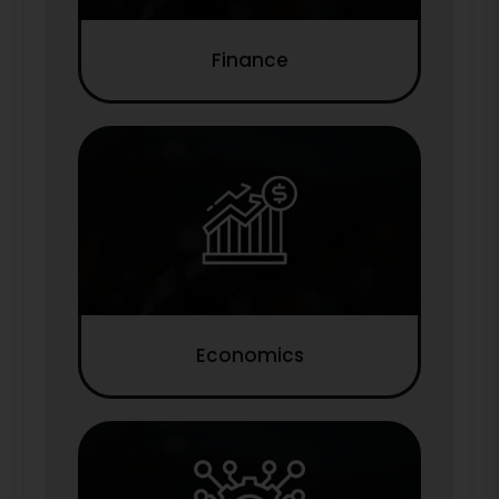
Finance
Economics