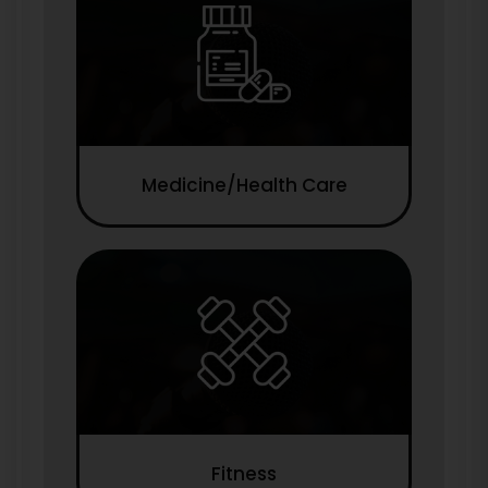
Medicine/Health Care
Fitness