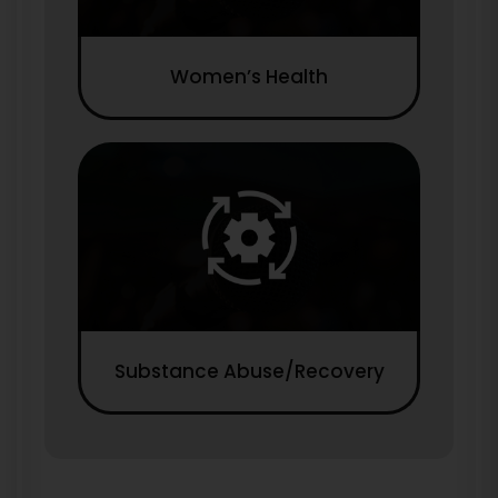
Women’s Health
Substance Abuse/Recovery