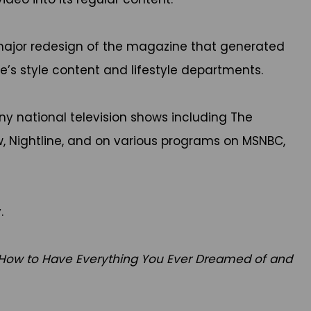
major redesign of the magazine that generated
’s style content and lifestyle departments.
 national television shows including The
, Nightline, and on various programs on MSNBC,
.
 How to Have Everything You Ever Dreamed of and