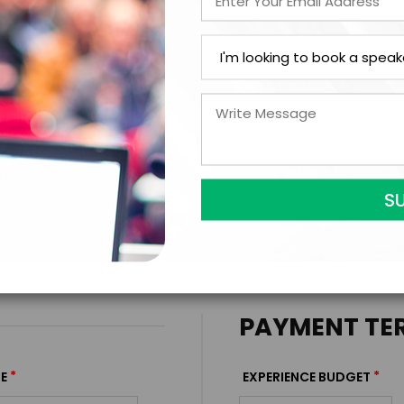
ext Step with Amy Dub
FIRM OFFER - I'M READY TO BOOK!
PAYMENT TE
*
*
E
EXPERIENCE BUDGET