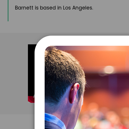
Barnett is based in Los Angeles.