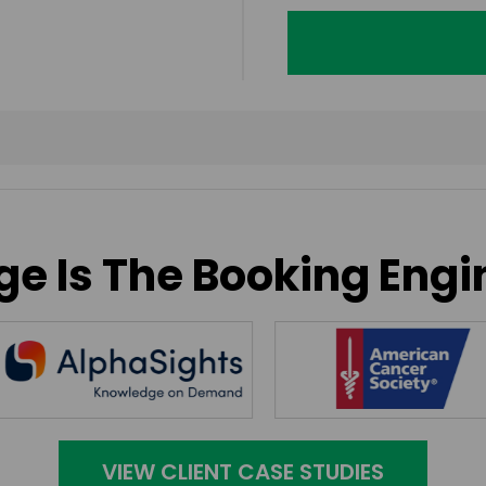
e Is The Booking Engi
VIEW CLIENT CASE STUDIES