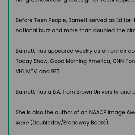
Before Teen People, Barnett served as Edito
national buzz and more than doubled the circ
Barnett has appeared weekly as an on-air co
Today Show, Good Morning America, CNN Tonig
VH1, MTV, and BET.
Barnett has a B.A. from Brown University and a
She is also the author of an NAACP Image 
More
(Doubleday/Broadway Books).