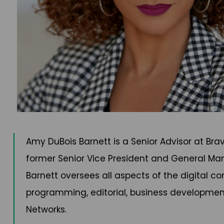
Amy DuBois Barnett is a Senior Advisor at Br
former Senior Vice President and General Mana
Barnett oversees all aspects of the digital co
programming, editorial, business development/p
Networks.