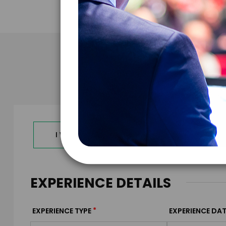
Take the N
I WANT TO REQUEST PRICING & AVAILABILITY
EXPERIENCE DETAILS
*
EXPERIENCE TYPE
EXPERIENCE DAT