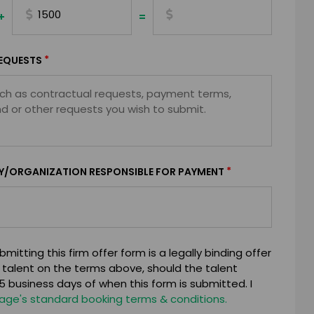
+
=
*
EQUESTS
*
Y/ORGANIZATION RESPONSIBLE FOR PAYMENT
mitting this firm offer form is a legally binding offer
 talent on the terms above, should the talent
 business days of when this form is submitted. I
age's standard booking terms & conditions.