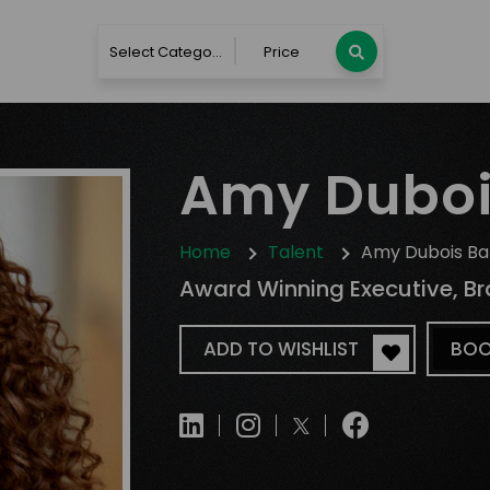
Select Category
Price
Amy Duboi
Home
Talent
Amy Dubois Ba
Award Winning Executive, Br
ADD TO WISHLIST
BOO