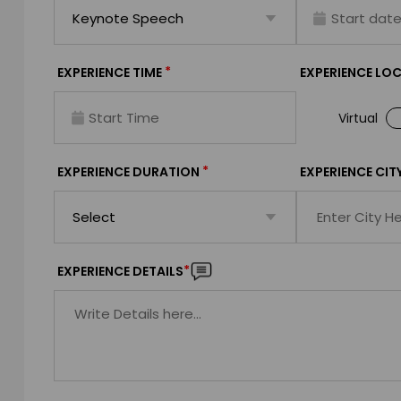
*
EXPERIENCE TIME
EXPERIENCE LO
Virtual
*
EXPERIENCE DURATION
EXPERIENCE CIT
*
EXPERIENCE DETAILS