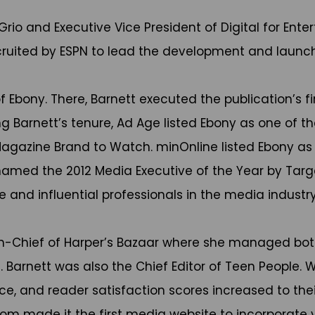
Grio and Executive Vice President of Digital for Ent
ecruited by ESPN to lead the development and launc
f Ebony. There, Barnett executed the publication’s fi
 Barnett’s tenure, Ad Age listed Ebony as one of t
gazine Brand to Watch. minOnline listed Ebony as on
 named the 2012 Media Executive of the Year by Targ
ve and influential professionals in the media industry
in-Chief of Harper’s Bazaar where she managed both
 Barnett was also the Chief Editor of Teen People. W
e, and reader satisfaction scores increased to their
m made it the first media website to incorporate vi