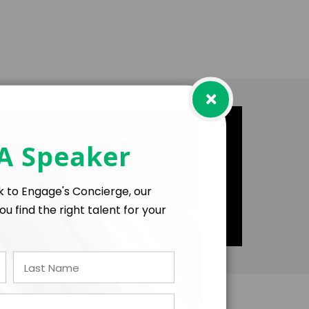
×
 A Speaker
lk to Engage's Concierge, our
ou find the right talent for your