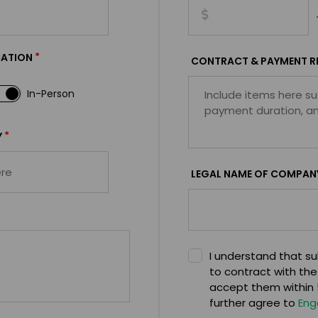
*
CATION
CONTRACT & PAYMENT R
In-Person
*
Y
LEGAL NAME OF COMPAN
I understand that sub
to contract with the
accept them within 5
further agree to
Eng