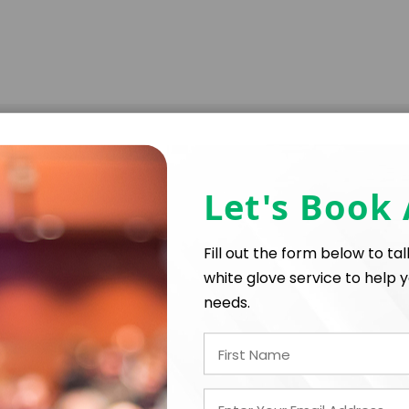
Let's Book
Fill out the form below to ta
white glove service to help y
needs.