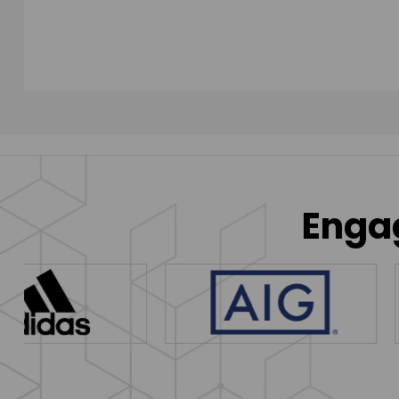
Engag