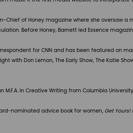
r-in-Chief of Honey magazine where she oversaw a 
ulation. Before Honey, Barnett led Essence magazine
rrespondent for CNN and has been featured on many
ht with Don Lemon, The Early Show, The Katie Show
n M.F.A. in Creative Writing from Columbia University
Award-nominated advice book for women,
Get Yours!