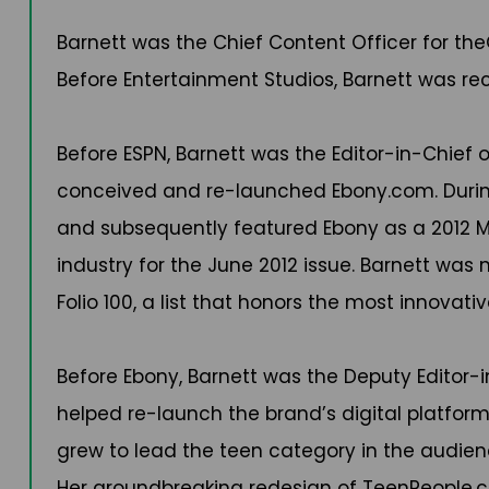
Barnett was the Chief Content Officer for the
Before Entertainment Studios, Barnett was r
Before ESPN, Barnett was the Editor-in-Chief o
conceived and re-launched Ebony.com. During
and subsequently featured Ebony as a 2012 Ma
industry for the June 2012 issue. Barnett was
Folio 100, a list that honors the most innovati
Before Ebony, Barnett was the Deputy Editor-
helped re-launch the brand’s digital platform.
grew to lead the teen category in the audienc
Her groundbreaking redesign of TeenPeople.co