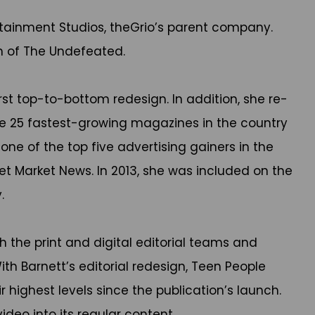
ertainment Studios, theGrio’s parent company.
h of The Undefeated.
rst top-to-bottom redesign. In addition, she re-
he 25 fastest-growing magazines in the country
e of the top five advertising gainers in the
et Market News. In 2013, she was included on the
.
 the print and digital editorial teams and
ith Barnett’s editorial redesign, Teen People
 highest levels since the publication’s launch.
deo into its regular content.