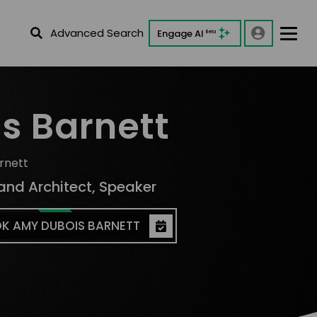
Advanced Search
Engage AI
Beta
s Barnett
rnett
and Architect, Speaker
K AMY DUBOIS BARNETT