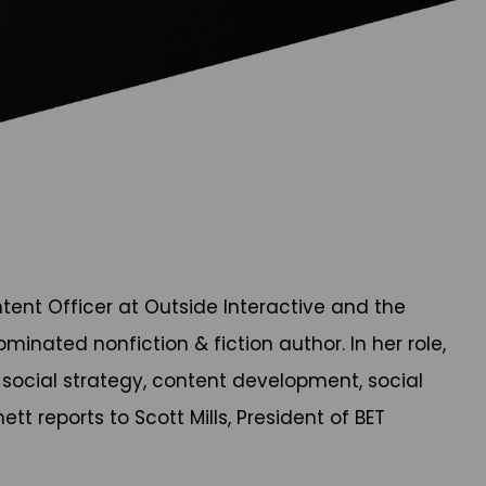
tent Officer at Outside Interactive and the
nated nonfiction & fiction author. In her role,
d social strategy, content development, social
t reports to Scott Mills, President of BET