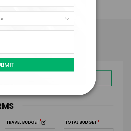
ois Barnett
GET HELP FROM ENGAGE
RMS
*
*
TRAVEL BUDGET
TOTAL BUDGET