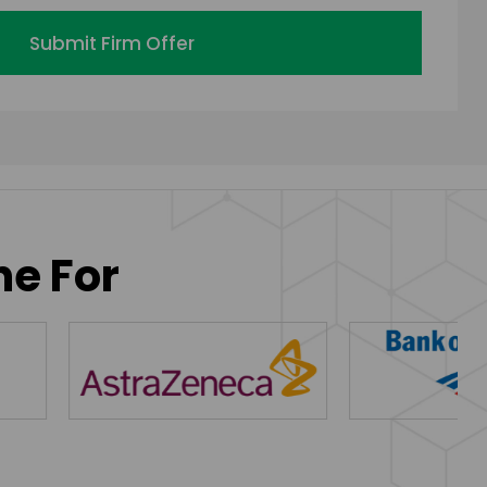
Submit Firm Offer
ne For