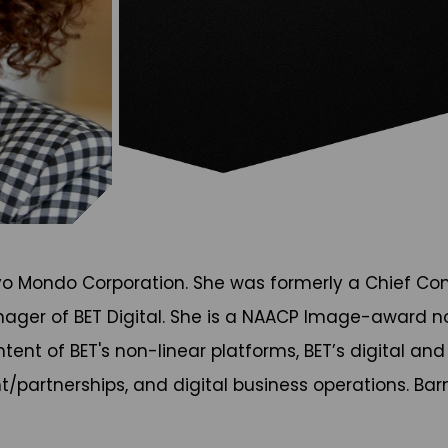
avo Mondo Corporation. She was formerly a Chief Con
ger of BET Digital. She is a NAACP Image-award nomi
ntent of BET's non-linear platforms, BET’s digital an
artnerships, and digital business operations. Barnet