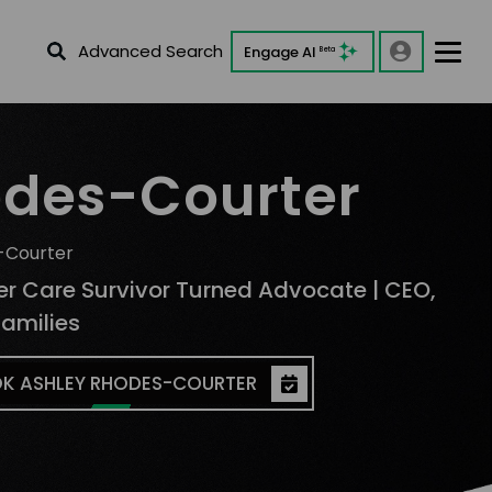
Advanced Search
Engage AI
Beta
odes-Courter
-Courter
ter Care Survivor Turned Advocate | CEO,
Families
K ASHLEY RHODES-COURTER