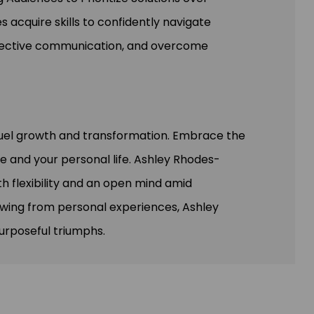
 acquire skills to confidently navigate
fective communication, and overcome
fuel growth and transformation. Embrace the
ce and your personal life. Ashley Rhodes-
h flexibility and an open mind amid
rawing from personal experiences, Ashley
urposeful triumphs.