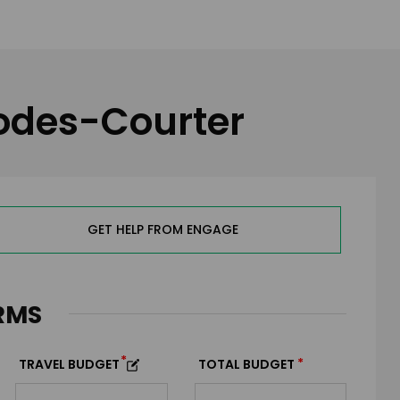
hodes-Courter
GET HELP FROM ENGAGE
RMS
*
*
TRAVEL BUDGET
TOTAL BUDGET