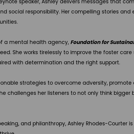
eynote speaker, Ashley delivers messages that comb
, and social responsibility. Her compelling stories a
nities.
of a mental health agency,
Foundation for Sustaina
need. She works tirelessly to improve the foster car
ired with determination and the right support.
ctionable strategies to overcome adversity, promot
he challenges her listeners to not only think bigger 
eaking, and philanthropy, Ashley Rhodes-Courter i
hrive.