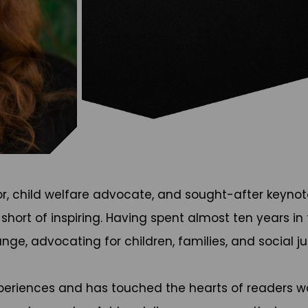
or, child welfare advocate, and sought-after keyno
g short of inspiring. Having spent almost ten years 
ge, advocating for children, families, and social ju
xperiences and has touched the hearts of readers wor