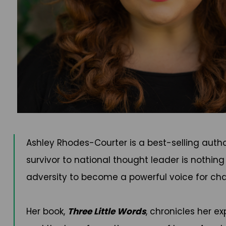
Ashley Rhodes-Courter is a best-selling auth
survivor to national thought leader is nothin
adversity to become a powerful voice for chan
Her book,
Three Little Words
, chronicles her e