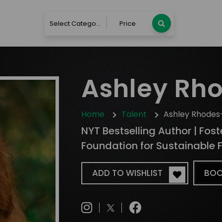
Select Category
Price
Ashley Rh
Home
Talent
Ashley Rhodes
NYT Bestselling Author | Fos
Foundation for Sustainable 
ADD TO WISHLIST
BOO