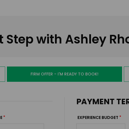
t Step with Ashley R
FIRM OFFER - I'M READY TO BOOK!
PAYMENT TE
*
*
E
EXPERIENCE BUDGET