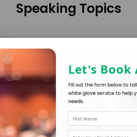
Speaking Topics
What three little words could change your life? "Cha
keynote, Ashley RhodesCourter, unveils a journey of s
odds. Formerly in foster care, enduring severe ab
Let's Book
York Times Bestselling Author. Prepare to laugh, cry
and exceptional insights.
Fill out the form below to ta
white glove service to help y
needs.
Mitigating burnout, mastering stress-relief techniqu
disappointments. Differentiating authentic self-ca
and support for others. Ideal for individuals in role