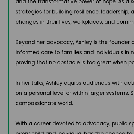
and the transformative power of hope. As a k
strategies for building resilience, leadership
changes in their lives, workplaces, and commu
Beyond her advocacy, Ashley is the founder 
informed care to families and individuals in 
proving that no obstacle is too great when pa
In her talks, Ashley equips audiences with a
on a personal level or within larger systems. S
compassionate world.
With a career devoted to advocacy, public sp
every child and individual has the chance to t