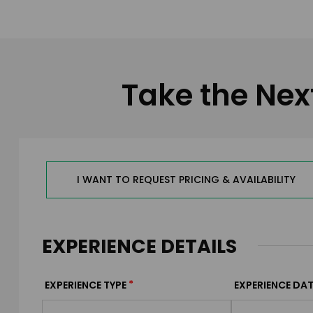
Take the Nex
I WANT TO REQUEST PRICING & AVAILABILITY
EXPERIENCE DETAILS
*
EXPERIENCE TYPE
EXPERIENCE DAT