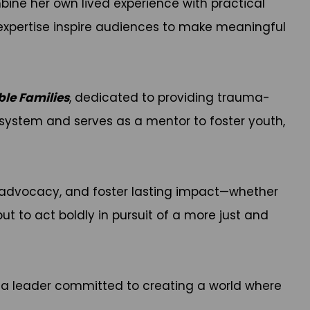
ine her own lived experience with practical
nd expertise inspire audiences to make meaningful
ble Families
, dedicated to providing trauma-
e system and serves as a mentor to foster youth,
e advocacy, and foster lasting impact—whether
but to act boldly in pursuit of a more just and
s a leader committed to creating a world where