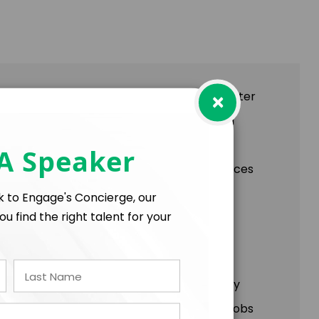
×
nge Your Narrative" In her highly sought-after
urvival, resilience, and triumph against all
use, she emerged as an award-winning New
 A Speaker
, and be inspired by her firsthand experiences
lk to Engage's Concierge, our
ou find the right talent for your
es for handling anxiety, tragedies, and
re from what isn't, promoting self-advocacy
s directly serving others— whether through jobs