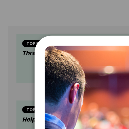
TOPIC
Three Little Words
TOPIC
Helping The Helpers