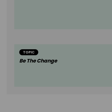
TOPIC
Be The Change