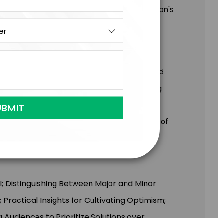
ansformative impact of changing one person's
protected and encouraged by teachers and
 the credit they deserve. Ashley’s training
dentify abuse, neglect, and bullying, and
ve with useful tools and a renewed sense of
l; Distinguishing Between Major and Minor
Practical Insights for Cultivating Optimism;
Audiences to Prioritize Solutions over