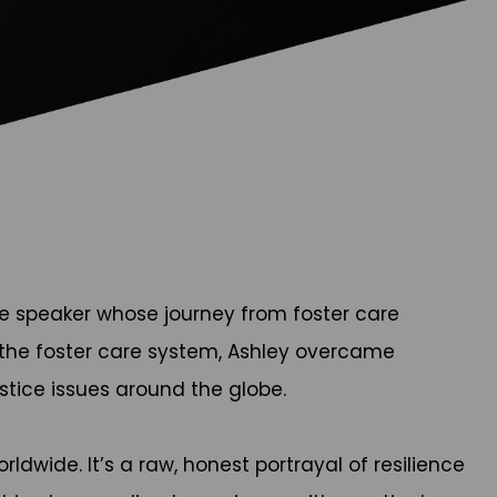
te speaker whose journey from foster care
in the foster care system, Ashley overcame
stice issues around the globe.
ldwide. It’s a raw, honest portrayal of resilience