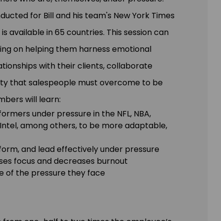
ducted for Bill and his team's New York Times
 is available in 65 countries. This session can
sing on helping them harness emotional
ationships with their clients, collaborate
inty that salespeople must overcome to be
bers will learn:
formers under pressure in the NFL, NBA,
ntel, among others, to be more adaptable,
form, and lead effectively under pressure
ases focus and decreases burnout
e of the pressure they face