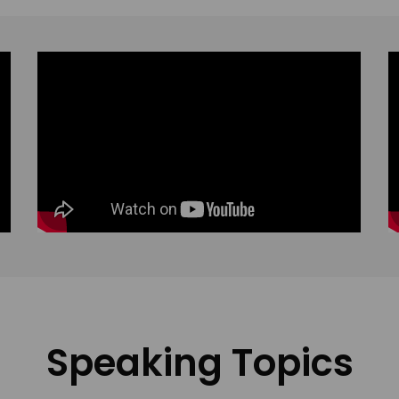
Speaking Topics