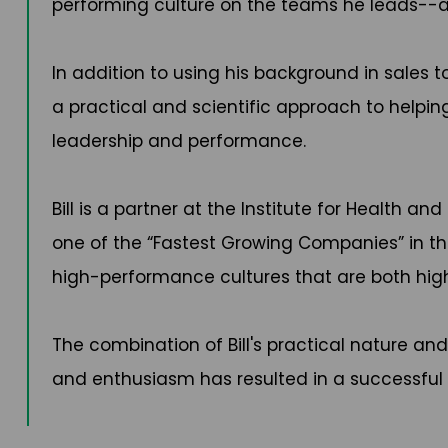
performing culture on the teams he leads-
In addition to using his background in sales
a practical and scientific approach to helpi
leadership and performance.
Bill is a partner at the Institute for Health
one of the “Fastest Growing Companies” in the
high-performance cultures that are both hig
The combination of Bill's practical nature an
and enthusiasm has resulted in a successful 