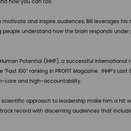
-and how you can too.
 to motivate and inspire audiences, Bill leverages 
ng people understand how the brain responds under 
 and Human Potential (IHHP), a successful internati
 “Fast 100” ranking in PROFIT Magazine. IHHP’s Last
h-care and high-accountability.
d scientific approach to leadership make him a hit w
track record with discerning audiences that includ