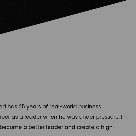
d has 25 years of real-world business
career as a leader when he was under pressure. In
 become a better leader and create a high-