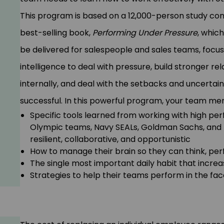
This program is based on a 12,000-person study con
best-selling book,
Performing Under Pressure
, which
be delivered for salespeople and sales teams, focu
intelligence to deal with pressure, build stronger rel
internally, and deal with the setbacks and uncerta
successful. In this powerful program, your team mem
Specific tools learned from working with high per
Olympic teams, Navy SEALs, Goldman Sachs, and I
resilient, collaborative, and opportunistic
How to manage their brain so they can think, per
The single most important daily habit that incre
Strategies to help their teams perform in the fac