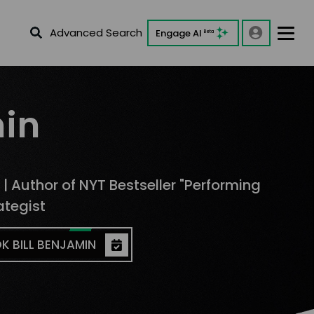
Advanced Search
Engage AI
Beta
min
 | Author of NYT Bestseller "Performing
ategist
K BILL BENJAMIN