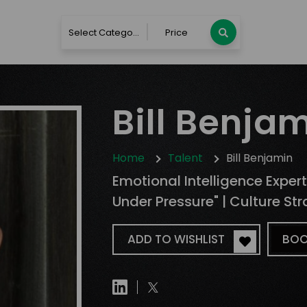
Select Category
Price
Bill Benja
Home
Talent
Bill Benjamin
Emotional Intelligence Expert
Under Pressure" | Culture Str
ADD TO WISHLIST
BOO