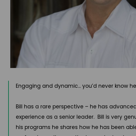
Engaging and dynamic... you’d never know h
Bill has a rare perspective – he has advanc
experience as a senior leader. Bill is very ge
his programs he shares how he has been abl