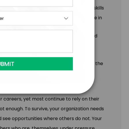
void. When leaders feel agency and have skills
mance culture that becomes a powerful force in
m will learn:
 High Connection (psychological safety) and
 proprietary approach of Model & Own
o be their best in Last 8% Situations
istance and create the conditions to keep the
r careers, yet most continue to rely on their
 not enough. To survive, your organization needs
d see opportunities where others do not. Your
thers who are, themselves, under pressure.