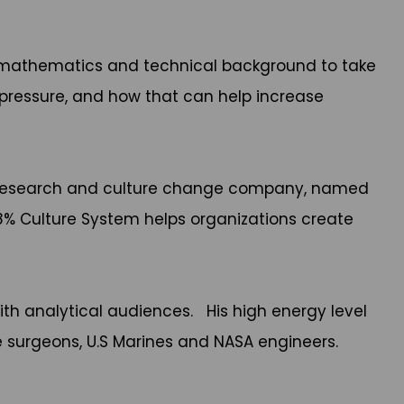
his mathematics and technical background to take
pressure, and how that can help increase
onal research and culture change company, named
 8% Culture System helps organizations create
ith analytical audiences. His high energy level
e surgeons, U.S Marines and NASA engineers.