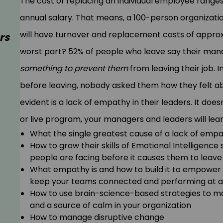
The cost of replacing an individual employee range
annual salary. That means, a 100-person organizati
will have turnover and replacement costs of approxi
rs
worst part? 52% of people who leave say their man
something to prevent them
from leaving their job. I
before leaving, nobody asked them how they felt abou
evident is a lack of empathy in their leaders. It doesn
or live program, your managers and leaders will lear
What the single greatest cause of a lack of empa
How to grow their skills of Emotional Intelligence
people are facing before it causes them to leave
What empathy is and how to build it to empower 
keep your teams connected and performing at a 
How to use brain-science-based strategies to ma
and a source of calm in your organization
How to manage disruptive change