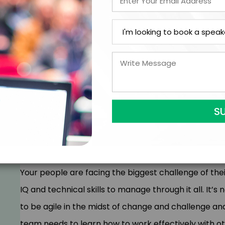
and decisions that many people struggle with and a
to lean into the difficult, they build a high-perfor
your organization. In this powerful program, your tea
The two pillars of a high-performing culture are
High Courage (ability to do hard things skillfully)
How to build the culture on their team with our
Specific tools to connect and coach their people t
How to influence & engage others who are at a d
best and brightest
Your people are facing the biggest challenge of thei
IQ and technical skills to manage through it all. It’s
to be agile in the midst of change and challenge an
team needs to learn how to work effectively with o