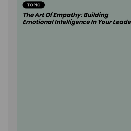
TOPIC
The Art Of Empathy: Building
Emotional Intelligence In Your Leade