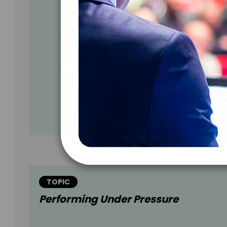
TOPIC
Performing Under Pressure