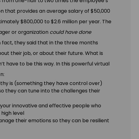
s from one-half to two times the employee’s
on that provides an average salary of $50,000
mately $800,000 to $2.6 million per year. The
ager or organization
could have done
n fact, they said that in the three months
t their job, or about their future. What is
’t have to be this way. In this powerful virtual
n:
thy is (something they have control over)
 so they can tune into the challenges their
your innovative and effective people who
high level
nage their emotions so they can be resilient