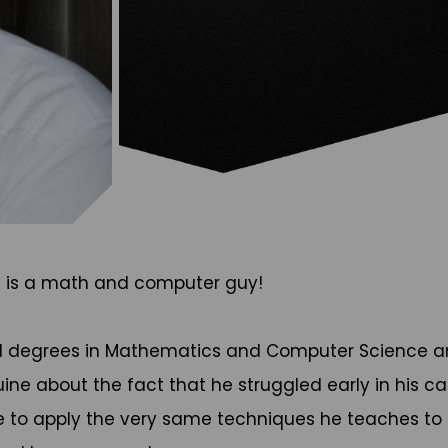
e is a math and computer guy!
ed degrees in Mathematics and Computer Science an
nuine about the fact that he struggled early in his 
e to apply the very same techniques he teaches to