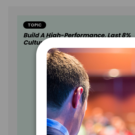
TOPIC
Build A High-Performance, Last 8%
Culture