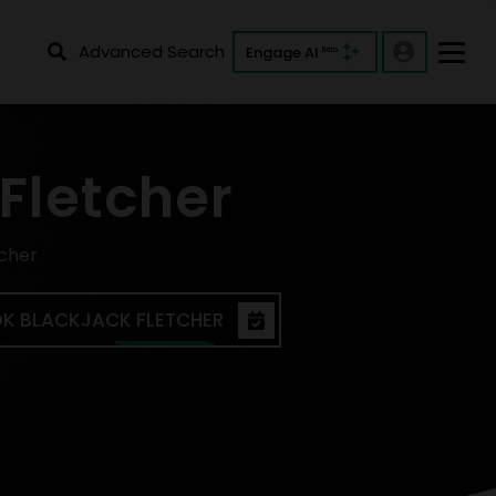
Advanced Search
Engage AI
Beta
Fletcher
tcher
K BLACKJACK FLETCHER