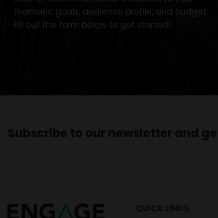
thematic goals, audience profile, and budget.
Fill out the form below to get started!
Subscribe to our newsletter and g
QUICK LINKS