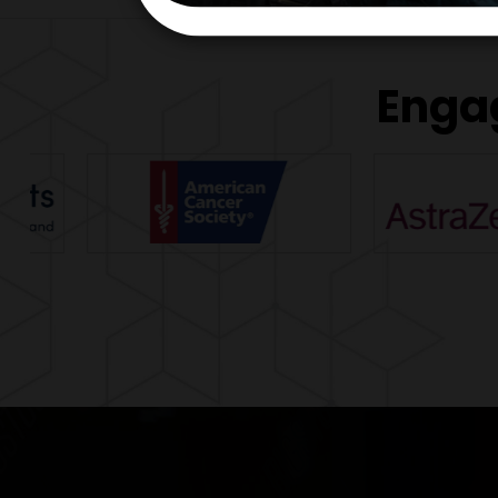
Engag