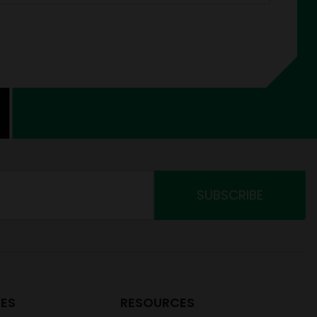
ES
RESOURCES