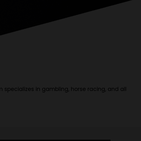
m specializes in gambling, horse racing, and all