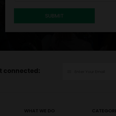
SUBMIT
et connected:
WHAT WE DO
CATEGORI