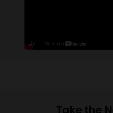
Take the N