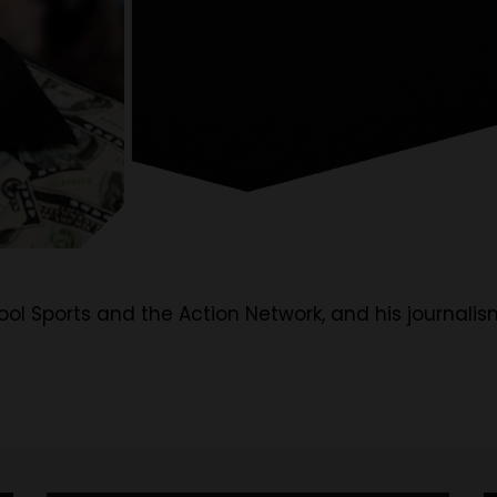
tool Sports and the Action Network, and his journalis