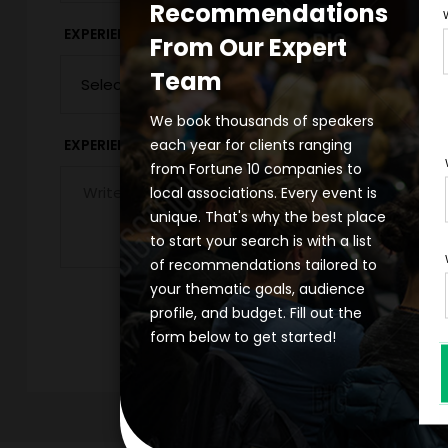
Recommendations
*
EXPERIENCE DURATION
EXPERIENCE CIT
From Our Expert
Team
We book thousands of speakers
each year for clients ranging
*
EXPERIENCE DETAILS
from Fortune 10 companies to
local associations. Every event is
unique. That's why the best place
to start your search is with a list
of recommendations tailored to
your thematic goals, audience
profile, and budget. Fill out the
form below to get started!