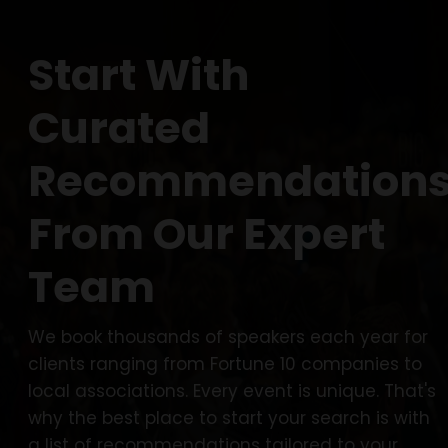
Start With
Curated
Recommendation
From Our Expert
Team
We book thousands of speakers each year for
clients ranging from Fortune 10 companies to
local associations. Every event is unique. That's
why the best place to start your search is with
a list of recommendations tailored to your