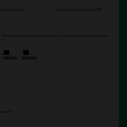
Email Address
*
Phone Number (Optional)
What budget range would you like to see recommendations within?
*
$5000
$21000
t them?
*