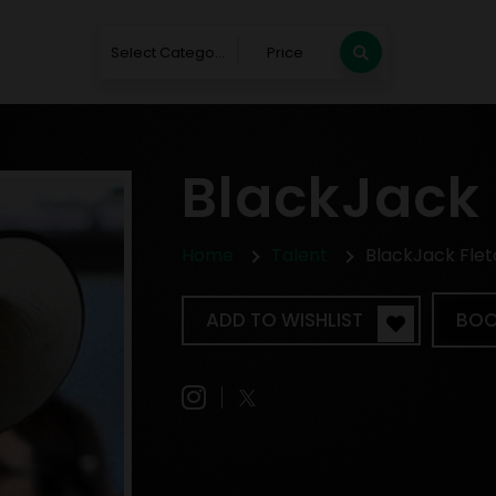
Select Category
Price
BlackJack 
Home
Talent
BlackJack Fle
ADD TO WISHLIST
BOO