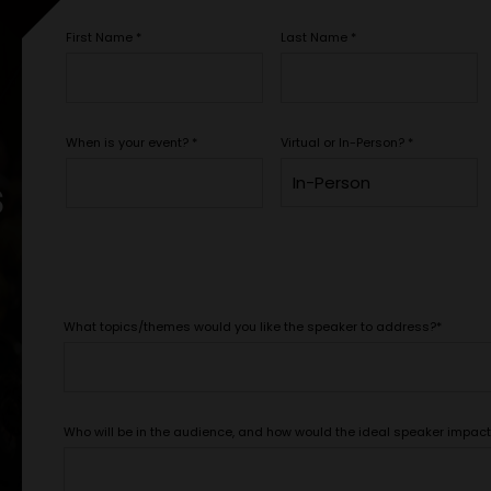
First Name
*
Last Name
*
When is your event?
*
Virtual or In-Person?
*
s
What topics/themes would you like the speaker to address?
*
Who will be in the audience, and how would the ideal speaker impac