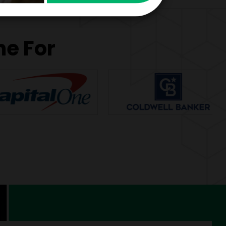
ne For