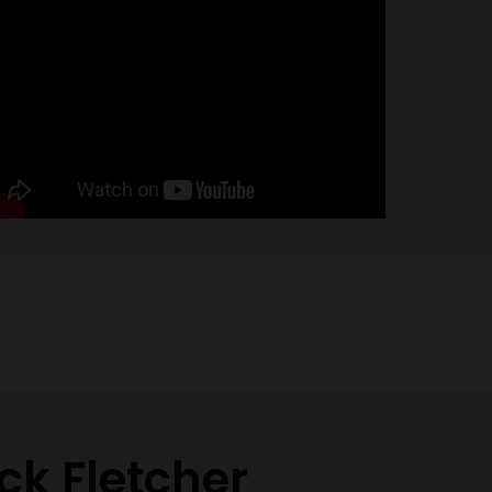
ck Fletcher