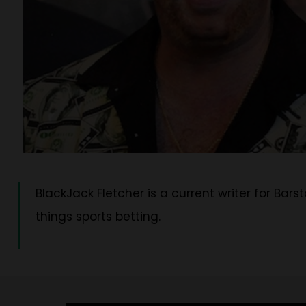
BlackJack Fletcher is a current writer for Bars
things sports betting.