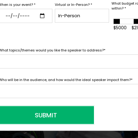
white glove service to help y
What budget r
When is your event?
*
Virtual or In-Person?
*
within?
*
*
Y
needs.
LEGAL NAME OF COMPAN
$5000
$2
What topics/themes would you like the speaker to address?
*
I understand that sub
to contract with the
accept them within 5
Who will be in the audience, and how would the ideal speaker impact them?
*
further agree to
Eng
SUBMIT