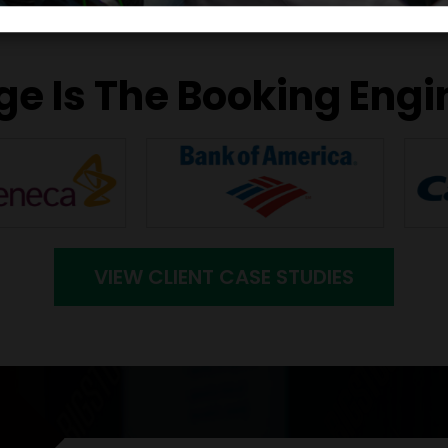
e Is The Booking Engi
VIEW CLIENT CASE STUDIES