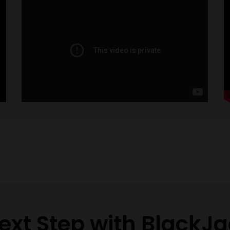
ext Step with BlackJa