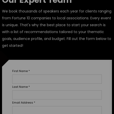
We book thousands of speakers each year for clients ranging
from Fortune 10 companies to local associations. Every event
is unique. That's why the best place to start your search is
with a list of recommendations tailored to your thematic
goals, audience profile, and budget. Fill out the form below to
get started!
First Name
*
Last Name
*
Email Address
*