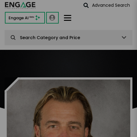
Advanced Search
Engage AI
Beta
Search Category and Price