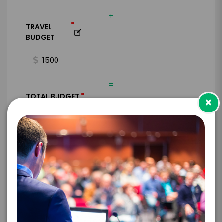
+
*
TRAVEL
BUDGET
=
*
TOTAL BUDGET
×
*
CONTRACT & PAYMENT REQUESTS