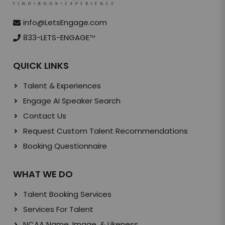
info@LetsEngage.com
833-LETS-ENGAGE
TM
QUICK LINKS
Talent & Experiences
Engage AI Speaker Search
Contact Us
Request Custom Talent Recommendations
Booking Questionnaire
WHAT WE DO
Talent Booking Services
Services For Talent
NCAA Name, Image, & Likeness