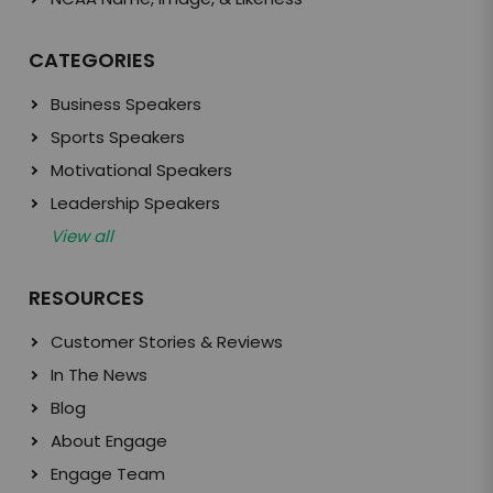
CATEGORIES
Business Speakers
Sports Speakers
Motivational Speakers
Leadership Speakers
View all
RESOURCES
Customer Stories & Reviews
In The News
Blog
About Engage
Engage Team