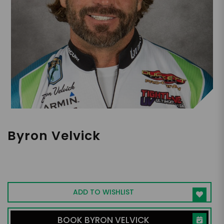
Byron Velvick
Two-Time WON Bass U.S. Open Champion
Fisherman
ADD TO WISHLIST
BOOK BYRON VELVICK