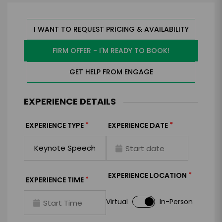
I WANT TO REQUEST PRICING & AVAILABILITY
FIRM OFFER - I'M READY TO BOOK!
GET HELP FROM ENGAGE
EXPERIENCE DETAILS
*
*
EXPERIENCE TYPE
EXPERIENCE DATE
*
EXPERIENCE LOCATION
*
EXPERIENCE TIME
Virtual
In-Person