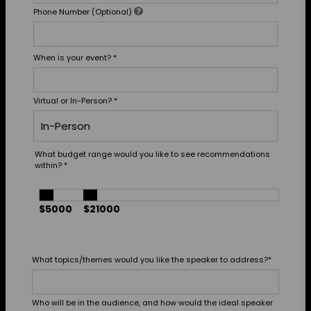
Phone Number (Optional)
When is your event?
*
Virtual or In-Person?
*
What budget range would you like to see recommendations
within?
*
$5000
$21000
What topics/themes would you like the speaker to address?
*
Who will be in the audience, and how would the ideal speaker