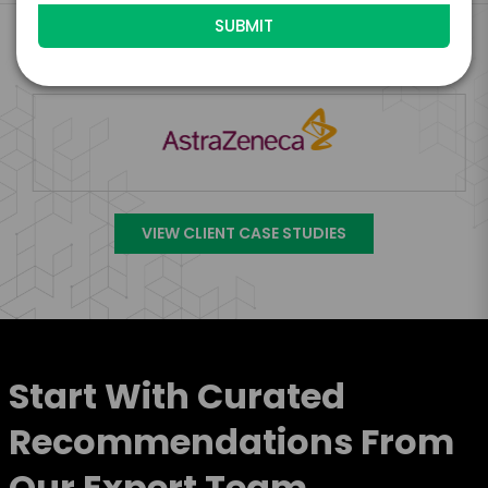
Engage Is The Booking Engine For
VIEW CLIENT CASE STUDIES
Start With Curated
Recommendations From
Our Expert Team