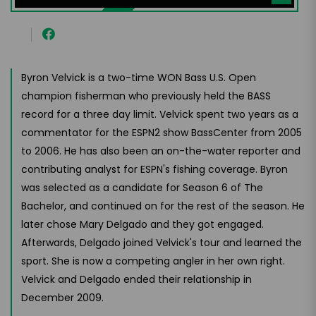
Byron Velvick is a two-time WON Bass U.S. Open
champion fisherman who previously held the BASS
record for a three day limit. Velvick spent two years as a
commentator for the ESPN2 show BassCenter from 2005
to 2006. He has also been an on-the-water reporter and
contributing analyst for ESPN's fishing coverage. Byron
was selected as a candidate for Season 6 of The
Bachelor, and continued on for the rest of the season. He
later chose Mary Delgado and they got engaged.
Afterwards, Delgado joined Velvick's tour and learned the
sport. She is now a competing angler in her own right.
Velvick and Delgado ended their relationship in
December 2009.