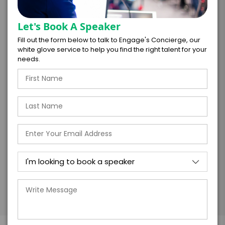
*
LEGAL NAME OF COMPANY/ORGANIZATION
RESPONSIBLE FOR PAYMENT
Let's Book A Speaker
Fill out the form below to talk to Engage's Concierge, our
white glove service to help you find the right talent for your
needs.
I understand that submitting this firm offer
form is a legally binding offer to contract
with the talent on the terms above, should
the talent accept them within 5 business
days of when this form is submitted. I
further agree to
Engage's standard booking terms &
conditions.
Submit Firm Offer