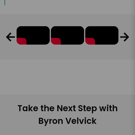
Take the Next Step with
Byron Velvick