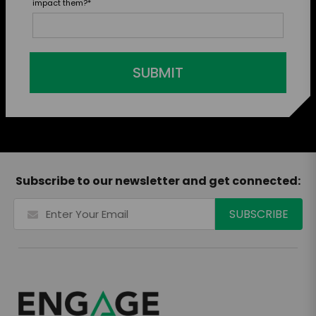
impact them?
*
SUBMIT
Subscribe to our newsletter and get connected: