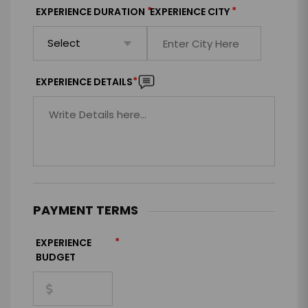
*
*
EXPERIENCE DURATION
EXPERIENCE CITY
*
EXPERIENCE DETAILS
PAYMENT TERMS
*
EXPERIENCE
BUDGET