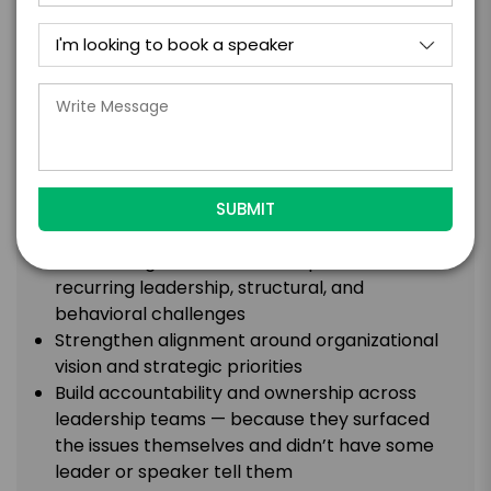
WHAT AUDIENCES EXPERIENCE:
The interactive executive facilitation exercise
blends strategic reflection, interactive
collaboration, facilitated problem-solving, and
high-performance leadership principles into an
experience that is both deeply engaging and
operationally valuable.
What the Room Walks Out With:
Surface organizational blind spots and
recurring leadership, structural, and
behavioral challenges
Strengthen alignment around organizational
vision and strategic priorities
Build accountability and ownership across
leadership teams — because they surfaced
the issues themselves and didn’t have some
leader or speaker tell them