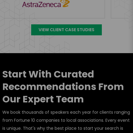
VIEW CLIENT CASE STUDIES
Start With Curated
Recommendations From
Our Expert Team
We book thousands of speakers each year for clients ranging
from Fortune 10 companies to local associations. Every event
is unique. That's why the best place to start your search is