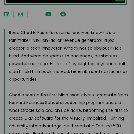
Read Chad E. Foster’s resume, and you know he’s a
rainmaker. A billion-dollar revenue generator, a job
creator, a tech innovator. What’s not so obvious? He’s
blind. And when he speaks to audiences, he shares a
powerful message: His loss of eyesight as a young adult
didn't hold him back. Instead, he embraced obstacles as
opportunities.
Chad became the first blind executive to graduate from
Harvard Business School's leadership program and did
what Oracle said couldn’t be done, becoming the first to
create CRM software for the visually-impaired. Turning
adversity into advantage, he thrived at a Fortune 500
company, directing financial strategies that resulted in