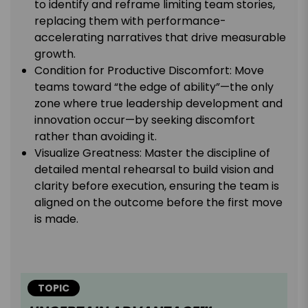
to identify and reframe limiting team stories,
replacing them with performance-
accelerating narratives that drive measurable
growth.
Condition for Productive Discomfort: Move
teams toward “the edge of ability”—the only
zone where true leadership development and
innovation occur—by seeking discomfort
rather than avoiding it.
Visualize Greatness: Master the discipline of
detailed mental rehearsal to build vision and
clarity before execution, ensuring the team is
aligned on the outcome before the first move
is made.
TOPIC