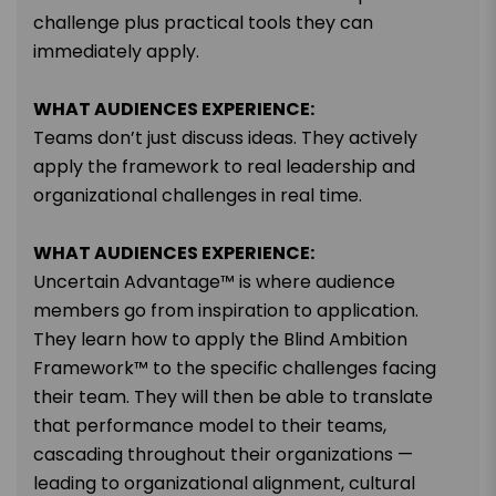
challenge plus practical tools they can
immediately apply.
WHAT AUDIENCES EXPERIENCE:
Teams don’t just discuss ideas. They actively
apply the framework to real leadership and
organizational challenges in real time.
WHAT AUDIENCES EXPERIENCE:
Uncertain Advantage™ is where audience
members go from inspiration to application.
They learn how to apply the Blind Ambition
Framework™ to the specific challenges facing
their team. They will then be able to translate
that performance model to their teams,
cascading throughout their organizations —
leading to organizational alignment, cultural