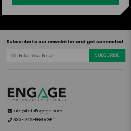
Subscribe to our newsletter and get connected:
info@LetsEngage.com
833-LETS-ENGAGE
TM