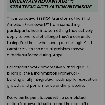
UNCERTAIN ADVANTAGE™:
STRATEGIC ACTIVATION INTENSIVE
This interactive SESSION transforms the Blind
Ambition Framework™ from something
participants hear into something they actively
apply to one real challenge they’re currently
facing. For those who have gone through Kill the
Comfort™, it’s the actual problem they’ve
already surfaced during Stage II.
Participants work progressively through all 5
pillars of the Blind Ambition Framework™—
building a fully integrated roadmap for execution,
growth, and performance under pressure.
Every participant leaves with a completed
action framework built around their specific