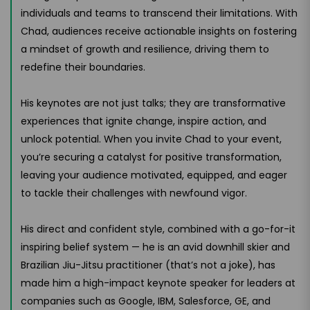
individuals and teams to transcend their limitations. With
Chad, audiences receive actionable insights on fostering
a mindset of growth and resilience, driving them to
redefine their boundaries.
His keynotes are not just talks; they are transformative
experiences that ignite change, inspire action, and
unlock potential. When you invite Chad to your event,
you’re securing a catalyst for positive transformation,
leaving your audience motivated, equipped, and eager
to tackle their challenges with newfound vigor.
His direct and confident style, combined with a go-for-it
inspiring belief system — he is an avid downhill skier and
Brazilian Jiu-Jitsu practitioner (that’s not a joke), has
made him a high-impact keynote speaker for leaders at
companies such as Google, IBM, Salesforce, GE, and