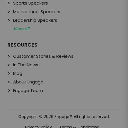
Sports Speakers
Motivational Speakers
Leadership Speakers
View all
RESOURCES
Customer Stories & Reviews
In The News
Blog
About Engage
Engage Team
Copyright © 2026 Engage
. All rights reserved.
TM
Privacy Policy
Terms & Conditions