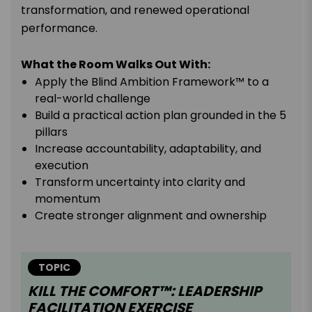
transformation, and renewed operational
performance.
What the Room Walks Out With:
Apply the Blind Ambition Framework™ to a
real-world challenge
Build a practical action plan grounded in the 5
pillars
Increase accountability, adaptability, and
execution
Transform uncertainty into clarity and
momentum
Create stronger alignment and ownership
TOPIC
KILL THE COMFORT™: LEADERSHIP
FACILITATION EXERCISE