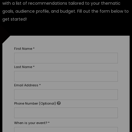
with a list of recommendations tailored to your thematic
goals, audience profile, and budget. Fill out the form below to
get started!
First Name
*
Last Name
*
Email Address
*
Phone Number (Optional)
When is your event?
*