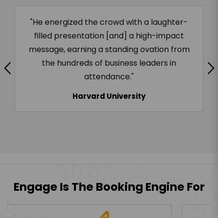
"Highly recommend Chad if you are looking
to build a team that thrives in change!"
Salesforce
Engage Is The Booking Engine For