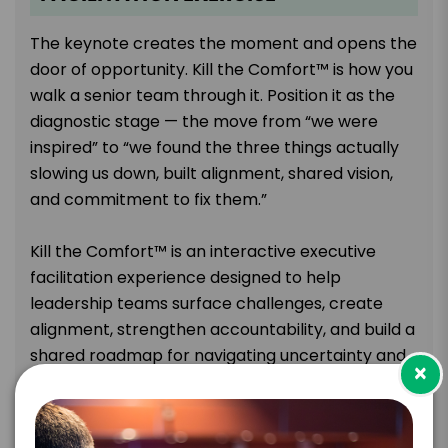
The keynote creates the moment and opens the
door of opportunity. Kill the Comfort™ is how you
walk a senior team through it. Position it as the
diagnostic stage — the move from “we were
inspired” to “we found the three things actually
slowing us down, built alignment, shared vision,
and commitment to fix them.”
Kill the Comfort™ is an interactive executive
facilitation experience designed to help
leadership teams surface challenges, create
alignment, strengthen accountability, and build a
shared roadmap for navigating uncertainty and
×
change. It accomplishes these things by creating
a psychologically safe space where leaders can
anonymously surface problems and avoid office