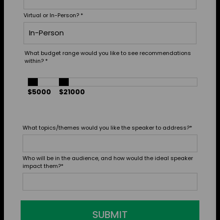
Virtual or In-Person?
*
What budget range would you like to see recommendations
within?
*
$5000
$21000
What topics/themes would you like the speaker to address?
*
Who will be in the audience, and how would the ideal speaker
impact them?
*
SUBMIT