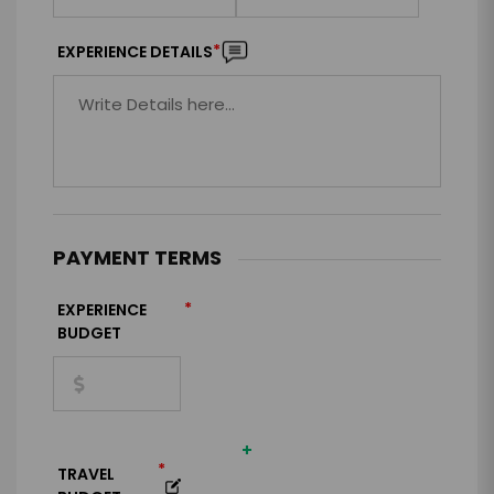
*
EXPERIENCE DETAILS
PAYMENT TERMS
*
EXPERIENCE
BUDGET
+
*
TRAVEL