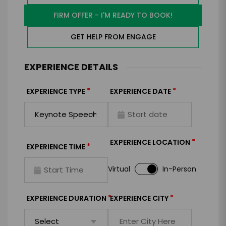
FIRM OFFER - I'M READY TO BOOK!
GET HELP FROM ENGAGE
EXPERIENCE DETAILS
*
*
EXPERIENCE TYPE
EXPERIENCE DATE
*
EXPERIENCE LOCATION
*
EXPERIENCE TIME
Virtual
In-Person
*
*
EXPERIENCE DURATION
EXPERIENCE CITY