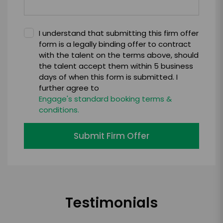
I understand that submitting this firm offer
form is a legally binding offer to contract
with the talent on the terms above, should
the talent accept them within 5 business
days of when this form is submitted. I
further agree to
Engage's standard booking terms &
conditions.
Submit Firm Offer
Testimonials