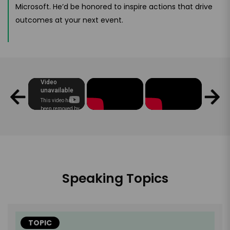
Microsoft. He’d be honored to inspire actions that drive
outcomes at your next event.
Speaking Topics
TOPIC