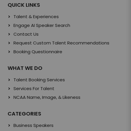
QUICK LINKS
Talent & Experiences
Engage AI Speaker Search
Contact Us
Request Custom Talent Recommendations
Booking Questionnaire
WHAT WE DO
Talent Booking Services
Services For Talent
NCAA Name, Image, & Likeness
CATEGORIES
Business Speakers