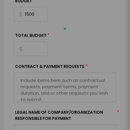
BUDGET
=
*
TOTAL BUDGET
*
CONTRACT & PAYMENT REQUESTS
*
LEGAL NAME OF COMPANY/ORGANIZATION
RESPONSIBLE FOR PAYMENT