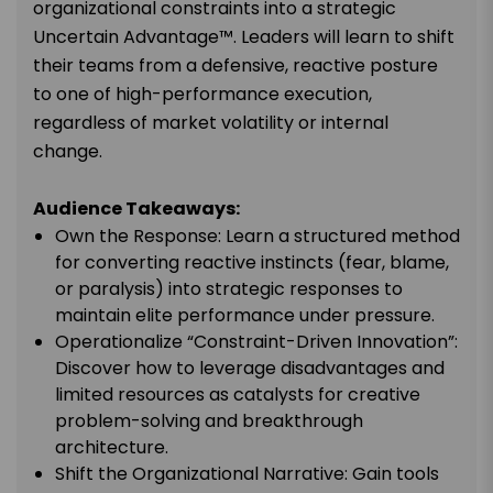
organizational constraints into a strategic
Uncertain Advantage™. Leaders will learn to shift
their teams from a defensive, reactive posture
to one of high-performance execution,
regardless of market volatility or internal
change.
Audience Takeaways:
Own the Response: Learn a structured method
for converting reactive instincts (fear, blame,
or paralysis) into strategic responses to
maintain elite performance under pressure.
Operationalize “Constraint-Driven Innovation”:
Discover how to leverage disadvantages and
limited resources as catalysts for creative
problem-solving and breakthrough
architecture.
Shift the Organizational Narrative: Gain tools