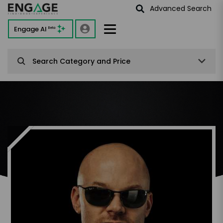
Advanced Search
Engage AI
Beta
Search Category and Price