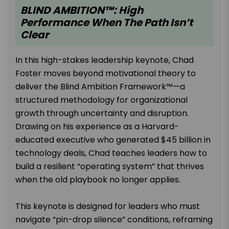
BLIND AMBITION™: High
Performance When The Path Isn’t
Clear
In this high-stakes leadership keynote, Chad
Foster moves beyond motivational theory to
deliver the Blind Ambition Framework™—a
structured methodology for organizational
growth through uncertainty and disruption.
Drawing on his experience as a Harvard-
educated executive who generated $45 billion in
technology deals, Chad teaches leaders how to
build a resilient “operating system” that thrives
when the old playbook no longer applies.
This keynote is designed for leaders who must
navigate “pin-drop silence” conditions, reframing