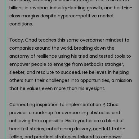
billions in revenue, industry-leading growth, and best-in-
class margins despite hypercompetitive market
conditions.
Today, Chad teaches this same overcomer mindset to
companies around the world, breaking down the
anatomy of resilience using his tried and tested tools to
empower people to emerge from setbacks stronger,
sleeker, and resolute to succeed. He believes in helping
others turn their challenges into opportunities, a mission
that he values even more than his eyesight.
Connecting inspiration to implementation™, Chad
provides a roadmap for overcoming obstacles and
achieving the impossible. His keynotes are a blend of
heartfelt stories, entertaining delivery, no-fluff truth-
telling, and practical strategies tailored to empower