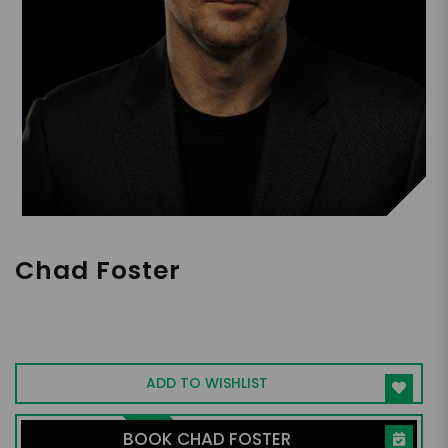
Chad Foster
Harvard-Educated Executive Dealmaker,
Billion Dollar Generator, Job Creator,
Author of Blind Ambition
ADD TO WISHLIST
BOOK CHAD FOSTER