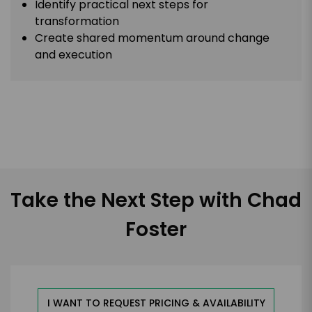
Identify practical next steps for
transformation
Create shared momentum around change
and execution
Take the Next Step with Chad
Foster
I WANT TO REQUEST PRICING & AVAILABILITY