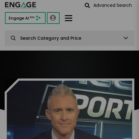
Advanced Search
Engage AI
Beta
Search Category and Price