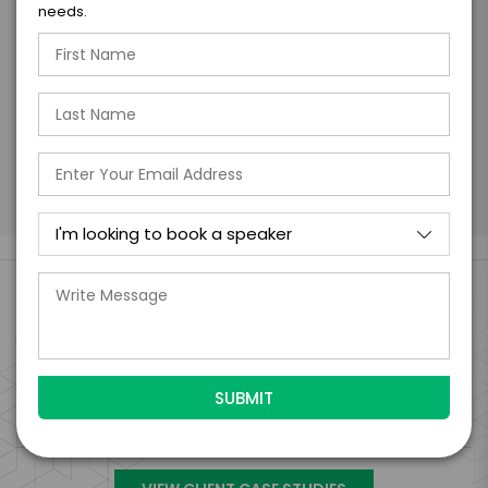
needs.
days of when this form is submitted. I
further agree to
Engage's standard booking terms &
conditions.
Submit Firm Offer
Engage Is The Booking Engine For