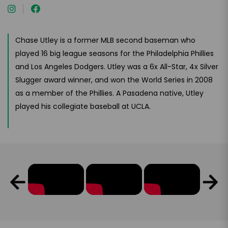
Chase Utley is a former MLB second baseman who
played 16 big league seasons for the Philadelphia Phillies
and Los Angeles Dodgers. Utley was a 6x All-Star, 4x Silver
Slugger award winner, and won the World Series in 2008
as a member of the Phillies. A Pasadena native, Utley
played his collegiate baseball at UCLA.