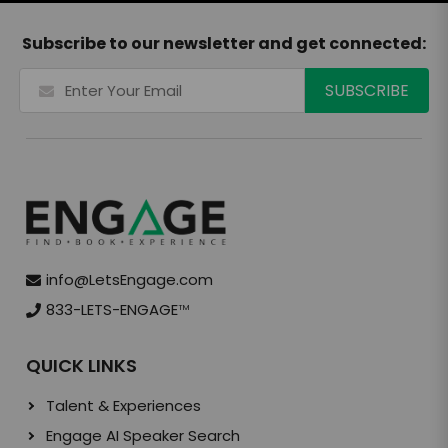
Subscribe to our newsletter and get connected:
info@LetsEngage.com
833-LETS-ENGAGE
TM
QUICK LINKS
Talent & Experiences
Engage AI Speaker Search