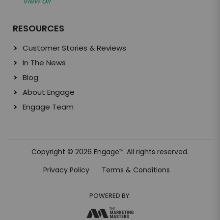
View all
RESOURCES
Customer Stories & Reviews
In The News
Blog
About Engage
Engage Team
Copyright © 2026 Engage
. All rights reserved.
TM
Privacy Policy
Terms & Conditions
POWERED BY: