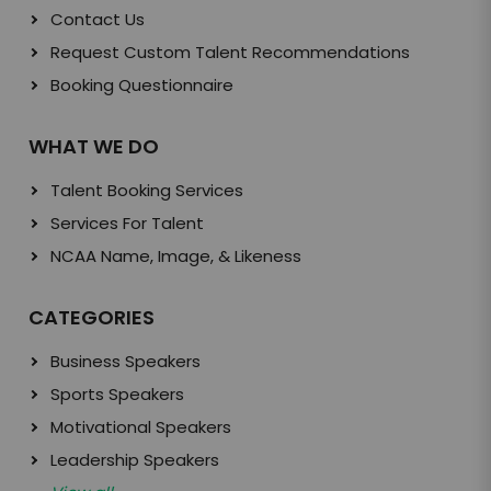
Contact Us
Request Custom Talent Recommendations
Booking Questionnaire
WHAT WE DO
Talent Booking Services
Services For Talent
NCAA Name, Image, & Likeness
CATEGORIES
Business Speakers
Sports Speakers
Motivational Speakers
Leadership Speakers