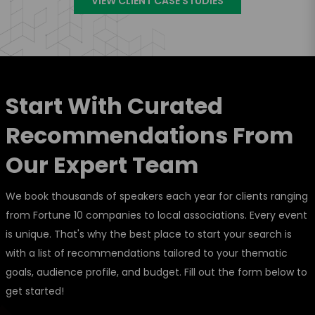
VIEW CLIENT CASE STUDIES
Start With Curated
Recommendations From
Our Expert Team
We book thousands of speakers each year for clients ranging
from Fortune 10 companies to local associations. Every event
is unique. That's why the best place to start your search is
with a list of recommendations tailored to your thematic
goals, audience profile, and budget. Fill out the form below to
get started!