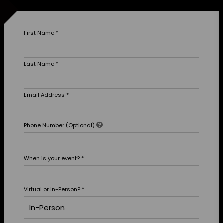
First Name
*
Last Name
*
Email Address
*
Phone Number (Optional)
When is your event?
*
Virtual or In-Person?
*