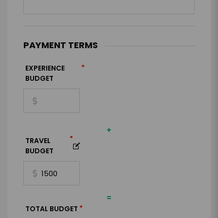
PAYMENT TERMS
*
EXPERIENCE
BUDGET
+
*
TRAVEL
BUDGET
=
*
TOTAL BUDGET