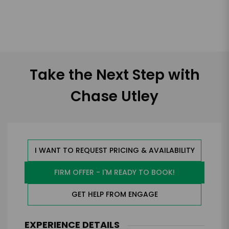
Take the Next Step with
Chase Utley
I WANT TO REQUEST PRICING & AVAILABILITY
FIRM OFFER - I'M READY TO BOOK!
GET HELP FROM ENGAGE
EXPERIENCE DETAILS