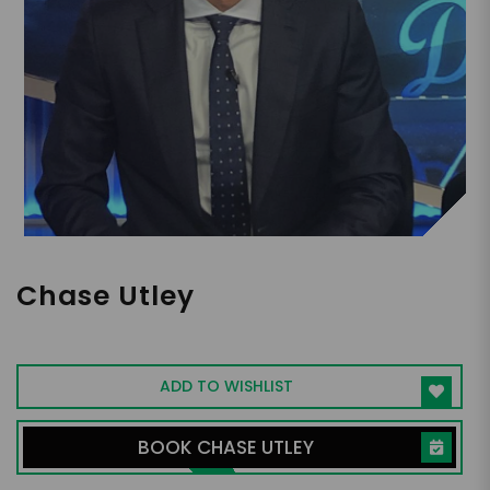
Chase Utley
Former MLB Second Baseman
ADD TO WISHLIST
BOOK CHASE UTLEY