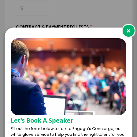
*
CONTRACT & PAYMENT REQUESTS
×
*
LEGAL NAME OF COMPANY/ORGANIZATION
RESPONSIBLE FOR PAYMENT
I understand that submitting this firm offer
Let's Book A Speaker
form is a legally binding offer to contract
with the talent on the terms above, should
Fill out the form below to talk to Engage's Concierge, our
the talent accept them within 5 business
white glove service to help you find the right talent for your