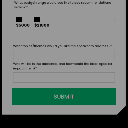
What budget range would you like to see recommendations
within?
*
$5000
$21000
What topics/themes would you like the speaker to address?
*
Who will be in the audience, and how would the ideal speaker
impact them?
*
SUBMIT