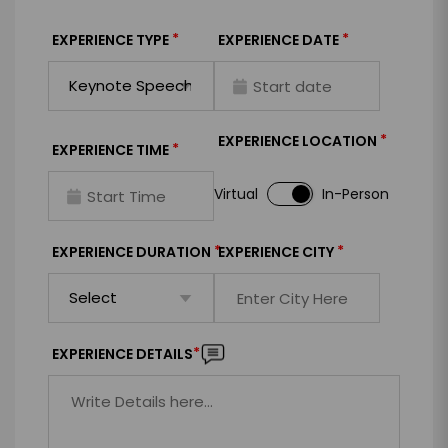
*
*
EXPERIENCE TYPE
EXPERIENCE DATE
*
EXPERIENCE LOCATION
*
EXPERIENCE TIME
Virtual
In-Person
*
*
EXPERIENCE DURATION
EXPERIENCE CITY
*
EXPERIENCE DETAILS