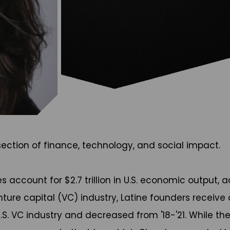
ection of finance, technology, and social impact.
account for $2.7 trillion in U.S. economic output, a
nture capital (VC) industry, Latine founders receive
U.S. VC industry and decreased from '18-'21. While t