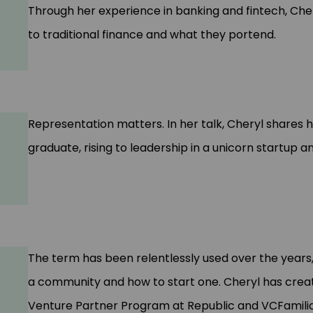
Through her experience in banking and fintech, Che
to traditional finance and what they portend.
Representation matters. In her talk, Cheryl shares h
graduate, rising to leadership in a unicorn startup a
The term has been relentlessly used over the years
a community and how to start one. Cheryl has creat
Venture Partner Program at Republic and VCFamilia,