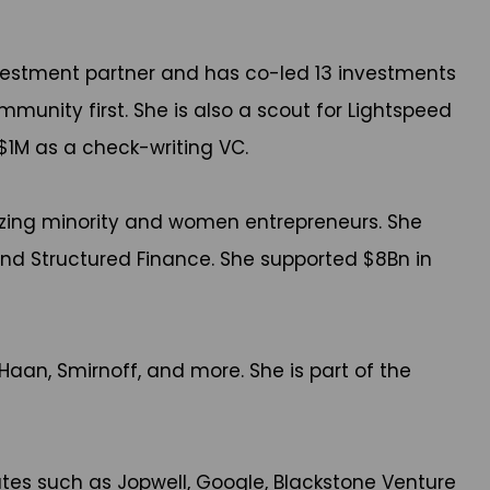
estment partner and has co-led 13 investments
nity first. She is also a scout for Lightspeed
 $1M as a check-writing VC.
izing minority and women entrepreneurs. She
 and Structured Finance. She supported $8Bn in
Haan, Smirnoff, and more. She is part of the
tes such as Jopwell, Google, Blackstone Venture