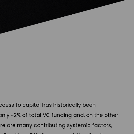
ccess to capital has historically been
 only ~2% of total VC funding and, on the other
here are many contributing systemic factors,