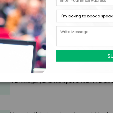
Speaking Topics
Despite concerted efforts to increase diversity in v
and GPs have stayed the same, if not worsened. Le
what changes you can be a part of to shift the para