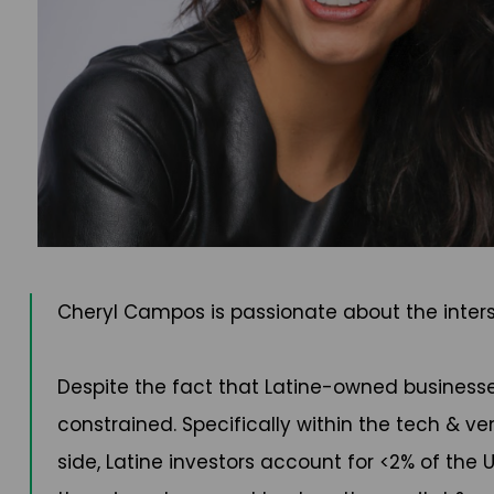
Cheryl Campos is passionate about the inters
Despite the fact that Latine-owned businesses 
constrained. Specifically within the tech & ve
side, Latine investors account for <2% of the 