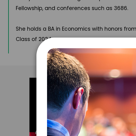
Fellowship, and conferences such as 3686.
She holds a BA in Economics with honors from
Class of 2024.