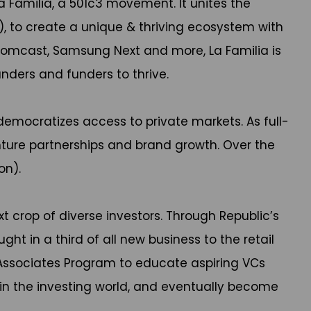
a Familia, a 501c3 movement. It unites the
), to create a unique & thriving ecosystem with
, Comcast, Samsung Next and more, La Familia is
nders and funders to thrive.
emocratizes access to private markets. As full-
nture partnerships and brand growth. Over the
on).
xt crop of diverse investors. Through Republic’s
t in a third of all new business to the retail
& Associates Program to educate aspiring VCs
in the investing world, and eventually become