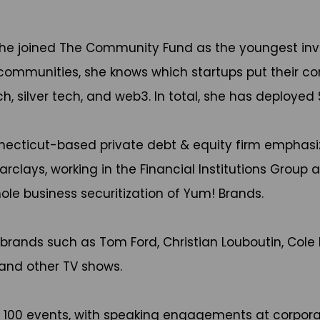
he joined The Community Fund as the youngest inv
munities, she knows which startups put their commu
, silver tech, and web3. In total, she has deployed
onnecticut-based private debt & equity firm emphas
arclays, working in the Financial Institutions Group
ole business securitization of Yum! Brands.
 brands such as Tom Ford, Christian Louboutin, Cole 
 and other TV shows.
r 100 events, with speaking engagements at corpora