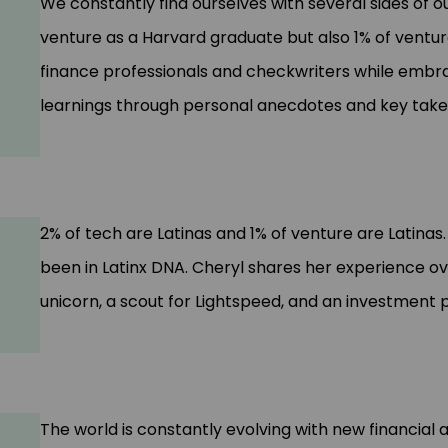
We constantly find ourselves with several sides of o
venture as a Harvard graduate but also 1% of ventur
finance professionals and checkwriters while embra
learnings through personal anecdotes and key tak
2% of tech are Latinas and 1% of venture are Latina
been in Latinx DNA. Cheryl shares her experience o
unicorn, a scout for Lightspeed, and an investment
The world is constantly evolving with new financial 