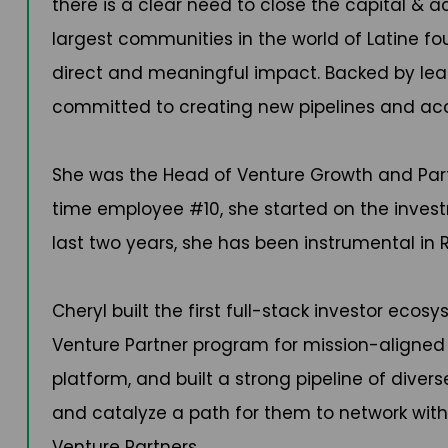
there is a clear need to close the capital & 
largest communities in the world of Latine fo
direct and meaningful impact. Backed by leadi
committed to creating new pipelines and acce
She was the Head of Venture Growth and Partn
time employee #10, she started on the invest
last two years, she has been instrumental in Re
Cheryl built the first full-stack investor eco
Venture Partner program for mission-aligned in
platform, and built a strong pipeline of dive
and catalyze a path for them to network wit
Venture Partners.