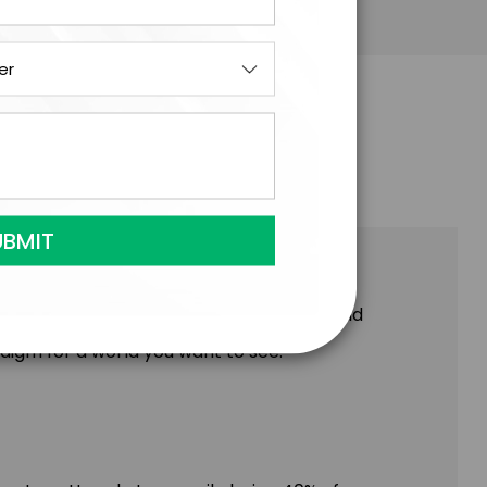
enture, the stats for funding both founders
arn in-depth where the roadblocks are and
digm for a world you want to see.