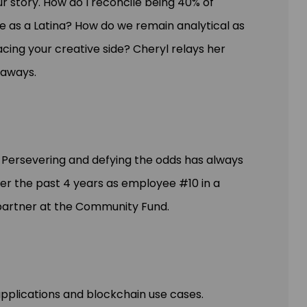
ur story. How do I reconcile being 40% of
e as a Latina? How do we remain analytical as
cing your creative side? Cheryl relays her
eaways.
s. Persevering and defying the odds has always
ver the past 4 years as employee #10 in a
 partner at the Community Fund.
applications and blockchain use cases.