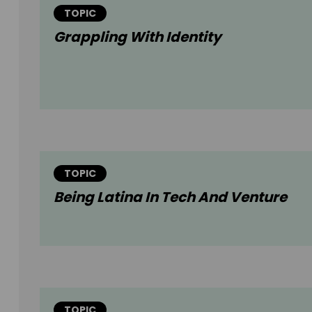
TOPIC
Grappling With Identity
TOPIC
Being Latina In Tech And Venture
TOPIC