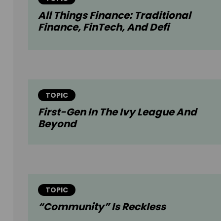
All Things Finance: Traditional
Finance, FinTech, And Defi
TOPIC
First-Gen In The Ivy League And
Beyond
TOPIC
“Community” Is Reckless