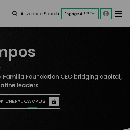
Advanced Search
Engage AI
Beta
mpos
s
La Familia Foundation CEO bridging capital,
atine leaders.
K CHERYL CAMPOS