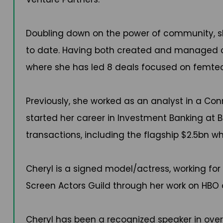
Doubling down on the power of community, s
to date. Having both created and managed com
where she has led 8 deals focused on femtech
Previously, she worked as an analyst in a C
started her career in Investment Banking at B
transactions, including the flagship $2.5bn wh
Cheryl is a signed model/actress, working for
Screen Actors Guild through her work on HBO
Cheryl has been a recognized speaker in ove