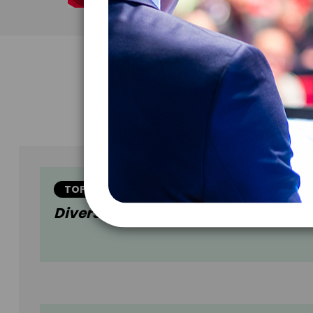
TOPIC
Diversity In Venture