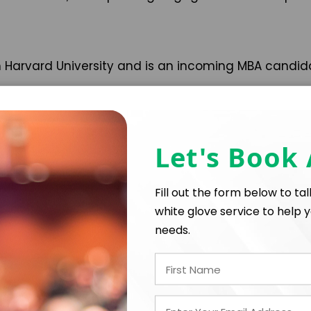
 Harvard University and is an incoming MBA candida
Let's Book
Fill out the form below to ta
white glove service to help y
needs.