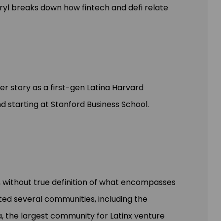
ryl breaks down how fintech and defi relate
er story as a first-gen Latina Harvard
nd starting at Stanford Business School.
, without true definition of what encompasses
ed several communities, including the
 the largest community for Latinx venture