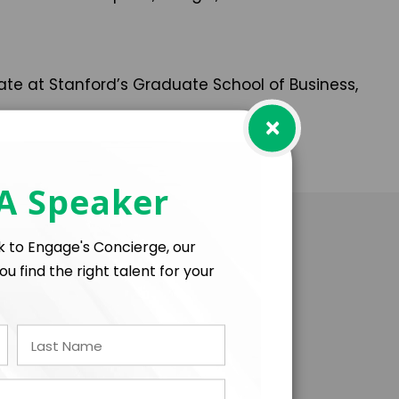
te at Stanford’s Graduate School of Business,
×
 A Speaker
lk to Engage's Concierge, our
ou find the right talent for your