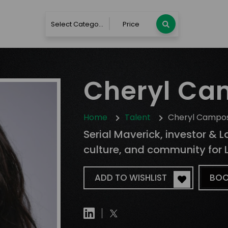
Select Category
Price
Cheryl Ca
Home
Talent
Cheryl Campo
Serial Maverick, investor & 
culture, and community for L
ADD TO WISHLIST
BOO