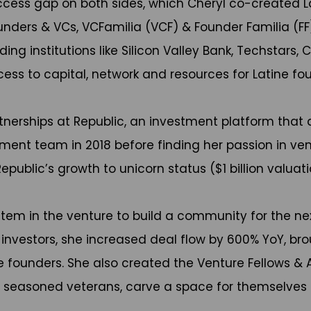
access gap on both sides, which Cheryl co-created L
unders & VCs, VCFamilia (VCF) & Founder Familia (FF
ng institutions like Silicon Valley Bank, Techstars
ss to capital, network and resources for Latine fou
erships at Republic, an investment platform that d
ment team in 2018 before finding her passion in ve
public’s growth to unicorn status ($1 billion valuati
system in the venture to build a community for the ne
vestors, she increased deal flow by 600% YoY, brough
rse founders. She also created the Venture Fellows 
h seasoned veterans, carve a space for themselves 