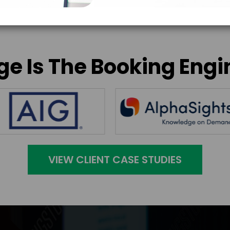
e Is The Booking Engi
VIEW CLIENT CASE STUDIES