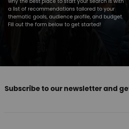
why the best place to start your search is with
a list of recommendations tailored to your
thematic goals, audience profile, and budget.
Fill out the form below to get started!
Subscribe to our newsletter and g