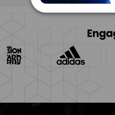
Engag