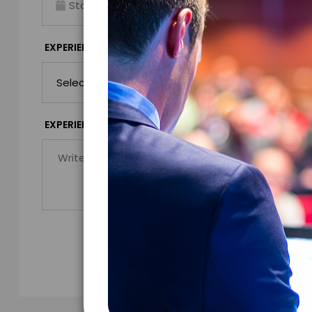
Virtual
*
EXPERIENCE DURATION
EXPERIENCE CIT
*
EXPERIENCE DETAILS