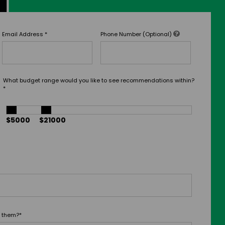
Email Address
*
Phone Number (Optional)
What budget range would you like to see recommendations within?
*
$5000
$21000
t them?
*