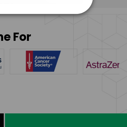
ne For