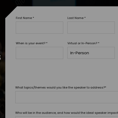
First Name
*
Last Name
*
When is your event?
*
Virtual or In-Person?
*
s
What topics/themes would you like the speaker to address?
*
Who will be in the audience, and how would the ideal speaker impac