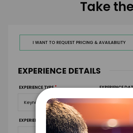
Take the
I WANT TO REQUEST PRICING & AVAILABILITY
EXPERIENCE DETAILS
*
EXPERIENCE TYPE
EXPERIENCE DAT
*
EXPERIENCE TIME
EXPERIENCE LO