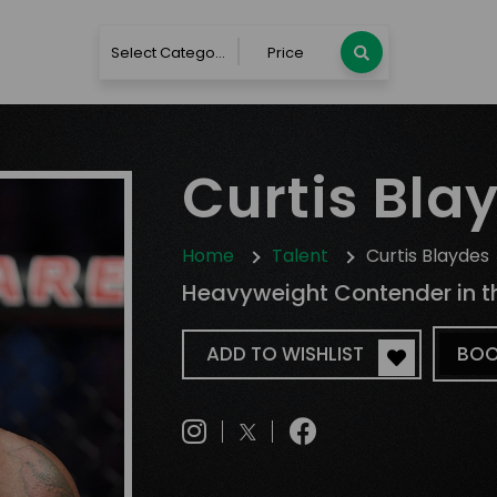
Select Category
Price
Curtis Bla
Home
Talent
Curtis Blaydes
Heavyweight Contender in t
ADD TO WISHLIST
BOO