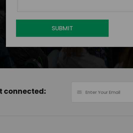
SUBMIT
et connected: