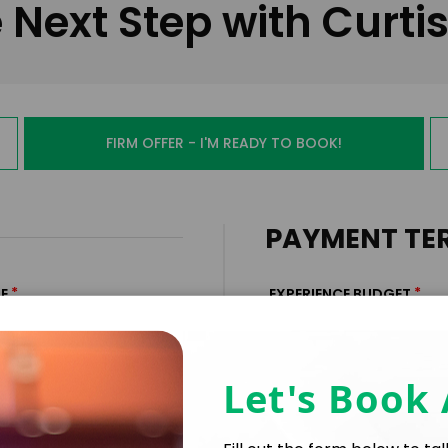
 Next Step with Curti
FIRM OFFER - I'M READY TO BOOK!
PAYMENT TE
*
*
E
EXPERIENCE BUDGET
Let's Book
*
CATION
CONTRACT & PAYMENT R