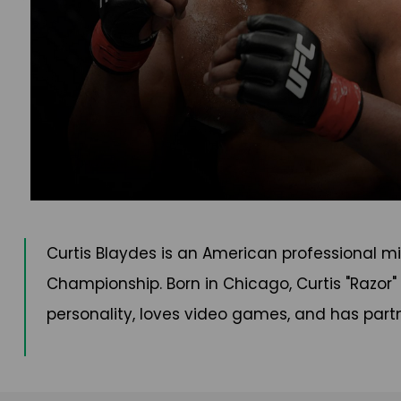
Curtis Blaydes is an American professional mi
Championship. Born in Chicago, Curtis "Razor
personality, loves video games, and has partn