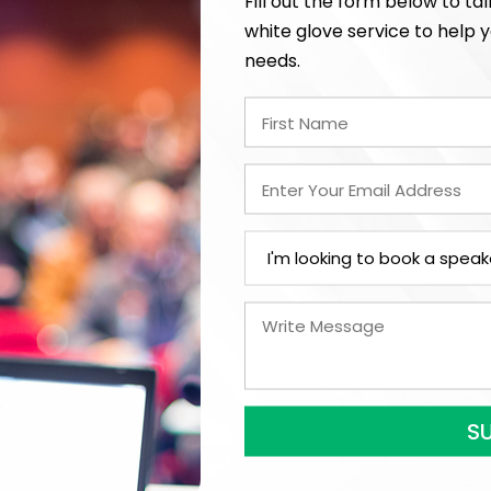
Fill out the form below to ta
In-Person
white glove service to help y
needs.
*
Y
LEGAL NAME OF COMPAN
I understand that sub
to contract with the
accept them within 5
further agree to
Eng