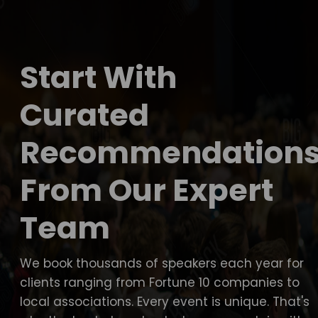
Start With
Curated
Recommendation
From Our Expert
Team
We book thousands of speakers each year for
clients ranging from Fortune 10 companies to
local associations. Every event is unique. That's