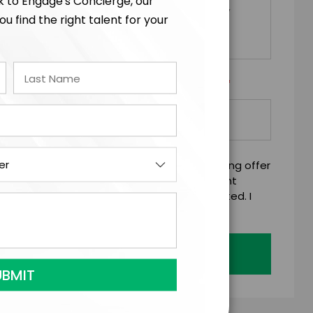
lk to Engage's Concierge, our
ou find the right talent for your
*
Y/ORGANIZATION RESPONSIBLE FOR PAYMENT
mitting this firm offer form is a legally binding offer
 talent on the terms above, should the talent
 business days of when this form is submitted. I
age's standard booking terms & conditions.
Submit Firm Offer