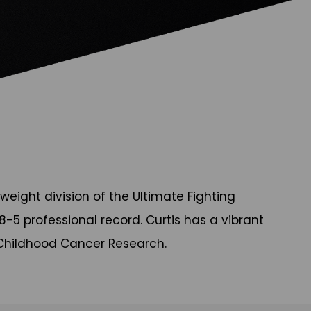
weight division of the Ultimate Fighting
-5 professional record. Curtis has a vibrant
r Childhood Cancer Research.