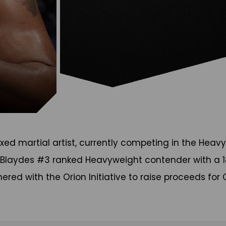
xed martial artist, currently competing in the Heavy
" Blaydes #3 ranked Heavyweight contender with a 18
ered with the Orion Initiative to raise proceeds fo