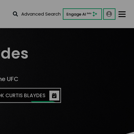
Advanced Search
Engage AI
Beta
ydes
he UFC
K CURTIS BLAYDES