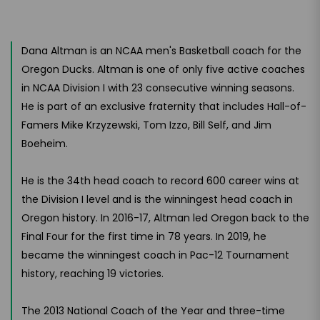
Dana Altman is an NCAA men's Basketball coach for the
Oregon Ducks. Altman is one of only five active coaches
in NCAA Division I with 23 consecutive winning seasons.
He is part of an exclusive fraternity that includes Hall-of-
Famers Mike Krzyzewski, Tom Izzo, Bill Self, and Jim
Boeheim.
He is the 34th head coach to record 600 career wins at
the Division I level and is the winningest head coach in
Oregon history. In 2016-17, Altman led Oregon back to the
Final Four for the first time in 78 years. In 2019, he
became the winningest coach in Pac-12 Tournament
history, reaching 19 victories.
The 2013 National Coach of the Year and three-time