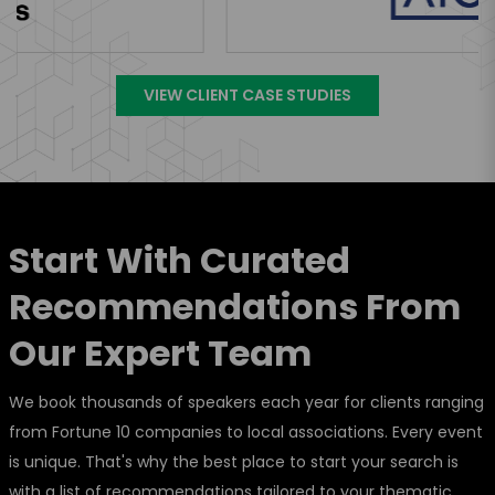
VIEW CLIENT CASE STUDIES
Start With Curated
Recommendations From
Our Expert Team
We book thousands of speakers each year for clients ranging
from Fortune 10 companies to local associations. Every event
is unique. That's why the best place to start your search is
with a list of recommendations tailored to your thematic