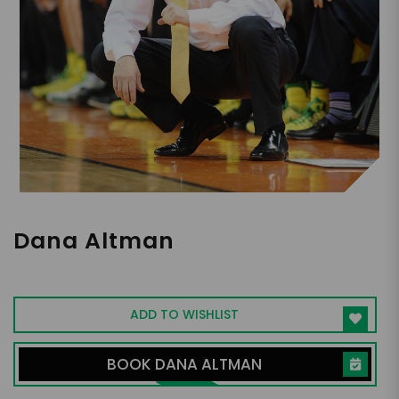
Dana Altman
NCAA Mens Basketball Coach, Oregon
ADD TO WISHLIST
BOOK DANA ALTMAN