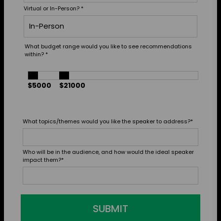
Virtual or In-Person?
*
What budget range would you like to see recommendations
within?
*
$5000
$21000
What topics/themes would you like the speaker to address?
*
Who will be in the audience, and how would the ideal speaker
impact them?
*
SUBMIT