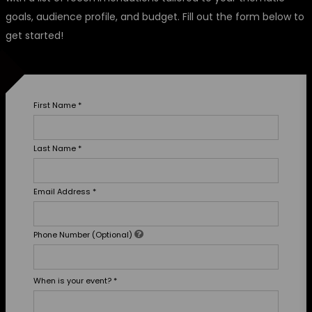
goals, audience profile, and budget. Fill out the form below to
get started!
First Name
*
Last Name
*
Email Address
*
Phone Number (Optional)
When is your event?
*