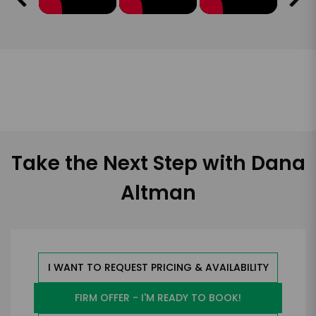
Take the Next Step with Dana
Altman
I WANT TO REQUEST PRICING & AVAILABILITY
FIRM OFFER - I'M READY TO BOOK!