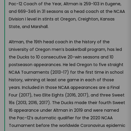
Pac-12 Coach of the Year, Altman is 259-103 in Eugene,
and 669-346 in 31 seasons as a head coach at the NCAA
Division I level in stints at Oregon, Creighton, Kansas
State, and Marshall.
Altman, the 19th head coach in the history of the
University of Oregon men’s basketball program, has led
the Ducks to 10 consecutive 20-win seasons and 10
postseason appearances. He led Oregon to five straight
NCAA Tournaments (2013-17) for the first time in school
history, winning at least one game in each of those
years. Included in those NCAA appearances are a Final
Four (2017), two Elite Eights (2016, 2017), and three Sweet
16s (2013, 2016, 2017). The Ducks made their fourth Sweet
16 appearance under Altman in 2019 and were named
the Pac-12’s automatic qualifier for the 2020 NCAA
Tournament before the worldwide Coronavirus epidemic