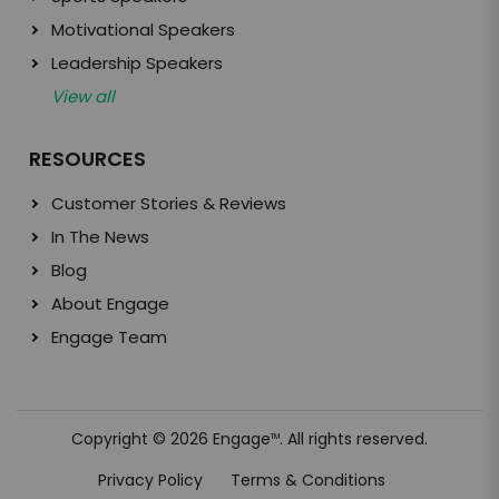
Motivational Speakers
Leadership Speakers
View all
RESOURCES
Customer Stories & Reviews
In The News
Blog
About Engage
Engage Team
Copyright © 2026 Engage
. All rights reserved.
TM
Privacy Policy
Terms & Conditions