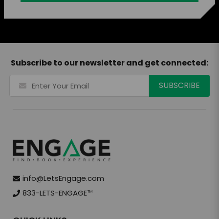
Subscribe to our newsletter and get connected:
info@LetsEngage.com
833-LETS-ENGAGE
TM