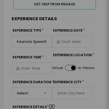
GET HELP FROM ENGAGE
EXPERIENCE DETAILS
*
*
EXPERIENCE TYPE
EXPERIENCE DATE
*
EXPERIENCE LOCATION
*
EXPERIENCE TIME
Virtual
In-Person
*
*
EXPERIENCE DURATION
EXPERIENCE CITY
*
EXPERIENCE DETAILS