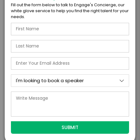
Fill out the form below to talk to Engage's Concierge, our
white glove service to help you find the right talent for your
=
needs.
*
TOTAL BUDGET
*
CONTRACT & PAYMENT REQUESTS
*
LEGAL NAME OF COMPANY/ORGANIZATION
RESPONSIBLE FOR PAYMENT