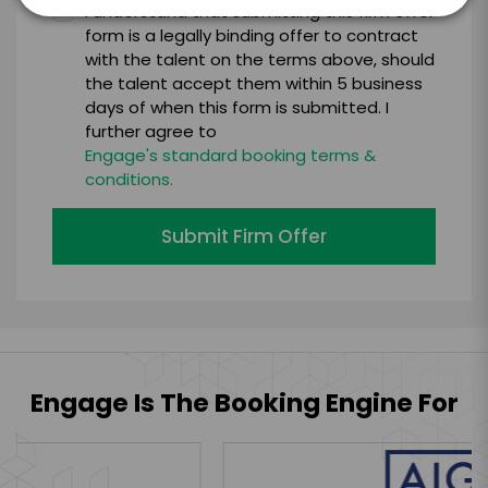
I understand that submitting this firm offer
form is a legally binding offer to contract
with the talent on the terms above, should
the talent accept them within 5 business
days of when this form is submitted. I
further agree to
Engage's standard booking terms &
conditions.
Submit Firm Offer
Engage Is The Booking Engine For