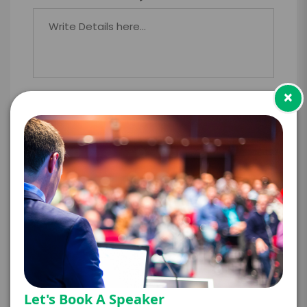
×
PAYMENT TERMS
*
EXPERIENCE
BUDGET
+
*
TRAVEL
BUDGET
Let's Book A Speaker