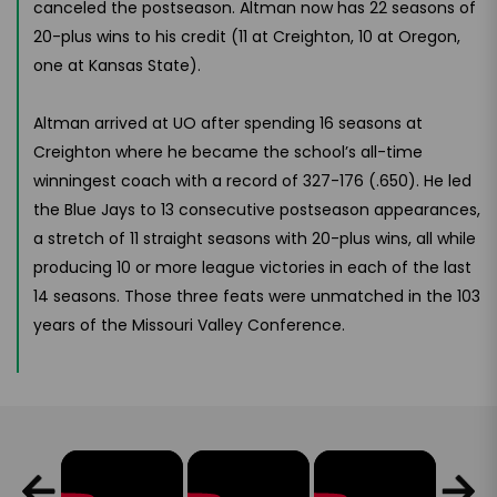
canceled the postseason. Altman now has 22 seasons of
20-plus wins to his credit (11 at Creighton, 10 at Oregon,
one at Kansas State).
Altman arrived at UO after spending 16 seasons at
Creighton where he became the school’s all-time
winningest coach with a record of 327-176 (.650). He led
the Blue Jays to 13 consecutive postseason appearances,
a stretch of 11 straight seasons with 20-plus wins, all while
producing 10 or more league victories in each of the last
14 seasons. Those three feats were unmatched in the 103
years of the Missouri Valley Conference.