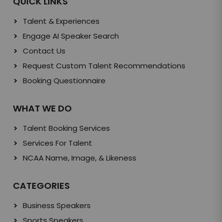
QUICK LINKS
Talent & Experiences
Engage AI Speaker Search
Contact Us
Request Custom Talent Recommendations
Booking Questionnaire
WHAT WE DO
Talent Booking Services
Services For Talent
NCAA Name, Image, & Likeness
CATEGORIES
Business Speakers
Sports Speakers