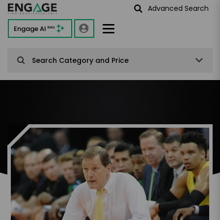
Advanced Search
Engage AI
Beta
Search Category and Price