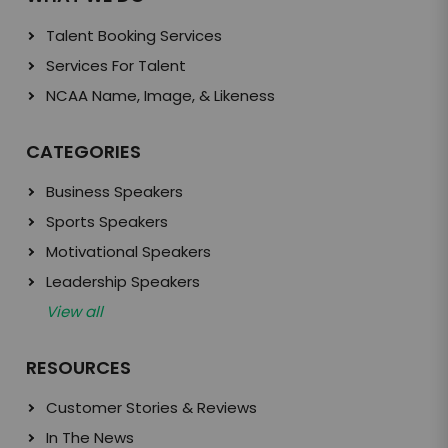
Talent Booking Services
Services For Talent
NCAA Name, Image, & Likeness
CATEGORIES
Business Speakers
Sports Speakers
Motivational Speakers
Leadership Speakers
View all
RESOURCES
Customer Stories & Reviews
In The News