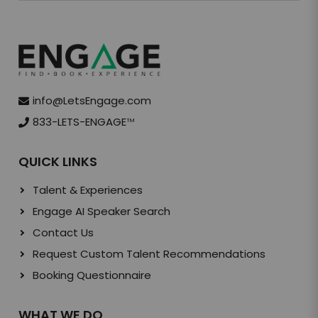
info@LetsEngage.com
833-LETS-ENGAGE
TM
QUICK LINKS
Talent & Experiences
Engage AI Speaker Search
Contact Us
Request Custom Talent Recommendations
Booking Questionnaire
WHAT WE DO