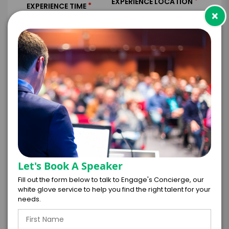
*
EXPERIENCE LOCATION
*
EXPERIENCE TIME
×
Virtual
In-Person
*
*
EXPERIENCE DURATION
EXPERIENCE CITY
*
EXPERIENCE DETAILS
Let's Book A Speaker
Fill out the form below to talk to Engage's Concierge, our
white glove service to help you find the right talent for your
needs.
PAYMENT TERMS