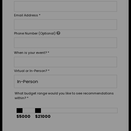
Email Address
*
Phone Number (Optional)
When is your event?
*
Virtual or In-Person?
*
What budget range would you like to see recommendations
within?
*
$5000
$21000