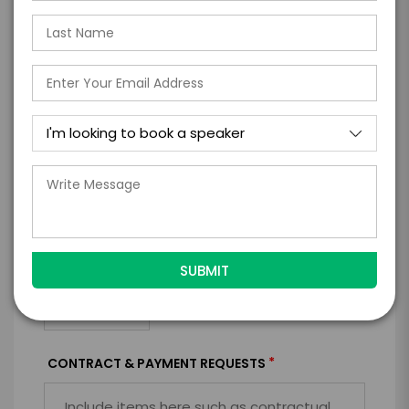
*
EXPERIENCE
BUDGET
+
*
TRAVEL
BUDGET
=
*
TOTAL BUDGET
*
CONTRACT & PAYMENT REQUESTS