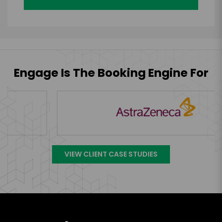
Engage Is The Booking Engine For
VIEW CLIENT CASE STUDIES