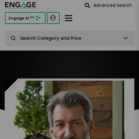
Advanced Search
Engage AI
Beta
Search Category and Price