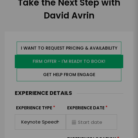
Take the Next Step with
David Avrin
I WANT TO REQUEST PRICING & AVAILABILITY
FIRM OFFER - I'M READY TO BOOK!
GET HELP FROM ENGAGE
EXPERIENCE DETAILS
*
*
EXPERIENCE TYPE
EXPERIENCE DATE