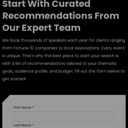
Start With Curated
Recommendations From
Our Expert Team
We book thousands of speakers each year for clients ranging
from Fortune 10 companies to local associations. Every event
is unique. That's why the best place to start your search is
with a list of recommendations tailored to your thematic
goals, audience profile, and budget. Fill out the form below to
get started!
First Name
*
Last Name
*