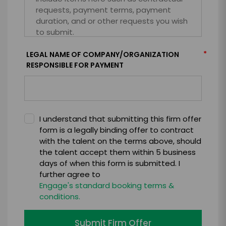
*
LEGAL NAME OF COMPANY/ORGANIZATION
RESPONSIBLE FOR PAYMENT
I understand that submitting this firm offer
form is a legally binding offer to contract
with the talent on the terms above, should
the talent accept them within 5 business
days of when this form is submitted. I
further agree to
Engage's standard booking terms &
conditions.
Submit Firm Offer