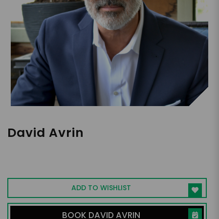
David Avrin
Customer Experience Keynote Speaker,
Author, Consultant
ADD TO WISHLIST
BOOK DAVID AVRIN