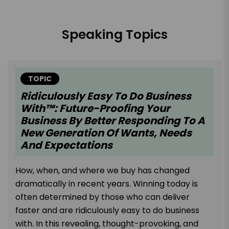
Speaking Topics
TOPIC
Ridiculously Easy To Do Business
With™: Future-Proofing Your
Business By Better Responding To A
New Generation Of Wants, Needs
And Expectations
How, when, and where we buy has changed
dramatically in recent years. Winning today is
often determined by those who can deliver
faster and are ridiculously easy to do business
with. In this revealing, thought-provoking, and