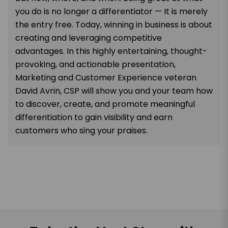
you do is no longer a differentiator — It is merely
the entry free. Today, winning in business is about
creating and leveraging competitive
advantages. In this highly entertaining, thought-
provoking, and actionable presentation,
Marketing and Customer Experience veteran
David Avrin, CSP will show you and your team how
to discover, create, and promote meaningful
differentiation to gain visibility and earn
customers who sing your praises.