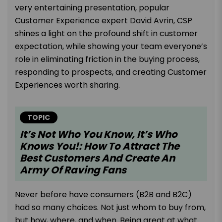
very entertaining presentation, popular
Customer Experience expert David Avrin, CSP
shines a light on the profound shift in customer
expectation, while showing your team everyone’s
role in eliminating friction in the buying process,
responding to prospects, and creating Customer
Experiences worth sharing.
TOPIC
It’s Not Who You Know, It’s Who
Knows You!: How To Attract The
Best Customers And Create An
Army Of Raving Fans
Never before have consumers (B2B and B2C)
had so many choices. Not just whom to buy from,
but how, where, and when. Being great at what