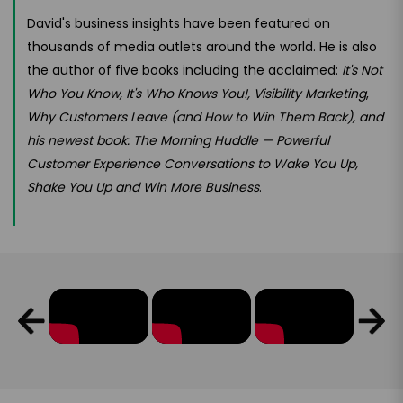
David's business insights have been featured on
thousands of media outlets around the world. He is also
the author of five books including the acclaimed:
It's Not
Who You Know, It's Who Knows You!, Visibility Marketing
,
Why Customers Leave (and How to Win Them Back), and
his newest book: The Morning Huddle — Powerful
Customer Experience Conversations to Wake You Up,
Shake You Up and Win More Business
.