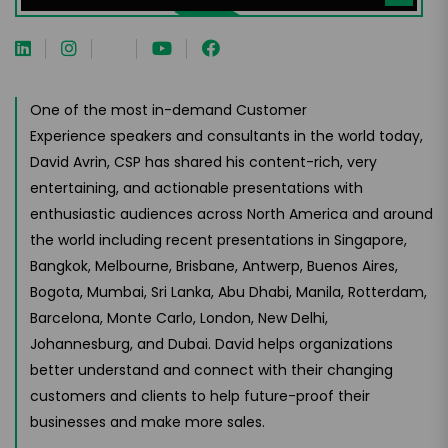
One of the most in-demand Customer
Experience speakers and consultants in the world today,
David Avrin, CSP has shared his content-rich, very
entertaining, and actionable presentations with
enthusiastic audiences across North America and around
the world including recent presentations in Singapore,
Bangkok, Melbourne, Brisbane, Antwerp, Buenos Aires,
Bogota, Mumbai, Sri Lanka, Abu Dhabi, Manila, Rotterdam,
Barcelona, Monte Carlo, London, New Delhi,
Johannesburg, and Dubai. David helps organizations
better understand and connect with their changing
customers and clients to help future-proof their
businesses and make more sales.