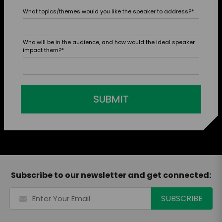
What topics/themes would you like the speaker to address?
*
Who will be in the audience, and how would the ideal speaker
impact them?
*
SUBMIT
Subscribe to our newsletter and get connected: