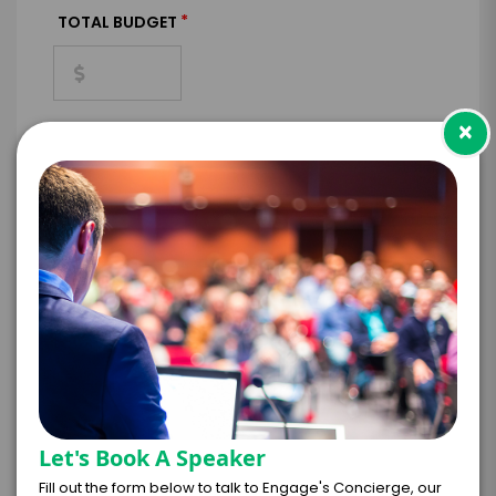
*
TOTAL BUDGET
×
*
CONTRACT & PAYMENT REQUESTS
*
LEGAL NAME OF COMPANY/ORGANIZATION
RESPONSIBLE FOR PAYMENT
Let's Book A Speaker
I understand that submitting this firm offer
form is a legally binding offer to contract
Fill out the form below to talk to Engage's Concierge, our