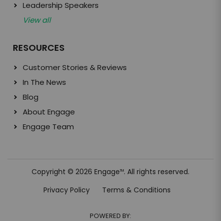
Leadership Speakers
View all
RESOURCES
Customer Stories & Reviews
In The News
Blog
About Engage
Engage Team
Copyright © 2026 Engage
. All rights reserved.
TM
Privacy Policy
Terms & Conditions
POWERED BY: