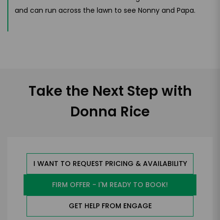
and can run across the lawn to see Nonny and Papa.
Take the Next Step with
Donna Rice
I WANT TO REQUEST PRICING & AVAILABILITY
FIRM OFFER - I'M READY TO BOOK!
GET HELP FROM ENGAGE