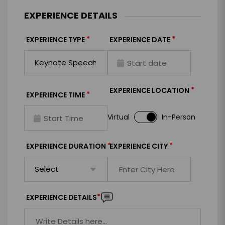
EXPERIENCE DETAILS
*
*
EXPERIENCE TYPE
EXPERIENCE DATE
*
EXPERIENCE LOCATION
*
EXPERIENCE TIME
Virtual
In-Person
*
*
EXPERIENCE DURATION
EXPERIENCE CITY
*
EXPERIENCE DETAILS