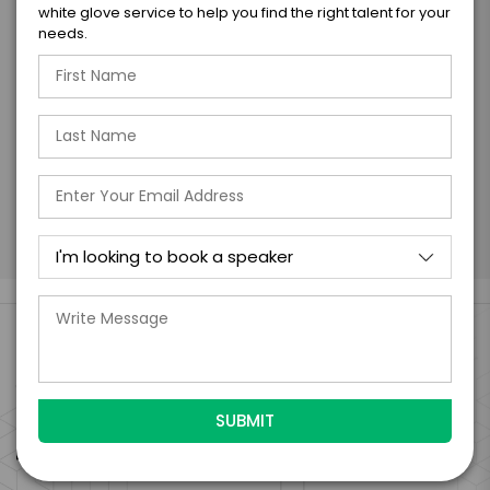
with the talent on the terms above, should
white glove service to help you find the right talent for your
the talent accept them within 5 business
needs.
days of when this form is submitted. I
further agree to
Engage's standard booking terms &
conditions.
Submit Firm Offer
Engage Is The Booking Engine For