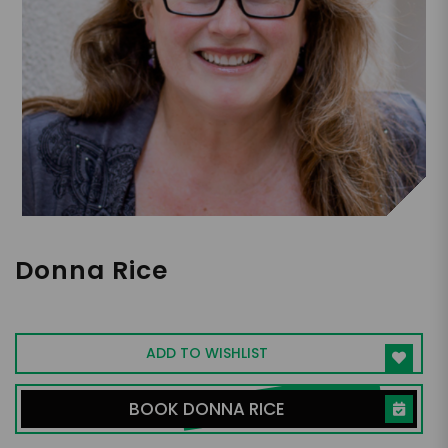
Donna Rice
Entrepreneur, Religion, Family
ADD TO WISHLIST
BOOK DONNA RICE