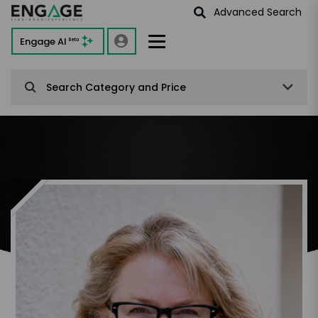
Advanced Search
Engage AI
Beta
Search Category and Price