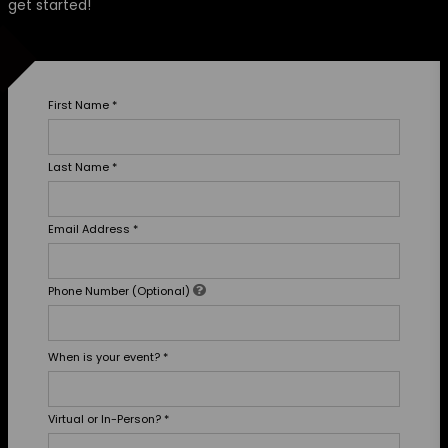
get started!
First Name
*
Last Name
*
Email Address
*
Phone Number (Optional)
When is your event?
*
Virtual or In-Person?
*