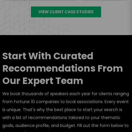
VIEW CLIENT CASE STUDIES
Start With Curated
Recommendations From
Our Expert Team
We book thousands of speakers each year for clients ranging
from Fortune 10 companies to local associations. Every event
is unique. That's why the best place to start your search is
with a list of recommendations tailored to your thematic
goals, audience profile, and budget. Fill out the form below to