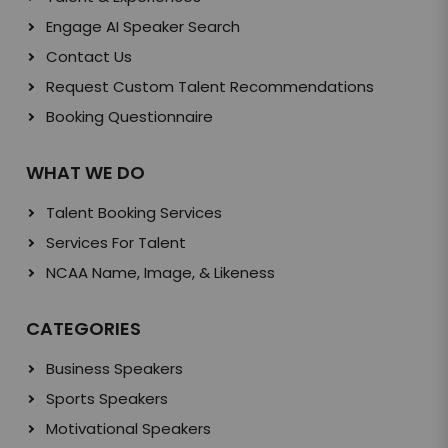
Engage AI Speaker Search
Contact Us
Request Custom Talent Recommendations
Booking Questionnaire
WHAT WE DO
Talent Booking Services
Services For Talent
NCAA Name, Image, & Likeness
CATEGORIES
Business Speakers
Sports Speakers
Motivational Speakers