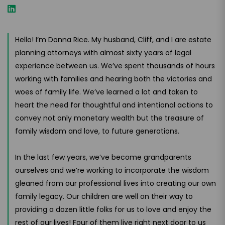
Hello! I’m Donna Rice. My husband, Cliff, and I are estate
planning attorneys with almost sixty years of legal
experience between us. We’ve spent thousands of hours
working with families and hearing both the victories and
woes of family life. We’ve learned a lot and taken to
heart the need for thoughtful and intentional actions to
convey not only monetary wealth but the treasure of
family wisdom and love, to future generations.
In the last few years, we’ve become grandparents
ourselves and we’re working to incorporate the wisdom
gleaned from our professional lives into creating our own
family legacy. Our children are well on their way to
providing a dozen little folks for us to love and enjoy the
rest of our lives! Four of them live right next door to us