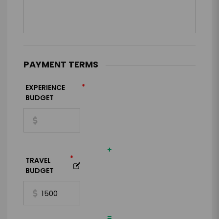
PAYMENT TERMS
*
EXPERIENCE
BUDGET
+
*
TRAVEL
BUDGET
=