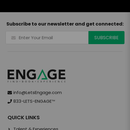
Subscribe to our newsletter and get connected:
info@LetsEngage.com
833-LETS-ENGAGE
TM
QUICK LINKS
Talent & Experiences