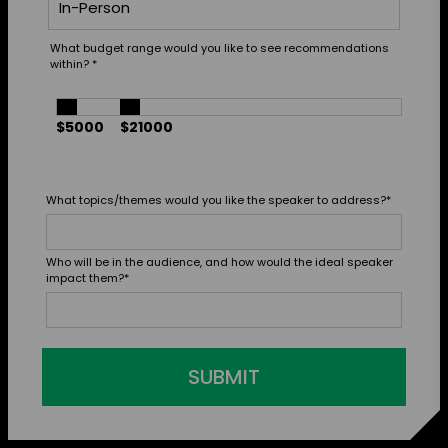
What budget range would you like to see recommendations
within?
*
$5000
$21000
What topics/themes would you like the speaker to address?
*
Who will be in the audience, and how would the ideal speaker
impact them?
*
SUBMIT