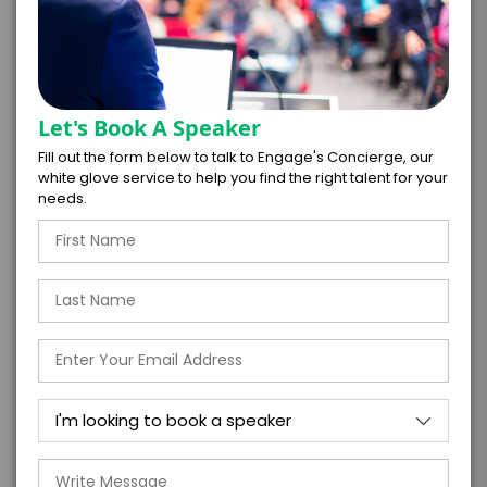
Let's Book A Speaker
*
LEGAL NAME OF COMPANY/ORGANIZATION
Fill out the form below to talk to Engage's Concierge, our
RESPONSIBLE FOR PAYMENT
white glove service to help you find the right talent for your
needs.
I understand that submitting this firm offer
form is a legally binding offer to contract
with the talent on the terms above, should
the talent accept them within 5 business
days of when this form is submitted. I
further agree to
Engage's standard booking terms &
conditions.