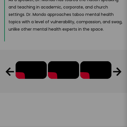
and teaching in academic, corporate, and church
settings. Dr. Mondo approaches taboo mental health
topics with a level of vulnerability, compassion, and swag,
unlike other mental health experts in the space.