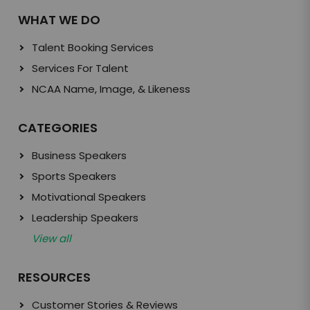
WHAT WE DO
Talent Booking Services
Services For Talent
NCAA Name, Image, & Likeness
CATEGORIES
Business Speakers
Sports Speakers
Motivational Speakers
Leadership Speakers
View all
RESOURCES
Customer Stories & Reviews