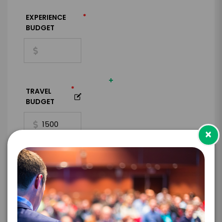
*
EXPERIENCE
BUDGET
+
*
TRAVEL
BUDGET
×
=
*
TOTAL BUDGET
*
CONTRACT & PAYMENT REQUESTS