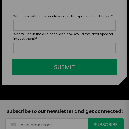
What topics/themes would you like the speaker to address?
*
Who will be in the audience, and how would the ideal speaker
impact them?
*
SUBMIT
Subscribe to our newsletter and get connected: