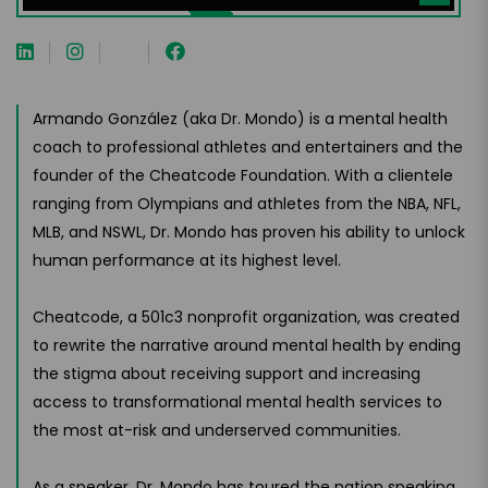
Armando González (aka Dr. Mondo) is a mental health
coach to professional athletes and entertainers and the
founder of the Cheatcode Foundation. With a clientele
ranging from Olympians and athletes from the NBA, NFL,
MLB, and NSWL, Dr. Mondo has proven his ability to unlock
human performance at its highest level.
Cheatcode, a 501c3 nonprofit organization, was created
to rewrite the narrative around mental health by ending
the stigma about receiving support and increasing
access to transformational mental health services to
the most at-risk and underserved communities.
As a speaker, Dr. Mondo has toured the nation speaking