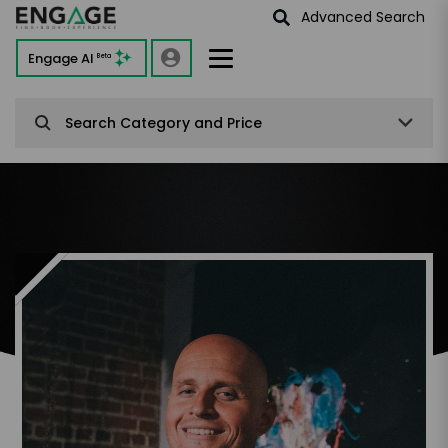
Advanced Search
Engage AI
Beta
Search Category and Price