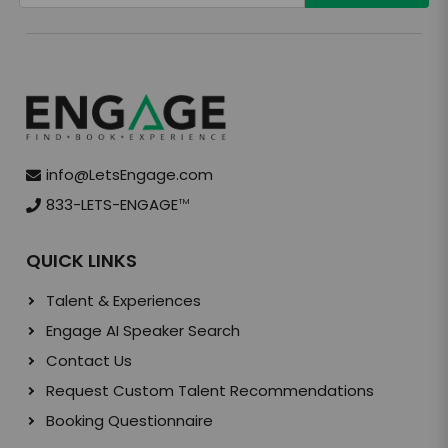
info@LetsEngage.com
833-LETS-ENGAGE
TM
QUICK LINKS
Talent & Experiences
Engage AI Speaker Search
Contact Us
Request Custom Talent Recommendations
Booking Questionnaire