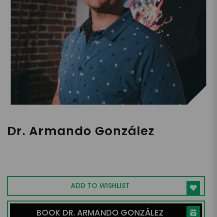
Dr. Armando González
Mental Health Coach, Cheatcode
Foundation Founder
ADD TO WISHLIST
BOOK DR. ARMANDO GONZÁLEZ