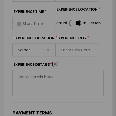
*
EXPERIENCE LOCATION
*
EXPERIENCE TIME
Virtual
In-Person
*
*
EXPERIENCE DURATION
EXPERIENCE CITY
*
EXPERIENCE DETAILS
PAYMENT TERMS