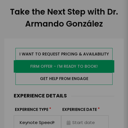
Take the Next Step with Dr.
Armando González
I WANT TO REQUEST PRICING & AVAILABILITY
FIRM OFFER - I'M READY TO BOOK!
GET HELP FROM ENGAGE
EXPERIENCE DETAILS
*
*
EXPERIENCE TYPE
EXPERIENCE DATE