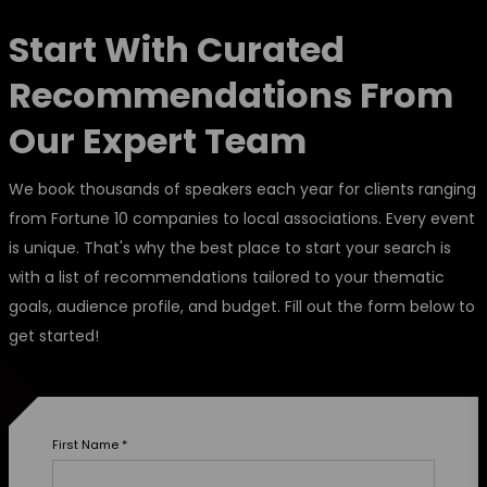
Start With Curated
Recommendations From
Our Expert Team
We book thousands of speakers each year for clients ranging
from Fortune 10 companies to local associations. Every event
is unique. That's why the best place to start your search is
with a list of recommendations tailored to your thematic
goals, audience profile, and budget. Fill out the form below to
get started!
First Name
*