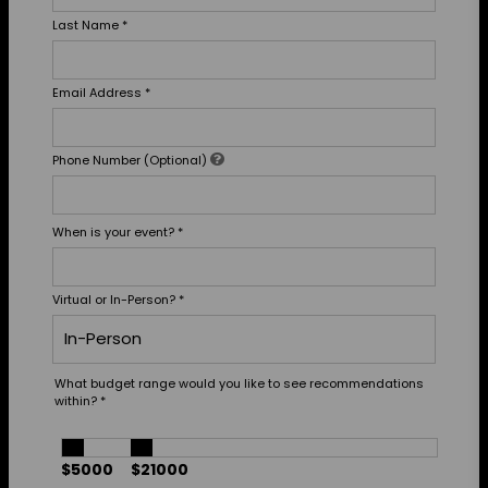
Last Name
*
Email Address
*
Phone Number (Optional)
When is your event?
*
Virtual or In-Person?
*
What budget range would you like to see recommendations
within?
*
$5000
$21000