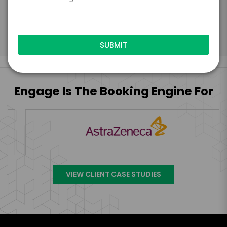
Submit Firm Offer
Engage Is The Booking Engine For
VIEW CLIENT CASE STUDIES