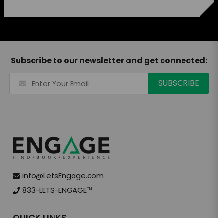
Subscribe to our newsletter and get connected:
info@LetsEngage.com
833-LETS-ENGAGE
TM
QUICK LINKS