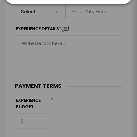
*
EXPERIENCE DETAILS
PAYMENT TERMS
*
EXPERIENCE
BUDGET