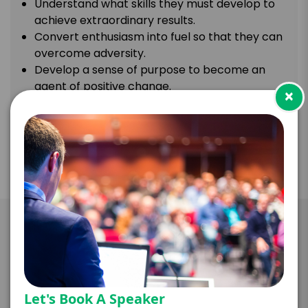
Understand what skills they must develop to
achieve extraordinary results.
Convert enthusiasm into fuel so that they can
overcome adversity.
Develop a sense of purpose to become an
agent of positive change.
×
Take the Next Step with Gaby
Natale
Let's Book A Speaker