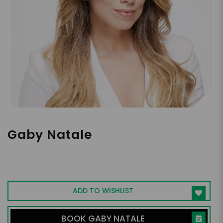
Gaby Natale
3x EMMY Winning Entrepreneur, Helping
Audiences PIONEER, HarperCollins
Leadership, Bestselling Author,
ADD TO WISHLIST
Transformative Leadership Speaker
BOOK GABY NATALE