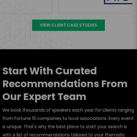
VIEW CLIENT CASE STUDIES
Start With Curated
Recommendations From
Our Expert Team
We book thousands of speakers each year for clients ranging
from Fortune 10 companies to local associations. Every event
is unique. That's why the best place to start your search is
with a list of recommendations tailored to your thematic