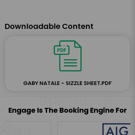
Downloadable Content
GABY NATALE - SIZZLE SHEET.PDF
Engage Is The Booking Engine For