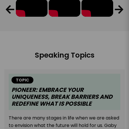
Speaking Topics
TOPIC
PIONEER: EMBRACE YOUR
UNIQUENESS, BREAK BARRIERS AND
REDEFINE WHAT IS POSSIBLE
There are many stages in life when we are asked
to envision what the future will hold for us. Gaby