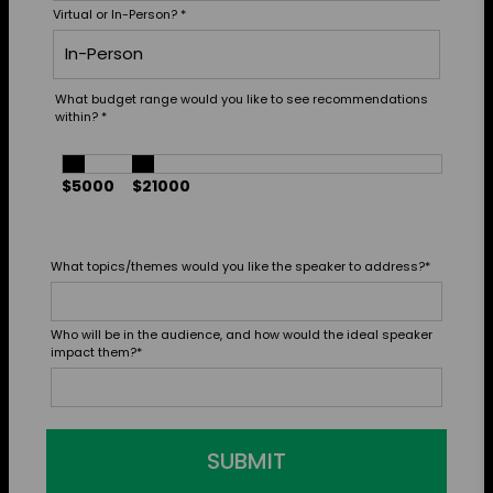
Virtual or In-Person?
*
What budget range would you like to see recommendations
within?
*
$5000
$21000
What topics/themes would you like the speaker to address?
*
Who will be in the audience, and how would the ideal speaker
impact them?
*
SUBMIT