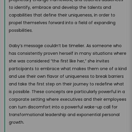
to identify, embrace and develop the talents and
capabilities that define their uniqueness, in order to
propel themselves forward into a field of expanding
possibilities.
Gaby’s message couldn’t be timelier. As someone who
has consistently proven herself in many situations where
she was considered “the first like her,” she invites
participants to embrace what makes them one of a kind
and use their own flavor of uniqueness to break barriers
and take the first step on their journey to redefine what
is possible. These concepts are particularly powerful in a
corporate setting where executives and their employees
can turn discomfort into a powerful wake-up call for
transformational leadership and exponential personal
growth.