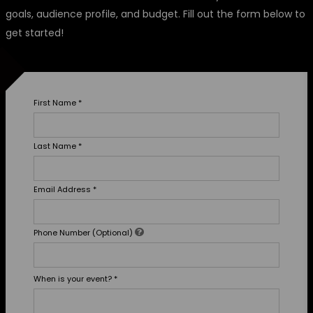
goals, audience profile, and budget. Fill out the form below to
get started!
First Name
*
Last Name
*
Email Address
*
Phone Number (Optional)
When is your event?
*