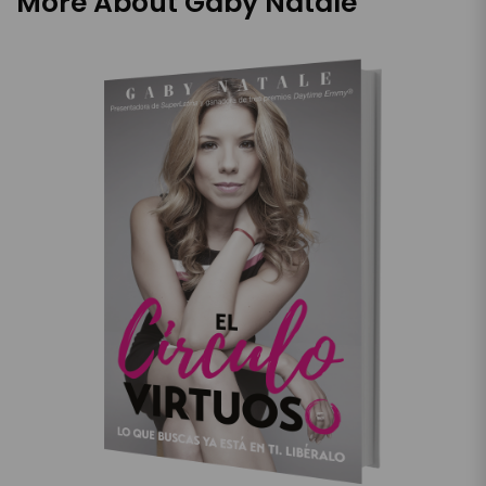
More About Gaby Natale