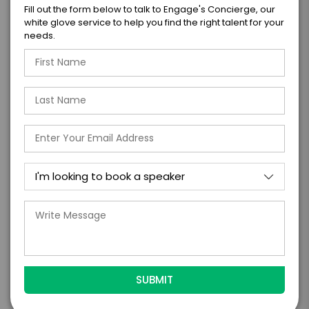
Fill out the form below to talk to Engage's Concierge, our
white glove service to help you find the right talent for your
I WANT TO REQUEST PRICING & AVAILABILITY
needs.
FIRM OFFER - I'M READY TO BOOK!
GET HELP FROM ENGAGE
EXPERIENCE DETAILS
*
*
EXPERIENCE TYPE
EXPERIENCE DATE
*
EXPERIENCE LOCATION
*
EXPERIENCE TIME
Virtual
In-Person
*
*
EXPERIENCE DURATION
EXPERIENCE CITY