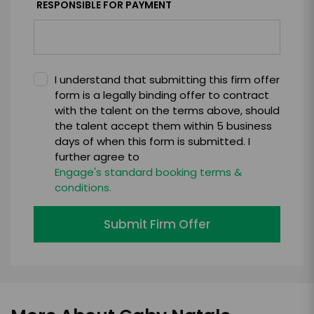
RESPONSIBLE FOR PAYMENT
I understand that submitting this firm offer
form is a legally binding offer to contract
with the talent on the terms above, should
the talent accept them within 5 business
days of when this form is submitted. I
further agree to
Engage's standard booking terms &
conditions.
Submit Firm Offer