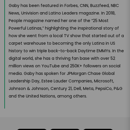
Gaby has been featured in Forbes, CNN, Buzzfeed, NBC
News, Univision and Latino Leaders magazine. In 2018,
People magazine named her one of the “25 Most
Powerful Latinas,” highlighting the inspirational story of
how she went from a local TV show that started out of a
carpet warehouse to becoming the only Latina in US
history to win triple back-to-back Daytime EMMYs. In the
digital world, she has a thriving fan base with over 52
million views on YouTube and 250K+ followers on social
media. Gaby has spoken for JPMorgan Chase Global
Leadership Day, Estee Lauder Companies, Microsoft,
Johnson & Johnson, Century 21, Dell, Meta, PepsiCo, P&G
and the United Nations, among others.