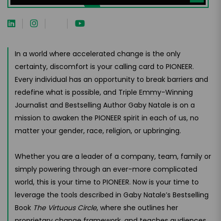
In a world where accelerated change is the only
certainty, discomfort is your calling card to PIONEER.
Every individual has an opportunity to break barriers and
redefine what is possible, and Triple Emmy-Winning
Journalist and Bestselling Author Gaby Natale is on a
mission to awaken the PIONEER spirit in each of us, no
matter your gender, race, religion, or upbringing.
Whether you are a leader of a company, team, family or
simply powering through an ever-more complicated
world, this is your time to PIONEER. Now is your time to
leverage the tools described in Gaby Natale’s Bestselling
Book
The Virtuous Circle
, where she outlines her
proprietary change framework, and teaches audiences