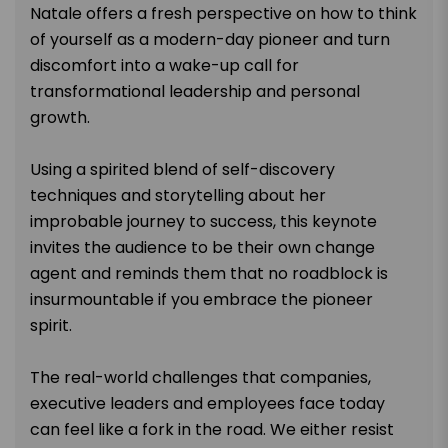
Natale offers a fresh perspective on how to think
of yourself as a modern-day pioneer and turn
discomfort into a wake-up call for
transformational leadership and personal
growth.
Using a spirited blend of self-discovery
techniques and storytelling about her
improbable journey to success, this keynote
invites the audience to be their own change
agent and reminds them that no roadblock is
insurmountable if you embrace the pioneer
spirit.
The real-world challenges that companies,
executive leaders and employees face today
can feel like a fork in the road. We either resist