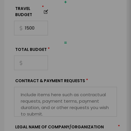
+
*
TRAVEL
BUDGET
=
*
TOTAL BUDGET
*
CONTRACT & PAYMENT REQUESTS
*
LEGAL NAME OF COMPANY/ORGANIZATION