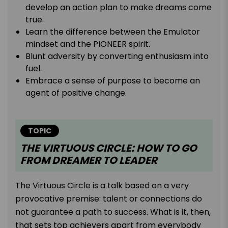
develop an action plan to make dreams come
true.
Learn the difference between the Emulator
mindset and the PIONEER spirit.
Blunt adversity by converting enthusiasm into
fuel.
Embrace a sense of purpose to become an
agent of positive change.
TOPIC
THE VIRTUOUS CIRCLE: HOW TO GO
FROM DREAMER TO LEADER
The Virtuous Circle is a talk based on a very
provocative premise: talent or connections do
not guarantee a path to success. What is it, then,
that sets top achievers apart from everybody