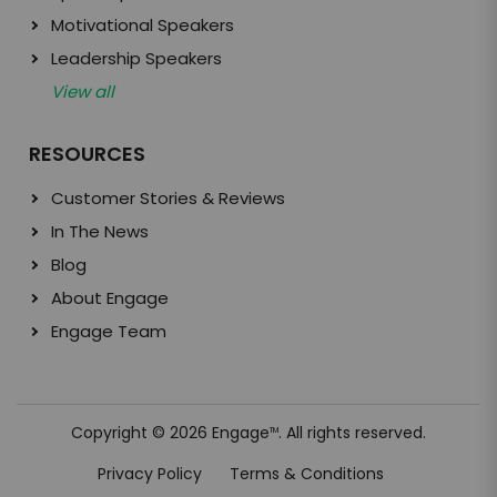
Motivational Speakers
Leadership Speakers
View all
RESOURCES
Customer Stories & Reviews
In The News
Blog
About Engage
Engage Team
Copyright © 2026 Engage
. All rights reserved.
TM
Privacy Policy
Terms & Conditions