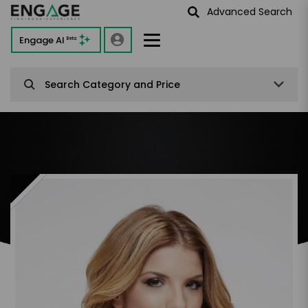
Advanced Search
Engage AI
Beta
Search Category and Price