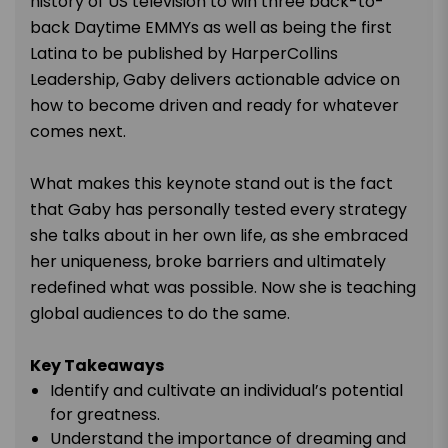
history of US television to win three back-to-
back Daytime EMMYs as well as being the first
Latina to be published by HarperCollins
Leadership, Gaby delivers actionable advice on
how to become driven and ready for whatever
comes next.
What makes this keynote stand out is the fact
that Gaby has personally tested every strategy
she talks about in her own life, as she embraced
her uniqueness, broke barriers and ultimately
redefined what was possible. Now she is teaching
global audiences to do the same.
Key Takeaways
Identify and cultivate an individual’s potential
for greatness.
Understand the importance of dreaming and