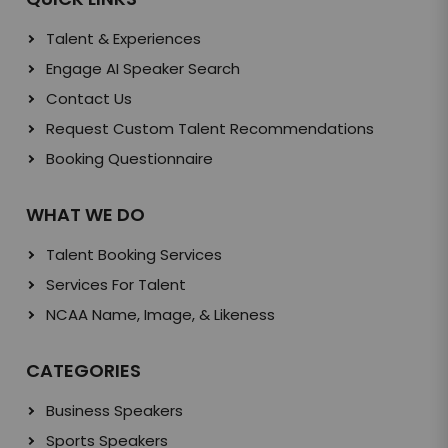
Talent & Experiences
Engage AI Speaker Search
Contact Us
Request Custom Talent Recommendations
Booking Questionnaire
WHAT WE DO
Talent Booking Services
Services For Talent
NCAA Name, Image, & Likeness
CATEGORIES
Business Speakers
Sports Speakers