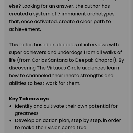
else? Looking for an answer, the author has
created a system of 7 immanent archetypes
that, once activated, create a clear path to
achievement.
This talk is based on decades of interviews with
super achievers and underdogs from all walks of
life (from Carlos Santana to Deepak Chopra!). By
discovering The Virtuous Circle audiences learn
how to channeled their innate strengths and
abilities to best work for them.
Key Takeaways
Identify and cultivate their own potential for
greatness.
Develop an action plan, step by step, in order
to make their vision come true.