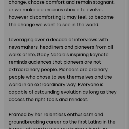
change, choose comfort and remain stagnant,
or we make a conscious choice to evolve,
however discomforting it may feel, to become
the change we want to see in the world.
Leveraging over a decade of interviews with
newsmakers, headliners and pioneers from all
walks of life, Gaby Natale’s inspiring keynote
reminds audiences that pioneers are not
extraordinary people. Pioneers are ordinary
people who chose to see themselves and the
world in an extraordinary way. Everyone is
capable of astounding evolution as long as they
access the right tools and mindset.
Framed by her relentless enthusiasm and
groundbreaking career as the first Latina in the