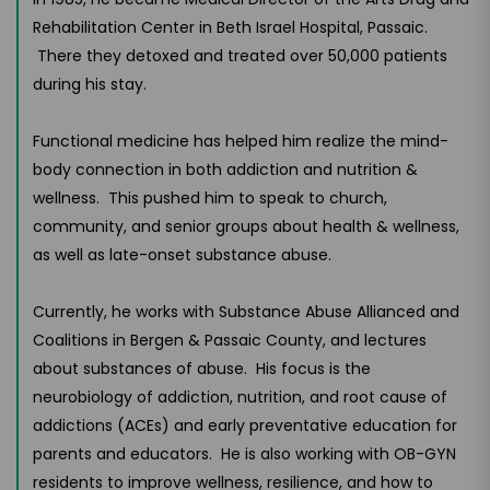
Rehabilitation Center in Beth Israel Hospital, Passaic.
There they detoxed and treated over 50,000 patients
during his stay.
Functional medicine has helped him realize the mind-
body connection in both addiction and nutrition &
wellness. This pushed him to speak to church,
community, and senior groups about health & wellness,
as well as late-onset substance abuse.
Currently, he works with Substance Abuse Allianced and
Coalitions in Bergen & Passaic County, and lectures
about substances of abuse. His focus is the
neurobiology of addiction, nutrition, and root cause of
addictions (ACEs) and early preventative education for
parents and educators. He is also working with OB-GYN
residents to improve wellness, resilience, and how to