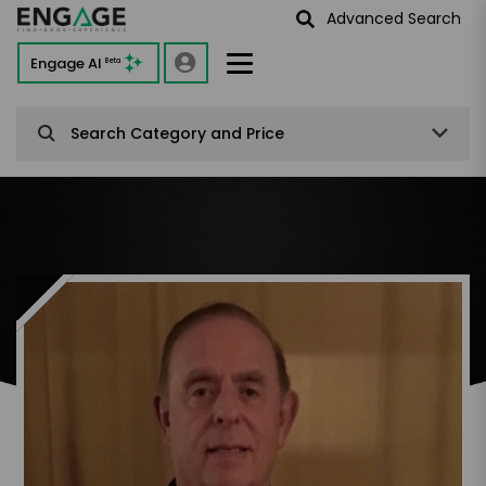
Advanced Search
Engage AI
Beta
Search Category and Price