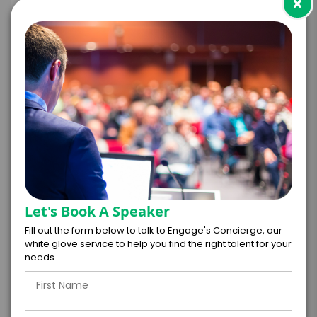
×
+
*
TRAVEL
BUDGET
=
*
TOTAL BUDGET
Let's Book A Speaker
Fill out the form below to talk to Engage's Concierge, our
white glove service to help you find the right talent for your
*
CONTRACT & PAYMENT REQUESTS
needs.