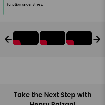
function under stress.
Take the Next Step with
Henry Balzani