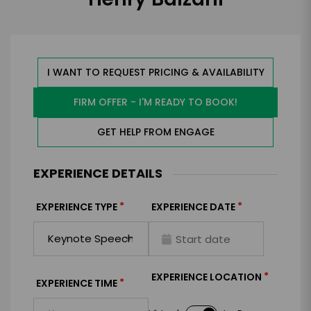
I WANT TO REQUEST PRICING & AVAILABILITY
FIRM OFFER - I'M READY TO BOOK!
GET HELP FROM ENGAGE
EXPERIENCE DETAILS
*
*
EXPERIENCE TYPE
EXPERIENCE DATE
*
EXPERIENCE LOCATION
*
EXPERIENCE TIME