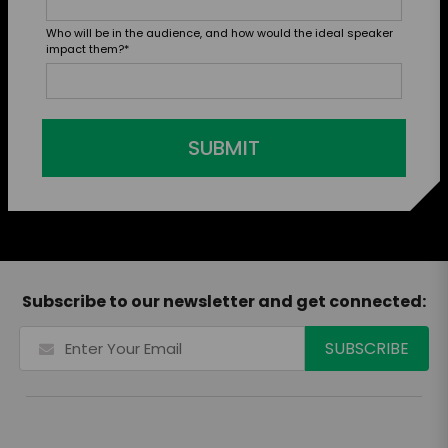
Who will be in the audience, and how would the ideal speaker
impact them?
*
SUBMIT
Subscribe to our newsletter and get connected: