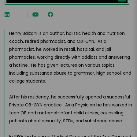
Henry Balzani is an author, holistic health and nutrition
coach, retired pharmacist, and OB-GYN. As a
pharmacist, he worked in retail, hospital, and jail
pharmacies, working directly with addicts and answering
a hotline. He has given lectures on various topics
including substance abuse to grammar, high school, and
college students.
After his residency, he successfully opened a successful
Private OB-GYN practice. As a Physician he has worked in
teen OB and maternal-infant child clinics, counseling
patients about sexuality, STDs, and substance abuse.
In 1985, he became Medical Director of the Arts Drug and