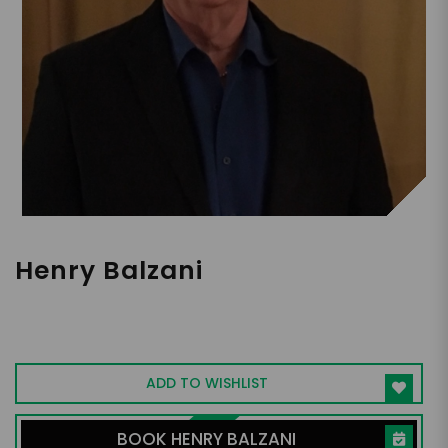
Henry Balzani
Author, Holistic Health and Nutrition
Coach, Retired Pharmacist and OB-GYN
ADD TO WISHLIST
BOOK HENRY BALZANI