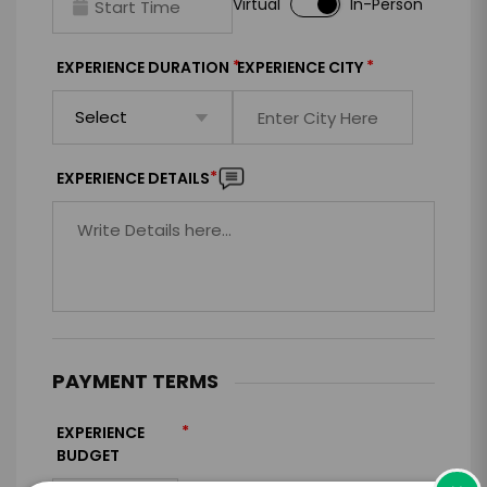
Virtual
In-Person
*
*
EXPERIENCE DURATION
EXPERIENCE CITY
*
EXPERIENCE DETAILS
PAYMENT TERMS
*
EXPERIENCE
BUDGET