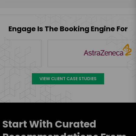
Engage Is The Booking Engine For
VIEW CLIENT CASE STUDIES
Start With Curated