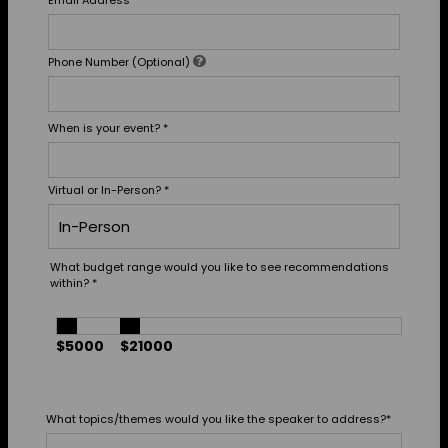
Email Address
*
Phone Number (Optional)
When is your event?
*
Virtual or In-Person?
*
What budget range would you like to see recommendations
within?
*
$5000
$21000
What topics/themes would you like the speaker to address?
*