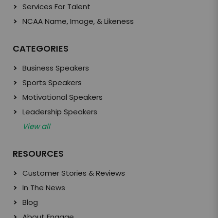
Services For Talent
NCAA Name, Image, & Likeness
CATEGORIES
Business Speakers
Sports Speakers
Motivational Speakers
Leadership Speakers
View all
RESOURCES
Customer Stories & Reviews
In The News
Blog
About Engage