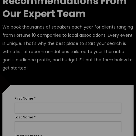
Recommendations From
Our Expert Team
We book thousands of speakers each year for clients ranging
from Fortune 10 companies to local associations. Every event
is unique. That's why the best place to start your search is
with a list of recommendations tailored to your thematic
goals, audience profile, and budget. Fill out the form below to
get started!
First Name
*
Last Name
*