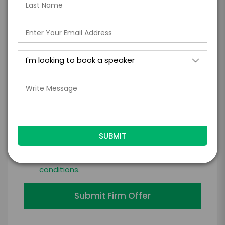
*
LEGAL NAME OF COMPANY/ORGANIZATION
RESPONSIBLE FOR PAYMENT
I understand that submitting this firm offer
form is a legally binding offer to contract
with the talent on the terms above, should
the talent accept them within 5 business
days of when this form is submitted. I
further agree to
Engage's standard booking terms &
conditions.
Submit Firm Offer