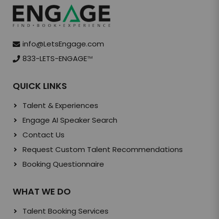
info@LetsEngage.com
833-LETS-ENGAGE
TM
QUICK LINKS
Talent & Experiences
Engage AI Speaker Search
Contact Us
Request Custom Talent Recommendations
Booking Questionnaire
WHAT WE DO
Talent Booking Services