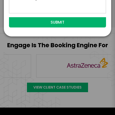
Submit Firm Offer
Engage Is The Booking Engine For
VIEW CLIENT CASE STUDIES