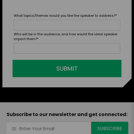
What topics/themes would you like the speaker to address?
*
Who will be in the audience, and how would the ideal speaker
impact them?
*
SUBMIT
Subscribe to our newsletter and get connected: