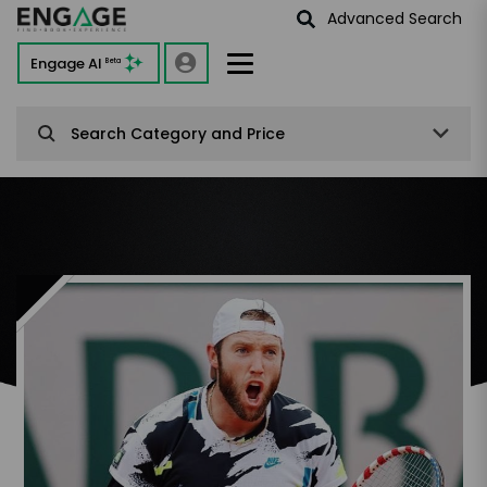
Advanced Search
Engage AI
Beta
Search Category and Price