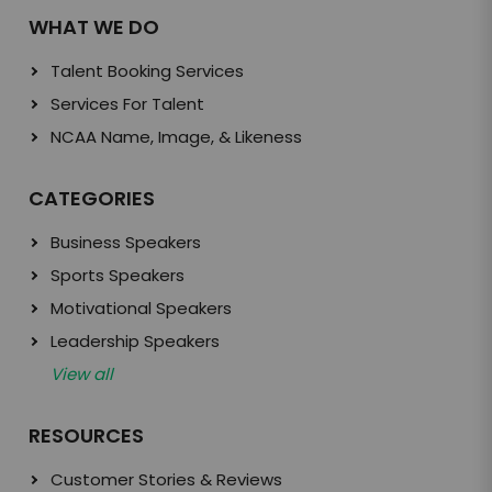
WHAT WE DO
Talent Booking Services
Services For Talent
NCAA Name, Image, & Likeness
CATEGORIES
Business Speakers
Sports Speakers
Motivational Speakers
Leadership Speakers
View all
RESOURCES
Customer Stories & Reviews