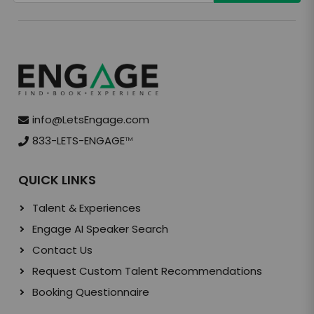
info@LetsEngage.com
833-LETS-ENGAGE
TM
QUICK LINKS
Talent & Experiences
Engage AI Speaker Search
Contact Us
Request Custom Talent Recommendations
Booking Questionnaire