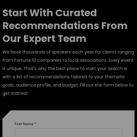
Start With Curated
Recommendations From
Our Expert Team
We book thousands of speakers each year for clients ranging
from Fortune 10 companies to local associations. Every event
is unique. That's why the best place to start your search is
with a list of recommendations tailored to your thematic
goals, audience profile, and budget. Fill out the form below to
get started!
First Name
*