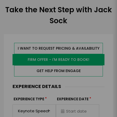
Take the Next Step with Jack
Sock
I WANT TO REQUEST PRICING & AVAILABILITY
FIRM OFFER - I'M READY TO BOOK!
GET HELP FROM ENGAGE
EXPERIENCE DETAILS
*
*
EXPERIENCE TYPE
EXPERIENCE DATE