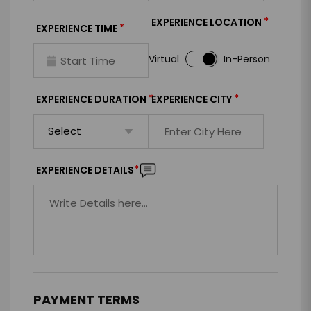
*
EXPERIENCE LOCATION
*
EXPERIENCE TIME
Virtual
In-Person
*
*
EXPERIENCE DURATION
EXPERIENCE CITY
*
EXPERIENCE DETAILS
PAYMENT TERMS