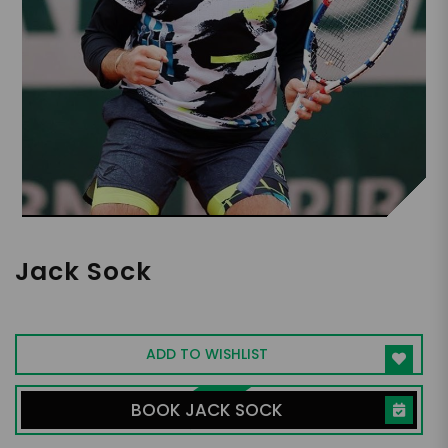
Jack Sock
Professional Pickleball and Tennis Player
ADD TO WISHLIST
BOOK JACK SOCK