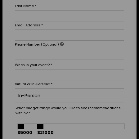
Last Name
*
Email Address
*
Phone Number (Optional)
When is your event?
*
Virtual or In-Person?
*
What budget range would you like to see recommendations
within?
*
$5000
$21000