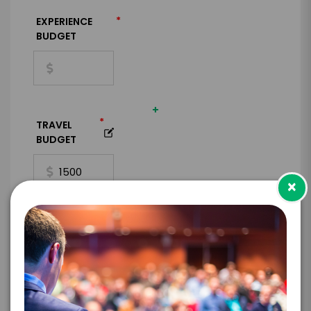
*
EXPERIENCE
BUDGET
+
*
TRAVEL
BUDGET
×
=
*
TOTAL BUDGET
*
CONTRACT & PAYMENT REQUESTS