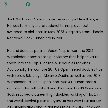
Jack Sock is an American professional pickleball player.
He was formerly a professional tennis player but
switched to pickleball in May 2023. Originally from Lincoln,
Nebraska, Sock turned pro in 2011.
He and doubles partner Vasek Pospisil won the 2014
Wimbledon championship, a victory that helped vault
them into the Top 10 of the ATP doubles rankings.
Additionally, he won the 2011 US Open mixed doubles title
with fellow U.S. player Melanie Oudin, as well as the 2018
Wimbledon, 2018 US Open, and 2018 ATP Finals men's
doubles titles with Mike Bryan. Following his US Open win,
Sock reached a career-high doubles ranking of No. 2 in
the world, behind partner Bryan. He has won four career
ATP singles titles and 14 doubles titles. In 2016, Sock won