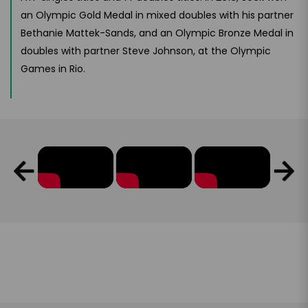
an Olympic Gold Medal in mixed doubles with his partner
Bethanie Mattek-Sands, and an Olympic Bronze Medal in
doubles with partner Steve Johnson, at the Olympic
Games in Rio.