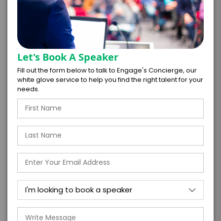
Let's Book A Speaker
*
LEGAL NAME OF COMPANY/ORGANIZATION
Fill out the form below to talk to Engage's Concierge, our
RESPONSIBLE FOR PAYMENT
white glove service to help you find the right talent for your
needs.
I understand that submitting this firm offer
form is a legally binding offer to contract
with the talent on the terms above, should
the talent accept them within 5 business
days of when this form is submitted. I
further agree to
Engage's standard booking terms &
conditions.