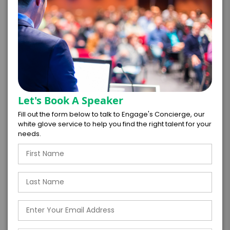
=
*
TOTAL BUDGET
*
CONTRACT & PAYMENT REQUESTS
Let's Book A Speaker
Fill out the form below to talk to Engage's Concierge, our
white glove service to help you find the right talent for your
needs.
*
LEGAL NAME OF COMPANY/ORGANIZATION
RESPONSIBLE FOR PAYMENT
I understand that submitting this firm offer
form is a legally binding offer to contract