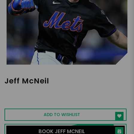
Jeff McNeil
MLB Infielder and Outfielder, Community
Leader
ADD TO WISHLIST
BOOK JEFF MCNEIL