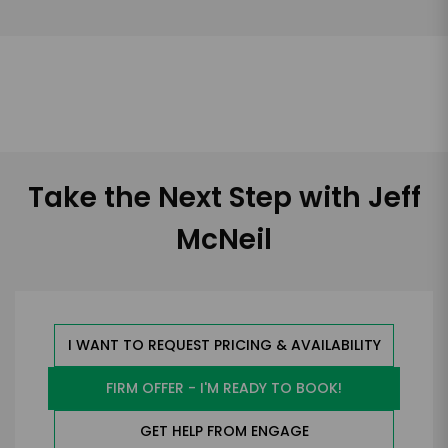
Take the Next Step with Jeff
McNeil
I WANT TO REQUEST PRICING & AVAILABILITY
FIRM OFFER - I'M READY TO BOOK!
GET HELP FROM ENGAGE