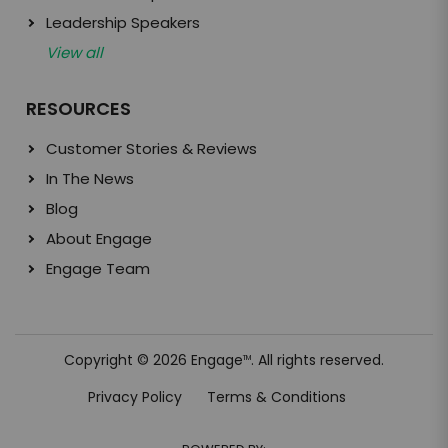
Leadership Speakers
View all
RESOURCES
Customer Stories & Reviews
In The News
Blog
About Engage
Engage Team
Copyright © 2026 Engage
. All rights reserved.
TM
Privacy Policy
Terms & Conditions