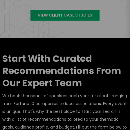
VIEW CLIENT CASE STUDIES
Start With Curated
Recommendations From
Our Expert Team
We book thousands of speakers each year for clients ranging
from Fortune 10 companies to local associations. Every event
is unique. That's why the best place to start your search is
with a list of recommendations tailored to your thematic
goals, audience profile, and budget. Fill out the form below to