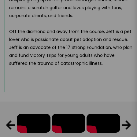
remains a scratch golfer and loves playing with fans,
corporate clients, and friends.
Off the diamond and away from the course, Jeff is a pet
lover who is passionate about pet adoption and rescue.
Jeff is an advocate of the 17 Strong Foundation, who plan
and fund Victory Trips for young adults who have
suffered the trauma of catastrophic illness.