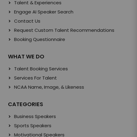
Talent & Experiences
Engage AI Speaker Search
Contact Us
Request Custom Talent Recommendations
Booking Questionnaire
WHAT WE DO
Talent Booking Services
Services For Talent
NCAA Name, Image, & Likeness
CATEGORIES
Business Speakers
Sports Speakers
Motivational Speakers