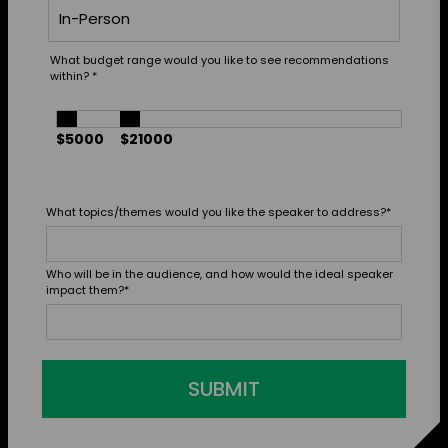
What budget range would you like to see recommendations
within?
*
$5000
$21000
What topics/themes would you like the speaker to address?
*
Who will be in the audience, and how would the ideal speaker
impact them?
*
SUBMIT