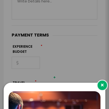
PAYMENT TERMS
*
EXPERIENCE
BUDGET
+
*
TRAVEL
×
BUDGET