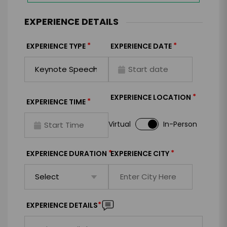
EXPERIENCE DETAILS
*
*
EXPERIENCE TYPE
EXPERIENCE DATE
*
EXPERIENCE LOCATION
*
EXPERIENCE TIME
Virtual
In-Person
*
*
EXPERIENCE DURATION
EXPERIENCE CITY
*
EXPERIENCE DETAILS