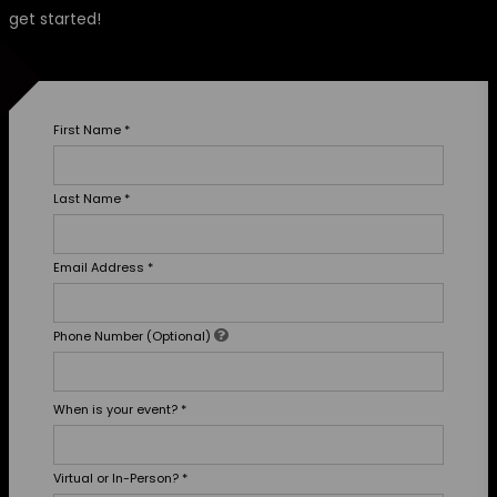
get started!
First Name
*
Last Name
*
Email Address
*
Phone Number (Optional)
When is your event?
*
Virtual or In-Person?
*