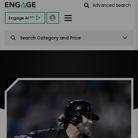
Advanced Search
Engage AI
Beta
Search Category and Price