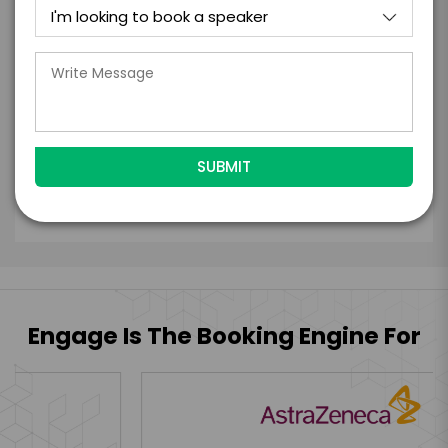
with the talent on the terms above, should
the talent accept them within 5 business
days of when this form is submitted. I
further agree to
Engage's standard booking terms &
conditions.
Submit Firm Offer
Engage Is The Booking Engine For