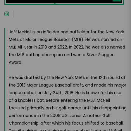
Jeff McNeil is an infielder and outfielder for the New York
Mets of Major League Baseball (MLB). He was named an
MLB All-Star in 2019 and 2022. In 2022, he was also named
the MLB batting champion and won a Silver Slugger
Award.
He was drafted by the New York Mets in the 12th round of
the 2013 Major League Baseball draft, and made his major
league debut on July 24th, 2018. He is known for his use
of a knobless bat. Before entering the MLB, McNeil
focused primarily on his golf career until his disappointing
performance in the 2009 U.S. Junior Amateur Golf
Championship, after which his focus shifted to baseball.
Despite giving up on his professional golf career, McNeil