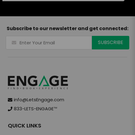
Subscribe to our newsletter and get connected:
info@LetsEngage.com
833-LETS-ENGAGE
TM
QUICK LINKS