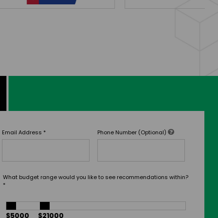
Email Address
*
Phone Number (Optional)
What budget range would you like to see recommendations within?
*
$5000
$21000