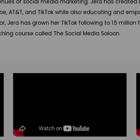
enues of social media marketing. Jera has created 
be, AT&T, and TikTok while also educating and em
tor, Jera has grown her TikTok following to 1.5 milli
ching course called The Social Media Saloon.