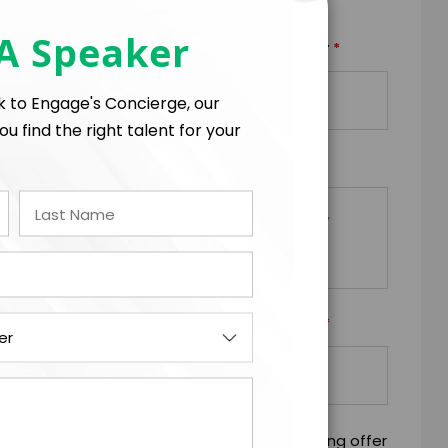
 A Speaker
*
*
TRAVEL BUDGET
TOTAL BUDGET
lk to Engage's Concierge, our
+
=
ou find the right talent for your
*
EQUESTS
*
Y/ORGANIZATION RESPONSIBLE FOR PAYMENT
mitting this firm offer form is a legally binding offer