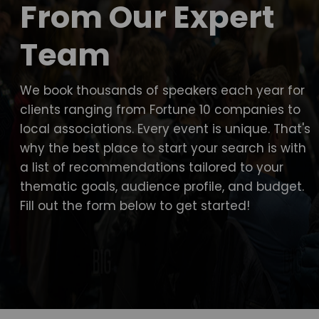
From Our Expert
Team
We book thousands of speakers each year for
clients ranging from Fortune 10 companies to
local associations. Every event is unique. That's
why the best place to start your search is with
a list of recommendations tailored to your
thematic goals, audience profile, and budget.
Fill out the form below to get started!