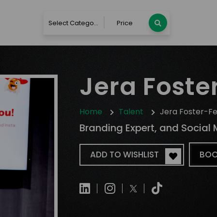
Select Category
Price
Jera Foster
Home
Talent
Jera Foster-Fe
Branding Expert, and Social 
ADD TO WISHLIST
BOO