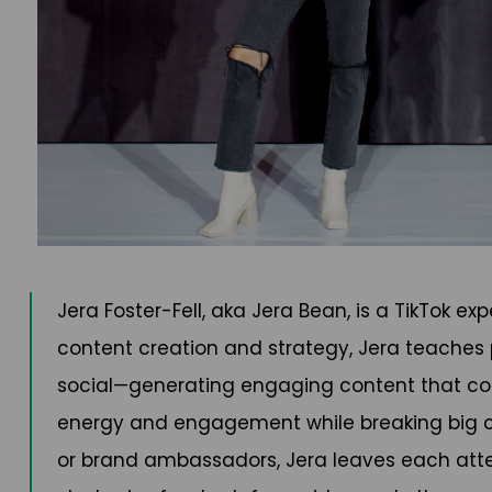
Jera Foster-Fell, aka Jera Bean, is a TikTok 
content creation and strategy, Jera teaches
social—generating engaging content that conv
energy and engagement while breaking big co
or brand ambassadors, Jera leaves each atten