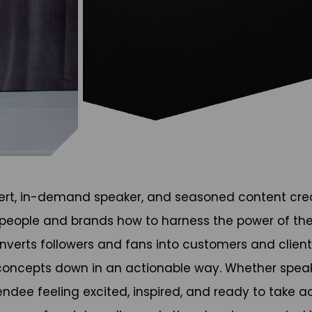
expert, in-demand speaker, and seasoned content cre
 people and brands how to harness the power of the
erts followers and fans into customers and clients.
ncepts down in an actionable way. Whether speakin
dee feeling excited, inspired, and ready to take a