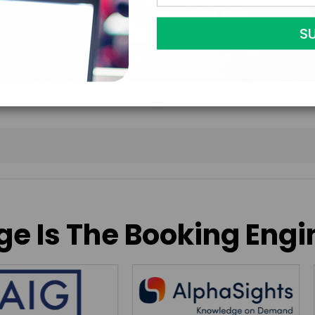
to contract with the
accept them within 5
further agree to
Eng
e Is The Booking Engi