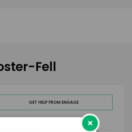
oster-Fell
GET HELP FROM ENGAGE
×
RMS