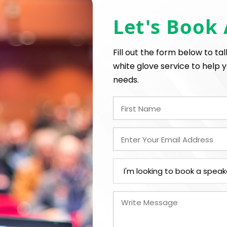
Let's Book
*
*
E
EXPERIENCE BUDGET
Fill out the form below to ta
white glove service to help y
needs.
*
CATION
CONTRACT & PAYMENT R
In-Person
*
Y
LEGAL NAME OF COMPAN
I understand that sub