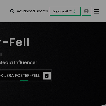
Advanced Search
Engage AI
Beta
-Fell
ll
Media Influencer
K JERA FOSTER-FELL