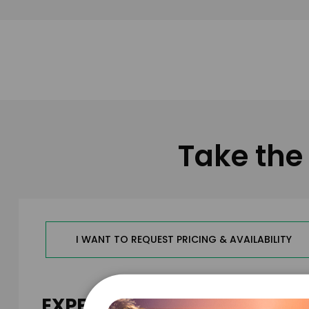
Take the 
I WANT TO REQUEST PRICING & AVAILABILITY
EXPERIENCE DETAILS