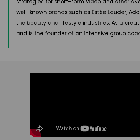
strategies for short-form video and other av
well-known brands such as Estée Lauder, Ado
the beauty and lifestyle industries. As a crea
and is the founder of an intensive group coa