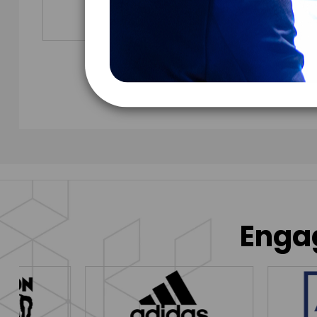
Engag