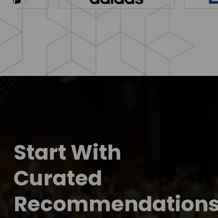
Start With
Curated
Recommendation