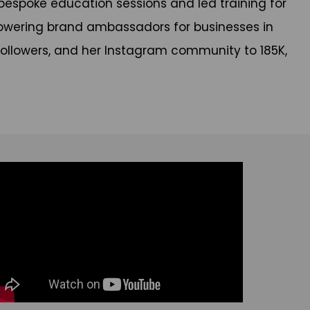
bespoke education sessions and led training for
powering brand ambassadors for businesses in
on followers, and her Instagram community to 185K,