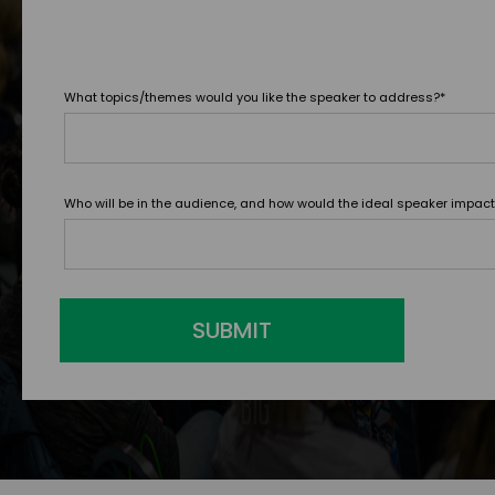
What topics/themes would you like the speaker to address?
*
Who will be in the audience, and how would the ideal speaker impac
SUBMIT