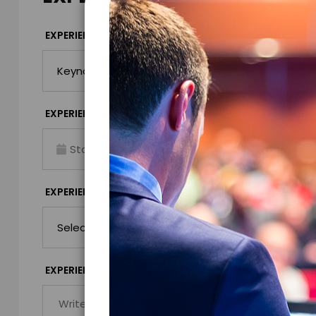
*
EXPERIENCE TYPE
EXPERIENCE DAT
*
EXPERIENCE TIME
EXPERIENCE LO
Virtual
*
EXPERIENCE DURATION
EXPERIENCE CIT
*
EXPERIENCE DETAILS