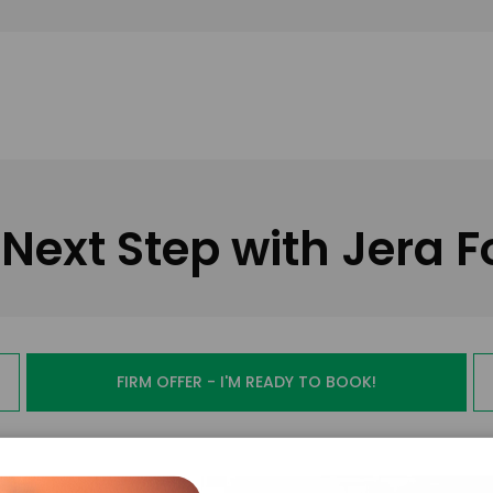
Next Step with Jera F
FIRM OFFER - I'M READY TO BOOK!
PAYMENT TE