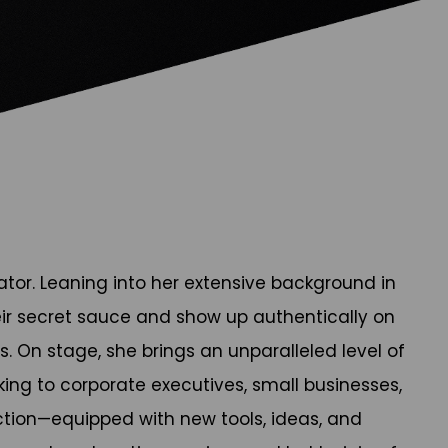
ator. Leaning into her extensive background in
ir secret sauce and show up authentically on
 On stage, she brings an unparalleled level of
g to corporate executives, small businesses,
ction—equipped with new tools, ideas, and