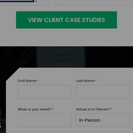
VIEW CLIENT CASE STUDIES
First Name
*
Last Name
*
When is your event?
*
Virtual or In-Person?
*
s