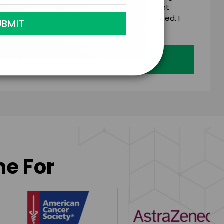
 talent on the terms above, should the talent
 business days of when this form is submitted. I
age's standard booking terms & conditions.
Submit Firm Offer
ne For