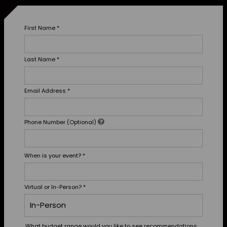
First Name
*
Last Name
*
Email Address
*
Phone Number (Optional)
When is your event?
*
Virtual or In-Person?
*
What budget range would you like to see recommendations