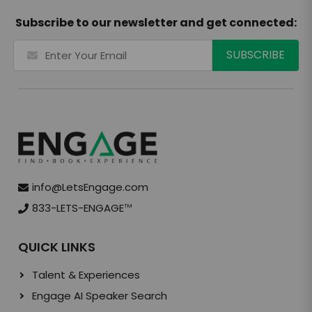
Subscribe to our newsletter and get connected:
info@LetsEngage.com
833-LETS-ENGAGE
TM
QUICK LINKS
Talent & Experiences
Engage AI Speaker Search