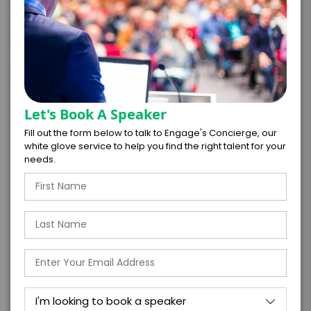
PAYMENT TERMS
Let's Book A Speaker
Fill out the form below to talk to Engage's Concierge, our
*
EXPERIENCE
white glove service to help you find the right talent for your
BUDGET
needs.
+
*
TRAVEL
BUDGET