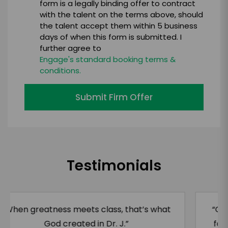
form is a legally binding offer to contract
with the talent on the terms above, should
the talent accept them within 5 business
days of when this form is submitted. I
further agree to
Engage's standard booking terms &
conditions.
Submit Firm Offer
Testimonials
“Of all the things we will remember Julius
for, we had to admire this man’s athletic