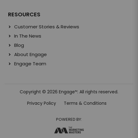
RESOURCES
Customer Stories & Reviews
In The News
Blog
About Engage
Engage Team
Copyright © 2026 Engage
. All rights reserved.
TM
Privacy Policy
Terms & Conditions
POWERED BY: