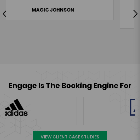
ability and above all, the man’s class.”
KAREEM ABDUL-JABBAR
Engage Is The Booking Engine For
VIEW CLIENT CASE STUDIES