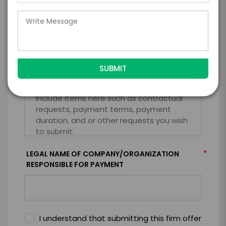
=
*
TOTAL BUDGET
*
CONTRACT & PAYMENT REQUESTS
*
LEGAL NAME OF COMPANY/ORGANIZATION
RESPONSIBLE FOR PAYMENT
I understand that submitting this firm offer