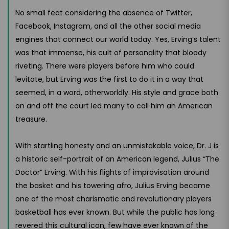
No small feat considering the absence of Twitter,
Facebook, Instagram, and all the other social media
engines that connect our world today. Yes, Erving’s talent
was that immense, his cult of personality that bloody
riveting. There were players before him who could
levitate, but Erving was the first to do it in a way that
seemed, in a word, otherworldly. His style and grace both
on and off the court led many to call him an American
treasure.
With startling honesty and an unmistakable voice, Dr. J is
a historic self-portrait of an American legend, Julius “The
Doctor” Erving. With his flights of improvisation around
the basket and his towering afro, Julius Erving became
one of the most charismatic and revolutionary players
basketball has ever known. But while the public has long
revered this cultural icon, few have ever known of the