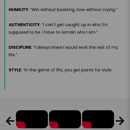
HUMILITY
: “Win without boasting, lose without crying.”
AUTHENTICITY
: “I can’t get caught up in who I’m
supposed to be. I have to remain who I am.”
DISCIPLINE
: “I always knew I would work the rest of my
life.”
STYLE
: “In the game of life, you get points for style.