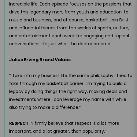
incredible life. Each episode focuses on the passions that
drive this legendary man, from youth and education, to
music and business, and of course, basketball. Join Dr. J
and influential friends from the worlds of sports, culture,
and entertainment each week for engaging and topical
conversations. It’s just what the doctor ordered.
Julius Erving Brand Values
“I take into my business life the same philosophy I tried to
take through my basketball career. I’m trying to build a
legacy by doing things the right way, making deals and
investments where I can leverage my name with while
also trying to make a difference.”
RESPECT
: “I firmly believe that respect is a lot more
important, and a lot greater, than popularity.”