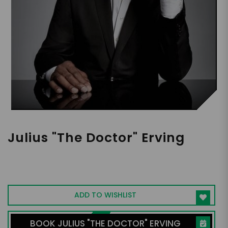
Julius "The Doctor" Erving
Basketball Legend, Icon, Podcaster,
Captivating Keynote Speaker
ADD TO WISHLIST
BOOK JULIUS "THE DOCTOR" ERVING