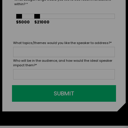
within?
*
$5000
$21000
What topics/themes would you like the speaker to address?
*
Who will be in the audience, and how would the ideal speaker
impact them?
*
SUBMIT