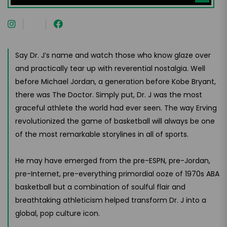
Say Dr. J’s name and watch those who know glaze over
and practically tear up with reverential nostalgia. Well
before Michael Jordan, a generation before Kobe Bryant,
there was The Doctor. Simply put, Dr. J was the most
graceful athlete the world had ever seen. The way Erving
revolutionized the game of basketball will always be one
of the most remarkable storylines in all of sports.
He may have emerged from the pre-ESPN, pre-Jordan,
pre-Internet, pre-everything primordial ooze of 1970s ABA
basketball but a combination of soulful flair and
breathtaking athleticism helped transform Dr. J into a
global, pop culture icon.