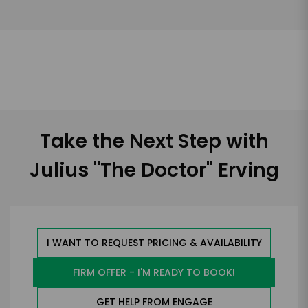
Take the Next Step with
Julius "The Doctor" Erving
I WANT TO REQUEST PRICING & AVAILABILITY
FIRM OFFER - I'M READY TO BOOK!
GET HELP FROM ENGAGE