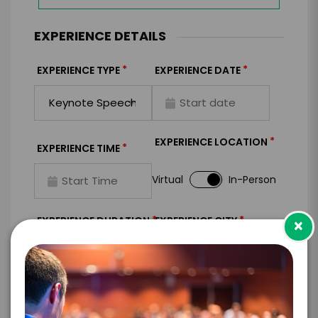
EXPERIENCE DETAILS
*
*
EXPERIENCE TYPE
EXPERIENCE DATE
*
EXPERIENCE LOCATION
*
EXPERIENCE TIME
Virtual
In-Person
*
*
EXPERIENCE DURATION
EXPERIENCE CITY
×
*
EXPERIENCE DETAILS