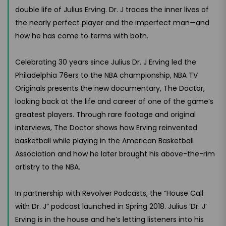
double life of Julius Erving. Dr. J traces the inner lives of
the nearly perfect player and the imperfect man—and
how he has come to terms with both.
Celebrating 30 years since Julius Dr. J Erving led the
Philadelphia 76ers to the NBA championship, NBA TV
Originals presents the new documentary, The Doctor,
looking back at the life and career of one of the game’s
greatest players. Through rare footage and original
interviews, The Doctor shows how Erving reinvented
basketball while playing in the American Basketball
Association and how he later brought his above-the-rim
artistry to the NBA.
In partnership with Revolver Podcasts, the “House Call
with Dr. J” podcast launched in Spring 2018. Julius ‘Dr. J’
Erving is in the house and he’s letting listeners into his