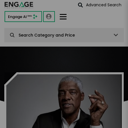
Advanced Search
Engage AI
Beta
Search Category and Price