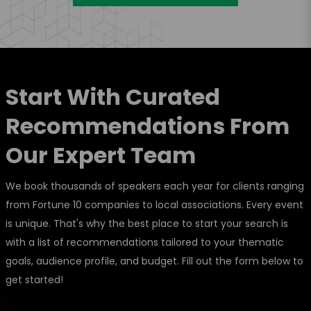
Start With Curated
Recommendations From
Our Expert Team
We book thousands of speakers each year for clients ranging
from Fortune 10 companies to local associations. Every event
is unique. That's why the best place to start your search is
with a list of recommendations tailored to your thematic
goals, audience profile, and budget. Fill out the form below to
get started!