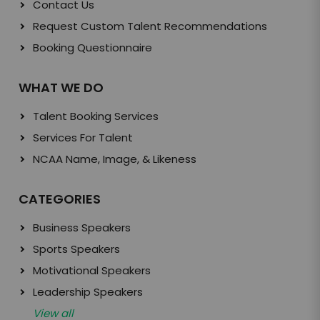
Contact Us
Request Custom Talent Recommendations
Booking Questionnaire
WHAT WE DO
Talent Booking Services
Services For Talent
NCAA Name, Image, & Likeness
CATEGORIES
Business Speakers
Sports Speakers
Motivational Speakers
Leadership Speakers
View all