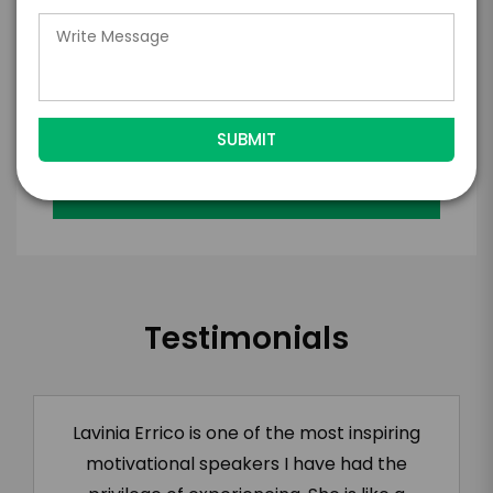
with the talent on the terms above, should
the talent accept them within 5 business
days of when this form is submitted. I
further agree to
Engage's standard booking terms &
conditions.
Submit Firm Offer
Testimonials
Lavinia Errico is one of the most inspiring
motivational speakers I have had the