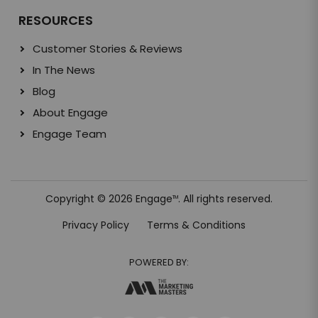
RESOURCES
Customer Stories & Reviews
In The News
Blog
About Engage
Engage Team
Copyright © 2026 Engage
. All rights reserved.
TM
Privacy Policy
Terms & Conditions
POWERED BY: