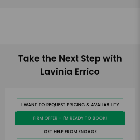
Take the Next Step with
Lavinia Errico
I WANT TO REQUEST PRICING & AVAILABILITY
FIRM OFFER - I'M READY TO BOOK!
GET HELP FROM ENGAGE