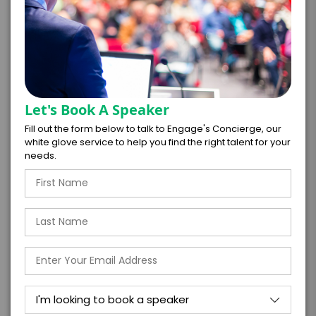
*
TOTAL BUDGET
*
CONTRACT & PAYMENT REQUESTS
Let's Book A Speaker
Fill out the form below to talk to Engage's Concierge, our
white glove service to help you find the right talent for your
needs.
*
LEGAL NAME OF COMPANY/ORGANIZATION
RESPONSIBLE FOR PAYMENT
I understand that submitting this firm offer
form is a legally binding offer to contract