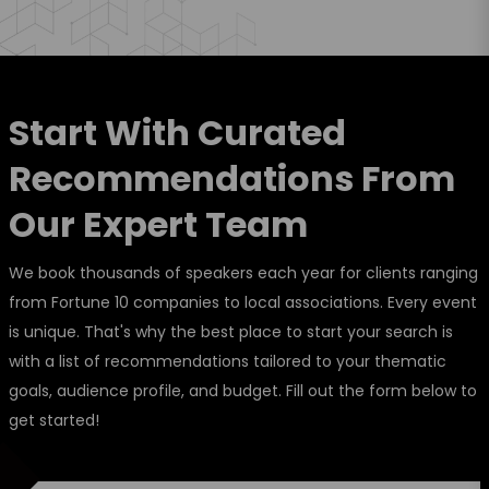
Start With Curated
Recommendations From
Our Expert Team
We book thousands of speakers each year for clients ranging
from Fortune 10 companies to local associations. Every event
is unique. That's why the best place to start your search is
with a list of recommendations tailored to your thematic
goals, audience profile, and budget. Fill out the form below to
get started!