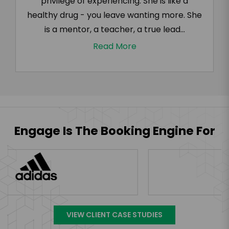
privilege of experiencing. She is like a
healthy drug - you leave wanting more. She
is a mentor, a teacher, a true lead...
Read More
Engage Is The Booking Engine For
VIEW CLIENT CASE STUDIES