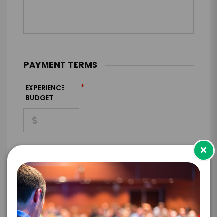
PAYMENT TERMS
*
EXPERIENCE
BUDGET
×
+
*
TRAVEL
BUDGET
=