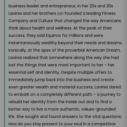
business leader and entrepreneur, in her 20s and 30s
Lavinia and her brothers co-founded a leading Fitness
Company and Culture that changed the way Americans
think about health and wellness. At the peak of their
success, they sold Equinox for millions and were
instantaneously wealthy beyond their needs and dreams.
Ironically, at the apex of the proverbial American Dream,
Lavinia realized that somewhere along the way she had
lost the things that were most important to her – her
essential self and identity. Despite multiple offers to
immediately jump back into the business and create
even greater wealth and material success, Lavinia dared
to embark on a completely different path – a journey to
rebuild her identity from the inside out and to find a
better way to live a more authentic, values-grounded
life. She sought and found answers to the vital questions:
How do you stay present to your soul in a competitive