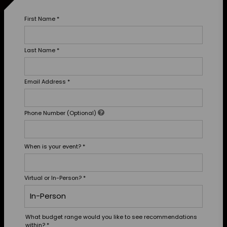
First Name
*
Last Name
*
Email Address
*
Phone Number (Optional)
When is your event?
*
Virtual or In-Person?
*
What budget range would you like to see recommendations
within?
*