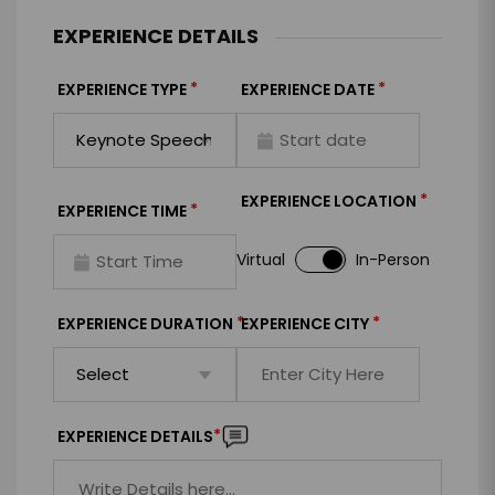
EXPERIENCE DETAILS
*
*
EXPERIENCE TYPE
EXPERIENCE DATE
*
EXPERIENCE LOCATION
*
EXPERIENCE TIME
Virtual
In-Person
*
*
EXPERIENCE DURATION
EXPERIENCE CITY
*
EXPERIENCE DETAILS