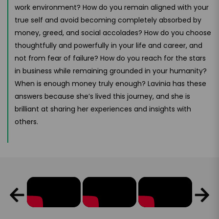
work environment? How do you remain aligned with your
true self and avoid becoming completely absorbed by
money, greed, and social accolades? How do you choose
thoughtfully and powerfully in your life and career, and
not from fear of failure? How do you reach for the stars
in business while remaining grounded in your humanity?
When is enough money truly enough? Lavinia has these
answers because she’s lived this journey, and she is
brilliant at sharing her experiences and insights with
others.