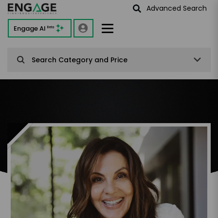
Advanced Search
Engage AI
Beta
Search Category and Price