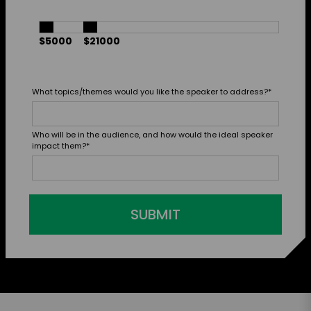
$5000
$21000
What topics/themes would you like the speaker to address?
*
Who will be in the audience, and how would the ideal speaker
impact them?
*
SUBMIT