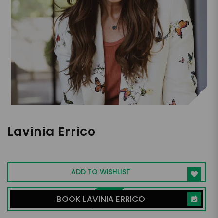
Lavinia Errico
Equinox Fitness Co-Founder
ADD TO WISHLIST
BOOK LAVINIA ERRICO