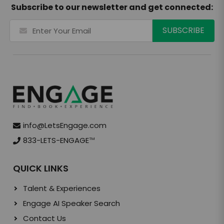
Subscribe to our newsletter and get connected:
info@LetsEngage.com
833-LETS-ENGAGE
TM
QUICK LINKS
Talent & Experiences
Engage AI Speaker Search
Contact Us