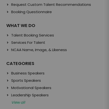
Request Custom Talent Recommendations
Booking Questionnaire
WHAT WE DO
Talent Booking Services
Services For Talent
NCAA Name, Image, & Likeness
CATEGORIES
Business Speakers
Sports Speakers
Motivational Speakers
Leadership Speakers
View all