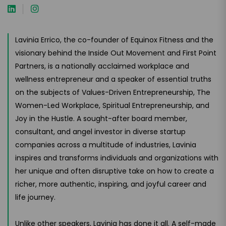
Lavinia Errico, the co-founder of Equinox Fitness and the
visionary behind the Inside Out Movement and First Point
Partners, is a nationally acclaimed workplace and
wellness entrepreneur and a speaker of essential truths
on the subjects of Values-Driven Entrepreneurship, The
Women-Led Workplace, Spiritual Entrepreneurship, and
Joy in the Hustle. A sought-after board member,
consultant, and angel investor in diverse startup
companies across a multitude of industries, Lavinia
inspires and transforms individuals and organizations with
her unique and often disruptive take on how to create a
richer, more authentic, inspiring, and joyful career and
life journey.
Unlike other speakers, Lavinia has done it all. A self-made