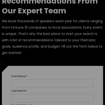
Recommendations From
Our Expert Team
We book thousands of speakers each year for clients ranging
from Fortune 10 companies to local associations. Every event
is unique. That's why the best place to start your search is
with a list of recommendations tailored to your thematic
goals, audience profile, and budget. Fill out the form below to
get started!
First Name
*
Last Name
*