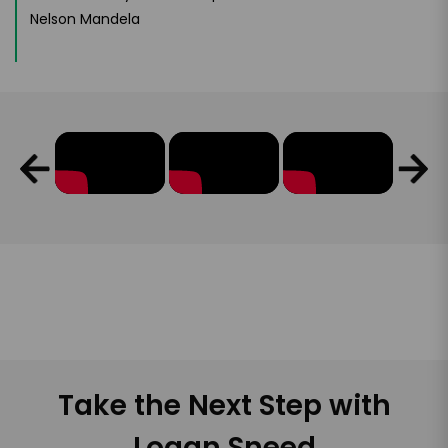
Nelson Mandela
Take the Next Step with
Logan Sneed