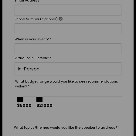
Email Address
*
Phone Number (Optional)
When is your event?
*
Virtual or In-Person?
*
What budget range would you like to see recommendations
within?
*
$5000
$21000
What topics/themes would you like the speaker to address?
*