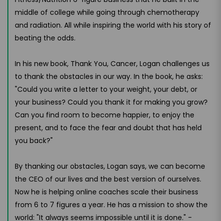
middle of college while going through chemotherapy
and radiation. All while inspiring the world with his story of
beating the odds.
In his new book, Thank You, Cancer, Logan challenges us
to thank the obstacles in our way. In the book, he asks:
"Could you write a letter to your weight, your debt, or
your business? Could you thank it for making you grow?
Can you find room to become happier, to enjoy the
present, and to face the fear and doubt that has held
you back?"
By thanking our obstacles, Logan says, we can become
the CEO of our lives and the best version of ourselves.
Now he is helping online coaches scale their business
from 6 to 7 figures a year. He has a mission to show the
world: "It always seems impossible until it is done." -