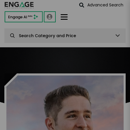
Advanced Search
Engage AI
Beta
Search Category and Price