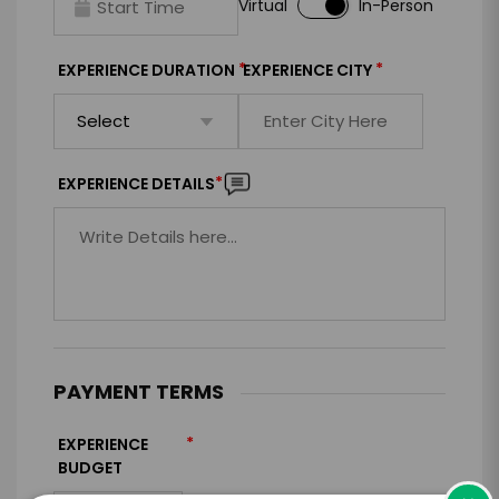
Virtual
In-Person
*
*
EXPERIENCE DURATION
EXPERIENCE CITY
*
EXPERIENCE DETAILS
PAYMENT TERMS
*
EXPERIENCE
BUDGET