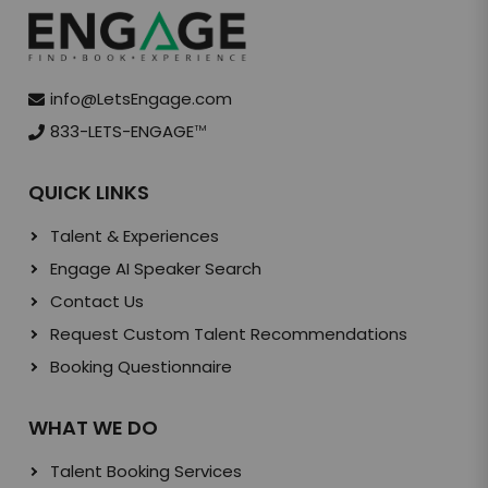
info@LetsEngage.com
833-LETS-ENGAGE
TM
QUICK LINKS
Talent & Experiences
Engage AI Speaker Search
Contact Us
Request Custom Talent Recommendations
Booking Questionnaire
WHAT WE DO
Talent Booking Services