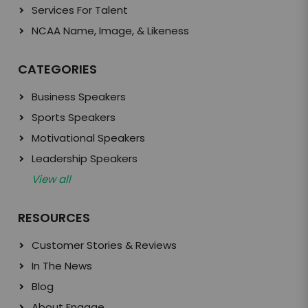
Services For Talent
NCAA Name, Image, & Likeness
CATEGORIES
Business Speakers
Sports Speakers
Motivational Speakers
Leadership Speakers
View all
RESOURCES
Customer Stories & Reviews
In The News
Blog
About Engage