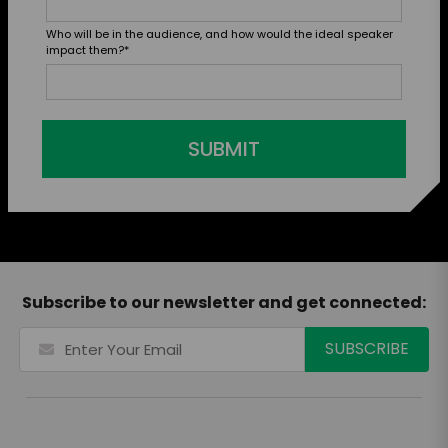
Who will be in the audience, and how would the ideal speaker
impact them?
*
SUBMIT
Subscribe to our newsletter and get connected: