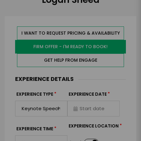
I WANT TO REQUEST PRICING & AVAILABILITY
FIRM OFFER - I'M READY TO BOOK!
GET HELP FROM ENGAGE
EXPERIENCE DETAILS
*
*
EXPERIENCE TYPE
EXPERIENCE DATE
*
EXPERIENCE LOCATION
*
EXPERIENCE TIME