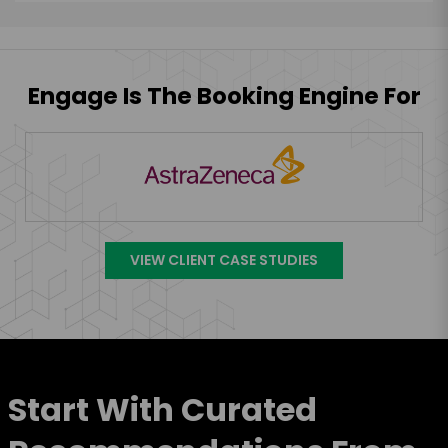
Engage Is The Booking Engine For
VIEW CLIENT CASE STUDIES
Start With Curated