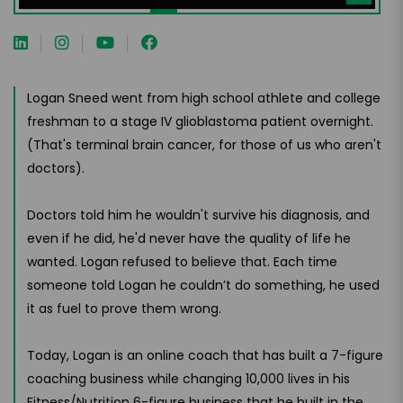
Logan Sneed went from high school athlete and college
freshman to a stage IV glioblastoma patient overnight.
(That's terminal brain cancer, for those of us who aren't
doctors).
Doctors told him he wouldn't survive his diagnosis, and
even if he did, he'd never have the quality of life he
wanted. Logan refused to believe that. Each time
someone told Logan he couldn’t do something, he used
it as fuel to prove them wrong.
Today, Logan is an online coach that has built a 7-figure
coaching business while changing 10,000 lives in his
Fitness/Nutrition 6-figure business that he built in the