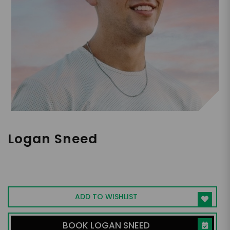
Logan Sneed
Motivational Speaker, Author, Life &
Business Coach
ADD TO WISHLIST
BOOK LOGAN SNEED