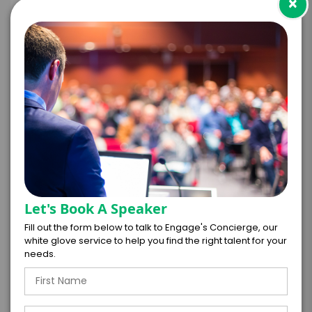
×
+
*
TRAVEL
BUDGET
=
*
TOTAL BUDGET
Let's Book A Speaker
Fill out the form below to talk to Engage's Concierge, our
white glove service to help you find the right talent for your
*
CONTRACT & PAYMENT REQUESTS
needs.