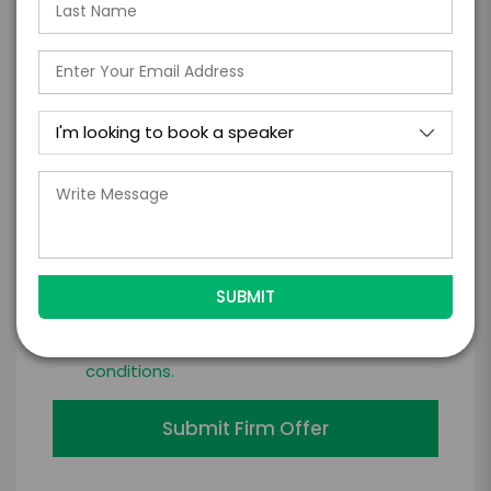
*
LEGAL NAME OF COMPANY/ORGANIZATION
RESPONSIBLE FOR PAYMENT
I understand that submitting this firm offer
form is a legally binding offer to contract
with the talent on the terms above, should
the talent accept them within 5 business
days of when this form is submitted. I
further agree to
Engage's standard booking terms &
conditions.
Submit Firm Offer