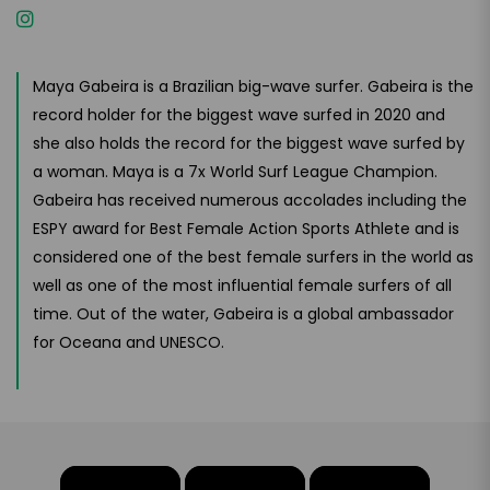
Maya Gabeira is a Brazilian big-wave surfer. Gabeira is the
record holder for the biggest wave surfed in 2020 and
she also holds the record for the biggest wave surfed by
a woman. Maya is a 7x World Surf League Champion.
Gabeira has received numerous accolades including the
ESPY award for Best Female Action Sports Athlete and is
considered one of the best female surfers in the world as
well as one of the most influential female surfers of all
time. Out of the water, Gabeira is a global ambassador
for Oceana and UNESCO.