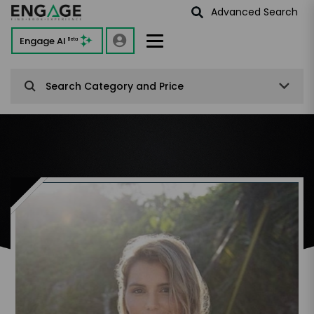
Advanced Search
Engage AI
Beta
Search Category and Price