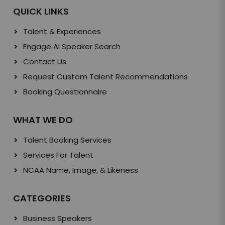
QUICK LINKS
Talent & Experiences
Engage AI Speaker Search
Contact Us
Request Custom Talent Recommendations
Booking Questionnaire
WHAT WE DO
Talent Booking Services
Services For Talent
NCAA Name, Image, & Likeness
CATEGORIES
Business Speakers