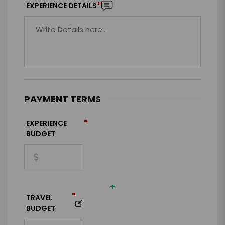
*
EXPERIENCE DETAILS
PAYMENT TERMS
*
EXPERIENCE
BUDGET
+
*
TRAVEL
BUDGET