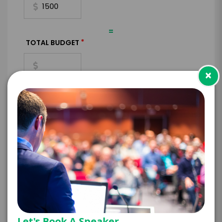
=
*
TOTAL BUDGET
×
*
CONTRACT & PAYMENT REQUESTS
*
LEGAL NAME OF COMPANY/ORGANIZATION
RESPONSIBLE FOR PAYMENT
Let's Book A Speaker