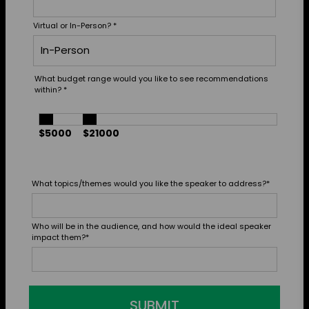
Virtual or In-Person?
*
What budget range would you like to see recommendations
within?
*
$5000
$21000
What topics/themes would you like the speaker to address?
*
Who will be in the audience, and how would the ideal speaker
impact them?
*
SUBMIT