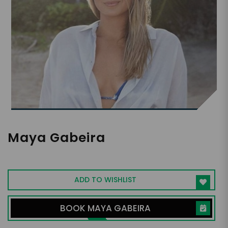
Maya Gabeira
Big Wave Surfer
ADD TO WISHLIST
BOOK MAYA GABEIRA