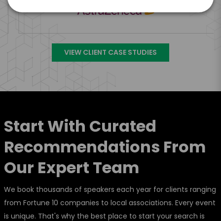
VIEW CLIENT CASE STUDIES
Start With Curated
Recommendations From
Our Expert Team
We book thousands of speakers each year for clients ranging
from Fortune 10 companies to local associations. Every event
is unique. That's why the best place to start your search is