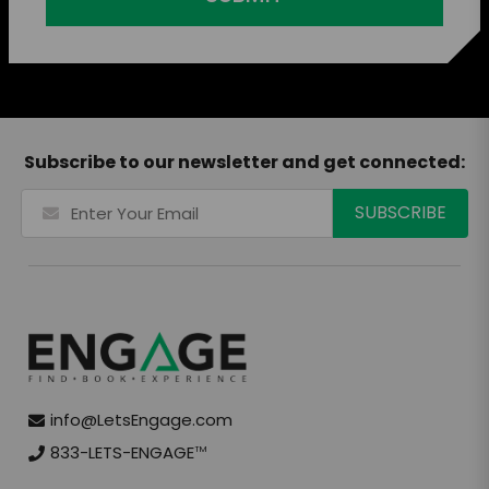
Subscribe to our newsletter and get connected:
info@LetsEngage.com
833-LETS-ENGAGE
TM