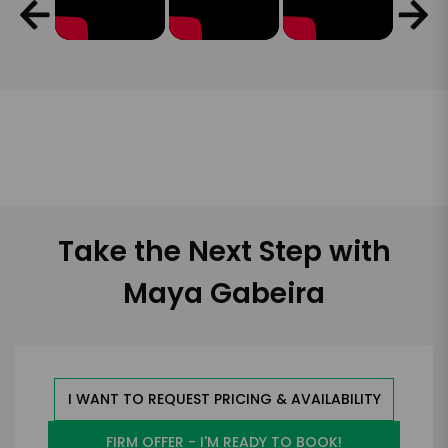
Take the Next Step with
Maya Gabeira
I WANT TO REQUEST PRICING & AVAILABILITY
FIRM OFFER - I'M READY TO BOOK!