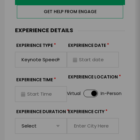
GET HELP FROM ENGAGE
EXPERIENCE DETAILS
*
*
EXPERIENCE TYPE
EXPERIENCE DATE
*
EXPERIENCE LOCATION
*
EXPERIENCE TIME
Virtual
In-Person
*
*
EXPERIENCE DURATION
EXPERIENCE CITY