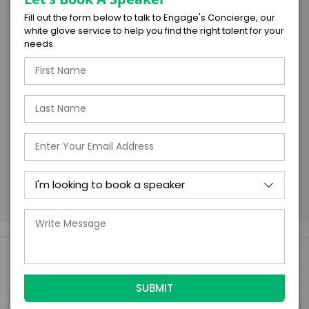
Fill out the form below to talk to Engage's Concierge, our
I understand that submitting this firm offer
white glove service to help you find the right talent for your
form is a legally binding offer to contract
needs.
with the talent on the terms above, should
the talent accept them within 5 business
days of when this form is submitted. I
further agree to
Engage's standard booking terms &
conditions.
Submit Firm Offer
Engage Is The Booking Engine For