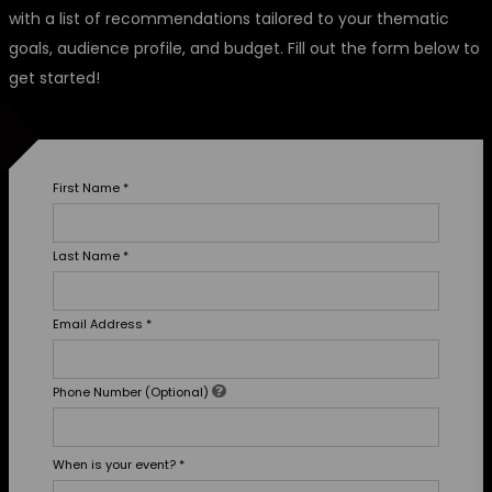
with a list of recommendations tailored to your thematic
goals, audience profile, and budget. Fill out the form below to
get started!
First Name
*
Last Name
*
Email Address
*
Phone Number (Optional)
When is your event?
*