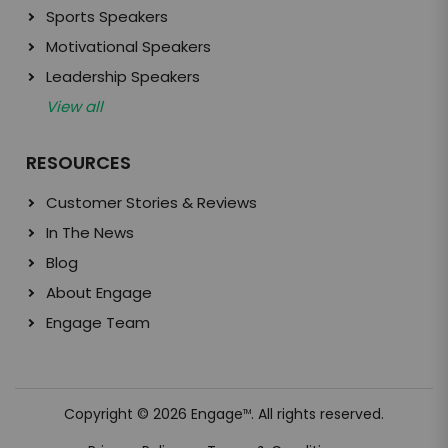
Sports Speakers
Motivational Speakers
Leadership Speakers
View all
RESOURCES
Customer Stories & Reviews
In The News
Blog
About Engage
Engage Team
Copyright © 2026 Engage
. All rights reserved.
TM