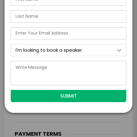
*
EXPERIENCE LOCATION
*
EXPERIENCE TIME
Virtual
In-Person
*
*
EXPERIENCE DURATION
EXPERIENCE CITY
*
EXPERIENCE DETAILS
PAYMENT TERMS