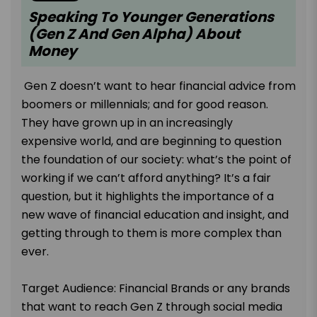
Speaking To Younger Generations
(Gen Z And Gen Alpha) About
Money
Gen Z doesn’t want to hear financial advice from
boomers or millennials; and for good reason.
They have grown up in an increasingly
expensive world, and are beginning to question
the foundation of our society: what’s the point of
working if we can’t afford anything? It’s a fair
question, but it highlights the importance of a
new wave of financial education and insight, and
getting through to them is more complex than
ever.
Target Audience: Financial Brands or any brands
that want to reach Gen Z through social media