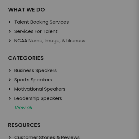
WHAT WE DO
Talent Booking Services
Services For Talent
NCAA Name, Image, & Likeness
CATEGORIES
Business Speakers
Sports Speakers
Motivational Speakers
Leadership Speakers
View all
RESOURCES
Customer Stories & Reviews