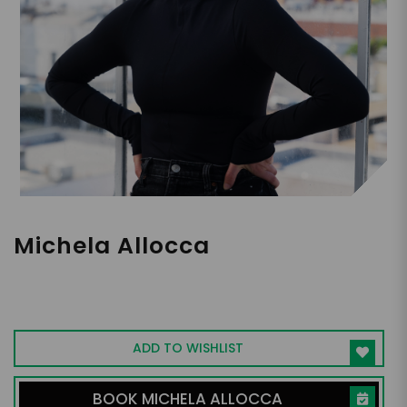
Michela Allocca
Financial Analyst, Entrepreneur, Digital
Creator
ADD TO WISHLIST
BOOK MICHELA ALLOCCA