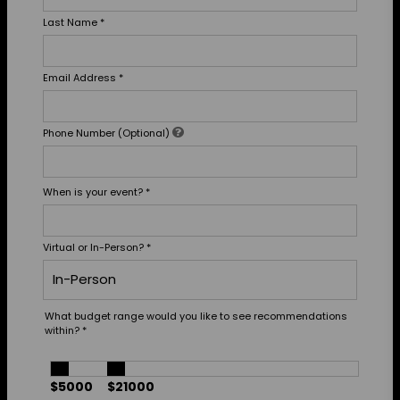
Last Name
*
Email Address
*
Phone Number (Optional)
When is your event?
*
Virtual or In-Person?
*
What budget range would you like to see recommendations
within?
*
$5000
$21000