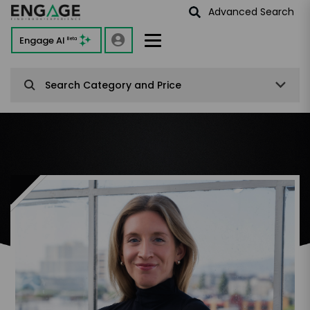
Advanced Search
Engage AI
Beta
Search Category and Price