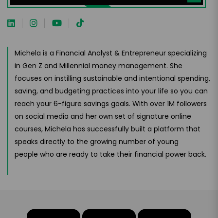
Michela is a Financial Analyst & Entrepreneur specializing
in Gen Z and Millennial money management. She
focuses on instilling sustainable and intentional spending,
saving, and budgeting practices into your life so you can
reach your 6-figure savings goals. With over 1M followers
on social media and her own set of signature online
courses, Michela has successfully built a platform that
speaks directly to the growing number of young
people who are ready to take their financial power back.