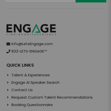
info@LetsEngage.com
833-LETS-ENGAGE
TM
QUICK LINKS
Talent & Experiences
Engage AI Speaker Search
Contact Us
Request Custom Talent Recommendations
Booking Questionnaire