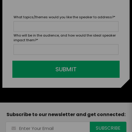
What topics/themes would you like the speaker to address?
*
Who will be in the audience, and how would the ideal speaker
impact them?
*
SUBMIT
Subscribe to our newsletter and get connected: