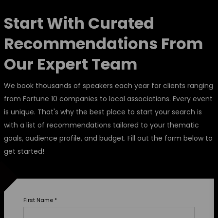
Start With Curated
Recommendations From
Our Expert Team
We book thousands of speakers each year for clients ranging
from Fortune 10 companies to local associations. Every event
is unique. That's why the best place to start your search is
with a list of recommendations tailored to your thematic
goals, audience profile, and budget. Fill out the form below to
get started!
First Name
*