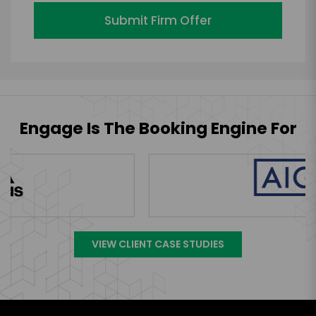
Submit Firm Offer
Engage Is The Booking Engine For
VIEW CLIENT CASE STUDIES