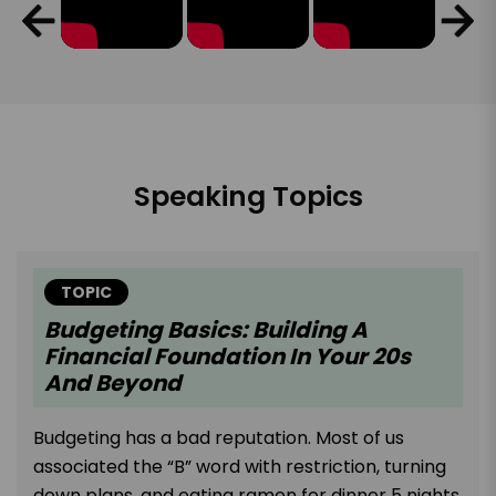
Speaking Topics
TOPIC
Budgeting Basics: Building A
Financial Foundation In Your 20s
And Beyond
Budgeting has a bad reputation. Most of us
associated the “B” word with restriction, turning
down plans, and eating ramen for dinner 5 nights