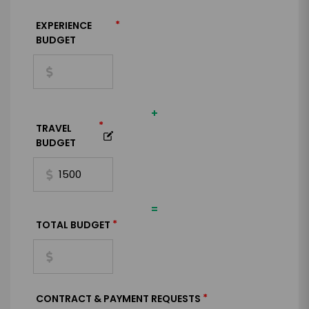
*
EXPERIENCE
BUDGET
+
*
TRAVEL
BUDGET
=
*
TOTAL BUDGET
*
CONTRACT & PAYMENT REQUESTS