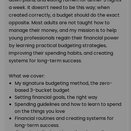
a week. It doesn’t need to be this way; when
created correctly, a budget should do the exact
opposite. Most adults are not taught how to
manage their money, and my mission is to help
young professionals regain their financial power
by learning practical budgeting strategies,
improving their spending habits, and creating
systems for long-term success.
What we cover:
My signature budgeting method, the zero-
based 3-bucket budget
Setting financial goals, the right way
Spending guidelines and how to learn to spend
on the things you love
Financial routines and creating systems for
long-term success.