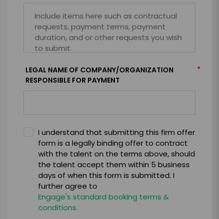
*
LEGAL NAME OF COMPANY/ORGANIZATION
RESPONSIBLE FOR PAYMENT
I understand that submitting this firm offer
form is a legally binding offer to contract
with the talent on the terms above, should
the talent accept them within 5 business
days of when this form is submitted. I
further agree to
Engage's standard booking terms &
conditions.