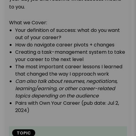
to you.
What we Cover:
Your definition of success: what do you want
out of your career?
How do navigate career pivots + changes
Creating a task-management system to take
your career to the next level
The most important career lessons I learned
that changed the way I approach work
Can also talk about resumes, negotiations,
learning/earning, or other career-related
topics depending on the audience
Pairs with Own Your Career (pub date: Jul 2,
2024)
TOPIC