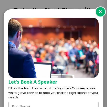
Take the Next Step with
×
Michela Allocca
I WANT TO REQUEST PRICING & AVAILABILITY
FIRM OFFER - I'M READY TO BOOK!
GET HELP FROM ENGAGE
EXPERIENCE DETAILS
Let's Book A Speaker
Fill out the form below to talk to Engage's Concierge, our
*
*
EXPERIENCE TYPE
EXPERIENCE DATE
white glove service to help you find the right talent for your
needs.