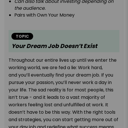
Can also talk about investing depending on
the audience.
Pairs with Own Your Money
TOPIC
Your Dream Job Doesn’t Exist
Throughout our entire lives up until we enter the
working world, we are fed a lie: Work hard,
and you’ll eventually find your dream job. If you
pursue your passion, you’ll never work a day in
your life. The sad reality is for most people, this
isn’t true - and it leads to a vast majority of
workers feeling lost and unfulfilled at work. It
doesn’t have to be this way. With the right tools
and strategies, you can start getting more out of
your day job and redefine what success means