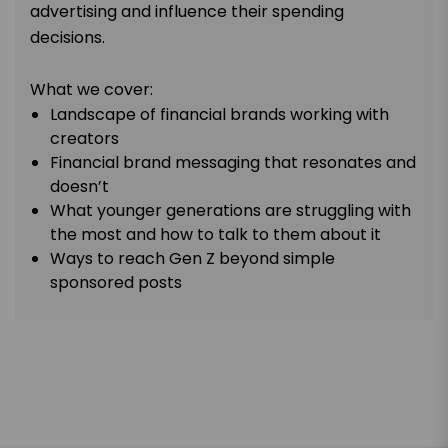
advertising and influence their spending
decisions.
What we cover:
Landscape of financial brands working with
creators
Financial brand messaging that resonates and
doesn’t
What younger generations are struggling with
the most and how to talk to them about it
Ways to reach Gen Z beyond simple
sponsored posts