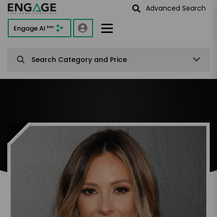
Advanced Search
Engage AI
Beta
Search Category and Price