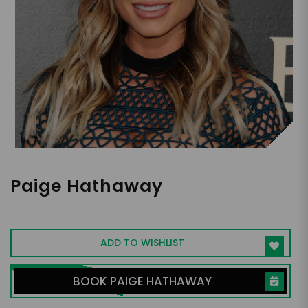
Paige Hathaway
Fitness Influencer
ADD TO WISHLIST
BOOK PAIGE HATHAWAY