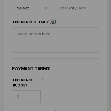
*
EXPERIENCE DETAILS
PAYMENT TERMS
*
EXPERIENCE
BUDGET