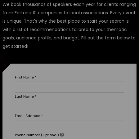
We book thousands of speakers each year for clients ranging
from Fortune 10 companies to local associations. Every event
is unique. That's why the best place to start your search is
with a list of recommendations tailored to your thematic
goals, audience profile, and budget. Fill out the form below to
get started!
First Name
*
Last Name
*
Email Address
*
Phone Number (Optional)