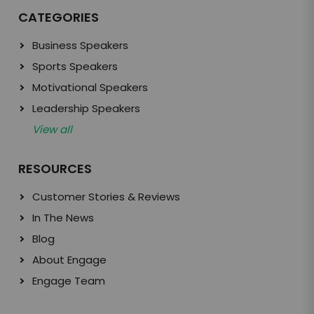
CATEGORIES
Business Speakers
Sports Speakers
Motivational Speakers
Leadership Speakers
View all
RESOURCES
Customer Stories & Reviews
In The News
Blog
About Engage
Engage Team