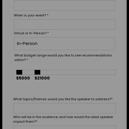
When is your event?
*
Virtual or In-Person?
*
What budget range would you like to see recommendations
within?
*
$5000
$21000
What topics/themes would you like the speaker to address?
*
Who will be in the audience, and how would the ideal speaker
impact them?
*