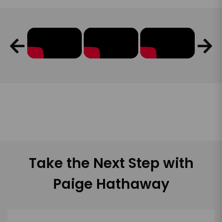
Take the Next Step with
Paige Hathaway