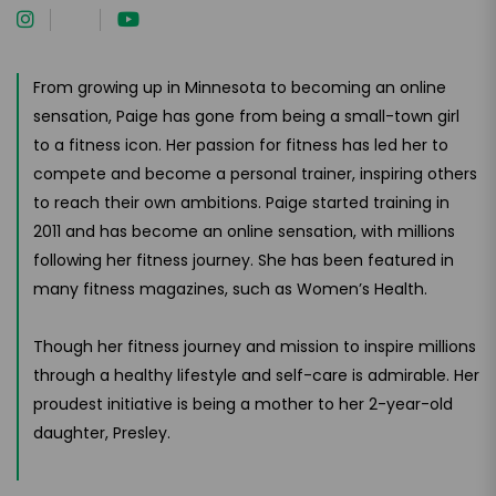
From growing up in Minnesota to becoming an online
sensation, Paige has gone from being a small-town girl
to a fitness icon. Her passion for fitness has led her to
compete and become a personal trainer, inspiring others
to reach their own ambitions. Paige started training in
2011 and has become an online sensation, with millions
following her fitness journey. She has been featured in
many fitness magazines, such as Women’s Health.
Though her fitness journey and mission to inspire millions
through a healthy lifestyle and self-care is admirable. Her
proudest initiative is being a mother to her 2-year-old
daughter, Presley.