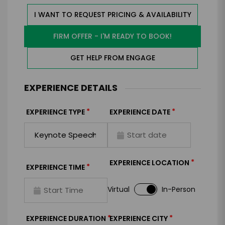
I WANT TO REQUEST PRICING & AVAILABILITY
FIRM OFFER - I'M READY TO BOOK!
GET HELP FROM ENGAGE
EXPERIENCE DETAILS
*
*
EXPERIENCE TYPE
EXPERIENCE DATE
*
EXPERIENCE LOCATION
*
EXPERIENCE TIME
Virtual
In-Person
*
*
EXPERIENCE DURATION
EXPERIENCE CITY