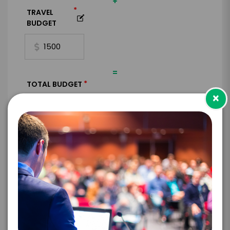
+
*
TRAVEL
BUDGET
=
*
TOTAL BUDGET
×
*
CONTRACT & PAYMENT REQUESTS
*
LEGAL NAME OF COMPANY/ORGANIZATION