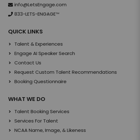
info@LetsEngage.com
833-LETS-ENGAGE
TM
QUICK LINKS
Talent & Experiences
Engage AI Speaker Search
Contact Us
Request Custom Talent Recommendations
Booking Questionnaire
WHAT WE DO
Talent Booking Services
Services For Talent
NCAA Name, Image, & Likeness