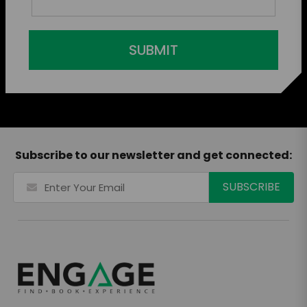
SUBMIT
Subscribe to our newsletter and get connected: