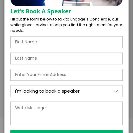
RESPONSIBLE FOR PAYMENT
Let's Book A Speaker
Fill out the form below to talk to Engage's Concierge, our
white glove service to help you find the right talent for your
needs.
I understand that submitting this firm offer
form is a legally binding offer to contract
with the talent on the terms above, should
the talent accept them within 5 business
days of when this form is submitted. I
further agree to
Engage's standard booking terms &
conditions.
Submit Firm Offer