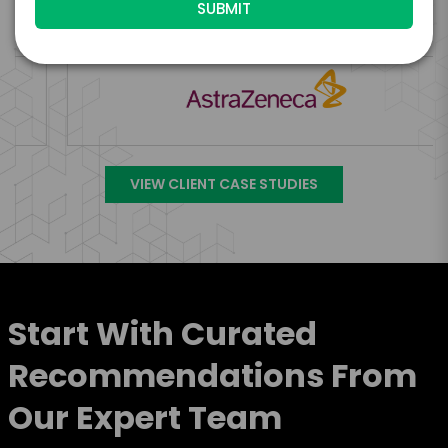
Engage Is The Booking Engine For
VIEW CLIENT CASE STUDIES
Start With Curated
Recommendations From
Our Expert Team