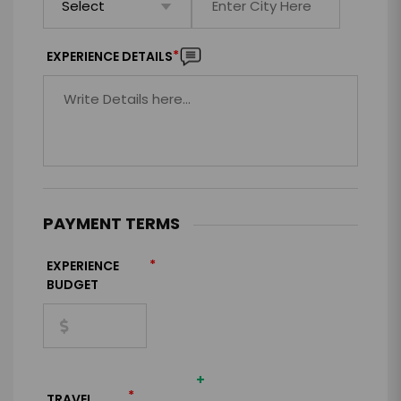
*
EXPERIENCE DETAILS
PAYMENT TERMS
*
EXPERIENCE
BUDGET
+
*
TRAVEL