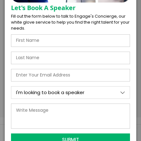
Let's Book A Speaker
Fill out the form below to talk to Engage's Concierge, our
white glove service to help you find the right talent for your
I understand that submitting this firm offer
needs.
form is a legally binding offer to contract
with the talent on the terms above, should
the talent accept them within 5 business
days of when this form is submitted. I
further agree to
Engage's standard booking terms &
conditions.
Submit Firm Offer
Engage Is The Booking Engine For