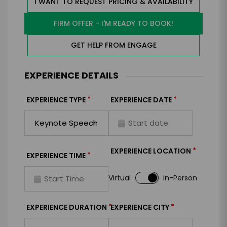
I WANT TO REQUEST PRICING & AVAILABILITY
FIRM OFFER - I'M READY TO BOOK!
GET HELP FROM ENGAGE
EXPERIENCE DETAILS
*
*
EXPERIENCE TYPE
EXPERIENCE DATE
*
EXPERIENCE LOCATION
*
EXPERIENCE TIME
Virtual
In-Person
*
*
EXPERIENCE DURATION
EXPERIENCE CITY