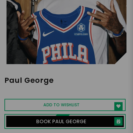
Paul George
NBA Small Forward
ADD TO WISHLIST
BOOK PAUL GEORGE