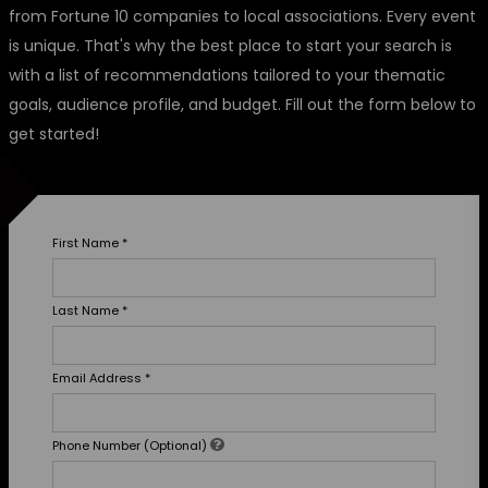
from Fortune 10 companies to local associations. Every event
is unique. That's why the best place to start your search is
with a list of recommendations tailored to your thematic
goals, audience profile, and budget. Fill out the form below to
get started!
First Name
*
Last Name
*
Email Address
*
Phone Number (Optional)