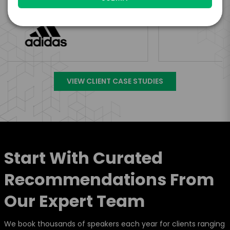
VIEW CLIENT CASE STUDIES
Start With Curated
Recommendations From
Our Expert Team
We book thousands of speakers each year for clients ranging