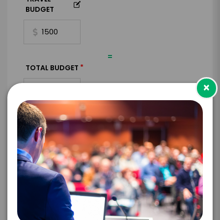
BUDGET
=
*
TOTAL BUDGET
×
*
CONTRACT & PAYMENT REQUESTS
*
LEGAL NAME OF COMPANY/ORGANIZATION
RESPONSIBLE FOR PAYMENT