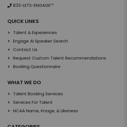
833-LETS-ENGAGE
TM
QUICK LINKS
Talent & Experiences
Engage AI Speaker Search
Contact Us
Request Custom Talent Recommendations
Booking Questionnaire
WHAT WE DO
Talent Booking Services
Services For Talent
NCAA Name, Image, & Likeness
CATEGORIES