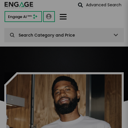
Advanced Search
Engage AI
Beta
Search Category and Price