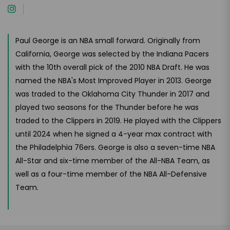
Paul George is an NBA small forward. Originally from
California, George was selected by the Indiana Pacers
with the 10th overall pick of the 2010 NBA Draft. He was
named the NBA's Most Improved Player in 2013. George
was traded to the Oklahoma City Thunder in 2017 and
played two seasons for the Thunder before he was
traded to the Clippers in 2019. He played with the Clippers
until 2024 when he signed a 4-year max contract with
the Philadelphia 76ers. George is also a seven-time NBA
All-Star and six-time member of the All-NBA Team, as
well as a four-time member of the NBA All-Defensive
Team.