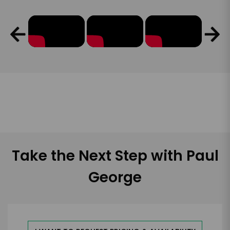
Take the Next Step with Paul
George