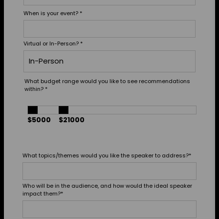
When is your event?
*
Virtual or In-Person?
*
What budget range would you like to see recommendations
within?
*
$5000
$21000
What topics/themes would you like the speaker to address?
*
Who will be in the audience, and how would the ideal speaker
impact them?
*