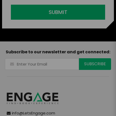
SUBMIT
Subscribe to our newsletter and get connected:
info@LetsEngage.com