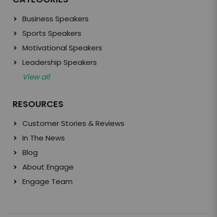
Business Speakers
Sports Speakers
Motivational Speakers
Leadership Speakers
View all
RESOURCES
Customer Stories & Reviews
In The News
Blog
About Engage
Engage Team