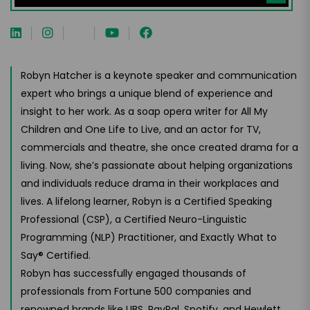
Robyn Hatcher is a keynote speaker and communication
expert who brings a unique blend of experience and
insight to her work. As a soap opera writer for All My
Children and One Life to Live, and an actor for TV,
commercials and theatre, she once created drama for a
living. Now, she’s passionate about helping organizations
and individuals reduce drama in their workplaces and
lives. A lifelong learner, Robyn is a Certified Speaking
Professional (CSP), a Certified Neuro-Linguistic
Programming (NLP) Practitioner, and Exactly What to
Say® Certified.
Robyn has successfully engaged thousands of
professionals from Fortune 500 companies and
renowned brands like UBS, PayPal, Spotify, and Hewlett