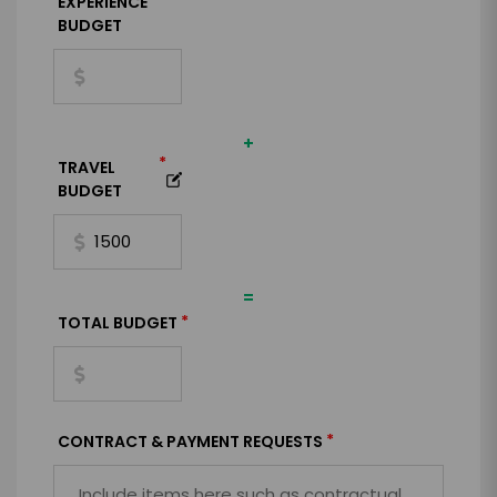
*
EXPERIENCE
BUDGET
+
*
TRAVEL
BUDGET
=
*
TOTAL BUDGET
*
CONTRACT & PAYMENT REQUESTS