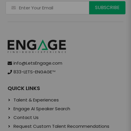
info@LetsEngage.com
833-LETS-ENGAGE
TM
QUICK LINKS
Talent & Experiences
Engage AI Speaker Search
Contact Us
Request Custom Talent Recommendations