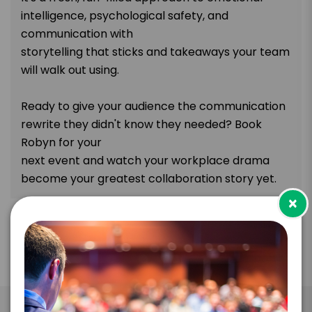
intelligence, psychological safety, and
communication with
storytelling that sticks and takeaways your team
will walk out using.
Ready to give your audience the communication
rewrite they didn't know they needed? Book
Robyn for your
next event and watch your workplace drama
become your greatest collaboration story yet.
×