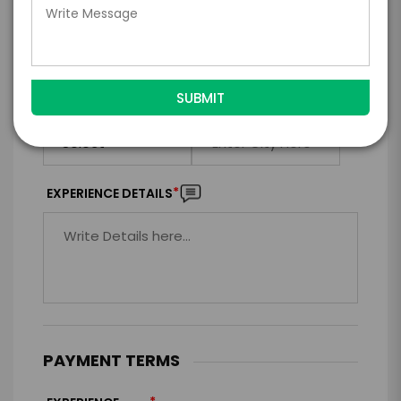
*
EXPERIENCE LOCATION
*
EXPERIENCE TIME
Virtual
In-Person
*
*
EXPERIENCE DURATION
EXPERIENCE CITY
*
EXPERIENCE DETAILS
PAYMENT TERMS