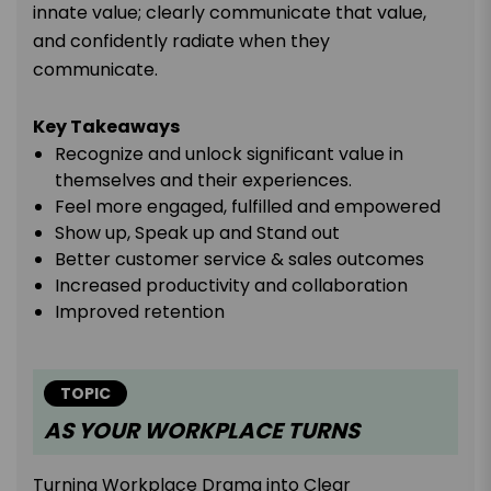
innate value; clearly communicate that value,
and confidently radiate when they
communicate.
Key Takeaways
Recognize and unlock significant value in
themselves and their experiences.
Feel more engaged, fulfilled and empowered
Show up, Speak up and Stand out
Better customer service & sales outcomes
Increased productivity and collaboration
Improved retention
TOPIC
AS YOUR WORKPLACE TURNS
Turning Workplace Drama into Clear