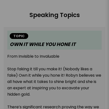
Speaking Topics
TOPIC
OWN IT WHILE YOU HONE IT
From Invisible to Invaluable
Stop faking it till you make it! (Nobody likes a
fake) Own it while you hone it! Robyn believes we
all have what it takes to shine bright and she is
an expert at inspiring you to excavate your
hidden gold.
There’s significant research proving the way we