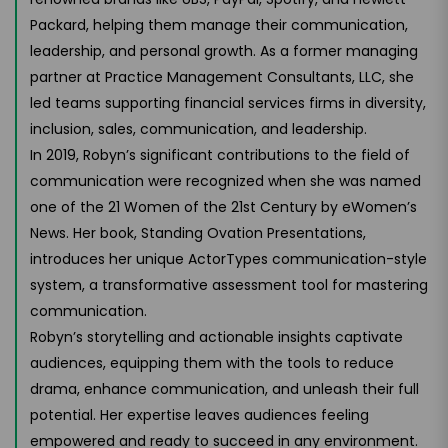
Packard, helping them manage their communication,
leadership, and personal growth. As a former managing
partner at Practice Management Consultants, LLC, she
led teams supporting financial services firms in diversity,
inclusion, sales, communication, and leadership.
In 2019, Robyn’s significant contributions to the field of
communication were recognized when she was named
one of the 21 Women of the 21st Century by eWomen’s
News. Her book, Standing Ovation Presentations,
introduces her unique ActorTypes communication-style
system, a transformative assessment tool for mastering
communication.
Robyn’s storytelling and actionable insights captivate
audiences, equipping them with the tools to reduce
drama, enhance communication, and unleash their full
potential. Her expertise leaves audiences feeling
empowered and ready to succeed in any environment.