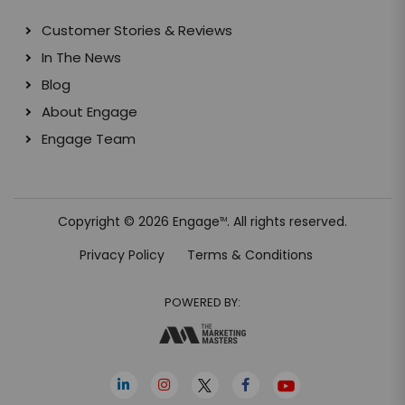
Customer Stories & Reviews
In The News
Blog
About Engage
Engage Team
Copyright © 2026 Engage
. All rights reserved.
TM
Privacy Policy
Terms & Conditions
POWERED BY: