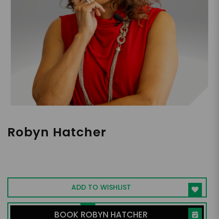
Robyn Hatcher
Former TV Writer for ABC Daytime |
Creator of ActorTypes | Expert in Reducing
Workplace Drama & Amplifying Presence
ADD TO WISHLIST
BOOK ROBYN HATCHER