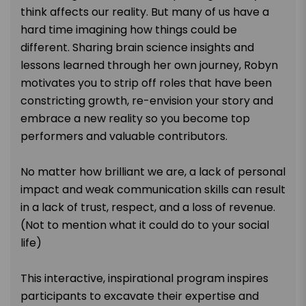
think affects our reality. But many of us have a
hard time imagining how things could be
different. Sharing brain science insights and
lessons learned through her own journey, Robyn
motivates you to strip off roles that have been
constricting growth, re-envision your story and
embrace a new reality so you become top
performers and valuable contributors.
No matter how brilliant we are, a lack of personal
impact and weak communication skills can result
in a lack of trust, respect, and a loss of revenue.
(Not to mention what it could do to your social
life)
This interactive, inspirational program inspires
participants to excavate their expertise and