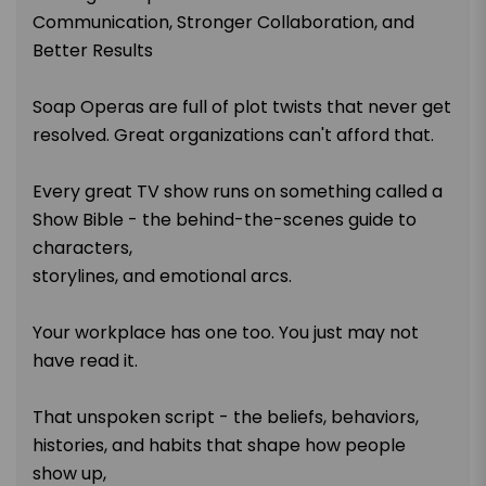
Communication, Stronger Collaboration, and
Better Results
Soap Operas are full of plot twists that never get
resolved. Great organizations can't afford that.
Every great TV show runs on something called a
Show Bible - the behind-the-scenes guide to
characters,
storylines, and emotional arcs.
Your workplace has one too. You just may not
have read it.
That unspoken script - the beliefs, behaviors,
histories, and habits that shape how people
show up,