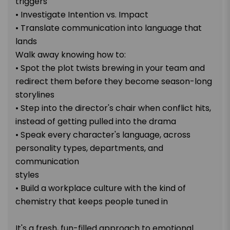
triggers
• Investigate Intention vs. Impact
• Translate communication into language that
lands
Walk away knowing how to:
• Spot the plot twists brewing in your team and
redirect them before they become season-long
storylines
• Step into the director's chair when conflict hits,
instead of getting pulled into the drama
• Speak every character's language, across
personality types, departments, and
communication
styles
• Build a workplace culture with the kind of
chemistry that keeps people tuned in
It's a fresh, fun-filled approach to emotional