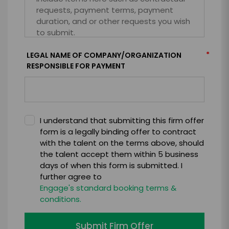
*
LEGAL NAME OF COMPANY/ORGANIZATION
RESPONSIBLE FOR PAYMENT
I understand that submitting this firm offer
form is a legally binding offer to contract
with the talent on the terms above, should
the talent accept them within 5 business
days of when this form is submitted. I
further agree to
Engage's standard booking terms &
conditions.
Submit Firm Offer