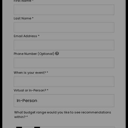
First Name
*
Last Name
*
Email Address
*
Phone Number (Optional)
When is your event?
*
Virtual or In-Person?
*
What budget range would you like to see recommendations
within?
*