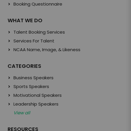
Booking Questionnaire
WHAT WE DO
Talent Booking Services
Services For Talent
NCAA Name, Image, & Likeness
CATEGORIES
Business Speakers
Sports Speakers
Motivational Speakers
Leadership Speakers
View all
RESOURCES