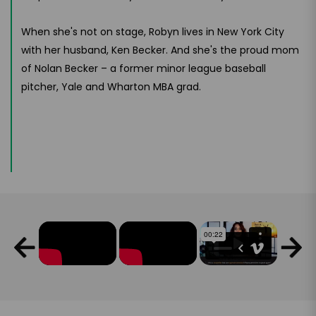
When she's not on stage, Robyn lives in New York City
with her husband, Ken Becker. And she's the proud mom
of Nolan Becker – a former minor league baseball
pitcher, Yale and Wharton MBA grad.