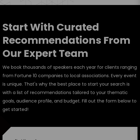
Start With Curated
Recommendations From
Our Expert Team
We book thousands of speakers each year for clients ranging
from Fortune 10 companies to local associations. Every event
is unique. That's why the best place to start your search is
with a list of recommendations tailored to your thematic
goals, audience profile, and budget. Fill out the form below to
get started!