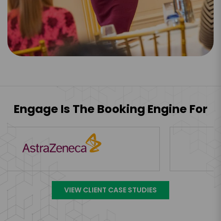
Engage Is The Booking Engine For
VIEW CLIENT CASE STUDIES