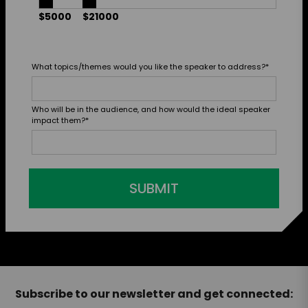
$5000
$21000
What topics/themes would you like the speaker to address?
*
Who will be in the audience, and how would the ideal speaker
impact them?
*
SUBMIT
Subscribe to our newsletter and get connected: