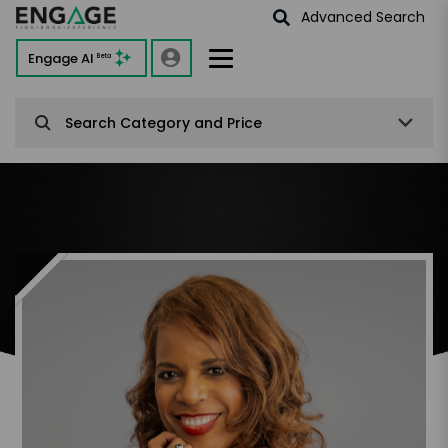
Advanced Search
Engage AI
Beta
Search Category and Price