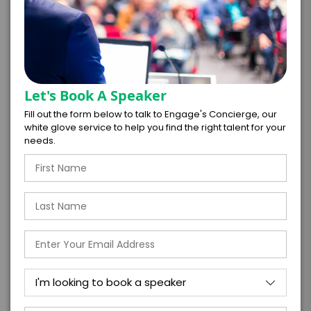
Take the Next Step with
Robyn Hatcher
Let's Book A Speaker
I WANT TO REQUEST PRICING & AVAILABILITY
Fill out the form below to talk to Engage's Concierge, our
white glove service to help you find the right talent for your
FIRM OFFER - I'M READY TO BOOK!
needs.
GET HELP FROM ENGAGE
EXPERIENCE DETAILS
*
*
EXPERIENCE TYPE
EXPERIENCE DATE