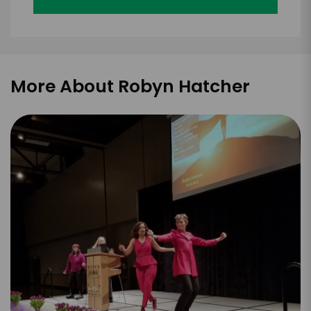
More About Robyn Hatcher