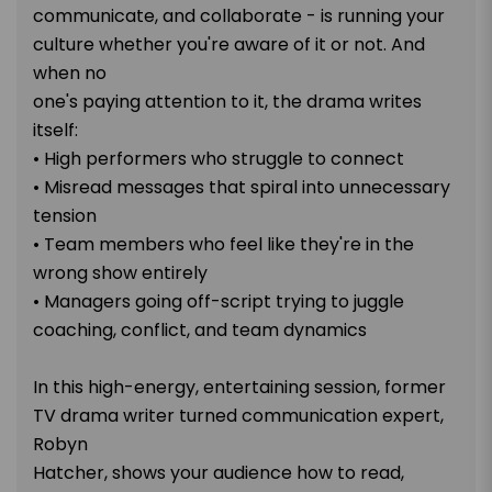
communicate, and collaborate - is running your
culture whether you're aware of it or not. And
when no
one's paying attention to it, the drama writes
itself:
• High performers who struggle to connect
• Misread messages that spiral into unnecessary
tension
• Team members who feel like they're in the
wrong show entirely
• Managers going off-script trying to juggle
coaching, conflict, and team dynamics
In this high-energy, entertaining session, former
TV drama writer turned communication expert,
Robyn
Hatcher, shows your audience how to read,