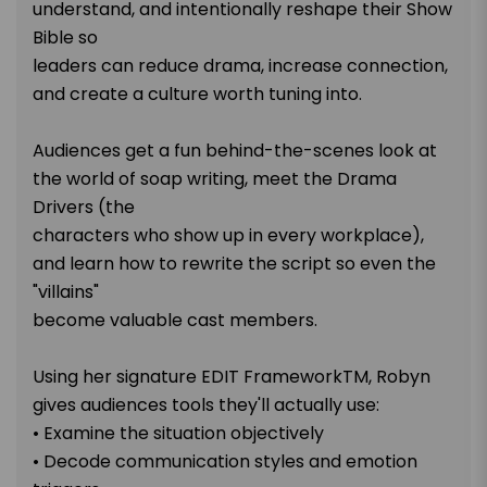
understand, and intentionally reshape their Show
Bible so
leaders can reduce drama, increase connection,
and create a culture worth tuning into.
Audiences get a fun behind-the-scenes look at
the world of soap writing, meet the Drama
Drivers (the
characters who show up in every workplace),
and learn how to rewrite the script so even the
"villains"
become valuable cast members.
Using her signature EDIT FrameworkTM, Robyn
gives audiences tools they'll actually use:
• Examine the situation objectively
• Decode communication styles and emotion