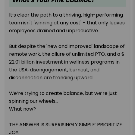
It’s clear the path to a thriving, high-performing
team isn't 'winning at any cost' – that only leaves
employees drained and unproductive.
But despite the 'new and improved' landscape of
remote work, the allure of unlimited PTO, and a $
22.01 billion investment in wellness programs in
the USA, disengagement, burnout, and
disconnection are trending upward.
We’re trying to create balance, but we’re just
spinning our wheels...
What now?
THE ANSWER IS SURPRISINGLY SIMPLE: PRIORITIZE
JOY.