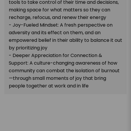
tools to take control of their time and decisions,
making space for what matters so they can
recharge, refocus, and renew their energy
- Joy-Fueled Mindset: A fresh perspective on
adversity and its effect on them, and an
empowered belief in their ability to balance it out
by prioritizing joy
- Deeper Appreciation for Connection &
Support: A culture-changing awareness of how
community can combat the isolation of burnout
—through small moments of joy that bring
people together at work and in life