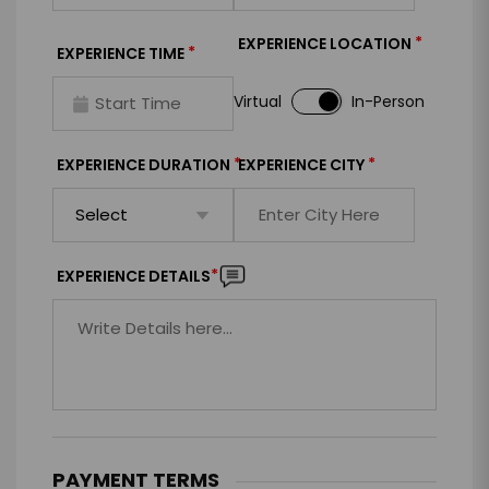
*
EXPERIENCE LOCATION
*
EXPERIENCE TIME
Virtual
In-Person
*
*
EXPERIENCE DURATION
EXPERIENCE CITY
*
EXPERIENCE DETAILS
PAYMENT TERMS