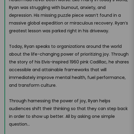
Ryan was struggling with burnout, anxiety, and
depression. His missing puzzle piece wasn’t found in a
massive global expedition or miraculous recovery. Ryan’s
greatest lesson was parked right in his driveway.
Today, Ryan speaks to organizations around the world
about the life-changing power of prioritizing joy. Through
the story of his Elvis-inspired 1960 pink Cadillac, he shares
accessible and attainable frameworks that will
immediately improve mental health, fuel performance,
and transform culture.
Through harnessing the power of joy, Ryan helps
audiences shift their thinking so that they can step back
in order to show up better. All by asking one simple
question…