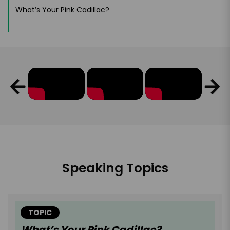
What’s Your Pink Cadillac?
Speaking Topics
TOPIC
What’s Your Pink Cadillac?