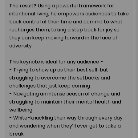
The result? Using a powerful framework for
intentional living, he empowers audiences to take
back control of their time and commit to what
recharges them, taking a step back for joy so
they can keep moving forward in the face of
adversity.
This keynote is ideal for any audience -
- Trying to show up as their best self, but
struggling to overcome the setbacks and
challenges that just keep coming
- Navigating an intense season of change and
struggling to maintain their mental health and
wellbeing
- White-knuckling their way through every day
and wondering when they’ll ever get to take a
break