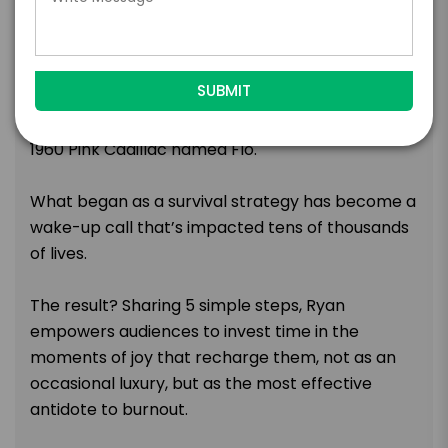
dreams—until a plane crash left him with a
paraplegic diagnosis. What followed was a
grueling physical recovery, a hard-earned
masterclass in mental health, and a remarkable
transformation sparked by an unlikely source—a
1960 Pink Cadillac named Flo.
What began as a survival strategy has become a
wake-up call that’s impacted tens of thousands
of lives.
The result? Sharing 5 simple steps, Ryan
empowers audiences to invest time in the
moments of joy that recharge them, not as an
occasional luxury, but as the most effective
antidote to burnout.