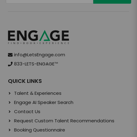
info@LetsEngage.com
833-LETS-ENGAGE
TM
QUICK LINKS
Talent & Experiences
Engage AI Speaker Search
Contact Us
Request Custom Talent Recommendations
Booking Questionnaire