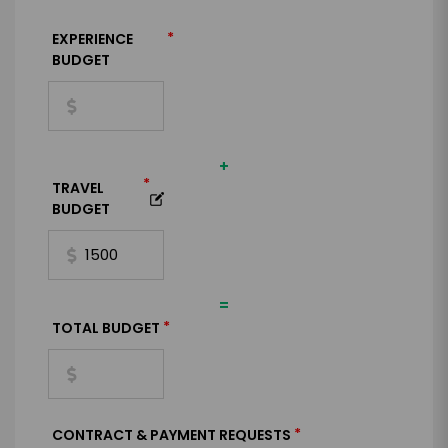
*
EXPERIENCE
BUDGET
+
*
TRAVEL
BUDGET
=
*
TOTAL BUDGET
*
CONTRACT & PAYMENT REQUESTS