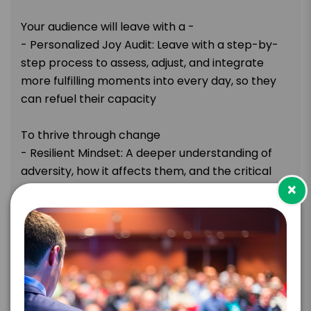
Your audience will leave with a -
- Personalized Joy Audit: Leave with a step-by-
step process to assess, adjust, and integrate
more fulfilling moments into every day, so they
can refuel their capacity
To thrive through change
- Resilient Mindset: A deeper understanding of
adversity, how it affects them, and the critical
×
role resilience plays in navigating life’s
challenges, enabling them to confidently adjust
and adapt to change
- Shift from Reactive to Intentional Living: The
tools to take control of their time and decisions,
making space for what matters as they move
from autopilot to purposeful action