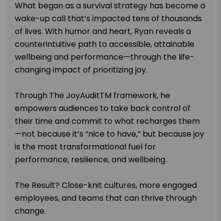
What began as a survival strategy has become a
wake-up call that’s impacted tens of thousands
of lives. With humor and heart, Ryan reveals a
counterintuitive path to accessible, attainable
wellbeing and performance—through the life-
changing impact of prioritizing joy.
Through The JoyAuditTM framework, he
empowers audiences to take back control of
their time and commit to what recharges them
—not because it’s “nice to have,” but because joy
is the most transformational fuel for
performance, resilience, and wellbeing.
The Result? Close-knit cultures, more engaged
employees, and teams that can thrive through
change.