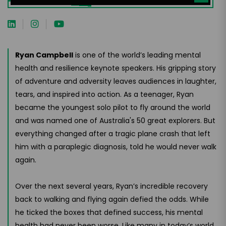
Ryan Campbell
is one of the world’s leading mental
health and resilience keynote speakers. His gripping story
of adventure and adversity leaves audiences in laughter,
tears, and inspired into action. As a teenager, Ryan
became the youngest solo pilot to fly around the world
and was named one of Australia's 50 great explorers. But
everything changed after a tragic plane crash that left
him with a paraplegic diagnosis, told he would never walk
again.
Over the next several years, Ryan’s incredible recovery
back to walking and flying again defied the odds. While
he ticked the boxes that defined success, his mental
health had never been worse. Like many in today’s world,