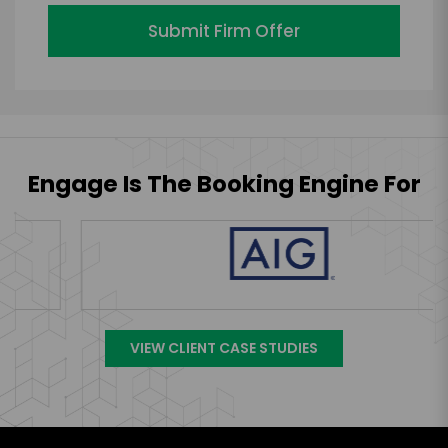
Submit Firm Offer
Engage Is The Booking Engine For
VIEW CLIENT CASE STUDIES