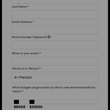
Last Name
*
Email Address
*
Phone Number (Optional)
When is your event?
*
Virtual or In-Person?
*
What budget range would you like to see recommendations
within?
*
$5000
$21000