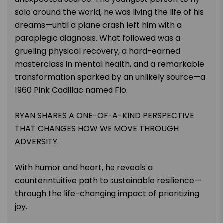
solo around the world, he was living the life of his
dreams—until a plane crash left him with a
paraplegic diagnosis. What followed was a
grueling physical recovery, a hard-earned
masterclass in mental health, and a remarkable
transformation sparked by an unlikely source—a
1960 Pink Cadillac named Flo.
RYAN SHARES A ONE-OF-A-KIND PERSPECTIVE
THAT CHANGES HOW WE MOVE THROUGH
ADVERSITY.
With humor and heart, he reveals a
counterintuitive path to sustainable resilience—
through the life-changing impact of prioritizing
joy.