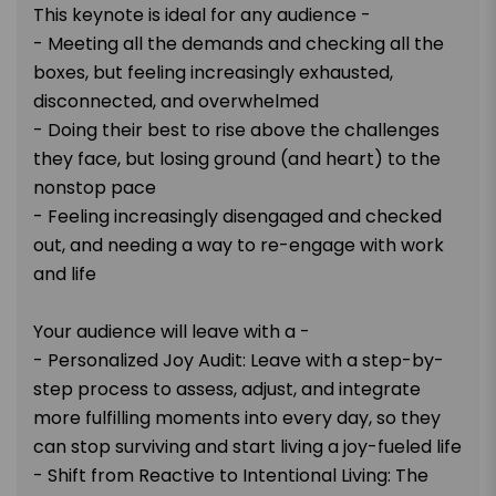
This keynote is ideal for any audience -
- Meeting all the demands and checking all the
boxes, but feeling increasingly exhausted,
disconnected, and overwhelmed
- Doing their best to rise above the challenges
they face, but losing ground (and heart) to the
nonstop pace
- Feeling increasingly disengaged and checked
out, and needing a way to re-engage with work
and life
Your audience will leave with a -
- Personalized Joy Audit: Leave with a step-by-
step process to assess, adjust, and integrate
more fulfilling moments into every day, so they
can stop surviving and start living a joy-fueled life
- Shift from Reactive to Intentional Living: The