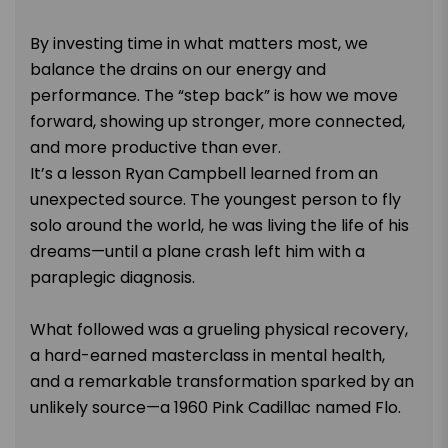
By investing time in what matters most, we
balance the drains on our energy and
performance. The “step back” is how we move
forward, showing up stronger, more connected,
and more productive than ever.
It’s a lesson Ryan Campbell learned from an
unexpected source. The youngest person to fly
solo around the world, he was living the life of his
dreams—until a plane crash left him with a
paraplegic diagnosis.
What followed was a grueling physical recovery,
a hard-earned masterclass in mental health,
and a remarkable transformation sparked by an
unlikely source—a 1960 Pink Cadillac named Flo.