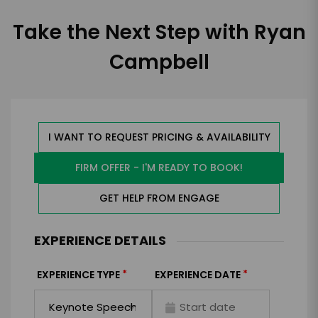
Take the Next Step with Ryan
Campbell
I WANT TO REQUEST PRICING & AVAILABILITY
FIRM OFFER - I'M READY TO BOOK!
GET HELP FROM ENGAGE
EXPERIENCE DETAILS
*
*
EXPERIENCE TYPE
EXPERIENCE DATE