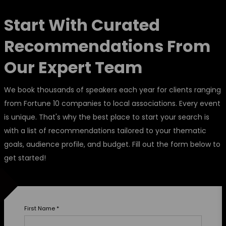
Start With Curated
Recommendations From
Our Expert Team
We book thousands of speakers each year for clients ranging
from Fortune 10 companies to local associations. Every event
is unique. That's why the best place to start your search is
with a list of recommendations tailored to your thematic
goals, audience profile, and budget. Fill out the form below to
get started!
First Name
*