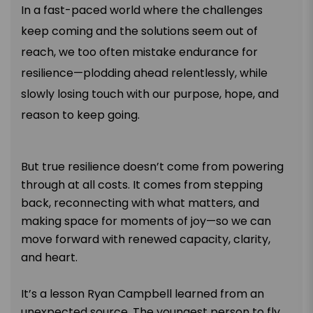
In a fast-paced world where the challenges
keep coming and the solutions seem out of
reach, we too often mistake endurance for
resilience—plodding ahead relentlessly, while
slowly losing touch with our purpose, hope, and
reason to keep going.
But true resilience doesn’t come from powering
through at all costs. It comes from stepping
back, reconnecting with what matters, and
making space for moments of joy—so we can
move forward with renewed capacity, clarity,
and heart.
It’s a lesson Ryan Campbell learned from an
unexpected source. The youngest person to fly