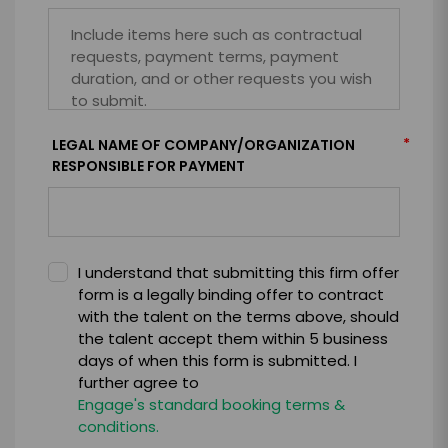
*
LEGAL NAME OF COMPANY/ORGANIZATION
RESPONSIBLE FOR PAYMENT
I understand that submitting this firm offer
form is a legally binding offer to contract
with the talent on the terms above, should
the talent accept them within 5 business
days of when this form is submitted. I
further agree to
Engage's standard booking terms &
conditions.