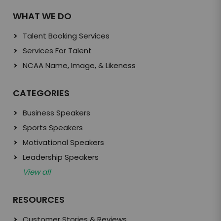
WHAT WE DO
Talent Booking Services
Services For Talent
NCAA Name, Image, & Likeness
CATEGORIES
Business Speakers
Sports Speakers
Motivational Speakers
Leadership Speakers
View all
RESOURCES
Customer Stories & Reviews