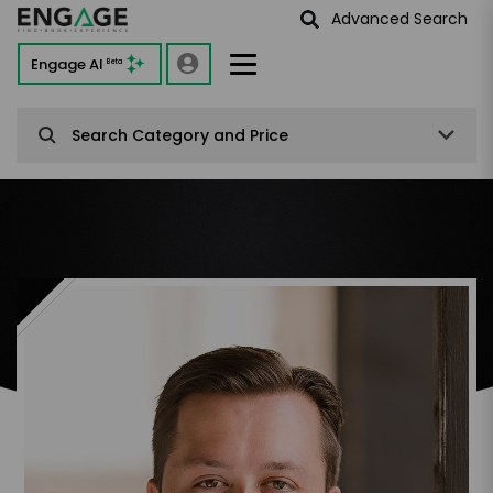
Advanced Search
Engage AI
Beta
Search Category and Price