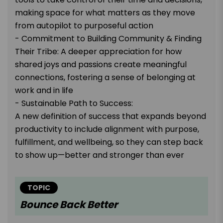
making space for what matters as they move
from autopilot to purposeful action
- Commitment to Building Community & Finding
Their Tribe: A deeper appreciation for how
shared joys and passions create meaningful
connections, fostering a sense of belonging at
work and in life
- Sustainable Path to Success:
A new definition of success that expands beyond
productivity to include alignment with purpose,
fulfillment, and wellbeing, so they can step back
to show up—better and stronger than ever
TOPIC
Bounce Back Better