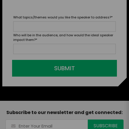
What topics/themes would you like the speaker to address?
*
Who will be in the audience, and how would the ideal speaker
impact them?
*
SUBMIT
Subscribe to our newsletter and get connected: