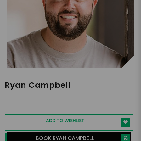
Ryan Campbell
Youngest Solo Pilot to Fly Around the
World I Interactive Speaker I Plane Crash
Survivor with Paraplegic Diagnosis
ADD TO WISHLIST
BOOK RYAN CAMPBELL