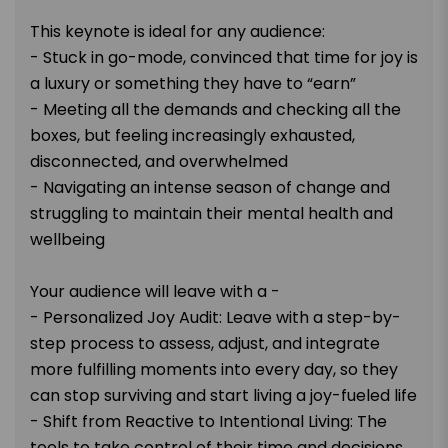
This keynote is ideal for any audience:
- Stuck in go-mode, convinced that time for joy is
a luxury or something they have to “earn”
- Meeting all the demands and checking all the
boxes, but feeling increasingly exhausted,
disconnected, and overwhelmed
- Navigating an intense season of change and
struggling to maintain their mental health and
wellbeing
Your audience will leave with a -
- Personalized Joy Audit: Leave with a step-by-
step process to assess, adjust, and integrate
more fulfilling moments into every day, so they
can stop surviving and start living a joy-fueled life
- Shift from Reactive to Intentional Living: The
tools to take control of their time and decisions,