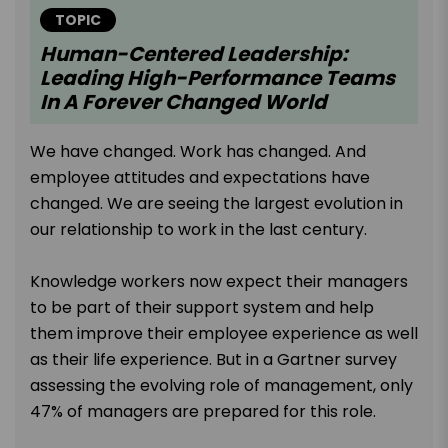
TOPIC
Human-Centered Leadership:
Leading High-Performance Teams
In A Forever Changed World
We have changed. Work has changed. And
employee attitudes and expectations have
changed. We are seeing the largest evolution in
our relationship to work in the last century.
Knowledge workers now expect their managers
to be part of their support system and help
them improve their employee experience as well
as their life experience. But in a Gartner survey
assessing the evolving role of management, only
47% of managers are prepared for this role.