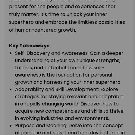
present for the people and experiences that
truly matter. It's time to unlock your inner
superhero and embrace the limitless possibilities
of human-centered growth.
Key Takeaways
Self-Discovery and Awareness: Gain a deeper
understanding of your own unique strengths,
talents, and potential. Learn how self-
awareness is the foundation for personal
growth and harnessing your inner superhero.
Adaptability and Skill Development: Explore
strategies for staying relevant and adaptable
in a rapidly changing world. Discover how to
acquire new competencies and skills to thrive
in evolving industries and environments.
Purpose and Meaning: Delve into the concept
of purpose and how it can be a driving force in