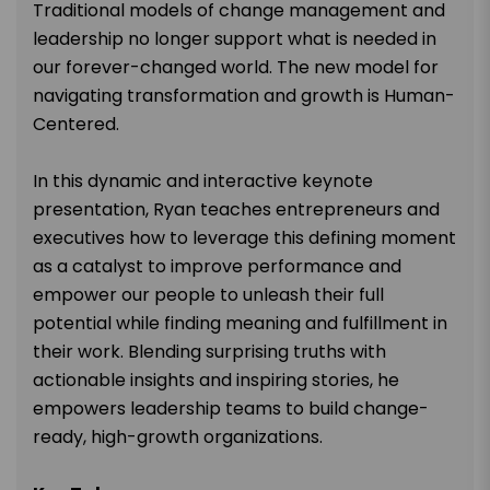
Traditional models of change management and
leadership no longer support what is needed in
our forever-changed world. The new model for
navigating transformation and growth is Human-
Centered.
In this dynamic and interactive keynote
presentation, Ryan teaches entrepreneurs and
executives how to leverage this defining moment
as a catalyst to improve performance and
empower our people to unleash their full
potential while finding meaning and fulfillment in
their work. Blending surprising truths with
actionable insights and inspiring stories, he
empowers leadership teams to build change-
ready, high-growth organizations.