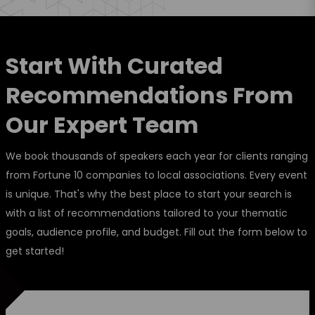
Start With Curated
Recommendations From
Our Expert Team
We book thousands of speakers each year for clients ranging
from Fortune 10 companies to local associations. Every event
is unique. That's why the best place to start your search is
with a list of recommendations tailored to your thematic
goals, audience profile, and budget. Fill out the form below to
get started!