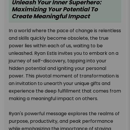
Unleash Your Inner Superhero:
Maximizing Your Potential To
Create Meaningful Impact
In a world where the pace of change is relentless
and skills quickly become obsolete, the true
power lies within each of us, waiting to be
unleashed. Ryan Estis invites you to embark on a
journey of self-discovery, tapping into your
hidden potential and igniting your personal
power. This pivotal moment of transformation is
an invitation to unearth your unique gifts and
experience the deep fulfillment that comes from
making a meaningful impact on others.
Ryan's powerful message explores the realms of
purpose, productivity, and peak performance
while emphasizing the importance of staying