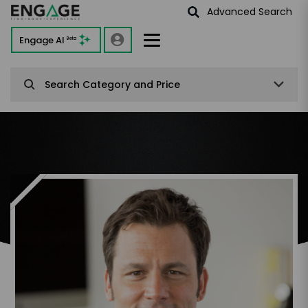
Advanced Search
Engage AI
Beta
Search Category and Price