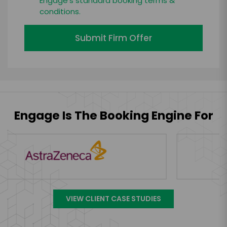
Engage's standard booking terms &
conditions.
Submit Firm Offer
Engage Is The Booking Engine For
VIEW CLIENT CASE STUDIES