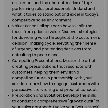
customers and the characteristics of top-
performing sales professionals. Understand
what it takes to stand out and excel in today's
competitive sales environment.
Value-Based Selling: Learn how to shift the
focus from price to value. Discover strategies
for delivering value throughout the customer's
decision-making cycle, elevating their sense
of urgency and preventing decisions from
defaulting to price alone.
Compelling Presentations: Master the art of
creating presentations that resonate with
customers, helping them envision a
compelling future in partnership with your
solution. Learn how to engage customers with
persuasive storytelling and proof of concept.
Preparation and Evolution: Develop the skills
to conduct a comprehensive "growth audit" of
your sales approach. Evolve your "value stack"