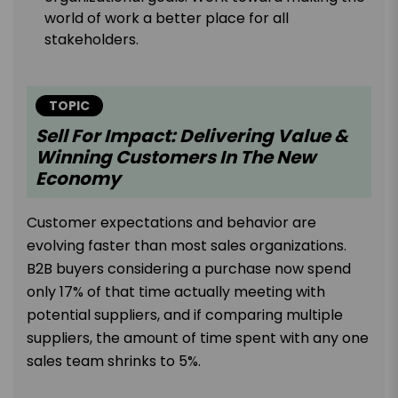
world of work a better place for all
stakeholders.
TOPIC
Sell For Impact: Delivering Value &
Winning Customers In The New
Economy
Customer expectations and behavior are
evolving faster than most sales organizations.
B2B buyers considering a purchase now spend
only 17% of that time actually meeting with
potential suppliers, and if comparing multiple
suppliers, the amount of time spent with any one
sales team shrinks to 5%.