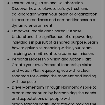
Foster Safety, Trust, and Collaboration:
Discover how to elevate safety, trust, and
collaboration within your team or organization
to ensure readiness and competitiveness in a
dynamic environment.
Empower People and Shared Purpose:
Understand the significance of empowering
individuals in pursuit of a shared purpose. Learn
how to galvanize meaning within your team,
inspiring commitment to a common mission.
Personal Leadership Vision and Action Plan:
Create your own Personal Leadership Vision
and Action Plan, equipping you with a clear
roadmap for owning the moment and leading
with purpose.
Drive Momentum Through Harmony: Aspire to
create momentum by harmonizing the needs
and expectations of people with
organizational goals. Work toward making the