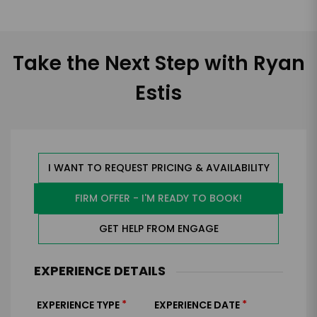
Take the Next Step with Ryan
Estis
I WANT TO REQUEST PRICING & AVAILABILITY
FIRM OFFER - I'M READY TO BOOK!
GET HELP FROM ENGAGE
EXPERIENCE DETAILS
*
*
EXPERIENCE TYPE
EXPERIENCE DATE