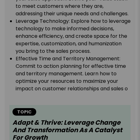
to meet customers where they are,
addressing their unique needs and challenges.
Leverage Technology: Explore how to leverage
technology to make informed decisions,
enhance efficiency, and create space for the
expertise, customization, and humanization
you bring to the sales process.
Effective Time and Territory Management:
Commit to action planning for effective time
and territory management. Learn how to
optimize your resources to maximize your
impact on customer relationships and sales o
TOPIC
Adapt & Thrive: Leverage Change
And Transformation As A Catalyst
For Growth