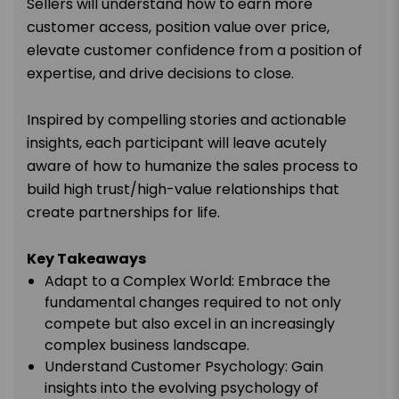
Sellers will understand how to earn more
customer access, position value over price,
elevate customer confidence from a position of
expertise, and drive decisions to close.
Inspired by compelling stories and actionable
insights, each participant will leave acutely
aware of how to humanize the sales process to
build high trust/high-value relationships that
create partnerships for life.
Key Takeaways
Adapt to a Complex World: Embrace the
fundamental changes required to not only
compete but also excel in an increasingly
complex business landscape.
Understand Customer Psychology: Gain
insights into the evolving psychology of