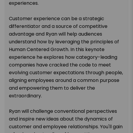
experiences.
Customer experience can be a strategic
differentiator and a source of competitive
advantage and Ryan will help audiences
understand how by leveraging the principles of
Human Centered Growth. In this keynote
experience he explores how category-leading
companies have cracked the code to meet
evolving customer expectations through people,
aligning employees around a common purpose
and empowering them to deliver the
extraordinary.
Ryan will challenge conventional perspectives
and inspire new ideas about the dynamics of
customer and employee relationships. You'll gain