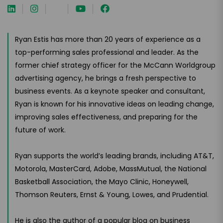
Ryan Estis has more than 20 years of experience as a
top-performing sales professional and leader. As the
former chief strategy officer for the McCann Worldgroup
advertising agency, he brings a fresh perspective to
business events. As a keynote speaker and consultant,
Ryan is known for his innovative ideas on leading change,
improving sales effectiveness, and preparing for the
future of work.
Ryan supports the world’s leading brands, including AT&T,
Motorola, MasterCard, Adobe, MassMutual, the National
Basketball Association, the Mayo Clinic, Honeywell,
Thomson Reuters, Ernst & Young, Lowes, and Prudential.
He is also the author of a popular blog on business