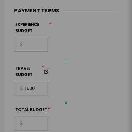
PAYMENT TERMS
*
EXPERIENCE
BUDGET
+
*
TRAVEL
BUDGET
=
*
TOTAL BUDGET