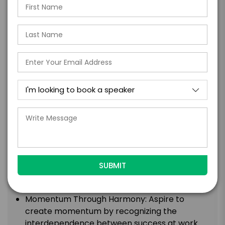
the necessary shifts in leadership style to
become more "Human-Centered." Learn how
to lead with empathy, authenticity, and a
focus on the well-being and growth of your
team members.
Personal Leadership Vision and Action Plan:
Create your own Personal Leadership Vision
and Action Plan, providing you with a clear
roadmap for taking ownership of moments of
change and transformation in your life and
career.
Continuous Reinvention and Resilience:
Leverage continuous reinvention and
resilience as catalysts for sustained growth.
Discover how adaptability and resilience are
essential skills for thriving in a changing world.
Momentum Through Harmony: Aspire to
create momentum by recognizing the
interdependence between success at work