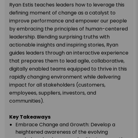
Ryan Estis teaches leaders how to leverage this
defining moment of change as a catalyst to
improve performance and empower our people
by embracing the principles of human-centered
leadership. Blending surprising truths with
actionable insights and inspiring stories, Ryan
guides leaders through an interactive experience
that prepares them to lead agile, collaborative,
digitally enabled teams equipped to thrive in this
rapidly changing environment while delivering
impact for all stakeholders (customers,
employees, suppliers, investors, and
communities).
Key Takeaways
Embrace Change and Growth: Develop a
heightened awareness of the evolving