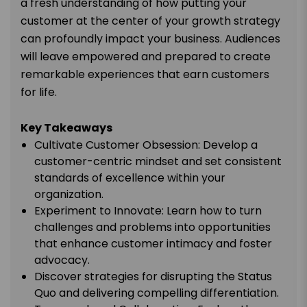
a fresh understanding of how putting your
customer at the center of your growth strategy
can profoundly impact your business. Audiences
will leave empowered and prepared to create
remarkable experiences that earn customers
for life.
Key Takeaways
Cultivate Customer Obsession: Develop a
customer-centric mindset and set consistent
standards of excellence within your
organization.
Experiment to Innovate: Learn how to turn
challenges and problems into opportunities
that enhance customer intimacy and foster
advocacy.
Discover strategies for disrupting the Status
Quo and delivering compelling differentiation.