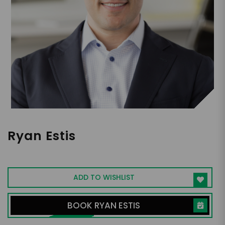
Ryan Estis
Sales & Leadership Expert
ADD TO WISHLIST
BOOK RYAN ESTIS