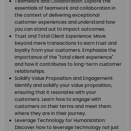
Teamwork and Collaboration: Explore the
essentials of teamwork and collaboration in
the context of delivering exceptional
customer experiences and understand how
you can stand out to impact outcomes.
Trust and Total Client Experience: Move
beyond mere transactions to earn trust and
loyalty from your customers. Emphasize the
importance of the "total client experience"
and how it contributes to long-term customer
relationships.
Solidify Value Proposition and Engagement:
Identify and solidify your value proposition,
ensuring that it resonates with your
customers. Learn how to engage with
customers on their terms and meet them
where they are in their journey.
Leverage Technology for Humanization:
Discover how to leverage technology not just