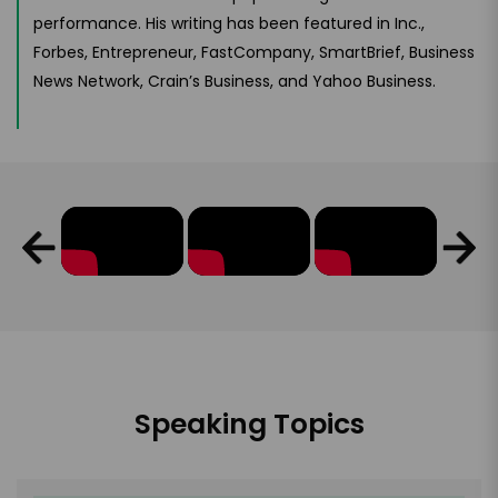
performance. His writing has been featured in Inc.,
Forbes, Entrepreneur, FastCompany, SmartBrief, Business
News Network, Crain’s Business, and Yahoo Business.
Speaking Topics