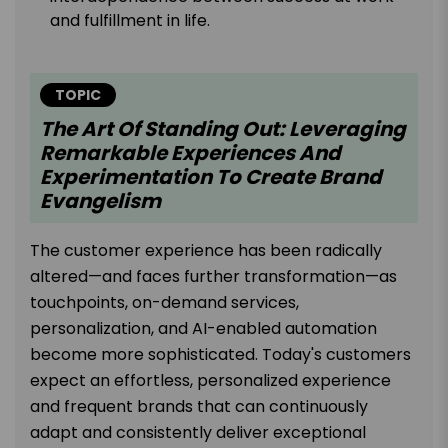
and fulfillment in life.
TOPIC
The Art Of Standing Out: Leveraging
Remarkable Experiences And
Experimentation To Create Brand
Evangelism
The customer experience has been radically
altered—and faces further transformation—as
touchpoints, on-demand services,
personalization, and AI-enabled automation
become more sophisticated. Today's customers
expect an effortless, personalized experience
and frequent brands that can continuously
adapt and consistently deliver exceptional