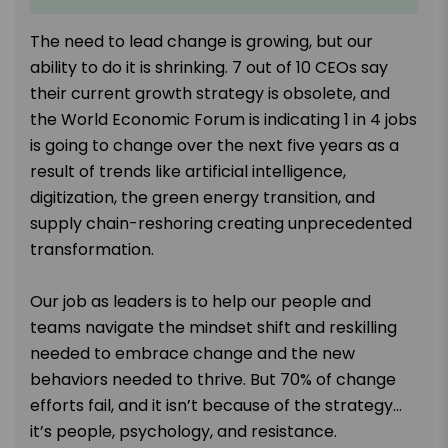
The need to lead change is growing, but our
ability to do it is shrinking. 7 out of 10 CEOs say
their current growth strategy is obsolete, and
the World Economic Forum is indicating 1 in 4 jobs
is going to change over the next five years as a
result of trends like artificial intelligence,
digitization, the green energy transition, and
supply chain-reshoring creating unprecedented
transformation.
Our job as leaders is to help our people and
teams navigate the mindset shift and reskilling
needed to embrace change and the new
behaviors needed to thrive. But 70% of change
efforts fail, and it isn’t because of the strategy…
it’s people, psychology, and resistance.