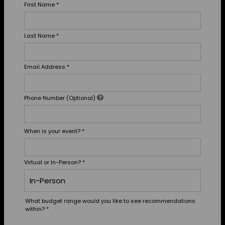
First Name
*
Last Name
*
Email Address
*
Phone Number (Optional)
When is your event?
*
Virtual or In-Person?
*
What budget range would you like to see recommendations
within?
*