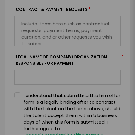
*
CONTRACT & PAYMENT REQUESTS
*
LEGAL NAME OF COMPANY/ORGANIZATION
RESPONSIBLE FOR PAYMENT
I understand that submitting this firm offer
form is a legally binding offer to contract
with the talent on the terms above, should
the talent accept them within 5 business
days of when this form is submitted. I
further agree to