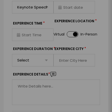
*
EXPERIENCE LOCATION
*
EXPERIENCE TIME
Virtual
In-Person
*
*
EXPERIENCE DURATION
EXPERIENCE CITY
*
EXPERIENCE DETAILS