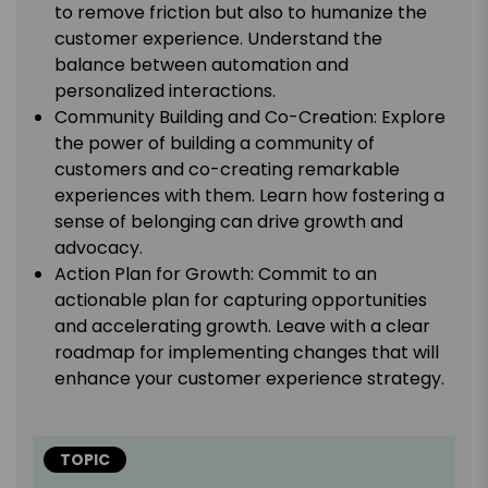
to remove friction but also to humanize the
customer experience. Understand the
balance between automation and
personalized interactions.
Community Building and Co-Creation: Explore
the power of building a community of
customers and co-creating remarkable
experiences with them. Learn how fostering a
sense of belonging can drive growth and
advocacy.
Action Plan for Growth: Commit to an
actionable plan for capturing opportunities
and accelerating growth. Leave with a clear
roadmap for implementing changes that will
enhance your customer experience strategy.
TOPIC