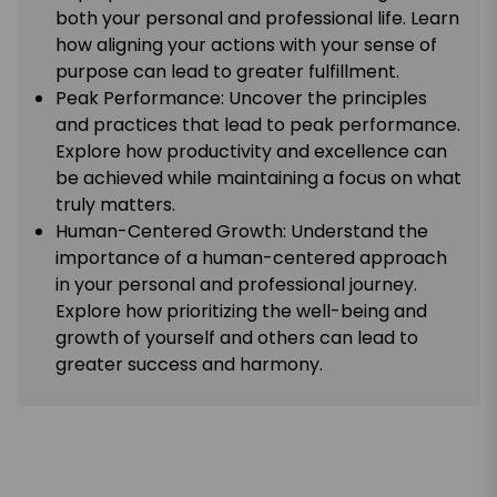
both your personal and professional life. Learn
how aligning your actions with your sense of
purpose can lead to greater fulfillment.
Peak Performance: Uncover the principles
and practices that lead to peak performance.
Explore how productivity and excellence can
be achieved while maintaining a focus on what
truly matters.
Human-Centered Growth: Understand the
importance of a human-centered approach
in your personal and professional journey.
Explore how prioritizing the well-being and
growth of yourself and others can lead to
greater success and harmony.