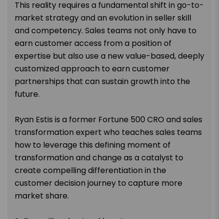
This reality requires a fundamental shift in go-to-
market strategy and an evolution in seller skill
and competency. Sales teams not only have to
earn customer access from a position of
expertise but also use a new value-based, deeply
customized approach to earn customer
partnerships that can sustain growth into the
future.
Ryan Estis is a former Fortune 500 CRO and sales
transformation expert who teaches sales teams
how to leverage this defining moment of
transformation and change as a catalyst to
create compelling differentiation in the
customer decision journey to capture more
market share.