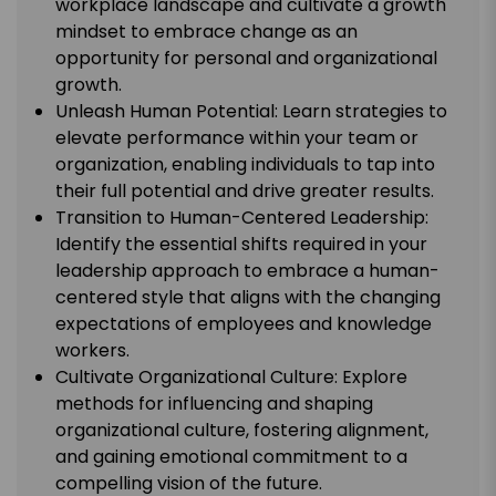
workplace landscape and cultivate a growth
mindset to embrace change as an
opportunity for personal and organizational
growth.
Unleash Human Potential: Learn strategies to
elevate performance within your team or
organization, enabling individuals to tap into
their full potential and drive greater results.
Transition to Human-Centered Leadership:
Identify the essential shifts required in your
leadership approach to embrace a human-
centered style that aligns with the changing
expectations of employees and knowledge
workers.
Cultivate Organizational Culture: Explore
methods for influencing and shaping
organizational culture, fostering alignment,
and gaining emotional commitment to a
compelling vision of the future.