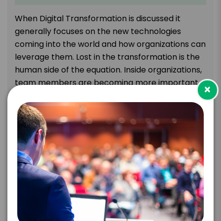
When Digital Transformation is discussed it
generally focuses on the new technologies
coming into the world and how organizations can
leverage them. Lost in the transformation is the
human side of the equation. Inside organizations,
team members are becoming more important
×
to success than ever before. Machines are
replacing tasks that are better done by
intelligent systems which are freeing people to
focus on tasks that require uniquely human skills.
Leaders must learn to reconfigure their
organizations quickly if they want to succeed
during the rest of the transformation. In this talk,
Scott presents many thought-leading ideas for
re-architecting how organizations can better
leverage their team members to amplify their