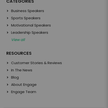
CATEGORIES
Business Speakers
Sports Speakers
Motivational Speakers
Leadership Speakers
View all
RESOURCES
Customer Stories & Reviews
In The News
Blog
About Engage
Engage Team