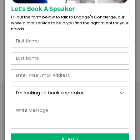
technology and automation tools. Winning
Let's Book A Speaker
organizations will not reach that state through
Fill out the form below to talk to Engage's Concierge, our
technology investment alone, they will also need
white glove service to help you find the right talent for your
to tweak their cultures, HR models, training
needs.
programs, and incentive plans.
Take the Next Step with Scott
Klososky