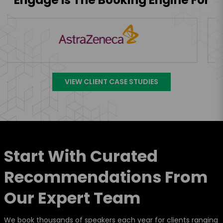
VIEW CLIENT CASE STUDIES
Start With Curated
Recommendations From
Our Expert Team
We book thousands of speakers each year for clients ranging