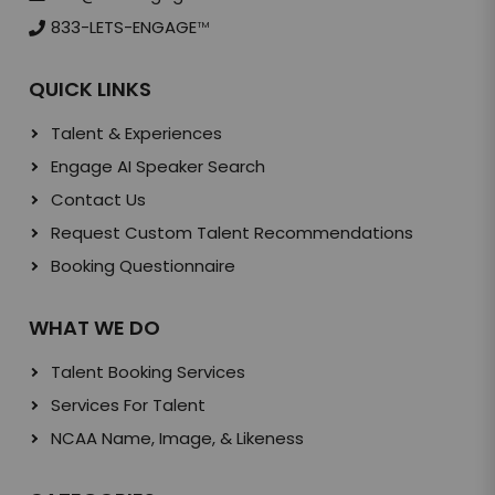
833-LETS-ENGAGE
TM
QUICK LINKS
Talent & Experiences
Engage AI Speaker Search
Contact Us
Request Custom Talent Recommendations
Booking Questionnaire
WHAT WE DO
Talent Booking Services
Services For Talent
NCAA Name, Image, & Likeness