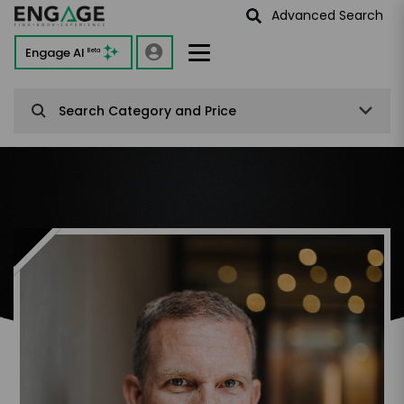
Advanced Search
Engage AI
Beta
Search Category and Price