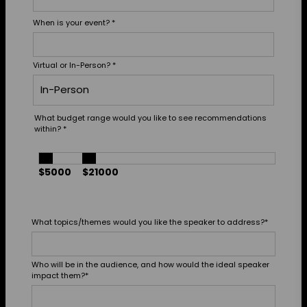
When is your event?
*
Virtual or In-Person?
*
What budget range would you like to see recommendations
within?
*
$5000
$21000
What topics/themes would you like the speaker to address?
*
Who will be in the audience, and how would the ideal speaker
impact them?
*