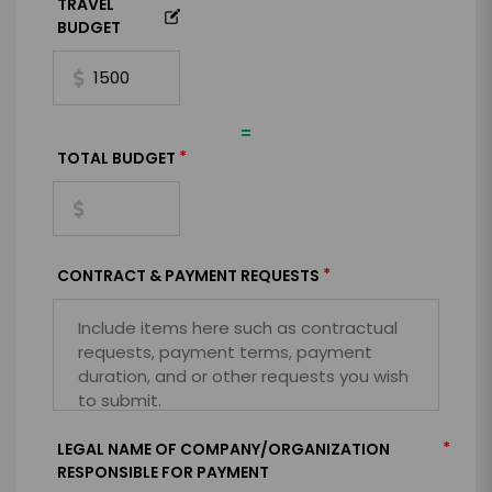
TRAVEL
BUDGET
=
*
TOTAL BUDGET
*
CONTRACT & PAYMENT REQUESTS
*
LEGAL NAME OF COMPANY/ORGANIZATION
RESPONSIBLE FOR PAYMENT