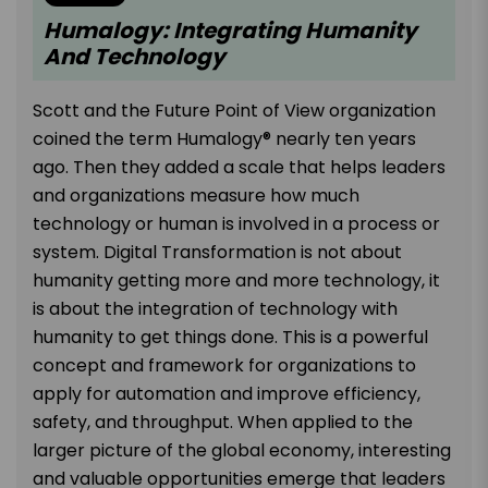
Humalogy: Integrating Humanity
And Technology
Scott and the Future Point of View organization
coined the term Humalogy® nearly ten years
ago. Then they added a scale that helps leaders
and organizations measure how much
technology or human is involved in a process or
system. Digital Transformation is not about
humanity getting more and more technology, it
is about the integration of technology with
humanity to get things done. This is a powerful
concept and framework for organizations to
apply for automation and improve efficiency,
safety, and throughput. When applied to the
larger picture of the global economy, interesting
and valuable opportunities emerge that leaders