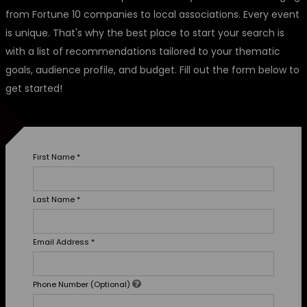
from Fortune 10 companies to local associations. Every event
is unique. That's why the best place to start your search is
with a list of recommendations tailored to your thematic
goals, audience profile, and budget. Fill out the form below to
get started!
First Name
*
Last Name
*
Email Address
*
Phone Number (Optional)