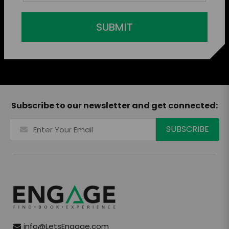
SUBMIT
Subscribe to our newsletter and get connected:
info@LetsEngage.com