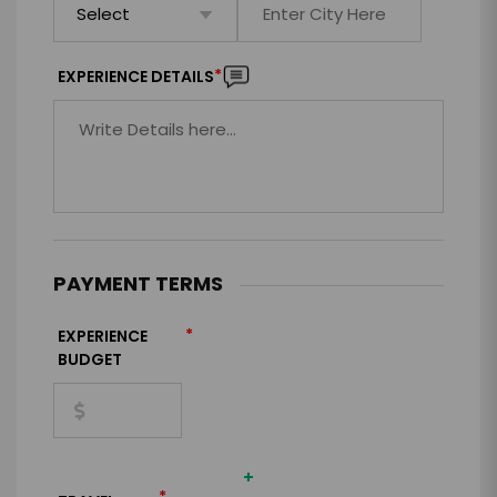
*
EXPERIENCE DETAILS
PAYMENT TERMS
*
EXPERIENCE
BUDGET
+
*