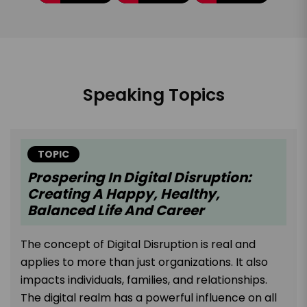
Speaking Topics
TOPIC
Prospering In Digital Disruption:
Creating A Happy, Healthy,
Balanced Life And Career
The concept of Digital Disruption is real and
applies to more than just organizations. It also
impacts individuals, families, and relationships.
The digital realm has a powerful influence on all