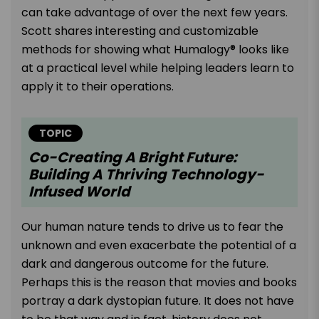
can take advantage of over the next few years.
Scott shares interesting and customizable
methods for showing what Humalogy® looks like
at a practical level while helping leaders learn to
apply it to their operations.
TOPIC
Co-Creating A Bright Future:
Building A Thriving Technology-
Infused World
Our human nature tends to drive us to fear the
unknown and even exacerbate the potential of a
dark and dangerous outcome for the future.
Perhaps this is the reason that movies and books
portray a dark dystopian future. It does not have