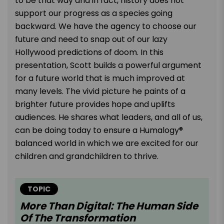
to be that way and in fact, history does not
support our progress as a species going
backward. We have the agency to choose our
future and need to snap out of our lazy
Hollywood predictions of doom. In this
presentation, Scott builds a powerful argument
for a future world that is much improved at
many levels. The vivid picture he paints of a
brighter future provides hope and uplifts
audiences. He shares what leaders, and all of us,
can be doing today to ensure a Humalogy®
balanced world in which we are excited for our
children and grandchildren to thrive.
TOPIC
More Than Digital: The Human Side
Of The Transformation