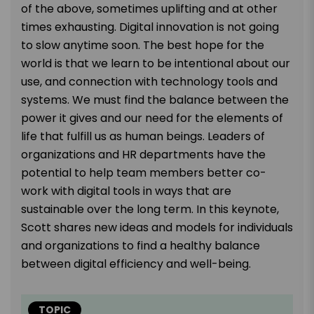
of the above, sometimes uplifting and at other
times exhausting. Digital innovation is not going
to slow anytime soon. The best hope for the
world is that we learn to be intentional about our
use, and connection with technology tools and
systems. We must find the balance between the
power it gives and our need for the elements of
life that fulfill us as human beings. Leaders of
organizations and HR departments have the
potential to help team members better co-
work with digital tools in ways that are
sustainable over the long term. In this keynote,
Scott shares new ideas and models for individuals
and organizations to find a healthy balance
between digital efficiency and well-being.
TOPIC