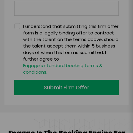
I understand that submitting this firm offer
form is a legally binding offer to contract
with the talent on the terms above, should
the talent accept them within 5 business
days of when this form is submitted. I
further agree to
Engage's standard booking terms &
conditions.
Submit Firm Offer
Engage Is The Booking Engine For