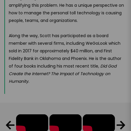
amplifying this problem. He has a unique perspective on
how to manage the personal toll technology is causing
people, teams, and organizations.
Along the way, Scott has participated as a board
member with several firms, including WeGoLook which
sold in 2017 for approximately $40 million, and First
Fidelity Bank in Oklahoma and Phoenix. He is the author
of four books including his most recent title
, Did God
Create the Internet? The Impact of Technology on
Humanity.