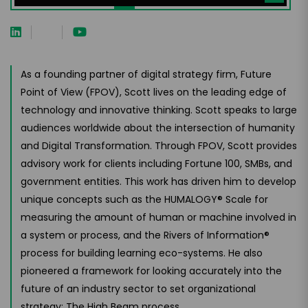
As a founding partner of digital strategy firm, Future
Point of View (FPOV), Scott lives on the leading edge of
technology and innovative thinking. Scott speaks to large
audiences worldwide about the intersection of humanity
and Digital Transformation. Through FPOV, Scott provides
advisory work for clients including Fortune 100, SMBs, and
government entities. This work has driven him to develop
unique concepts such as the HUMALOGY® Scale for
measuring the amount of human or machine involved in
a system or process, and the Rivers of Information®
process for building learning eco-systems. He also
pioneered a framework for looking accurately into the
future of an industry sector to set organizational
strategy: The High Beam process.