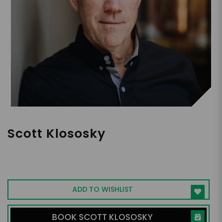
Scott Klososky
Expert on the Intersection of Humanity
and Digital Transformation, Speaker,
Writer, Consultant
ADD TO WISHLIST
BOOK SCOTT KLOSOSKY