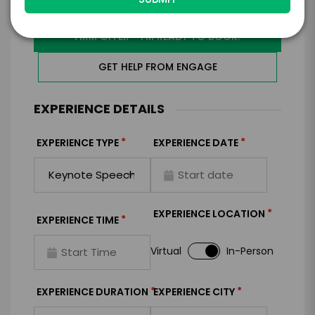
I WANT TO REQUEST PRICING & AVAILABILITY
FIRM OFFER - I'M READY TO BOOK!
GET HELP FROM ENGAGE
EXPERIENCE DETAILS
*
*
EXPERIENCE TYPE
EXPERIENCE DATE
*
EXPERIENCE LOCATION
*
EXPERIENCE TIME
Virtual
In-Person
*
*
EXPERIENCE DURATION
EXPERIENCE CITY