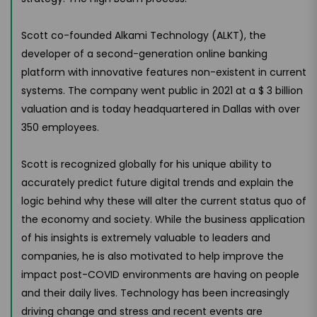
Scott co-founded Alkami Technology (ALKT), the
developer of a second-generation online banking
platform with innovative features non-existent in current
systems. The company went public in 2021 at a $ 3 billion
valuation and is today headquartered in Dallas with over
350 employees.
Scott is recognized globally for his unique ability to
accurately predict future digital trends and explain the
logic behind why these will alter the current status quo of
the economy and society. While the business application
of his insights is extremely valuable to leaders and
companies, he is also motivated to help improve the
impact post-COVID environments are having on people
and their daily lives. Technology has been increasingly
driving change and stress and recent events are