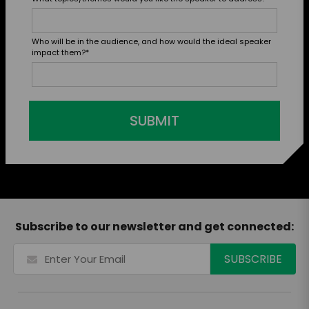
Who will be in the audience, and how would the ideal speaker
impact them?
*
SUBMIT
Subscribe to our newsletter and get connected: