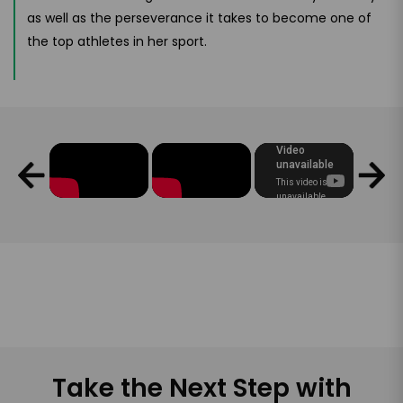
as well as the perseverance it takes to become one of
the top athletes in her sport.
Take the Next Step with