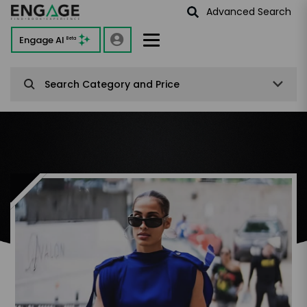
Advanced Search
Engage AI
Beta
Search Category and Price