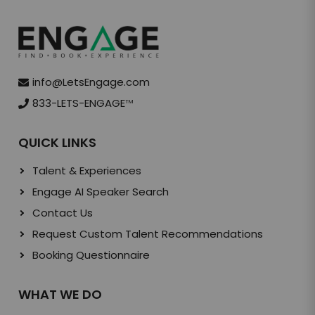
info@LetsEngage.com
833-LETS-ENGAGE
TM
QUICK LINKS
Talent & Experiences
Engage AI Speaker Search
Contact Us
Request Custom Talent Recommendations
Booking Questionnaire
WHAT WE DO