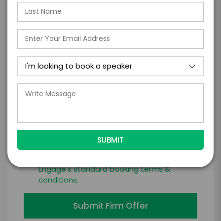
*
LEGAL NAME OF COMPANY/ORGANIZATION
RESPONSIBLE FOR PAYMENT
I understand that submitting this firm offer
form is a legally binding offer to contract
with the talent on the terms above, should
the talent accept them within 5 business
days of when this form is submitted. I
further agree to
Engage's standard booking terms &
conditions.
Submit Firm Offer