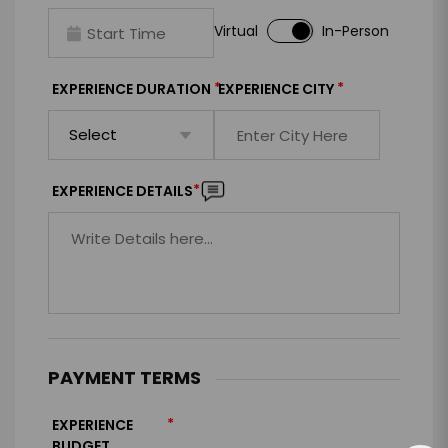
Virtual
In-Person
*
*
EXPERIENCE DURATION
EXPERIENCE CITY
*
EXPERIENCE DETAILS
PAYMENT TERMS
*
EXPERIENCE
BUDGET