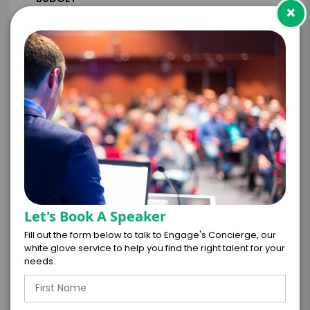
×
+
*
TRAVEL
BUDGET
=
*
TOTAL BUDGET
Let's Book A Speaker
Fill out the form below to talk to Engage's Concierge, our
white glove service to help you find the right talent for your
*
CONTRACT & PAYMENT REQUESTS
needs.