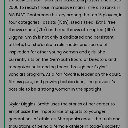
2000 to reach those impressive marks. She also ranks in
BIG EAST Conference history among the top 15 players, in
four categories- assists (15th), steals (tied-15th), free
throws made (7th) and free throws attempted (11th).
Diggins-Smith is not only a dedicated and persistent
athlete, but she’s also a role model and source of
inspiration for other young women and girls. She
currently sits on the GenYouth Board of Directors and
recognizes outstanding teens through her Skylar’s
Scholars program. As a fan favorite, leader on the court,
fitness guru, and growing fashion icon, she proves it’s
possible to be a strong woman in the spotlight.
Skylar Diggins-Smith uses the stories of her career to
emphasize the importance of sports to younger
generations of athletes. She speaks about the trials and
tribulations of being a female athlete in today's society