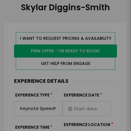
Skylar Diggins-Smith
I WANT TO REQUEST PRICING & AVAILABILITY
FIRM OFFER - I'M READY TO BOOK!
GET HELP FROM ENGAGE
EXPERIENCE DETAILS
*
*
EXPERIENCE TYPE
EXPERIENCE DATE
*
EXPERIENCE LOCATION
*
EXPERIENCE TIME