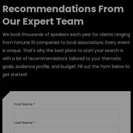
Recommendations From
Our Expert Team
We book thousands of speakers each year for clients ranging
from Fortune 10 companies to local associations. Every event
is unique. That's why the best place to start your search is
with a list of recommendations tailored to your thematic
goals, audience profile, and budget. Fill out the form below to
get started!
First Name
*
Last Name
*