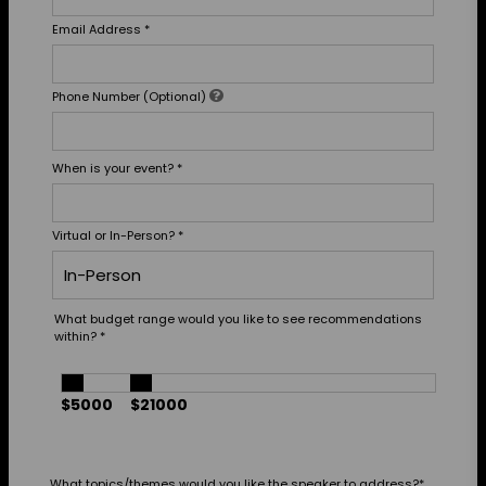
Email Address
*
Phone Number (Optional)
When is your event?
*
Virtual or In-Person?
*
What budget range would you like to see recommendations
within?
*
$5000
$21000
What topics/themes would you like the speaker to address?
*