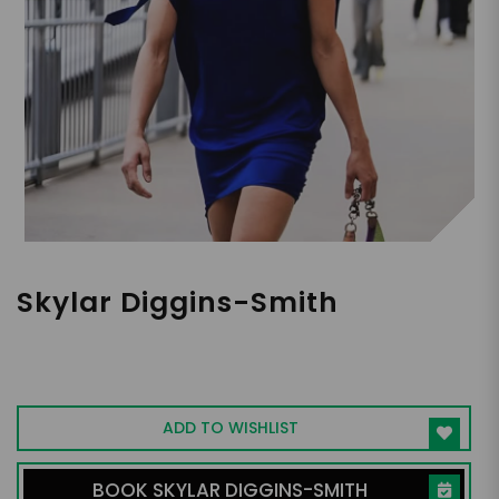
Skylar Diggins-Smith
WNBA All-Star, Olympic Gold Medalist,
Influencer
ADD TO WISHLIST
BOOK SKYLAR DIGGINS-SMITH