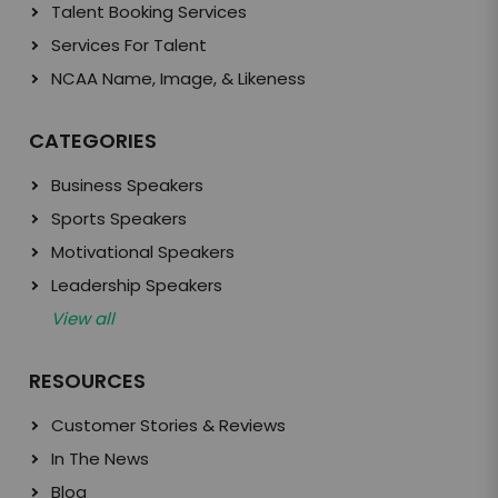
Talent Booking Services
Services For Talent
NCAA Name, Image, & Likeness
CATEGORIES
Business Speakers
Sports Speakers
Motivational Speakers
Leadership Speakers
View all
RESOURCES
Customer Stories & Reviews
In The News
Blog