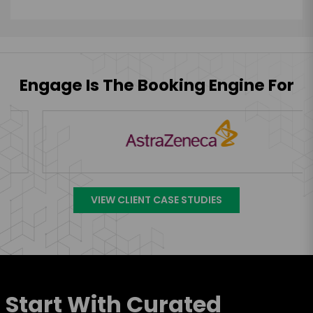
Engage Is The Booking Engine For
VIEW CLIENT CASE STUDIES
Start With Curated