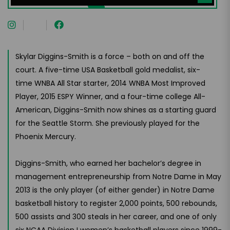
Skylar Diggins-Smith is a force – both on and off the
court. A five-time USA Basketball gold medalist, six-
time WNBA All Star starter, 2014 WNBA Most Improved
Player, 2015 ESPY Winner, and a four-time college All-
American, Diggins-Smith now shines as a starting guard
for the Seattle Storm. She previously played for the
Phoenix Mercury.
Diggins-Smith, who earned her bachelor’s degree in
management entrepreneurship from Notre Dame in May
2013 is the only player (of either gender) in Notre Dame
basketball history to register 2,000 points, 500 rebounds,
500 assists and 300 steals in her career, and one of only
six NCAA Division I women’s basketball players since 1999-