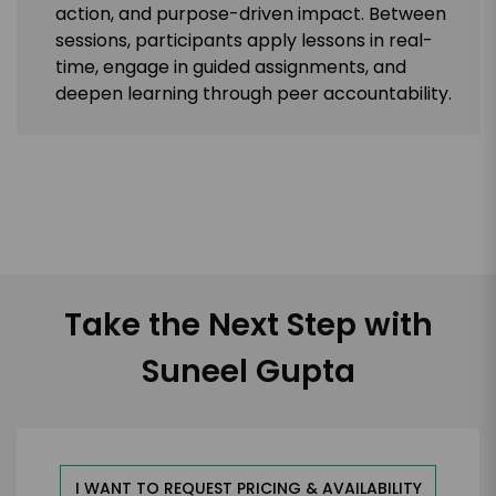
action, and purpose-driven impact. Between
sessions, participants apply lessons in real-
time, engage in guided assignments, and
deepen learning through peer accountability.
Take the Next Step with
Suneel Gupta
I WANT TO REQUEST PRICING & AVAILABILITY