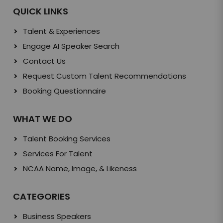
QUICK LINKS
Talent & Experiences
Engage AI Speaker Search
Contact Us
Request Custom Talent Recommendations
Booking Questionnaire
WHAT WE DO
Talent Booking Services
Services For Talent
NCAA Name, Image, & Likeness
CATEGORIES
Business Speakers