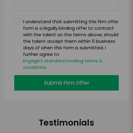
I understand that submitting this firm offer
form is a legally binding offer to contract
with the talent on the terms above, should
the talent accept them within 5 business
days of when this form is submitted. I
further agree to
Engage's standard booking terms &
conditions.
Submit Firm Offer
Testimonials