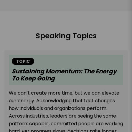
Speaking Topics
TOPIC
Sustaining Momentum: The Energy
To Keep Going
We can’t create more time, but we can elevate
our energy. Acknowledging that fact changes
how individuals and organizations perform.
Across industries, leaders are seeing the same
pattern: capable, committed people are working
hard, yet progress slows, decisions take longer,