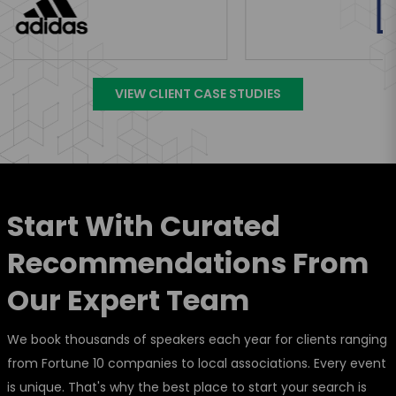
VIEW CLIENT CASE STUDIES
Start With Curated
Recommendations From
Our Expert Team
We book thousands of speakers each year for clients ranging
from Fortune 10 companies to local associations. Every event
is unique. That's why the best place to start your search is