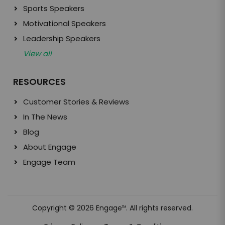
Sports Speakers
Motivational Speakers
Leadership Speakers
View all
RESOURCES
Customer Stories & Reviews
In The News
Blog
About Engage
Engage Team
Copyright © 2026 Engage
. All rights reserved.
TM