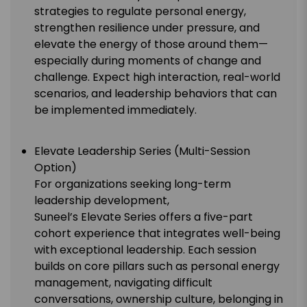
strategies to regulate personal energy,
strengthen resilience under pressure, and
elevate the energy of those around them—
especially during moments of change and
challenge. Expect high interaction, real-world
scenarios, and leadership behaviors that can
be implemented immediately.
Elevate Leadership Series (Multi-Session
Option)
For organizations seeking long-term
leadership development,
Suneel’s Elevate Series offers a five-part
cohort experience that integrates well-being
with exceptional leadership. Each session
builds on core pillars such as personal energy
management, navigating difficult
conversations, ownership culture, belonging in