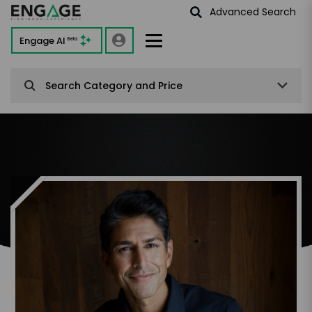
Advanced Search
Engage AI
Beta
Search Category and Price