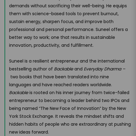
demands without sacrificing their well-being. He equips
them with science-based tools to prevent burnout,
sustain energy, sharpen focus, and improve both
professional and personal performance. Suneel offers a
better way to work; one that results in sustainable
innovation, productivity, and fulfillment.
Suneel is a resilient entrepreneur and the international
bestselling author of
Backable
and
Everyday Dharma –
two books that have been translated into nine
languages and have reached readers worldwide.
Backable
is rooted on his inner journey from twice-failed
entrepreneur to becoming a leader behind two IPOs and
being named “The New Face of Innovation” by the New
York Stock Exchange. It reveals the mindset shifts and
hidden habits of people who are extraordinary at pushing
new ideas forward.