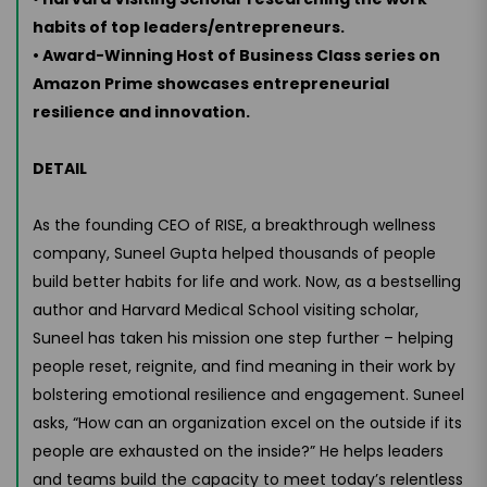
habits of top leaders/entrepreneurs.
• Award-Winning Host of Business Class series on
Amazon Prime showcases entrepreneurial
resilience and innovation.
DETAIL
As the founding CEO of RISE, a breakthrough wellness
company, Suneel Gupta helped thousands of people
build better habits for life and work. Now, as a bestselling
author and Harvard Medical School visiting scholar,
Suneel has taken his mission one step further – helping
people reset, reignite, and find meaning in their work by
bolstering emotional resilience and engagement. Suneel
asks, “How can an organization excel on the outside if its
people are exhausted on the inside?” He helps leaders
and teams build the capacity to meet today’s relentless