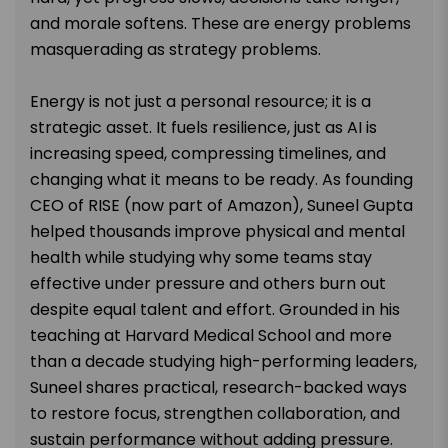
and morale softens. These are energy problems
masquerading as strategy problems.
Energy is not just a personal resource; it is a
strategic asset. It fuels resilience, just as AI is
increasing speed, compressing timelines, and
changing what it means to be ready. As founding
CEO of RISE (now part of Amazon), Suneel Gupta
helped thousands improve physical and mental
health while studying why some teams stay
effective under pressure and others burn out
despite equal talent and effort. Grounded in his
teaching at Harvard Medical School and more
than a decade studying high-performing leaders,
Suneel shares practical, research-backed ways
to restore focus, strengthen collaboration, and
sustain performance without adding pressure.