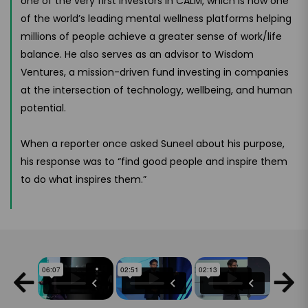
one of the very first investors in CALM, which is now one
of the world’s leading mental wellness platforms helping
millions of people achieve a greater sense of work/life
balance. He also serves as an advisor to Wisdom
Ventures, a mission-driven fund investing in companies
at the intersection of technology, wellbeing, and human
potential.
When a reporter once asked Suneel about his purpose,
his response was to “find good people and inspire them
to do what inspires them.”