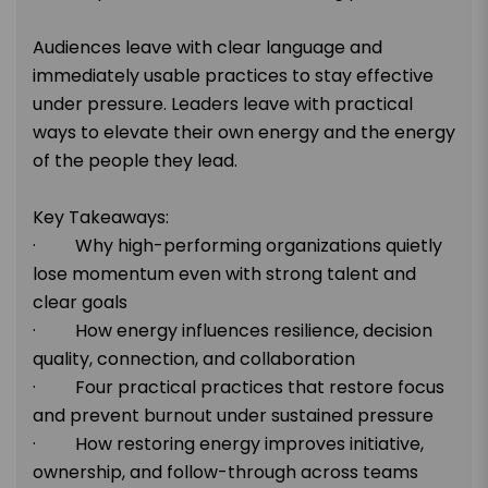
Audiences leave with clear language and
immediately usable practices to stay effective
under pressure. Leaders leave with practical
ways to elevate their own energy and the energy
of the people they lead.
Key Takeaways:
· Why high-performing organizations quietly
lose momentum even with strong talent and
clear goals
· How energy influences resilience, decision
quality, connection, and collaboration
· Four practical practices that restore focus
and prevent burnout under sustained pressure
· How restoring energy improves initiative,
ownership, and follow-through across teams