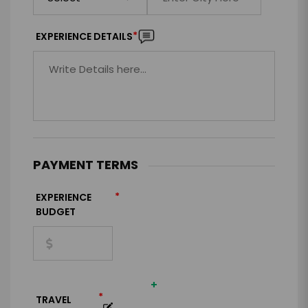
*
EXPERIENCE DETAILS
PAYMENT TERMS
*
EXPERIENCE
BUDGET
+
*
TRAVEL