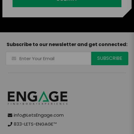
Subscribe to our newsletter and get connected:
info@LetsEngage.com
833-LETS-ENGAGE
TM