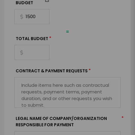
BUDGET
=
*
TOTAL BUDGET
*
CONTRACT & PAYMENT REQUESTS
*
LEGAL NAME OF COMPANY/ORGANIZATION
RESPONSIBLE FOR PAYMENT