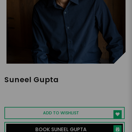
Suneel Gupta
Connecting Personal Energy &
Performance, Bestselling Author,
Healthcare Entrepreneur
ADD TO WISHLIST
BOOK SUNEEL GUPTA