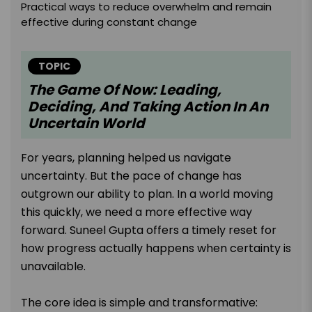
Practical ways to reduce overwhelm and remain
effective during constant change
TOPIC
The Game Of Now: Leading,
Deciding, And Taking Action In An
Uncertain World
For years, planning helped us navigate
uncertainty. But the pace of change has
outgrown our ability to plan. In a world moving
this quickly, we need a more effective way
forward. Suneel Gupta offers a timely reset for
how progress actually happens when certainty is
unavailable.
The core idea is simple and transformative: