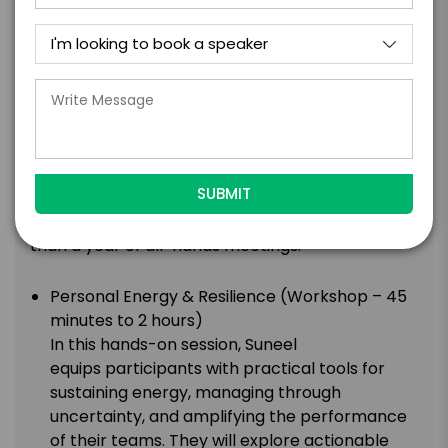
show Business Class, Suneel sits down with your
leaders in front of your audience and does the
same thing: asks the questions that reveal the
person behind the title. What shaped them.
What they’ve learned the hard way. The result
isn’t a panel or a keynote – it’s a moment where
your people see their leaders as human beings,
and leaders feel genuinely seen by their teams.
This tends to do more for culture in 45 minutes
than a year of all-hands meetings.
Personal Energy & Resilience (Workshop – 45
minutes to 2 hours)
In this hands-on session, Suneel
equips participants with practical tools for
sustaining energy, managing through
uncertainty, and amplifying the performance
of their teams. They will explore actionable