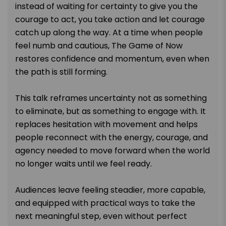
instead of waiting for certainty to give you the
courage to act, you take action and let courage
catch up along the way. At a time when people
feel numb and cautious, The Game of Now
restores confidence and momentum, even when
the path is still forming.
This talk reframes uncertainty not as something
to eliminate, but as something to engage with. It
replaces hesitation with movement and helps
people reconnect with the energy, courage, and
agency needed to move forward when the world
no longer waits until we feel ready.
Audiences leave feeling steadier, more capable,
and equipped with practical ways to take the
next meaningful step, even without perfect