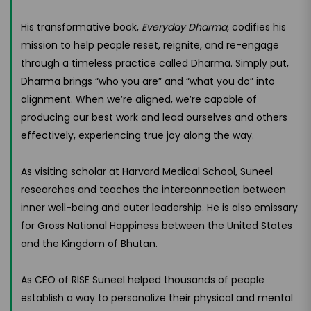
His transformative book,
Everyday Dharma
, codifies his
mission to help people reset, reignite, and re-engage
through a timeless practice called Dharma. Simply put,
Dharma brings “who you are” and “what you do” into
alignment. When we’re aligned, we’re capable of
producing our best work and lead ourselves and others
effectively, experiencing true joy along the way.
As visiting scholar at Harvard Medical School, Suneel
researches and teaches the interconnection between
inner well-being and outer leadership. He is also emissary
for Gross National Happiness between the United States
and the Kingdom of Bhutan.
As CEO of RISE Suneel helped thousands of people
establish a way to personalize their physical and mental