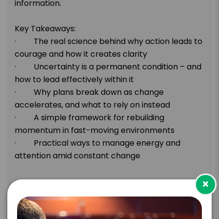
information.
Key Takeaways:
· The real science behind why action leads to
courage and how it creates clarity
· Uncertainty is a permanent condition – and
how to lead effectively within it
· Why plans break down as change
accelerates, and what to rely on instead
· A simple framework for rebuilding
momentum in fast-moving environments
· Practical ways to manage energy and
attention amid constant change
×
TOPIC
Post-Keynote & Extended Learning