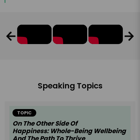
Speaking Topics
TOPIC
On The Other Side Of
Happiness: Whole-Being Wellbeing
And The Path To Thrive