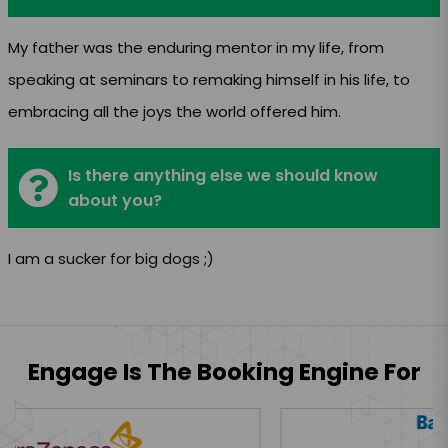
My father was the enduring mentor in my life, from
speaking at seminars to remaking himself in his life, to
embracing all the joys the world offered him.
Is there anything else we should know
about you?
I am a sucker for big dogs ;)
Engage Is The Booking Engine For