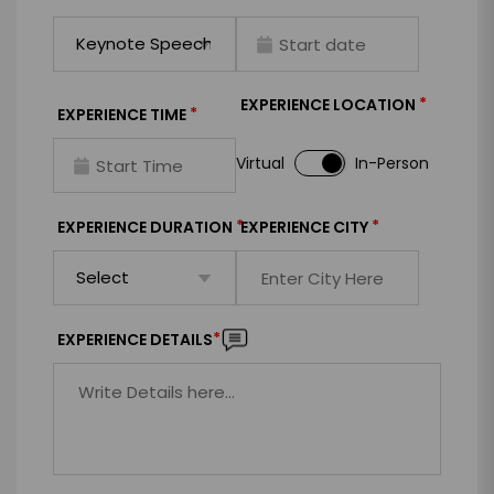
*
EXPERIENCE LOCATION
*
EXPERIENCE TIME
Virtual
In-Person
*
*
EXPERIENCE DURATION
EXPERIENCE CITY
*
EXPERIENCE DETAILS