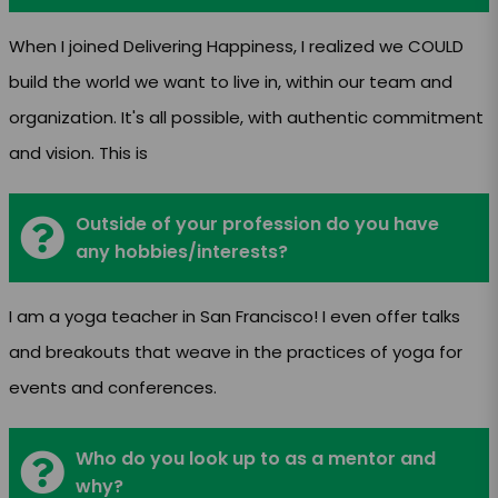
When I joined Delivering Happiness, I realized we COULD
build the world we want to live in, within our team and
organization. It's all possible, with authentic commitment
and vision. This is
Outside of your profession do you have
any hobbies/interests?
I am a yoga teacher in San Francisco! I even offer talks
and breakouts that weave in the practices of yoga for
events and conferences.
Who do you look up to as a mentor and
why?