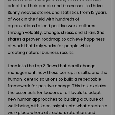
adapt for their people and businesses to thrive.
Sunny weaves stories and statistics from 13 years
of work in the field with hundreds of
organizations to lead positive work cultures
through volatility, change, stress, and strain. She
shares a proven roadmap to achieve happiness
at work that truly works for people while
creating natural business results.
Lean into the top 3 flaws that derail change
management, how these corrupt results, and the
human-centric solutions to build a repeatable
framework for positive change. This talk explains
the essentials for leaders of all levels to adapt
new human approaches to building a culture of
well-being, with keen insights into what creates a
workplace where attraction, retention, and