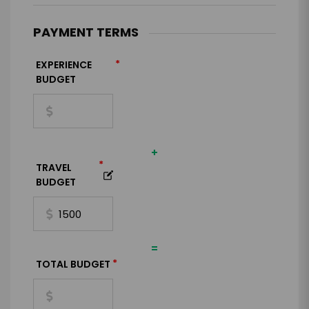
PAYMENT TERMS
*
EXPERIENCE
BUDGET
+
*
TRAVEL
BUDGET
=
*
TOTAL BUDGET