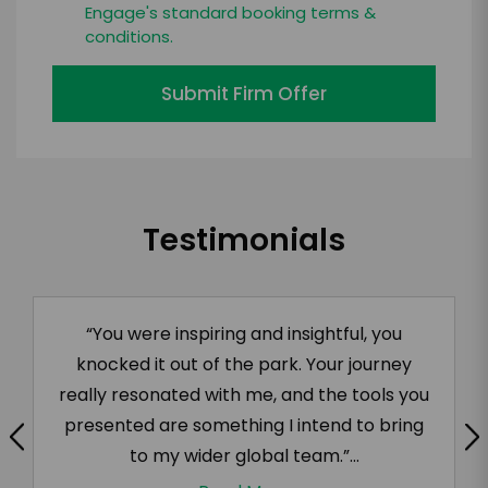
Engage's standard booking terms &
conditions.
Submit Firm Offer
Testimonials
“You were inspiring and insightful, you
knocked it out of the park. Your journey
really resonated with me, and the tools you
presented are something I intend to bring
to my wider global team.”...