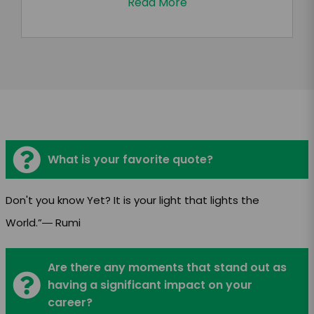
Read More
What is your favorite quote?
Don't you know Yet? It is your light that lights the
World.”― Rumi
Are there any moments that stand out as
having a significant impact on your
career?