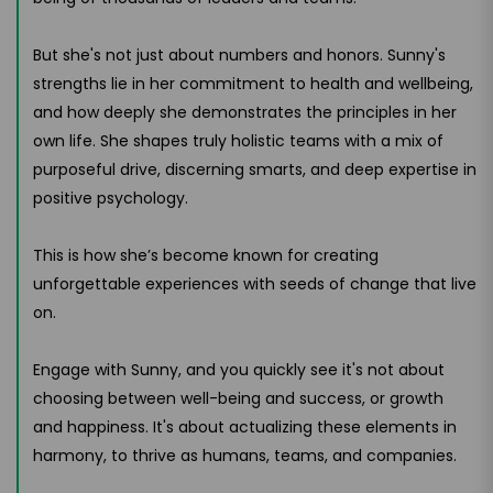
But she's not just about numbers and honors. Sunny's
strengths lie in her commitment to health and wellbeing,
and how deeply she demonstrates the principles in her
own life. She shapes truly holistic teams with a mix of
purposeful drive, discerning smarts, and deep expertise in
positive psychology.
This is how she’s become known for creating
unforgettable experiences with seeds of change that live
on.
Engage with Sunny, and you quickly see it's not about
choosing between well-being and success, or growth
and happiness. It's about actualizing these elements in
harmony, to thrive as humans, teams, and companies.