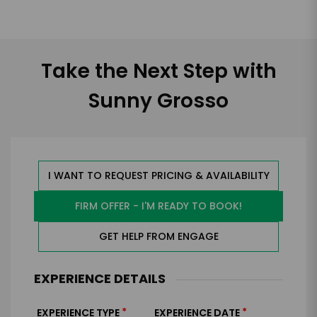
Take the Next Step with
Sunny Grosso
I WANT TO REQUEST PRICING & AVAILABILITY
FIRM OFFER - I'M READY TO BOOK!
GET HELP FROM ENGAGE
EXPERIENCE DETAILS
*
*
EXPERIENCE TYPE
EXPERIENCE DATE