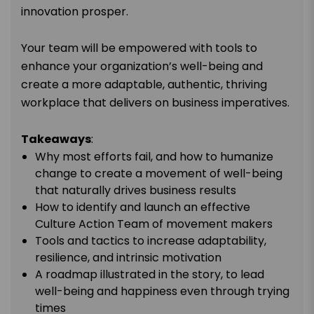
innovation prosper.
Your team will be empowered with tools to
enhance your organization’s well-being and
create a more adaptable, authentic, thriving
workplace that delivers on business imperatives.
Takeaways
:
Why most efforts fail, and how to humanize
change to create a movement of well-being
that naturally drives business results
How to identify and launch an effective
Culture Action Team of movement makers
Tools and tactics to increase adaptability,
resilience, and intrinsic motivation
A roadmap illustrated in the story, to lead
well-being and happiness even through trying
times