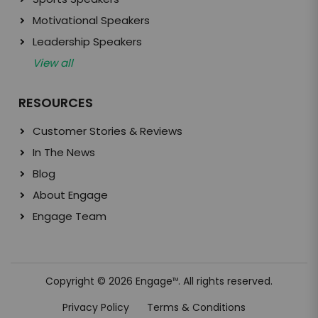
Motivational Speakers
Leadership Speakers
View all
RESOURCES
Customer Stories & Reviews
In The News
Blog
About Engage
Engage Team
Copyright © 2026 Engage
. All rights reserved.
TM
Privacy Policy
Terms & Conditions