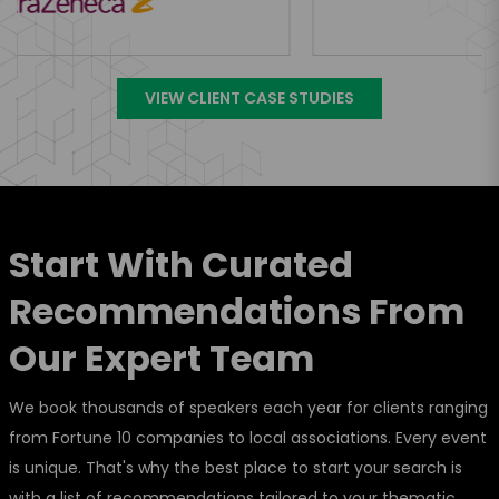
VIEW CLIENT CASE STUDIES
Start With Curated
Recommendations From
Our Expert Team
We book thousands of speakers each year for clients ranging
from Fortune 10 companies to local associations. Every event
is unique. That's why the best place to start your search is
with a list of recommendations tailored to your thematic