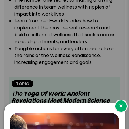
The number one secret to making a lasting
difference in team wellness with ripples of
impact into work lives
Learn from real-world stories how to
implement the most recent research and
build a culture of wellness that scales across
roles, departments, and leaders.
Tangible actions for every attendee to take
the reins of the Wellness Renaissance,
increasing engagement and goals
TOPIC
The Yoga Of Work: Ancient
Revelations Meet Modern Science
×
To Thrive
Sunny leads audiences on a dynamic exploration