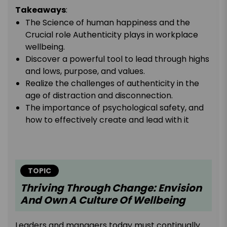
Takeaways
:
The Science of human happiness and the
Crucial role Authenticity plays in workplace
wellbeing.
Discover a powerful tool to lead through highs
and lows, purpose, and values.
Realize the challenges of authenticity in the
age of distraction and disconnection.
The importance of psychological safety, and
how to effectively create and lead with it
TOPIC
Thriving Through Change: Envision
And Own A Culture Of Wellbeing
Leaders and managers today must continually