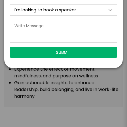
insights and practical steps to thrive in work and
life.
Takeaways
:
A memorable session merging yoga, science,
and movement for insights that last
Learn to flow through challenge and change,
turning stress into success, with yoga and
science.
Experience the effect of movement,
mindfulness, and purpose on wellness
Gain actionable insights to enhance
leadership, build belonging, and live in work-life
harmony