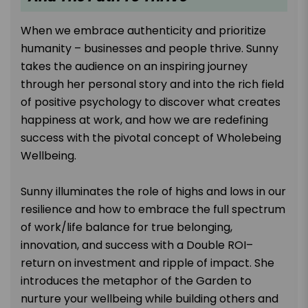
When we embrace authenticity and prioritize
humanity – businesses and people thrive. Sunny
takes the audience on an inspiring journey
through her personal story and into the rich field
of positive psychology to discover what creates
happiness at work, and how we are redefining
success with the pivotal concept of Wholebeing
Wellbeing.
Sunny illuminates the role of highs and lows in our
resilience and how to embrace the full spectrum
of work/life balance for true belonging,
innovation, and success with a Double ROI–
return on investment and ripple of impact. She
introduces the metaphor of the Garden to
nurture your wellbeing while building others and