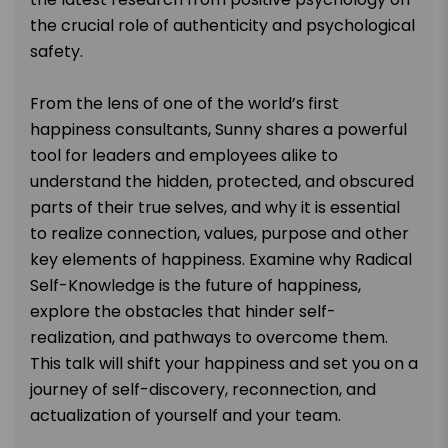
the crucial role of authenticity and psychological
safety.
From the lens of one of the world’s first
happiness consultants, Sunny shares a powerful
tool for leaders and employees alike to
understand the hidden, protected, and obscured
parts of their true selves, and why it is essential
to realize connection, values, purpose and other
key elements of happiness. Examine why Radical
Self-Knowledge is the future of happiness,
explore the obstacles that hinder self-
realization, and pathways to overcome them.
This talk will shift your happiness and set you on a
journey of self-discovery, reconnection, and
actualization of yourself and your team.