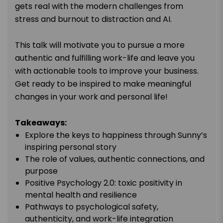
gets real with the modern challenges from
stress and burnout to distraction and AI.
This talk will motivate you to pursue a more
authentic and fulfilling work-life and leave you
with actionable tools to improve your business.
Get ready to be inspired to make meaningful
changes in your work and personal life!
Takeaways:
Explore the keys to happiness through Sunny’s
inspiring personal story
The role of values, authentic connections, and
purpose
Positive Psychology 2.0: toxic positivity in
mental health and resilience
Pathways to psychological safety,
authenticity, and work-life integration