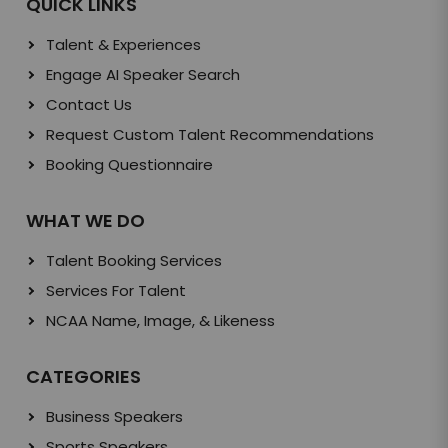
QUICK LINKS
Talent & Experiences
Engage AI Speaker Search
Contact Us
Request Custom Talent Recommendations
Booking Questionnaire
WHAT WE DO
Talent Booking Services
Services For Talent
NCAA Name, Image, & Likeness
CATEGORIES
Business Speakers
Sports Speakers