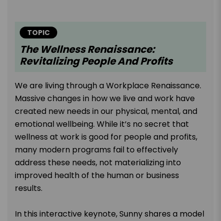
TOPIC
The Wellness Renaissance:
Revitalizing People And Profits
We are living through a Workplace Renaissance.
Massive changes in how we live and work have
created new needs in our physical, mental, and
emotional wellbeing. While it’s no secret that
wellness at work is good for people and profits,
many modern programs fail to effectively
address these needs, not materializing into
improved health of the human or business
results.
In this interactive keynote, Sunny shares a model