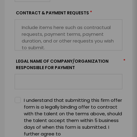
*
CONTRACT & PAYMENT REQUESTS
*
LEGAL NAME OF COMPANY/ORGANIZATION
RESPONSIBLE FOR PAYMENT
I understand that submitting this firm offer
form is a legally binding offer to contract
with the talent on the terms above, should
the talent accept them within 5 business
days of when this form is submitted. I
further agree to