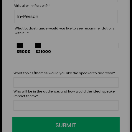
Virtual or In-Person?
*
What budget range would you like to see recommendations
within?
*
$5000
$21000
What topics/themes would you like the speaker to address?
*
Who will be in the audience, and how would the ideal speaker
impact them?
*
SUBMIT