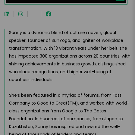
Sunny is a dynamic blend of culture maven, global
speaker, founder of SunYoga, and igniter of workplace
transformation. With 13 vibrant years under her belt, she
has impacted 300 organizations across 20 countries, with
shining achievements in business growth, distinguished
workplace recognitions, and higher well-being of
countless individuals.
She’s been featured in a myriad of forums, from Fast
Company to Good to Great(TM), and worked with world-
class organizations from Google to The Gates
Foundation. In hundreds of companies, from Japan to
Kazakhstan, Sunny has inspired and rewired the well-
being of thousands of leaders and teams.