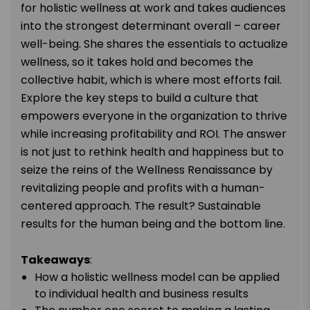
for holistic wellness at work and takes audiences
into the strongest determinant overall – career
well-being. She shares the essentials to actualize
wellness, so it takes hold and becomes the
collective habit, which is where most efforts fail.
Explore the key steps to build a culture that
empowers everyone in the organization to thrive
while increasing profitability and ROI. The answer
is not just to rethink health and happiness but to
seize the reins of the Wellness Renaissance by
revitalizing people and profits with a human-
centered approach. The result? Sustainable
results for the human being and the bottom line.
Takeaways
:
How a holistic wellness model can be applied
to individual health and business results