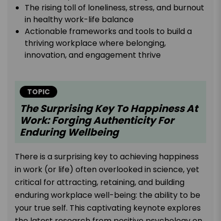
The rising toll of loneliness, stress, and burnout
in healthy work-life balance
Actionable frameworks and tools to build a
thriving workplace where belonging,
innovation, and engagement thrive
TOPIC
The Surprising Key To Happiness At
Work: Forging Authenticity For
Enduring Wellbeing
There is a surprising key to achieving happiness
in work (or life) often overlooked in science, yet
critical for attracting, retaining, and building
enduring workplace well-being: the ability to be
your true self. This captivating keynote explores
the latest research from positive psychology on