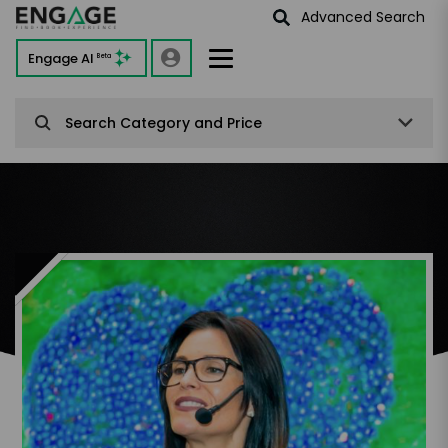
Advanced Search
Engage AI
Beta
Search Category and Price