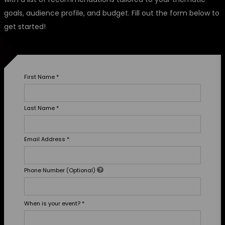
goals, audience profile, and budget. Fill out the form below to
get started!
First Name
*
Last Name
*
Email Address
*
Phone Number (Optional)
When is your event?
*