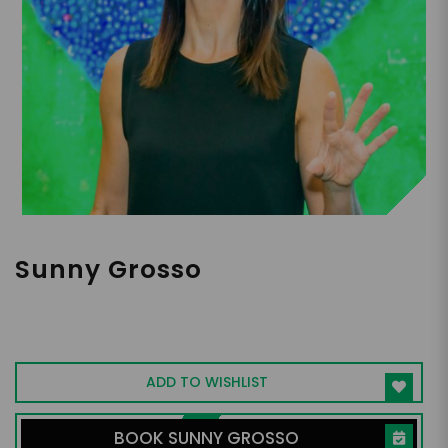
Sunny Grosso
Culture Strategist | Champion of Human-
Centered, Values-Driven Workplaces &
Authentic Leadership
ADD TO WISHLIST
BOOK SUNNY GROSSO