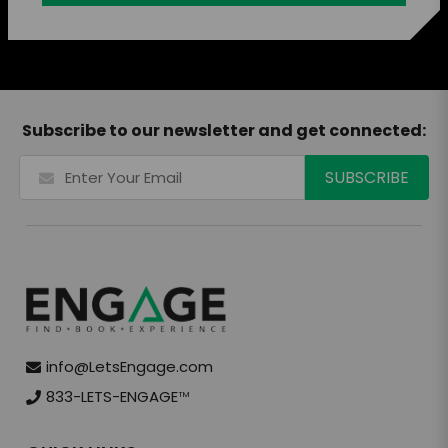
Subscribe to our newsletter and get connected:
info@LetsEngage.com
833-LETS-ENGAGE
TM