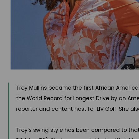
Troy Mullins became the first African Americ
the World Record for Longest Drive by an Ame
reporter and content host for LIV Golf. She al
Troy’s swing style has been compared to that