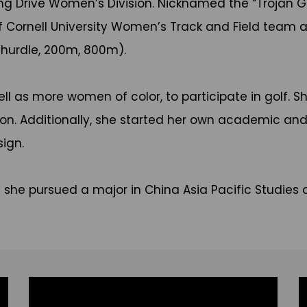
ong Drive Women’s Division. Nicknamed the “Trojan 
 Cornell University Women’s Track and Field team a
m hurdle, 200m, 800m).
ll as more women of color, to participate in golf. Sh
ion. Additionally, she started her own academic an
ign.
e she pursued a major in China Asia Pacific Studies 