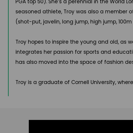
PGA top 50). She’s a perennial in the World L
seasoned athlete, Troy was also a member of
(shot-put, javelin, long jump, high jump, 100
Troy hopes to inspire the young and old, as we
integrates her passion for sports and educat
has also moved into the space of fashion des
Troy is a graduate of Cornell University, wher