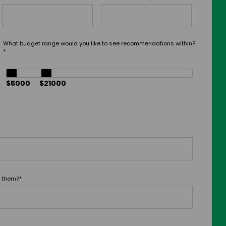
What budget range would you like to see recommendations within?
*
$5000
$21000
t them?
*