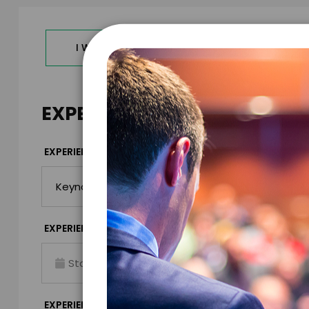
I WANT TO REQUEST PRICING & AVAILABILITY
EXPERIENCE DETAILS
*
EXPERIENCE TYPE
EXPERIENCE DAT
*
EXPERIENCE TIME
EXPERIENCE LO
Virtual
*
EXPERIENCE DURATION
EXPERIENCE CIT