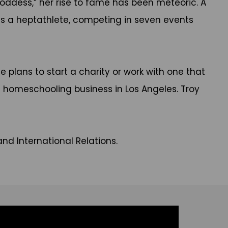
Goddess,” her rise to fame has been meteoric. A
s a heptathlete, competing in seven events
e plans to start a charity or work with one that
d homeschooling business in Los Angeles. Troy
and International Relations.