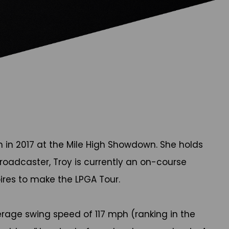
 in 2017 at the Mile High Showdown. She holds
oadcaster, Troy is currently an on-course
pires to make the LPGA Tour.
rage swing speed of 117 mph (ranking in the