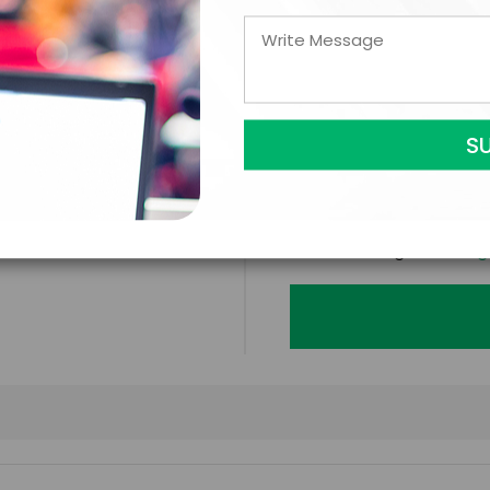
LEGAL NAME OF COMPAN
I understand that sub
to contract with the
accept them within 5
further agree to
Eng