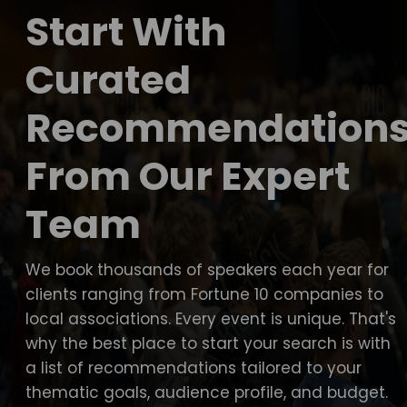
Start With
Curated
Recommendation
From Our Expert
Team
We book thousands of speakers each year for
clients ranging from Fortune 10 companies to
local associations. Every event is unique. That's
why the best place to start your search is with
a list of recommendations tailored to your
thematic goals, audience profile, and budget.