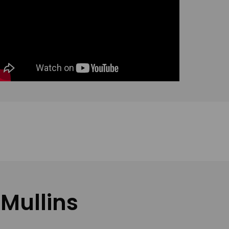
 Mullins