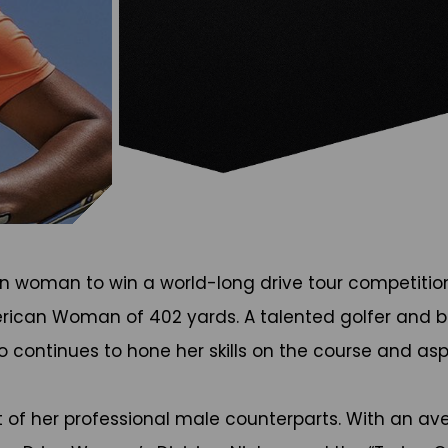
an woman to win a world-long drive tour competition
rican Woman of 402 yards. A talented golfer and br
so continues to hone her skills on the course and as
 of her professional male counterparts. With an ave