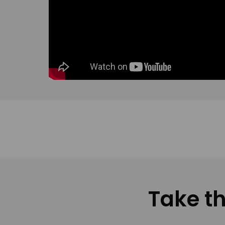
Take th