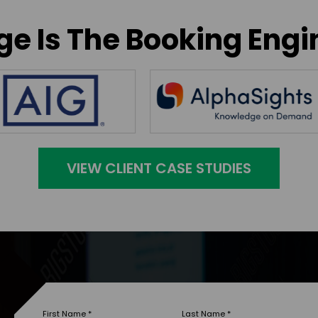
e Is The Booking Engi
VIEW CLIENT CASE STUDIES
First Name
*
Last Name
*