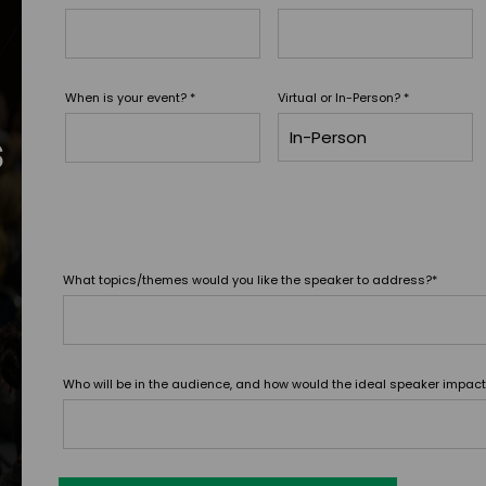
When is your event?
*
Virtual or In-Person?
*
s
What topics/themes would you like the speaker to address?
*
Who will be in the audience, and how would the ideal speaker impac