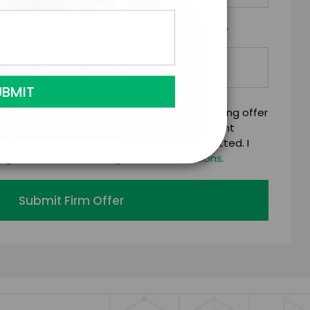
*
Y/ORGANIZATION RESPONSIBLE FOR PAYMENT
mitting this firm offer form is a legally binding offer
 talent on the terms above, should the talent
 business days of when this form is submitted. I
age's standard booking terms & conditions.
Submit Firm Offer