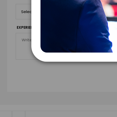
*
EXPERIENCE DETAILS