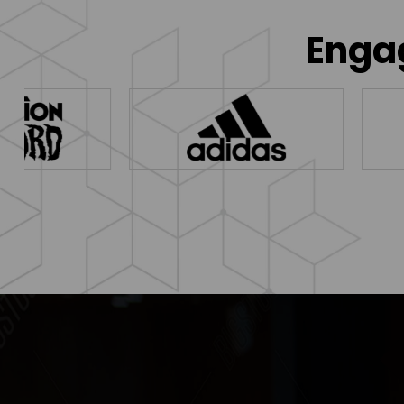
Engag