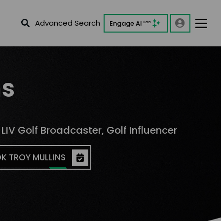
Advanced Search
Engage AI
Beta
ns
IV Golf Broadcaster, Golf Influencer
K TROY MULLINS