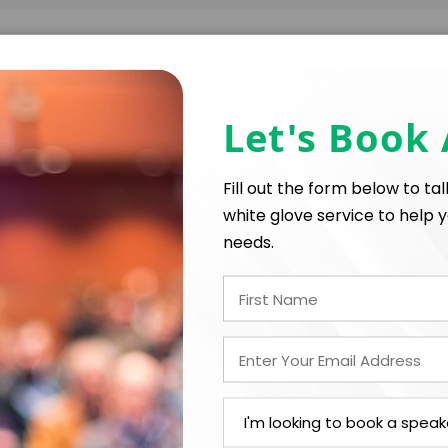
FIRM OFFER - I'M READY TO BOOK!
Let's Book
PAYMENT TE
Fill out the form below to ta
white glove service to help y
*
*
E
EXPERIENCE BUDGET
needs.
*
CATION
CONTRACT & PAYMENT R
In-Person
*
Y