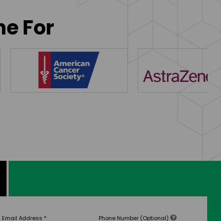
ne For
Email Address
*
Phone Number (Optional)