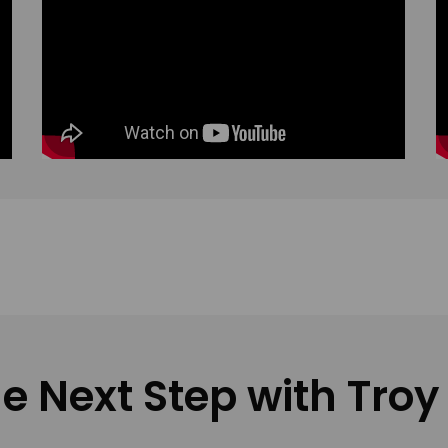
e Next Step with Troy