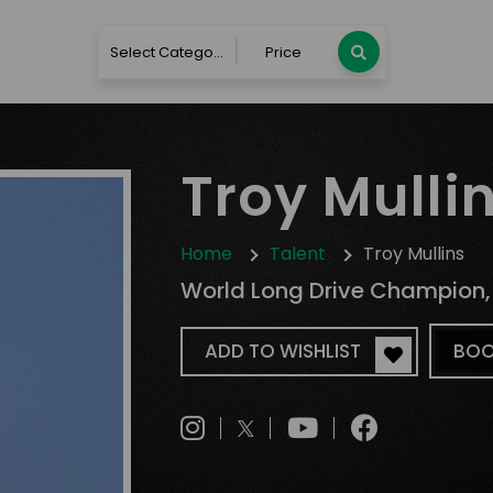
Select Category
Price
Troy Mulli
Home
Talent
Troy Mullins
World Long Drive Champion, L
ADD TO WISHLIST
BOO