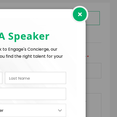
×
GET HELP FROM ENGAGE
 A Speaker
RMS
lk to Engage's Concierge, our
ou find the right talent for your
*
*
TRAVEL BUDGET
TOTAL BUDGET
+
=
*
EQUESTS