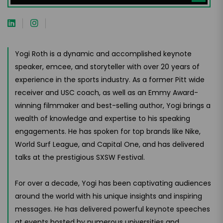
Yogi Roth is a dynamic and accomplished keynote
speaker, emcee, and storyteller with over 20 years of
experience in the sports industry. As a former Pitt wide
receiver and USC coach, as well as an Emmy Award-
winning filmmaker and best-selling author, Yogi brings a
wealth of knowledge and expertise to his speaking
engagements. He has spoken for top brands like Nike,
World Surf League, and Capital One, and has delivered
talks at the prestigious SXSW Festival.
For over a decade, Yogi has been captivating audiences
around the world with his unique insights and inspiring
messages. He has delivered powerful keynote speeches
at events hosted by numerous universities and