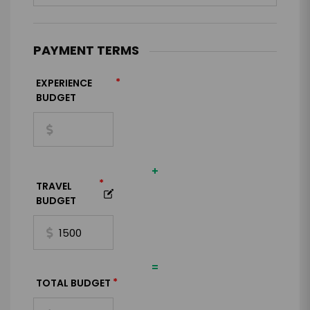
PAYMENT TERMS
*
EXPERIENCE
BUDGET
+
*
TRAVEL
BUDGET
=
*
TOTAL BUDGET