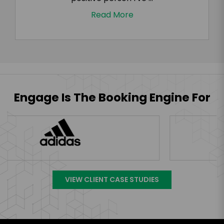
Read More
Engage Is The Booking Engine For
VIEW CLIENT CASE STUDIES