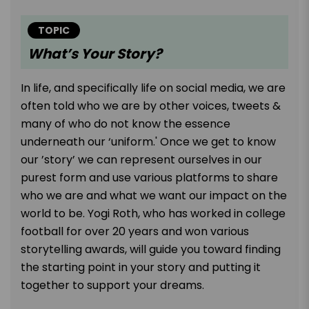
TOPIC
What’s Your Story?
In life, and specifically life on social media, we are
often told who we are by other voices, tweets &
many of who do not know the essence
underneath our ‘uniform.' Once we get to know
our ’story’ we can represent ourselves in our
purest form and use various platforms to share
who we are and what we want our impact on the
world to be. Yogi Roth, who has worked in college
football for over 20 years and won various
storytelling awards, will guide you toward finding
the starting point in your story and putting it
together to support your dreams.