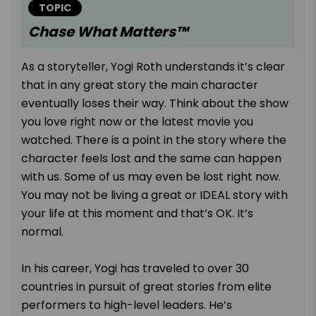
TOPIC
Chase What Matters™
As a storyteller, Yogi Roth understands it’s clear
that in any great story the main character
eventually loses their way. Think about the show
you love right now or the latest movie you
watched. There is a point in the story where the
character feels lost and the same can happen
with us. Some of us may even be lost right now.
You may not be living a great or IDEAL story with
your life at this moment and that’s OK. It’s
normal.
In his career, Yogi has traveled to over 30
countries in pursuit of great stories from elite
performers to high-level leaders. He’s