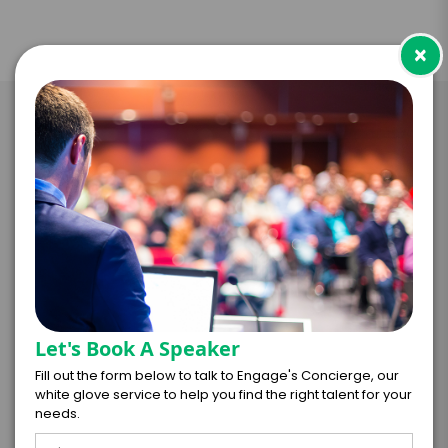
×
Take the Next Step with Yogi
Roth
I WANT TO REQUEST PRICING & AVAILABILITY
FIRM OFFER - I'M READY TO BOOK!
Let's Book A Speaker
GET HELP FROM ENGAGE
Fill out the form below to talk to Engage's Concierge, our
white glove service to help you find the right talent for your
needs.
EXPERIENCE DETAILS