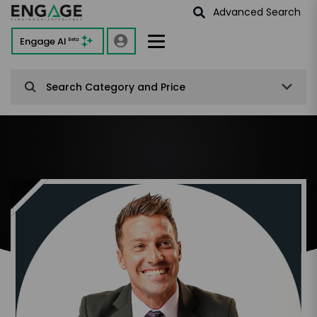
Advanced Search
Engage AI
Beta
Search Category and Price