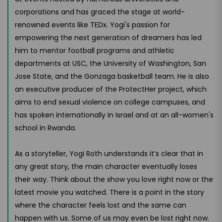
corporations and has graced the stage at world-
renowned events like TEDx. Yogi's passion for
empowering the next generation of dreamers has led
him to mentor football programs and athletic
departments at USC, the University of Washington, San
Jose State, and the Gonzaga basketball team. He is also
an executive producer of the ProtectHer project, which
aims to end sexual violence on college campuses, and
has spoken internationally in Israel and at an all-women's
school in Rwanda.
As a storyteller, Yogi Roth understands it’s clear that in
any great story, the main character eventually loses
their way. Think about the show you love right now or the
latest movie you watched. There is a point in the story
where the character feels lost and the same can
happen with us. Some of us may even be lost right now.