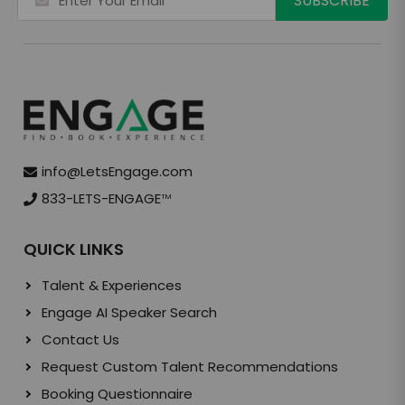
info@LetsEngage.com
833-LETS-ENGAGE
TM
QUICK LINKS
Talent & Experiences
Engage AI Speaker Search
Contact Us
Request Custom Talent Recommendations
Booking Questionnaire