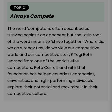
TOPIC
Always Compete
The word ‘compete’ is often described as
’striving against’ an opponent but the Latin root
of the word means to ’strive together.’ Where did
we go wrong? How do we view our competitive
world and our competitive story? Yogi Roth
learned from one of the world's elite
competitors, Pete Carroll, and with that
foundation has helped countless companies,
universities, and high-performing individuals
explore their potential and maximize it in their
competitive culture.