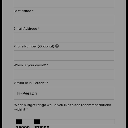
Last Name
*
Email Address
*
Phone Number (Optional)
When is your event?
*
Virtual or In-Person?
*
What budget range would you like to see recommendations
within?
*
$5000
$21000