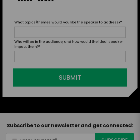
What topics/themes would you like the speaker to address?
*
Who will be in the audience, and how would the ideal speaker
impact them?
*
SUBMIT
Subscribe to our newsletter and get connected: