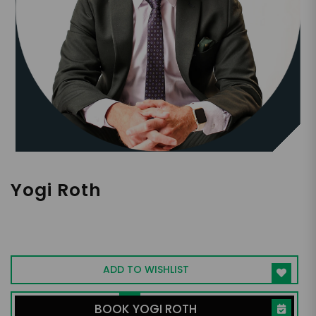
Yogi Roth
College Football Analyst | Accomplished
Coach | NYT Bestselling Author |
Filmmaker | Media Personality | Scholar
ADD TO WISHLIST
BOOK YOGI ROTH