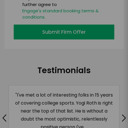
further agree to
Engage's standard booking terms &
conditions.
Submit Firm Offer
Testimonials
"Yogi’s positive energy is evident the second
he walks into a room. He fully engages an
audience in his stories, in the questions he
asks, and in the on-the-spot coaching he
provides. He is a key part...