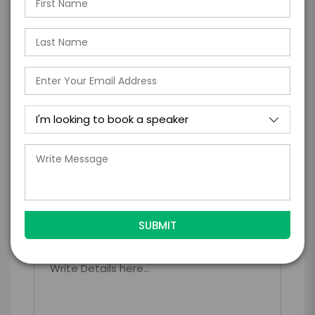
*
*
EXPERIENCE TYPE
EXPERIENCE DATE
*
EXPERIENCE LOCATION
*
EXPERIENCE TIME
Virtual
In-Person
*
*
EXPERIENCE DURATION
EXPERIENCE CITY
*
EXPERIENCE DETAILS