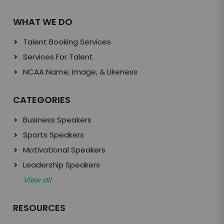
WHAT WE DO
Talent Booking Services
Services For Talent
NCAA Name, Image, & Likeness
CATEGORIES
Business Speakers
Sports Speakers
Motivational Speakers
Leadership Speakers
View all
RESOURCES