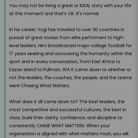
You may not be living a great or IDEAL story with your life
at this moment and that’s OK. It’s normal.
In his career, Yogi has traveled to over 30 countries in
pursuit of great stories from elite performers to high-
level leaders. He’s broadcasted major college football for
17 years seeking and uncovering the humanity within the
sport and in every conversation, from East Africa to
Easter Island to Pullman, WA it came down to whether or
not the leaders, the coaches, the people, and the teams
were Chasing What Matters.
What does it all come down to? The best leaders, the
most competitive and successful cultures, the best in
class, build their clarity, confidence, and discipline to
consistently CHASE WHAT MATTERS. When your
organization is aligned with what matters most, you will