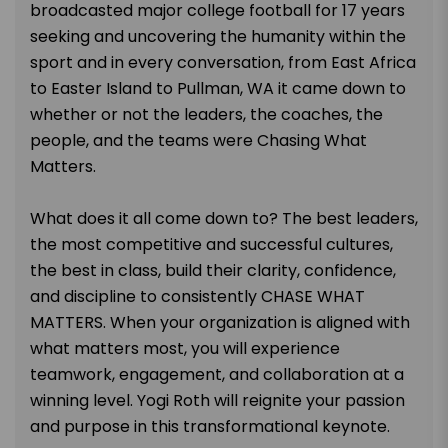
broadcasted major college football for 17 years
seeking and uncovering the humanity within the
sport and in every conversation, from East Africa
to Easter Island to Pullman, WA it came down to
whether or not the leaders, the coaches, the
people, and the teams were Chasing What
Matters.
What does it all come down to? The best leaders,
the most competitive and successful cultures,
the best in class, build their clarity, confidence,
and discipline to consistently CHASE WHAT
MATTERS. When your organization is aligned with
what matters most, you will experience
teamwork, engagement, and collaboration at a
winning level. Yogi Roth will reignite your passion
and purpose in this transformational keynote.