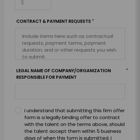
*
CONTRACT & PAYMENT REQUESTS
*
LEGAL NAME OF COMPANY/ORGANIZATION
RESPONSIBLE FOR PAYMENT
I understand that submitting this firm offer
form is a legally binding offer to contract
with the talent on the terms above, should
the talent accept them within 5 business
days of when this form is submitted. I