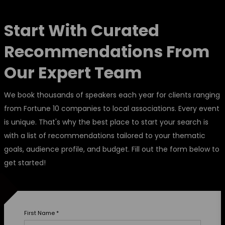
Start With Curated
Recommendations From
Our Expert Team
We book thousands of speakers each year for clients ranging
from Fortune 10 companies to local associations. Every event
is unique. That's why the best place to start your search is
with a list of recommendations tailored to your thematic
goals, audience profile, and budget. Fill out the form below to
get started!
First Name
*