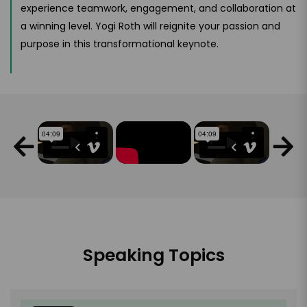
experience teamwork, engagement, and collaboration at
a winning level. Yogi Roth will reignite your passion and
purpose in this transformational keynote.
Speaking Topics