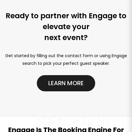
Ready to partner with Engage to
elevate your
next event?
Get started by filling out the contact form or using Engage
search to pick your perfect guest speaker.
LEARN MORE
Engage Is The Booking Engine For