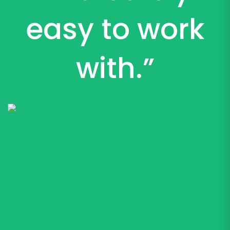
easy to work
with.”