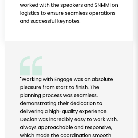
worked with the speakers and SNMMI on
logistics to ensure seamless operations
and successful keynotes.
"Working with Engage was an absolute
pleasure from start to finish. The
planning process was seamless,
demonstrating their dedication to
delivering a high-quality experience.
Declan was incredibly easy to work with,
always approachable and responsive,
which made the coordination smooth