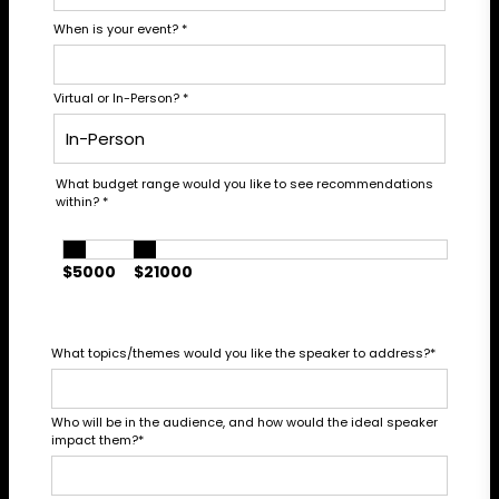
When is your event?
*
Virtual or In-Person?
*
What budget range would you like to see recommendations
within?
*
$5000
$21000
What topics/themes would you like the speaker to address?
*
Who will be in the audience, and how would the ideal speaker
impact them?
*