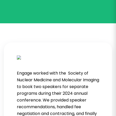
Engage worked with the Society of
Nuclear Medicine and Molecular Imaging
to book two speakers for separate
programs during their 2024 annual
conference. We provided speaker
recommendations, handled fee
negotiation and contracting, and finally