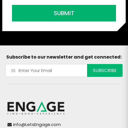
SUBMIT
Subscribe to our newsletter and get connected:
info@LetsEngage.com