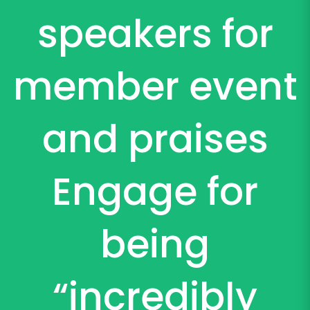
speakers for
member event
and praises
Engage for
being
“incredibly