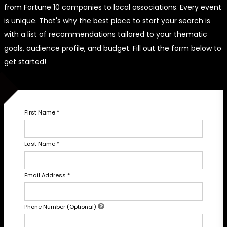
from Fortune 10 companies to local associations. Every event
is unique. That's why the best place to start your search is
with a list of recommendations tailored to your thematic
goals, audience profile, and budget. Fill out the form below to
get started!
First Name
*
Last Name
*
Email Address
*
Phone Number (Optional)