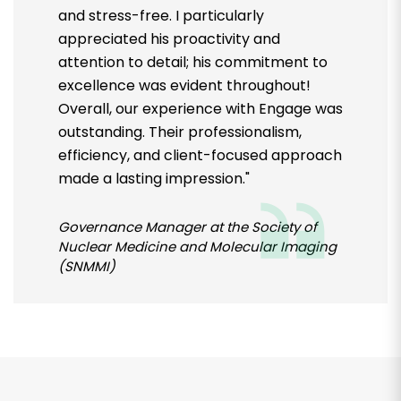
and stress-free. I particularly
appreciated his proactivity and
attention to detail; his commitment to
excellence was evident throughout!
Overall, our experience with Engage was
outstanding. Their professionalism,
efficiency, and client-focused approach
made a lasting impression."
Governance Manager at the Society of
Nuclear Medicine and Molecular Imaging
(SNMMI)