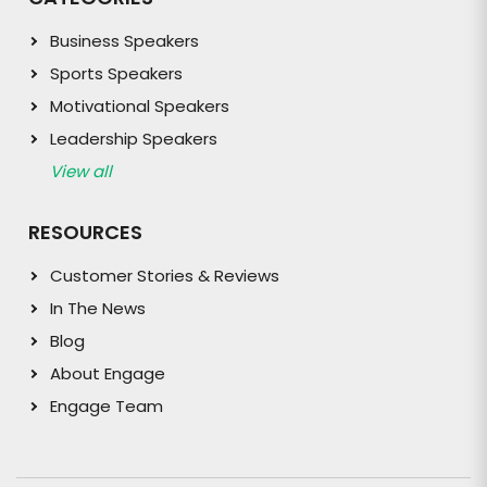
Business Speakers
Sports Speakers
Motivational Speakers
Leadership Speakers
View all
RESOURCES
Customer Stories & Reviews
In The News
Blog
About Engage
Engage Team