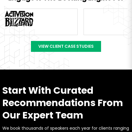
VIEW CLIENT CASE STUDIES
Start With Curated
Recommendations From
Our Expert Team
We book thousands of speakers each year for clients ranging