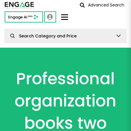
Advanced Search
Engage AI
Beta
Search Category and Price
Professional
organization
books two