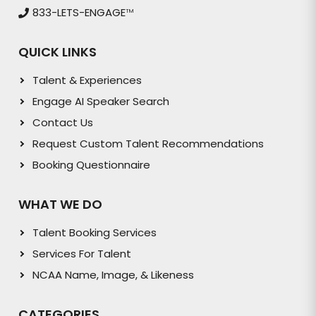
833-LETS-ENGAGE
TM
QUICK LINKS
Talent & Experiences
Engage AI Speaker Search
Contact Us
Request Custom Talent Recommendations
Booking Questionnaire
WHAT WE DO
Talent Booking Services
Services For Talent
NCAA Name, Image, & Likeness
CATEGORIES