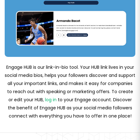
Engage HUB is our link-in-bio tool. Your HUB link lives in your
social media bios, helps your followers discover and support
all your important links, and makes it easy for companies
to reach out with speaking or marketing offers. To create
or edit your HUB,
log in
to your Engage account. Discover
the benefit of Engage HUB as your social media followers
connect with everything you have to offer in one place!