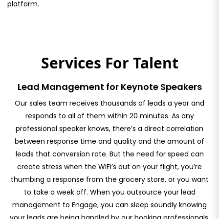
platform.
Services For Talent
Lead Management for Keynote Speakers
Our sales team receives thousands of leads a year and
responds to all of them within 20 minutes. As any
professional speaker knows, there’s a direct correlation
between response time and quality and the amount of
leads that conversion rate. But the need for speed can
create stress when the WiFi’s out on your flight, you’re
thumbing a response from the grocery store, or you want
to take a week off. When you outsource your lead
management to Engage, you can sleep soundly knowing
your leads are being handled by our booking professionals.