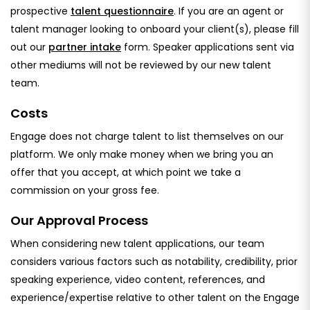
prospective
talent questionnaire
. If you are an agent or
talent manager looking to onboard your client(s), please fill
out our
partner intake
form. Speaker applications sent via
other mediums will not be reviewed by our new talent
team.
Costs
Engage does not charge talent to list themselves on our
platform. We only make money when we bring you an
offer that you accept, at which point we take a
commission on your gross fee.
Our Approval Process
When considering new talent applications, our team
considers various factors such as notability, credibility, prior
speaking experience, video content, references, and
experience/expertise relative to other talent on the Engage