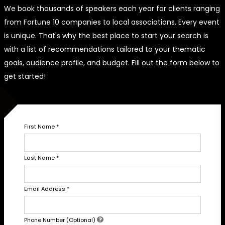
We book thousands of speakers each year for clients ranging
from Fortune 10 companies to local associations. Every event
is unique. That's why the best place to start your search is
with a list of recommendations tailored to your thematic
goals, audience profile, and budget. Fill out the form below to
get started!
First Name
*
Last Name
*
Email Address
*
Phone Number (Optional)