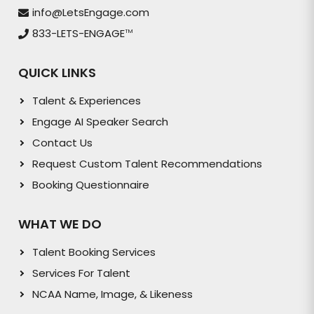
info@LetsEngage.com
833-LETS-ENGAGE
TM
QUICK LINKS
Talent & Experiences
Engage AI Speaker Search
Contact Us
Request Custom Talent Recommendations
Booking Questionnaire
WHAT WE DO
Talent Booking Services
Services For Talent
NCAA Name, Image, & Likeness