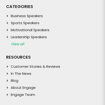
CATEGORIES
Business Speakers
Sports Speakers
Motivational Speakers
Leadership Speakers
View all
RESOURCES
Customer Stories & Reviews
In The News
Blog
About Engage
Engage Team