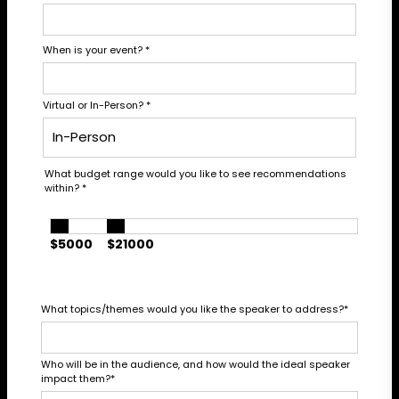
When is your event?
*
Virtual or In-Person?
*
What budget range would you like to see recommendations
within?
*
$5000
$21000
What topics/themes would you like the speaker to address?
*
Who will be in the audience, and how would the ideal speaker
impact them?
*