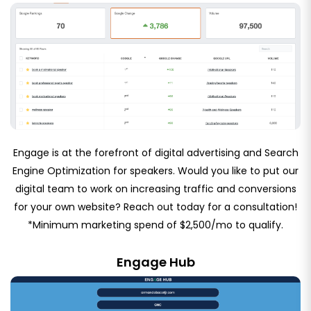
Engage is at the forefront of digital advertising and Search
Engine Optimization for speakers. Would you like to put our
digital team to work on increasing traffic and conversions
for your own website? Reach out today for a consultation!
*Minimum marketing spend of $2,500/mo to qualify.
Engage Hub