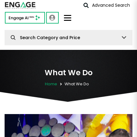
Advanced Search
Engage AI
Beta
Search Category and Price
What We Do
Home
What We Do