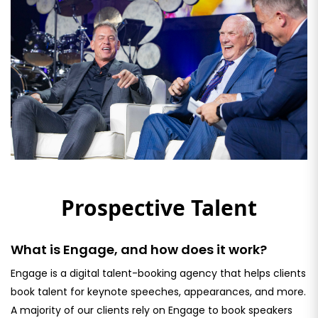
Prospective Talent
What is Engage, and how does it work?
Engage is a digital talent-booking agency that helps clients
book talent for keynote speeches, appearances, and more.
A majority of our clients rely on Engage to book speakers