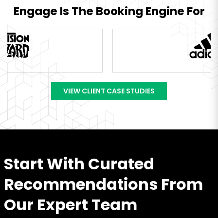
Engage Is The Booking Engine For
VIEW CLIENT CASE STUDIES
Start With Curated
Recommendations From
Our Expert Team