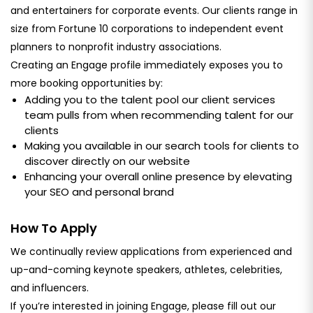
and entertainers for corporate events. Our clients range in
size from Fortune 10 corporations to independent event
planners to nonprofit industry associations.
Creating an Engage profile immediately exposes you to
more booking opportunities by:
Adding you to the talent pool our client services
team pulls from when recommending talent for our
clients
Making you available in our search tools for clients to
discover directly on our website
Enhancing your overall online presence by elevating
your SEO and personal brand
How To Apply
We continually review applications from experienced and
up-and-coming keynote speakers, athletes, celebrities,
and influencers.
If you’re interested in joining Engage, please fill out our