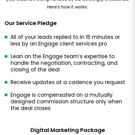
Here’s how it works:
Our Service Pledge
All of your leads replied to in 15 minutes or
less by an Engage client services pro
Lean on the Engage team’s expertise to
handle the negotiation, contracting, and
closing of the deal
Receive updates at a cadence you request
Engage is compensated on a mutually
designed commission structure only when
the deal closes
Digital Marketing Package