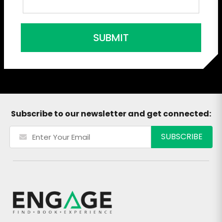
SUBMIT
Subscribe to our newsletter and get connected: