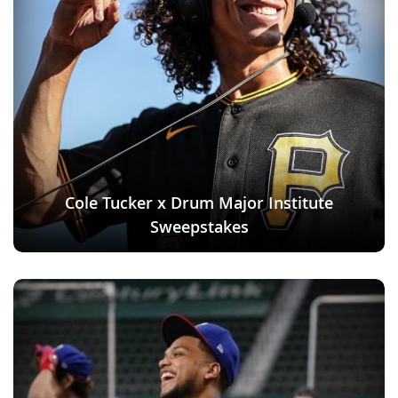
Cole Tucker x Drum Major Institute
Sweepstakes