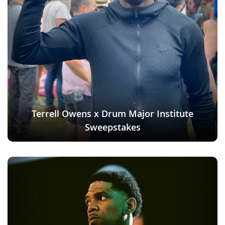
Terrell Owens x Drum Major Institute
Sweepstakes