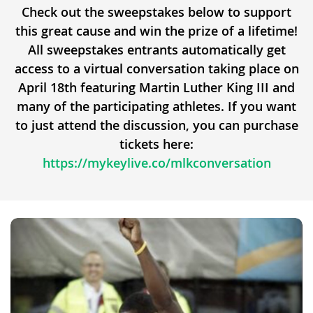
Check out the sweepstakes below to support
this great cause and win the prize of a lifetime!
All sweepstakes entrants automatically get
access to a virtual conversation taking place on
April 18th featuring Martin Luther King III and
many of the participating athletes. If you want
to just attend the discussion, you can purchase
tickets here:
https://mykeylive.co/mlkconversation