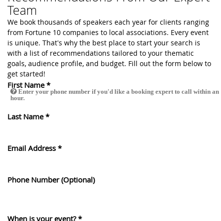
Team
We book thousands of speakers each year for clients ranging
from Fortune 10 companies to local associations. Every event
is unique. That's why the best place to start your search is
with a list of recommendations tailored to your thematic
goals, audience profile, and budget. Fill out the form below to
get started!
First Name
*
Enter your phone number if you'd like a booking expert to call within an
hour.
Last Name
*
Email Address
*
Phone Number (Optional)
When is your event?
*