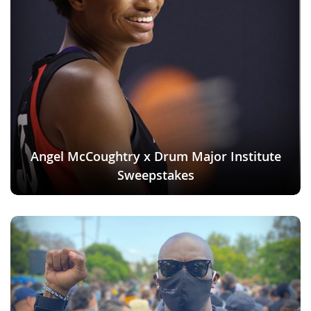
Angel McCoughtry x Drum Major Institute
Sweepstakes