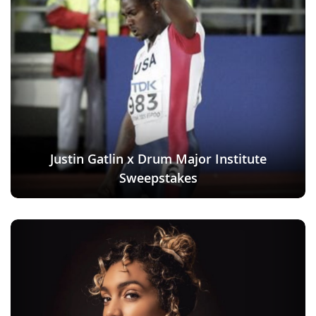
Justin Gatlin x Drum Major Institute
Sweepstakes