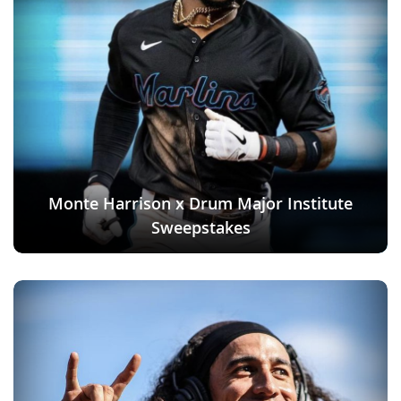
Monte Harrison x Drum Major Institute
Sweepstakes