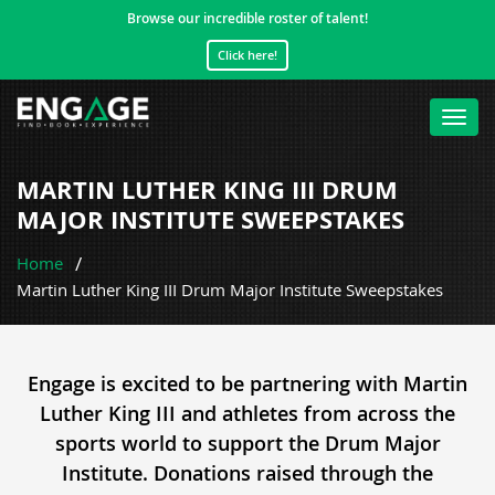
Browse our incredible roster of talent!
Click here!
Toggl
navig
MARTIN LUTHER KING III DRUM
MAJOR INSTITUTE SWEEPSTAKES
Home
Martin Luther King III Drum Major Institute Sweepstakes
Engage is excited to be partnering with Martin
Luther King III and athletes from across the
sports world to support the Drum Major
Institute. Donations raised through the