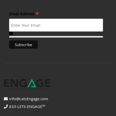
*
Email Address
info@LetsEngage.com
833-LETS-ENGAGE
TM