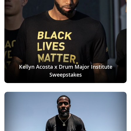
Kellyn Acosta x Drum Major Institute
Sweepstakes