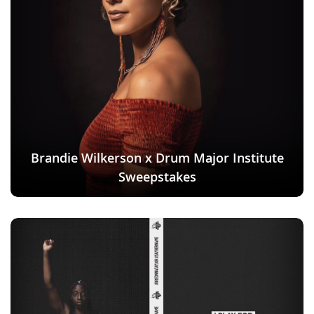
Brandie Wilkerson x Drum Major Institute
Sweepstakes