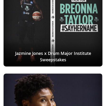
Jazmine Jones x Drum Major Institute
Sweepstakes