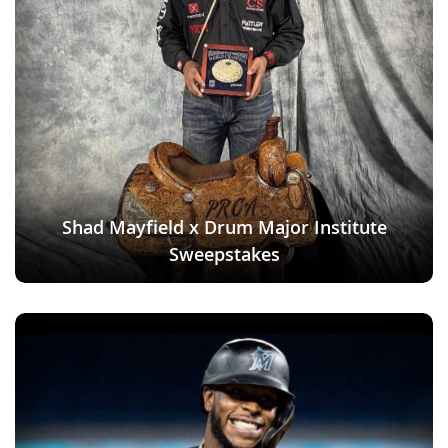
Shad Mayfield x Drum Major Institute
Sweepstakes