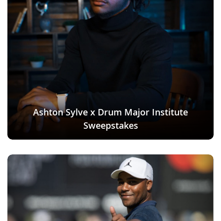
Ashton Sylve x Drum Major Institute
Sweepstakes