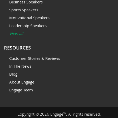
Business Speakers
Sports Speakers
Motivational Speakers
Leadership Speakers
View all
RESOURCES
Customer Stories & Reviews
In The News
Blog
About Engage
Engage Team
Copyright © 2026 Engage
. All rights reserved.
TM