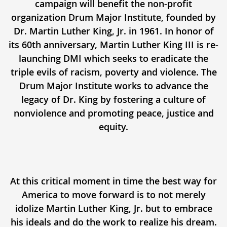
campaign will benefit the non-profit
organization Drum Major Institute, founded by
Dr. Martin Luther King, Jr. in 1961. In honor of
its 60th anniversary, Martin Luther King III is re-
launching DMI which seeks to eradicate the
triple evils of racism, poverty and violence. The
Drum Major Institute works to advance the
legacy of Dr. King by fostering a culture of
nonviolence and promoting peace, justice and
equity.
At this critical moment in time the best way for
America to move forward is to not merely
idolize Martin Luther King, Jr. but to embrace
his ideals and do the work to realize his dream.