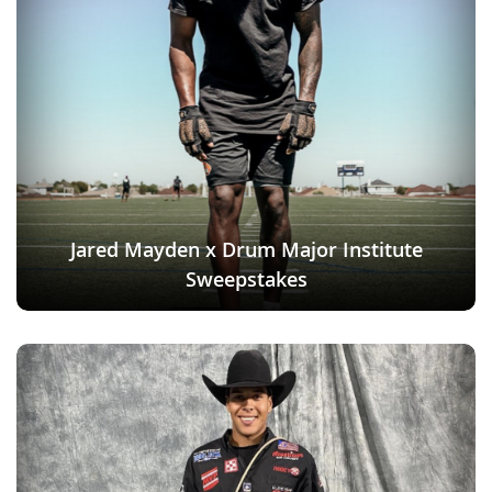
Jared Mayden x Drum Major Institute
Sweepstakes