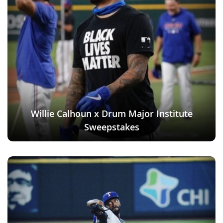
Willie Calhoun x Drum Major Institute
Sweepstakes