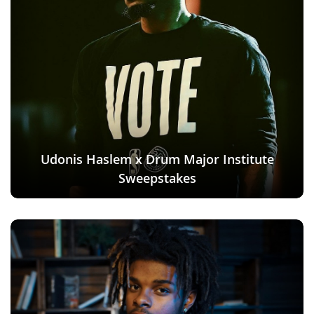
Udonis Haslem x Drum Major Institute
Sweepstakes