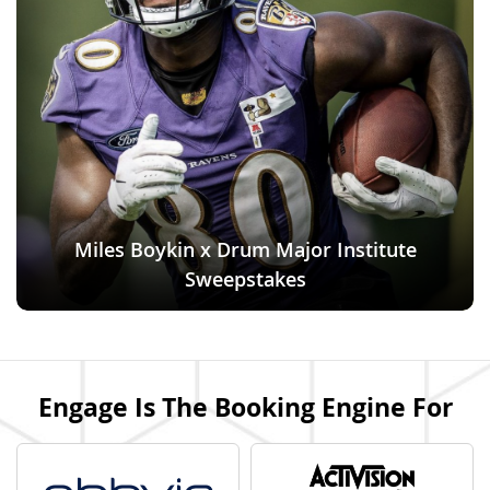
Miles Boykin x Drum Major Institute
Sweepstakes
Engage Is The Booking Engine For