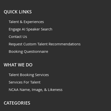
QUICK LINKS
Talent & Experiences
Engage AI Speaker Search
Contact Us
Request Custom Talent Recommendations
Booking Questionnaire
WHAT WE DO
Talent Booking Services
Services For Talent
NCAA Name, Image, & Likeness
CATEGORIES