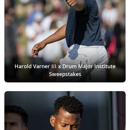
Harold Varner III x Drum Major Institute
Sweepstakes