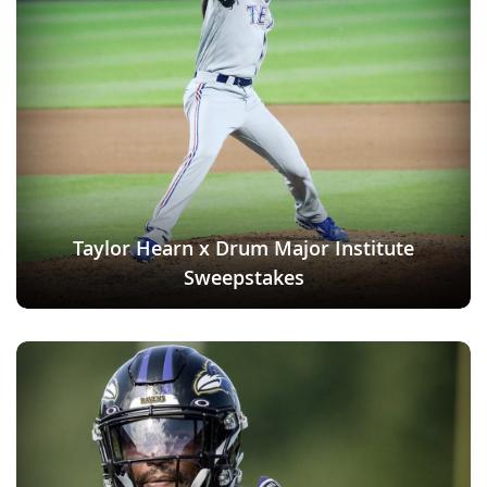
Taylor Hearn x Drum Major Institute
Sweepstakes