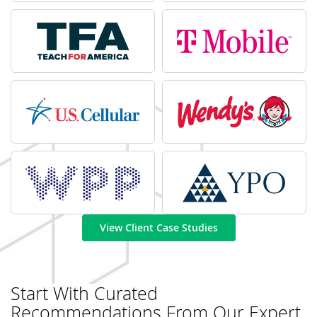
View Client Case Studies
Start With Curated
Recommendations From Our Expert