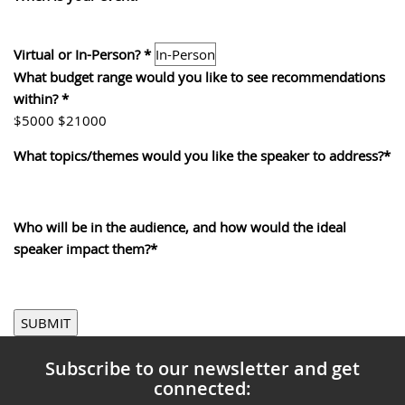
Virtual or In-Person?
*
What budget range would you like to see recommendations
within?
*
0
$5000
$21000
What topics/themes would you like the speaker to address?
*
0
Who will be in the audience, and how would the ideal
speaker impact them?
*
SUBMIT
Subscribe to our newsletter and get
connected: