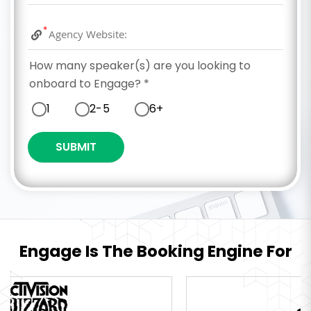
*
How many speaker(s) are you looking to
onboard to Engage?
*
1
2-5
6+
Engage Is The Booking Engine For