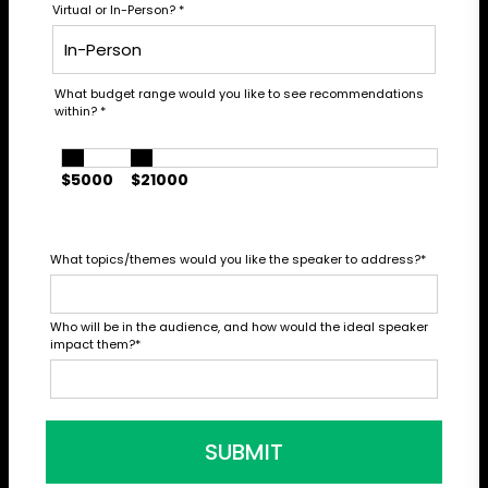
Virtual or In-Person?
*
What budget range would you like to see recommendations
within?
*
$5000
$21000
What topics/themes would you like the speaker to address?
*
Who will be in the audience, and how would the ideal speaker
impact them?
*
SUBMIT