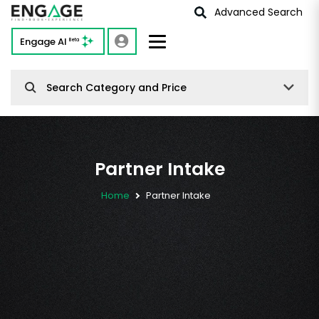
Advanced Search
Engage AI
Beta
Search Category and Price
Partner Intake
Home
Partner Intake