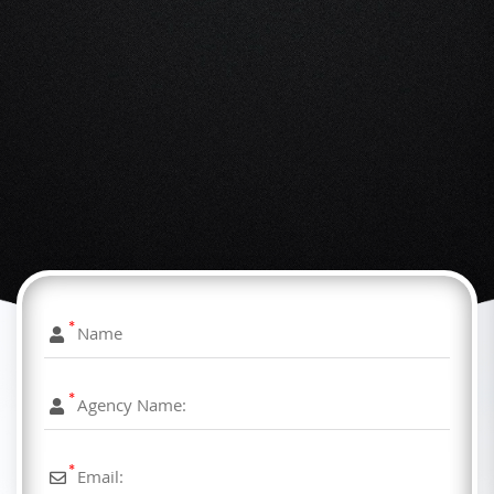
*
*
*