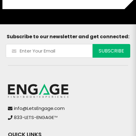
Subscribe to our newsletter and get connected:
info@LetsEngage.com
833-LETS-ENGAGE
TM
QUICK LINKS