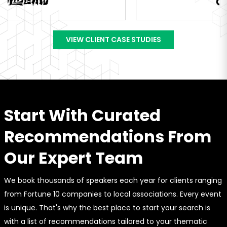
VIEW CLIENT CASE STUDIES
Start With Curated
Recommendations From
Our Expert Team
We book thousands of speakers each year for clients ranging
from Fortune 10 companies to local associations. Every event
is unique. That's why the best place to start your search is
with a list of recommendations tailored to your thematic