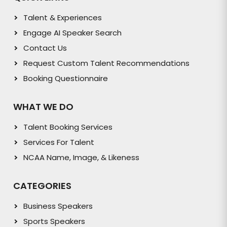
Talent & Experiences
Engage AI Speaker Search
Contact Us
Request Custom Talent Recommendations
Booking Questionnaire
WHAT WE DO
Talent Booking Services
Services For Talent
NCAA Name, Image, & Likeness
CATEGORIES
Business Speakers
Sports Speakers