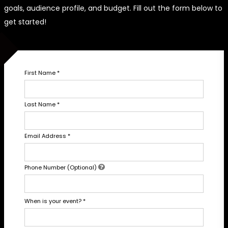
goals, audience profile, and budget. Fill out the form below to
get started!
First Name
*
Last Name
*
Email Address
*
Phone Number (Optional)
When is your event?
*