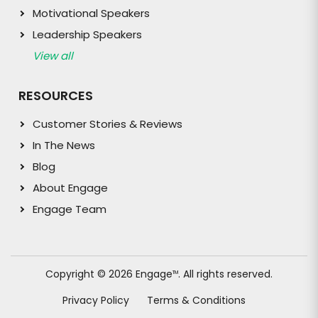
Motivational Speakers
Leadership Speakers
View all
RESOURCES
Customer Stories & Reviews
In The News
Blog
About Engage
Engage Team
Copyright © 2026 Engage
. All rights reserved.
TM
Privacy Policy
Terms & Conditions