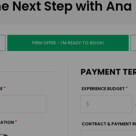
e Next Step with Ana
FIRM OFFER - I'M READY TO BOOK!
PAYMENT TE
*
*
E
EXPERIENCE BUDGET
*
CATION
CONTRACT & PAYMENT R