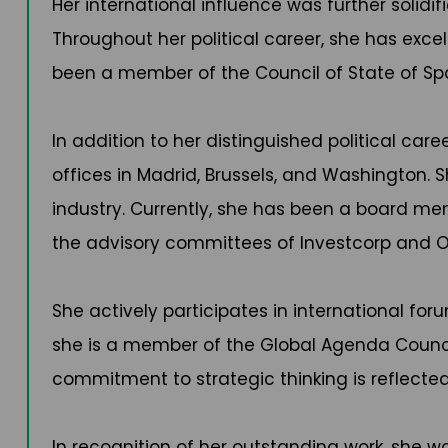
Her international influence was further solidi
Throughout her political career, she has excell
been a member of the Council of State of Spa
In addition to her distinguished political car
offices in Madrid, Brussels, and Washington.
industry. Currently, she has been a board m
the advisory committees of Investcorp and Of
She actively participates in international for
she is a member of the Global Agenda Council
commitment to strategic thinking is reflected 
In recognition of her outstanding work, she