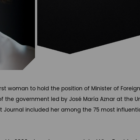
t woman to hold the position of Minister of Foreign 
of the government led by José María Aznar at the Un
et Journal included her among the 75 most influentia