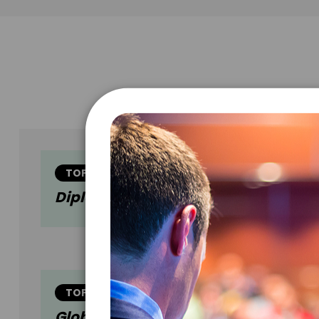
TOPIC
Diplomacy In The 21st Century
TOPIC
Global And Corporate Sustainabilit