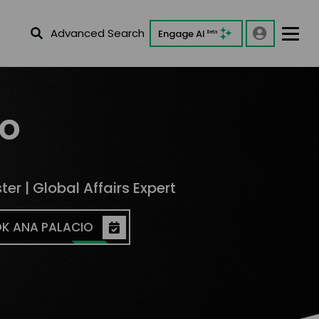
Advanced Search
Engage AI
Beta
io
er | Global Affairs Expert
K ANA PALACIO