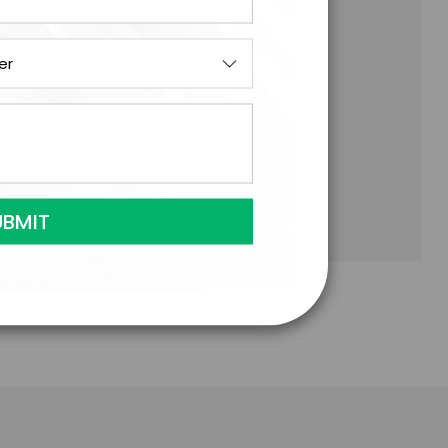
onomics, Palacio provides a profound
g markets and the Ibex 35.