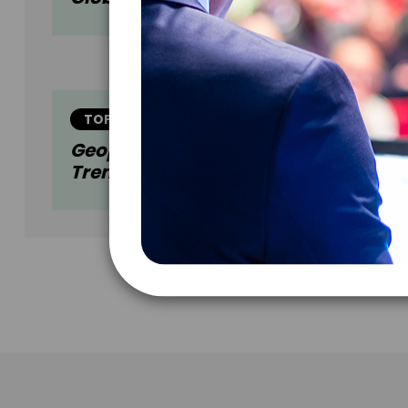
TOPIC
Geopolitics And Economics: Current
Trends