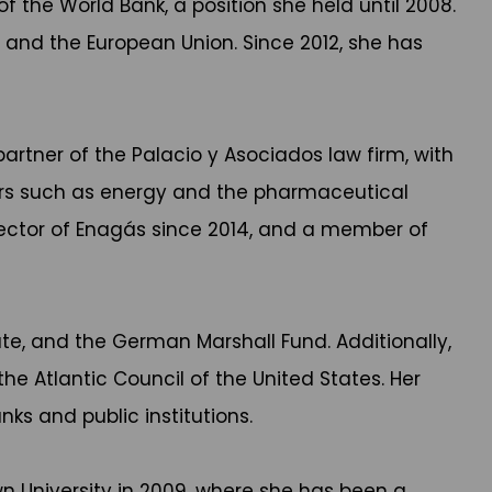
f the World Bank, a position she held until 2008.
ns, and the European Union. Since 2012, she has
partner of the Palacio y Asociados law firm, with
tors such as energy and the pharmaceutical
ector of Enagás since 2014, and a member of
ute, and the German Marshall Fund. Additionally,
e Atlantic Council of the United States. Her
ks and public institutions.
 University in 2009, where she has been a