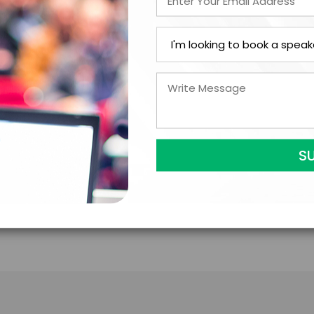
Analyzing the interplay between geopolitics and ec
understanding of how global events impact emergin