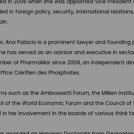
fied in 2006 when she was appointed Vice President o
ed in foreign policy, security, international relatio
in.
eer, Ana Palacio is a prominent lawyer and founding 
 She has served as an advisor and executive in sec
ember of PharmaMar since 2009, an independent dir
fice Crérifien des Phosphates.
ums such as the Ambrossetti Forum, the Milken Instit
 of the World Economic Forum and the Council of th
in her involvement in the boards of various think tan
 was awarded an Honorary Doctorate from Georgetown