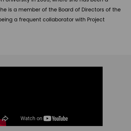
he is a member of the Board of Directors of the
being a frequent collaborator with Project