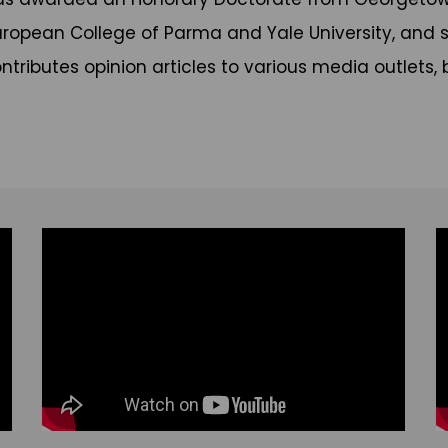
uropean College of Parma and Yale University, and s
ntributes opinion articles to various media outlets, 