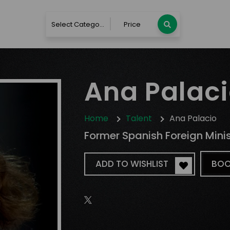
Select Category
Price
Ana Palac
Home
Talent
Ana Palacio
Former Spanish Foreign Minist
ADD TO WISHLIST
BOO