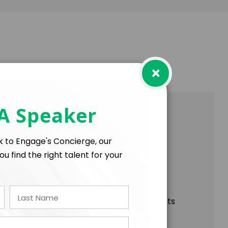
×
 A Speaker
nected world, Ana Palacio offers unique
ng the international community today.
lk to Engage's Concierge, our
ou find the right talent for your
able development, this conference highlights
hange on the global stage.