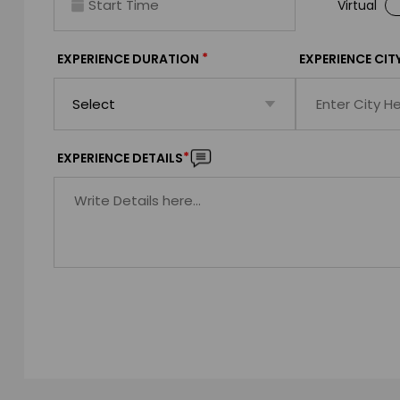
Virtual
*
EXPERIENCE DURATION
EXPERIENCE CIT
*
EXPERIENCE DETAILS