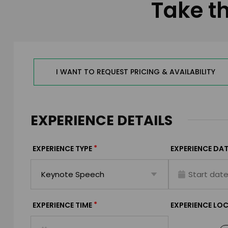
Take th
I WANT TO REQUEST PRICING & AVAILABILITY
EXPERIENCE DETAILS
*
EXPERIENCE TYPE
EXPERIENCE DAT
*
EXPERIENCE TIME
EXPERIENCE LO