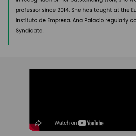
professor since 2014. She has taught at the E
Instituto de Empresa. Ana Palacio regularly co
Syndicate.