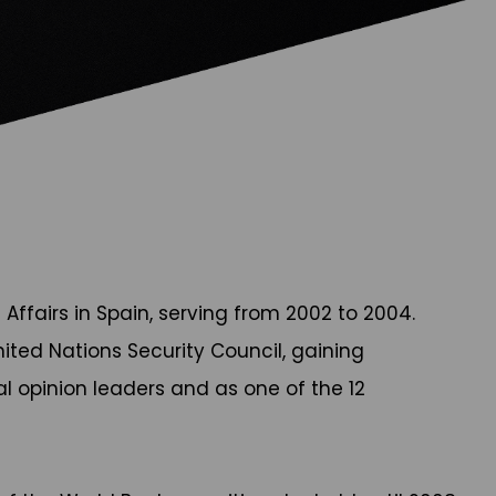
Affairs in Spain, serving from 2002 to 2004.
ited Nations Security Council, gaining
l opinion leaders and as one of the 12