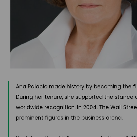
Ana Palacio made history by becoming the firs
During her tenure, she supported the stance 
worldwide recognition. In 2004, The Wall Stre
prominent figures in the business arena.