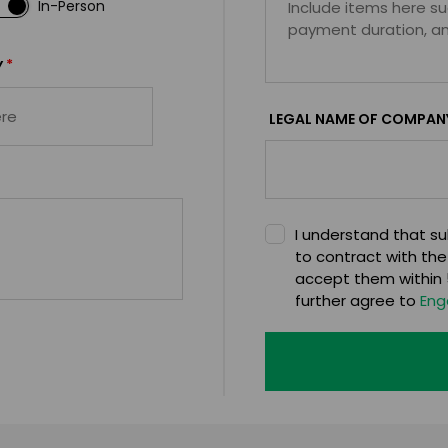
In-Person
*
Y
LEGAL NAME OF COMPAN
I understand that sub
to contract with the
accept them within 5
further agree to
Eng