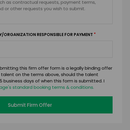
*
Y/ORGANIZATION RESPONSIBLE FOR PAYMENT
mitting this firm offer form is a legally binding offer
 talent on the terms above, should the talent
 business days of when this form is submitted. I
age's standard booking terms & conditions.
Submit Firm Offer