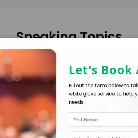
Speaking Topics
Let's Book
Exploring the evolution of diplomacy in an intercon
insights into the challenges and opportunities faci
Fill out the form below to ta
white glove service to help y
needs.
Addressing the crucial role of businesses in sustain
how corporate responsibility can drive significant c
y