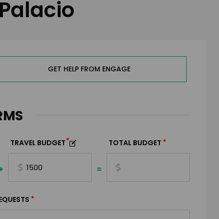
 Palacio
GET HELP FROM ENGAGE
RMS
*
*
TRAVEL BUDGET
TOTAL BUDGET
+
=
*
EQUESTS