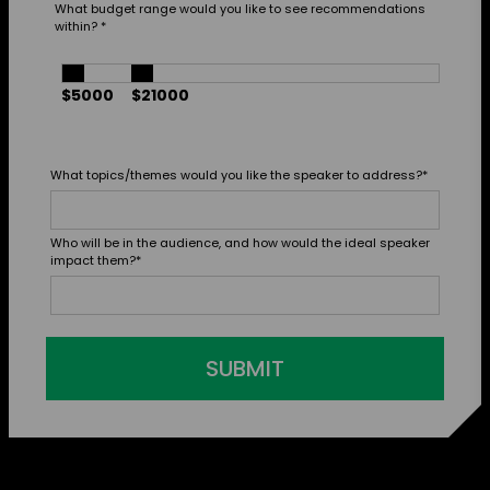
What budget range would you like to see recommendations
within?
*
$5000
$21000
What topics/themes would you like the speaker to address?
*
Who will be in the audience, and how would the ideal speaker
impact them?
*
SUBMIT