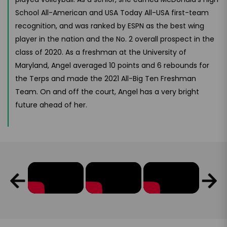
School All-American and USA Today All-USA first-team
recognition, and was ranked by ESPN as the best wing
player in the nation and the No. 2 overall prospect in the
class of 2020. As a freshman at the University of
Maryland, Angel averaged 10 points and 6 rebounds for
the Terps and made the 2021 All-Big Ten Freshman
Team. On and off the court, Angel has a very bright
future ahead of her.