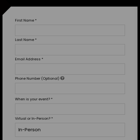
First Name
*
Last Name
*
Email Address
*
Phone Number (Optional)
When is your event?
*
Virtual or In-Person?
*