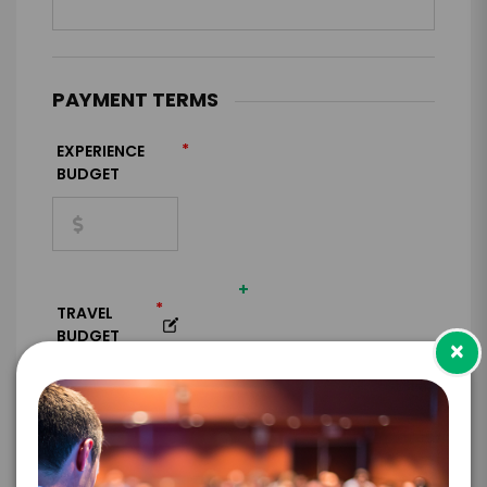
PAYMENT TERMS
*
EXPERIENCE
BUDGET
+
*
TRAVEL
BUDGET
×
=
*
TOTAL BUDGET