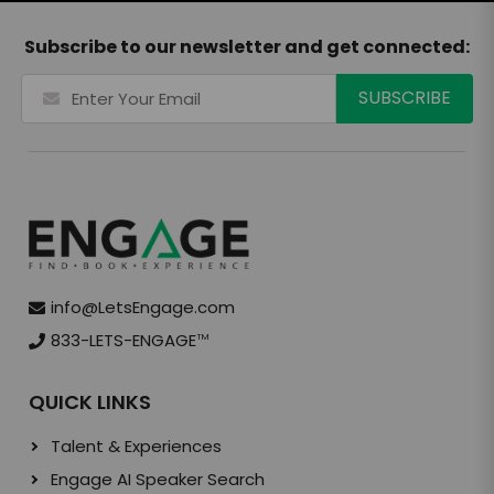
Subscribe to our newsletter and get connected:
info@LetsEngage.com
833-LETS-ENGAGE
TM
QUICK LINKS
Talent & Experiences
Engage AI Speaker Search