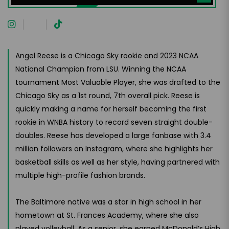
Angel Reese is a Chicago Sky rookie and 2023 NCAA
National Champion from LSU. Winning the NCAA
tournament Most Valuable Player, she was drafted to the
Chicago Sky as a 1st round, 7th overall pick. Reese is
quickly making a name for herself becoming the first
rookie in WNBA history to record seven straight double-
doubles. Reese has developed a large fanbase with 3.4
million followers on Instagram, where she highlights her
basketball skills as well as her style, having partnered with
multiple high-profile fashion brands.
The Baltimore native was a star in high school in her
hometown at St. Frances Academy, where she also
played volleyball. As a senior, she earned McDonald’s High