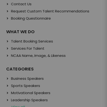
Contact Us
Request Custom Talent Recommendations
Booking Questionnaire
WHAT WE DO
Talent Booking Services
Services For Talent
NCAA Name, Image, & Likeness
CATEGORIES
Business Speakers
Sports Speakers
Motivational Speakers
Leadership Speakers