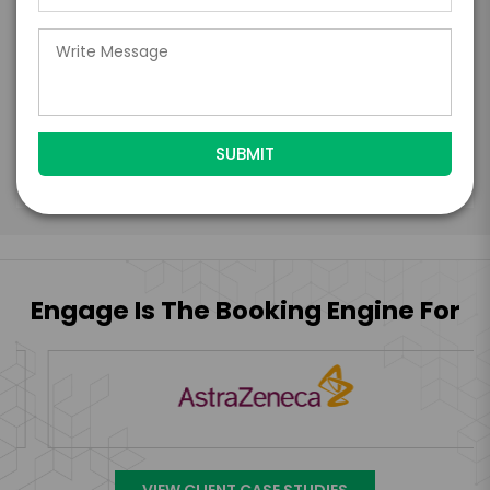
days of when this form is submitted. I
further agree to
Engage's standard booking terms &
conditions.
Submit Firm Offer
Engage Is The Booking Engine For
VIEW CLIENT CASE STUDIES