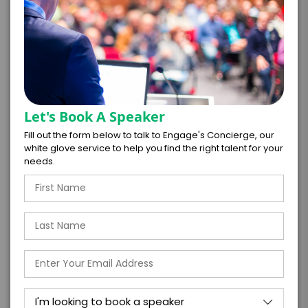
*
CONTRACT & PAYMENT REQUESTS
Let's Book A Speaker
Fill out the form below to talk to Engage's Concierge, our
white glove service to help you find the right talent for your
needs.
*
LEGAL NAME OF COMPANY/ORGANIZATION
RESPONSIBLE FOR PAYMENT
I understand that submitting this firm offer
form is a legally binding offer to contract
with the talent on the terms above, should
the talent accept them within 5 business