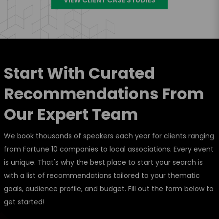
Start With Curated
Recommendations From
Our Expert Team
We book thousands of speakers each year for clients ranging
from Fortune 10 companies to local associations. Every event
is unique. That's why the best place to start your search is
with a list of recommendations tailored to your thematic
goals, audience profile, and budget. Fill out the form below to
get started!