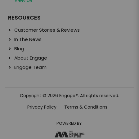
View all
RESOURCES
Customer Stories & Reviews
In The News
Blog
About Engage
Engage Team
Copyright © 2026 Engage
. All rights reserved.
TM
Privacy Policy
Terms & Conditions
POWERED BY: