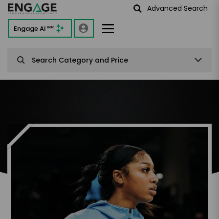
Advanced Search
Engage AI
Beta
Search Category and Price