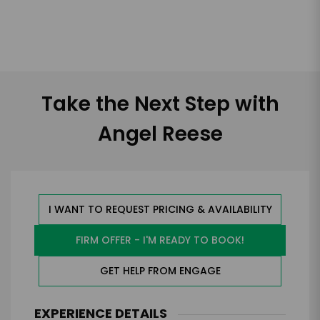
Take the Next Step with
Angel Reese
I WANT TO REQUEST PRICING & AVAILABILITY
FIRM OFFER - I'M READY TO BOOK!
GET HELP FROM ENGAGE
EXPERIENCE DETAILS