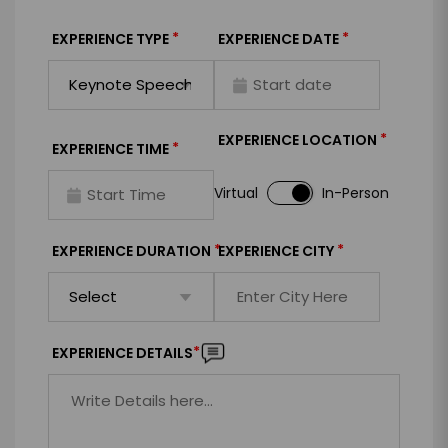
*
*
EXPERIENCE TYPE
EXPERIENCE DATE
*
EXPERIENCE LOCATION
*
EXPERIENCE TIME
Virtual
In-Person
*
*
EXPERIENCE DURATION
EXPERIENCE CITY
*
EXPERIENCE DETAILS