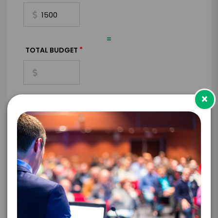
=
*
TOTAL BUDGET
×
*
CONTRACT & PAYMENT REQUESTS
*
LEGAL NAME OF COMPANY/ORGANIZATION
RESPONSIBLE FOR PAYMENT