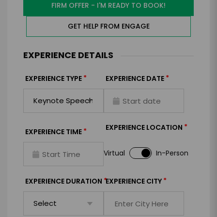
FIRM OFFER - I'M READY TO BOOK!
GET HELP FROM ENGAGE
EXPERIENCE DETAILS
*
*
EXPERIENCE TYPE
EXPERIENCE DATE
*
EXPERIENCE LOCATION
*
EXPERIENCE TIME
Virtual
In-Person
*
*
EXPERIENCE DURATION
EXPERIENCE CITY