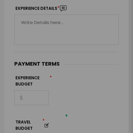
*
EXPERIENCE DETAILS
PAYMENT TERMS
*
EXPERIENCE
BUDGET
+
*
TRAVEL
BUDGET