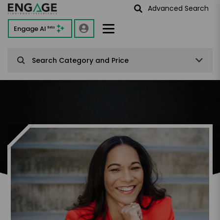
Advanced Search
Engage AI
Beta
Search Category and Price