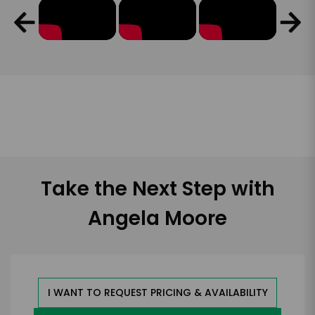
Take the Next Step with
Angela Moore
I WANT TO REQUEST PRICING & AVAILABILITY