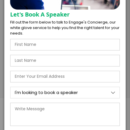
Let's Book A Speaker
I understand that submitting this firm offer
form is a legally binding offer to contract
Fill out the form below to talk to Engage's Concierge, our
with the talent on the terms above, should
white glove service to help you find the right talent for your
the talent accept them within 5 business
needs.
days of when this form is submitted. I
further agree to
Engage's standard booking terms &
conditions.
Submit Firm Offer
More About Angela Moore