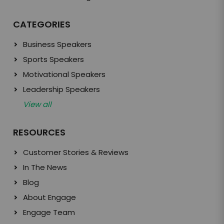
CATEGORIES
Business Speakers
Sports Speakers
Motivational Speakers
Leadership Speakers
View all
RESOURCES
Customer Stories & Reviews
In The News
Blog
About Engage
Engage Team