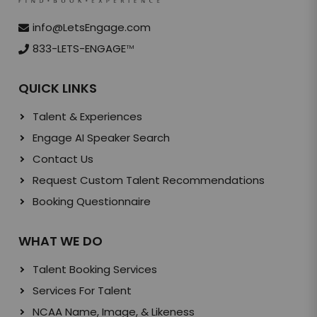
info@LetsEngage.com
833-LETS-ENGAGE
TM
QUICK LINKS
Talent & Experiences
Engage AI Speaker Search
Contact Us
Request Custom Talent Recommendations
Booking Questionnaire
WHAT WE DO
Talent Booking Services
Services For Talent
NCAA Name, Image, & Likeness