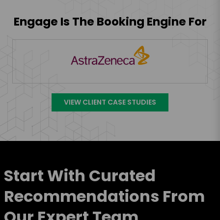
Engage Is The Booking Engine For
VIEW CLIENT CASE STUDIES
Start With Curated
Recommendations From
Our Expert Team