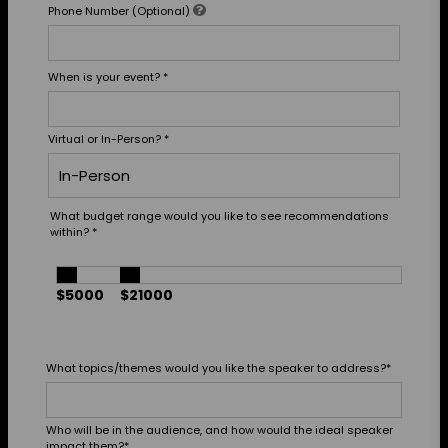
Phone Number (Optional)
When is your event?
*
Virtual or In-Person?
*
What budget range would you like to see recommendations
within?
*
$5000
$21000
What topics/themes would you like the speaker to address?
*
Who will be in the audience, and how would the ideal speaker
impact them?
*