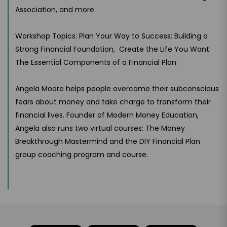
Association, and more.
Workshop Topics: Plan Your Way to Success: Building a
Strong Financial Foundation, Create the Life You Want:
The Essential Components of a Financial Plan
Angela Moore helps people overcome their subconscious
fears about money and take charge to transform their
financial lives. Founder of Modern Money Education,
Angela also runs two virtual courses: The Money
Breakthrough Mastermind and the DIY Financial Plan
group coaching program and course.