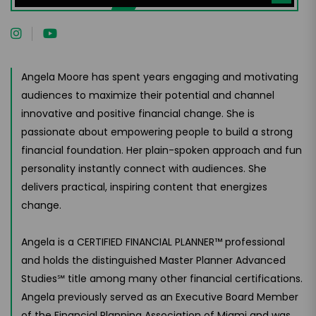
Instructor
Angela Moore has spent years engaging and motivating
audiences to maximize their potential and channel
innovative and positive financial change. She is
passionate about empowering people to build a strong
financial foundation. Her plain-spoken approach and fun
personality instantly connect with audiences. She
delivers practical, inspiring content that energizes
change.
Angela is a CERTIFIED FINANCIAL PLANNER™ professional
and holds the distinguished Master Planner Advanced
Studies℠ title among many other financial certifications.
Angela previously served as an Executive Board Member
of the Financial Planning Association of Miami and was