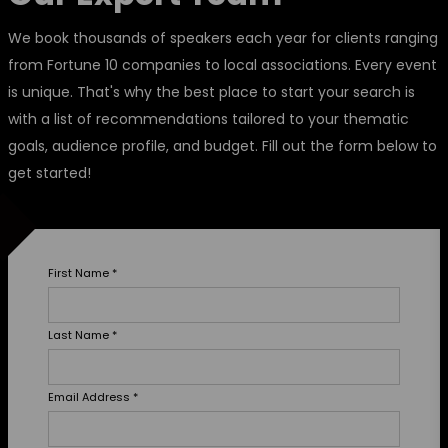
We book thousands of speakers each year for clients ranging
from Fortune 10 companies to local associations. Every event
is unique. That's why the best place to start your search is
with a list of recommendations tailored to your thematic
goals, audience profile, and budget. Fill out the form below to
get started!
First Name
*
Last Name
*
Email Address
*