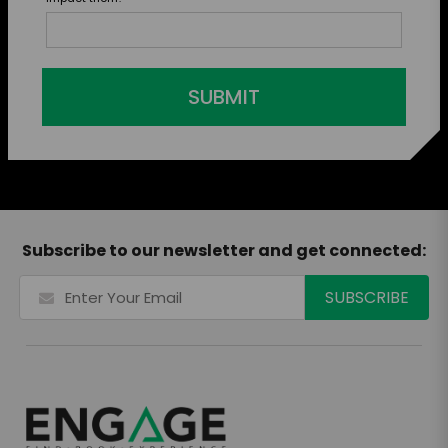
SUBMIT
Subscribe to our newsletter and get connected: