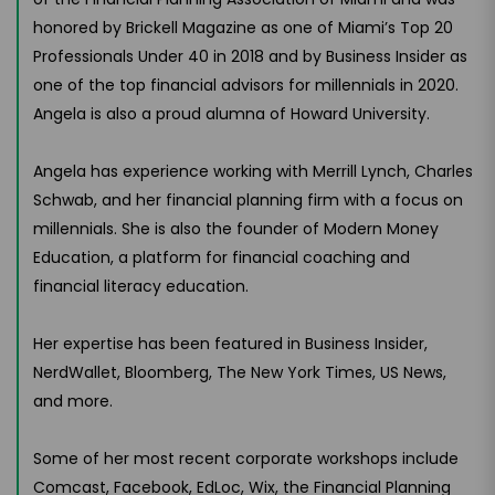
honored by Brickell Magazine as one of Miami’s Top 20
Professionals Under 40 in 2018 and by Business Insider as
one of the top financial advisors for millennials in 2020.
Angela is also a proud alumna of Howard University.
Angela has experience working with Merrill Lynch, Charles
Schwab, and her financial planning firm with a focus on
millennials. She is also the founder of Modern Money
Education, a platform for financial coaching and
financial literacy education.
Her expertise has been featured in Business Insider,
NerdWallet, Bloomberg, The New York Times, US News,
and more.
Some of her most recent corporate workshops include
Comcast, Facebook, EdLoc, Wix, the Financial Planning