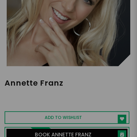
Annette Franz
Consultant | Keynote Speaker | Author |
Building Winning Organizations That Put
People Front and Center
ADD TO WISHLIST
BOOK ANNETTE FRANZ