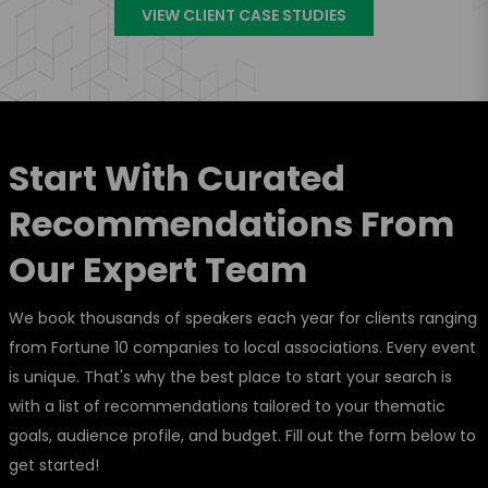
VIEW CLIENT CASE STUDIES
Start With Curated
Recommendations From
Our Expert Team
We book thousands of speakers each year for clients ranging
from Fortune 10 companies to local associations. Every event
is unique. That's why the best place to start your search is
with a list of recommendations tailored to your thematic
goals, audience profile, and budget. Fill out the form below to
get started!