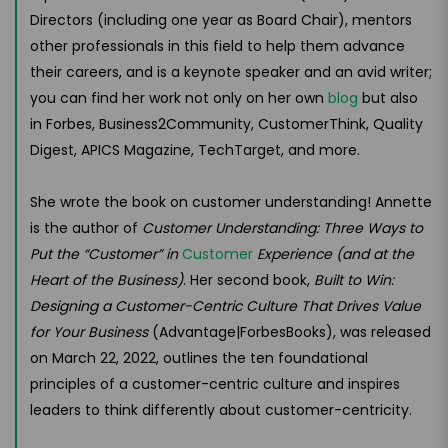
Directors (including one year as Board Chair), mentors
other professionals in this field to help them advance
their careers, and is a keynote speaker and an avid writer;
you can find her work not only on her own
blog
but also
in Forbes, Business2Community, CustomerThink, Quality
Digest, APICS Magazine, TechTarget, and more.
She wrote the book on customer understanding! Annette
is the author of
Customer Understanding: Three Ways to
Put the “Customer” in
Customer
Experience (and at the
Heart of the Business)
. Her second book,
Built to Win:
Designing a Customer-Centric Culture That Drives Value
for Your Business
(Advantage|ForbesBooks), was released
on March 22, 2022, outlines the ten foundational
principles of a customer-centric culture and inspires
leaders to think differently about customer-centricity.