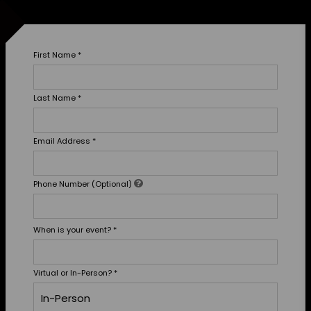
First Name
*
Last Name
*
Email Address
*
Phone Number (Optional)
When is your event?
*
Virtual or In-Person?
*