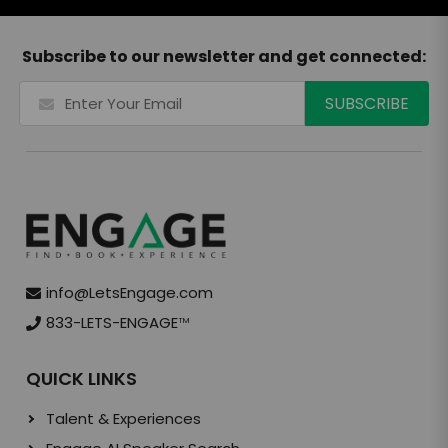
Subscribe to our newsletter and get connected:
info@LetsEngage.com
833-LETS-ENGAGE
TM
QUICK LINKS
Talent & Experiences