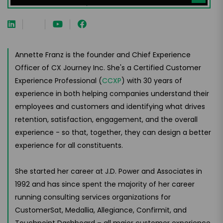
Annette Franz is the founder and Chief Experience
Officer of CX Journey Inc. She's a Certified Customer
Experience Professional (
CCXP
) with 30 years of
experience in both helping companies understand their
employees and customers and identifying what drives
retention, satisfaction, engagement, and the overall
experience - so that, together, they can design a better
experience for all constituents.
She started her career at J.D. Power and Associates in
1992 and has since spent the majority of her career
running consulting services organizations for
CustomerSat, Medallia, Allegiance, Confirmit, and
Touchpoint Dashboard – all major customer experience