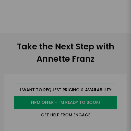
Take the Next Step with
Annette Franz
I WANT TO REQUEST PRICING & AVAILABILITY
FIRM OFFER - I'M READY TO BOOK!
GET HELP FROM ENGAGE