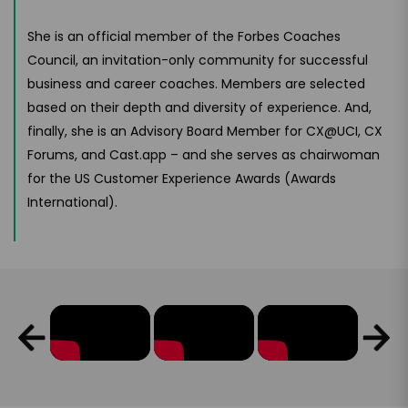
She is an official member of the Forbes Coaches
Council, an invitation-only community for successful
business and career coaches. Members are selected
based on their depth and diversity of experience. And,
finally, she is an Advisory Board Member for CX@UCI, CX
Forums, and Cast.app – and she serves as chairwoman
for the US Customer Experience Awards (Awards
International).