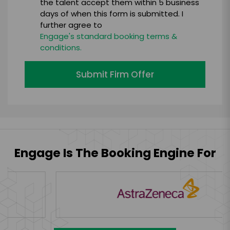
the talent accept them within 5 business
days of when this form is submitted. I
further agree to
Engage's standard booking terms &
conditions.
Submit Firm Offer
Engage Is The Booking Engine For