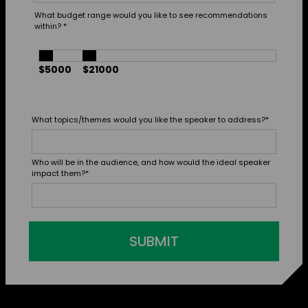
What budget range would you like to see recommendations
within?
*
$5000
$21000
What topics/themes would you like the speaker to address?
*
Who will be in the audience, and how would the ideal speaker
impact them?
*
SUBMIT