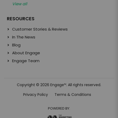
View all
RESOURCES
Customer Stories & Reviews
In The News
Blog
About Engage
Engage Team
Copyright © 2026 Engage
. All rights reserved.
TM
Privacy Policy
Terms & Conditions
POWERED BY: