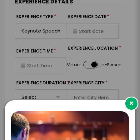
EXPERIENCE DETAILS
*
*
EXPERIENCE TYPE
EXPERIENCE DATE
*
EXPERIENCE LOCATION
*
EXPERIENCE TIME
Virtual
In-Person
*
*
EXPERIENCE DURATION
EXPERIENCE CITY
×
*
EXPERIENCE DETAILS