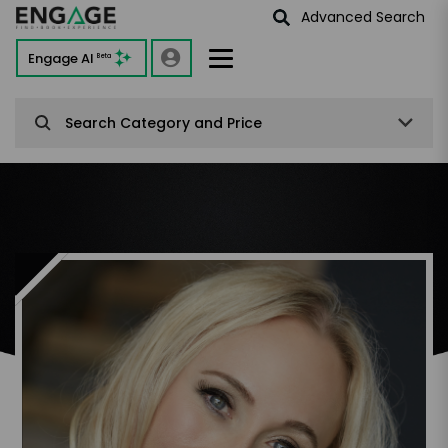
Advanced Search
Engage AI
Beta
Search Category and Price