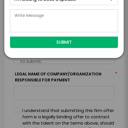
*
CONTRACT & PAYMENT REQUESTS
*
LEGAL NAME OF COMPANY/ORGANIZATION
RESPONSIBLE FOR PAYMENT
I understand that submitting this firm offer
form is a legally binding offer to contract
with the talent on the terms above, should