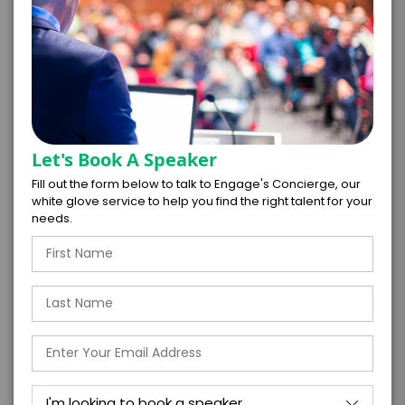
PAYMENT TERMS
*
EXPERIENCE
Let's Book A Speaker
BUDGET
Fill out the form below to talk to Engage's Concierge, our
white glove service to help you find the right talent for your
needs.
+
*
TRAVEL
BUDGET
=
*
TOTAL BUDGET