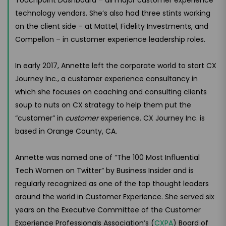
technology vendors. She’s also had three stints working
on the client side – at Mattel, Fidelity Investments, and
Compellon – in customer experience leadership roles.
In early 2017, Annette left the corporate world to start CX
Journey Inc., a customer experience consultancy in
which she focuses on coaching and consulting clients
soup to nuts on CX strategy to help them put the
“customer” in
customer
experience. CX Journey Inc. is
based in Orange County, CA.
Annette was named one of “The 100 Most Influential
Tech Women on Twitter” by Business Insider and is
regularly recognized as one of the top thought leaders
around the world in Customer Experience. She served six
years on the Executive Committee of the Customer
Experience Professionals Association’s (
CXPA
) Board of