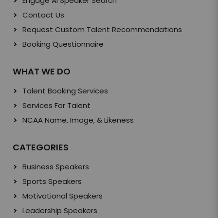
Engage AI Speaker Search
Contact Us
Request Custom Talent Recommendations
Booking Questionnaire
WHAT WE DO
Talent Booking Services
Services For Talent
NCAA Name, Image, & Likeness
CATEGORIES
Business Speakers
Sports Speakers
Motivational Speakers
Leadership Speakers