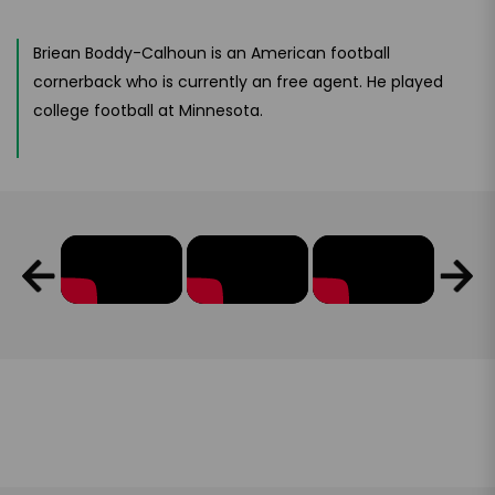
Briean Boddy-Calhoun is an American football
cornerback who is currently an free agent. He played
college football at Minnesota.