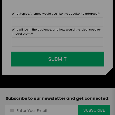
What topics/themes would you like the speaker to address?
*
Who will be in the audience, and how would the ideal speaker
impact them?
*
SUBMIT
Subscribe to our newsletter and get connected: