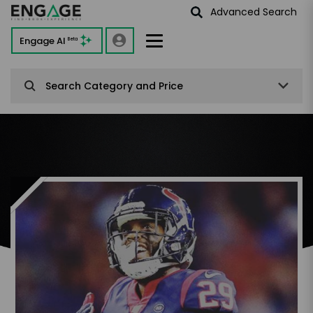
Advanced Search
Engage AI
Beta
Search Category and Price