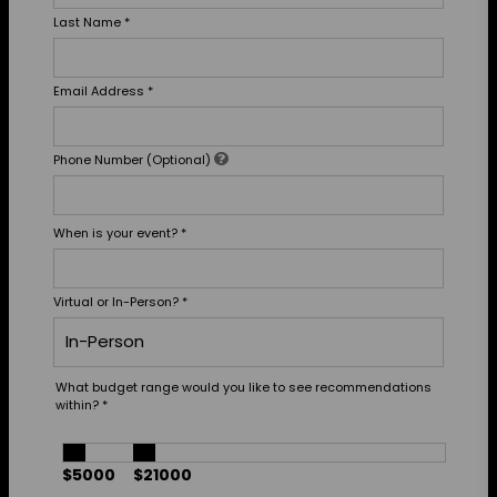
Last Name
*
Email Address
*
Phone Number (Optional)
When is your event?
*
Virtual or In-Person?
*
What budget range would you like to see recommendations
within?
*
$5000
$21000