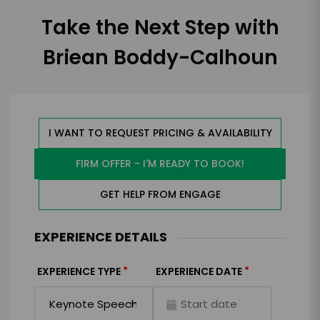
Take the Next Step with
Briean Boddy-Calhoun
I WANT TO REQUEST PRICING & AVAILABILITY
FIRM OFFER - I'M READY TO BOOK!
GET HELP FROM ENGAGE
EXPERIENCE DETAILS
*
*
EXPERIENCE TYPE
EXPERIENCE DATE