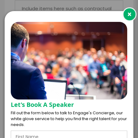
×
*
LEGAL NAME OF COMPANY/ORGANIZATION
RESPONSIBLE FOR PAYMENT
I understand that submitting this firm offer
form is a legally binding offer to contract
with the talent on the terms above, should
the talent accept them within 5 business
Let's Book A Speaker
days of when this form is submitted. I
Fill out the form below to talk to Engage's Concierge, our
further agree to
white glove service to help you find the right talent for your
Engage's standard booking terms &
needs.
conditions.