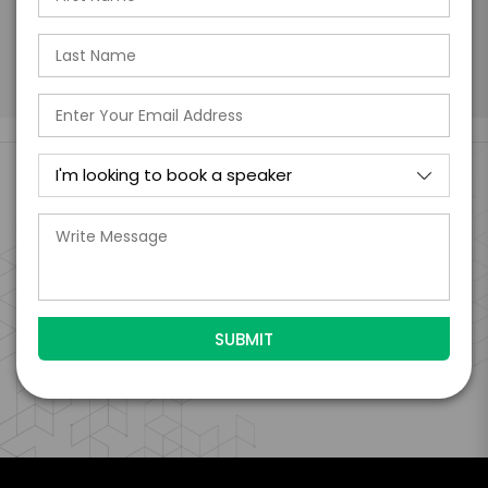
Submit Firm Offer
Engage Is The Booking Engine For
VIEW CLIENT CASE STUDIES