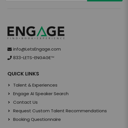
info@LetsEngage.com
833-LETS-ENGAGE
TM
QUICK LINKS
Talent & Experiences
Engage AI Speaker Search
Contact Us
Request Custom Talent Recommendations
Booking Questionnaire