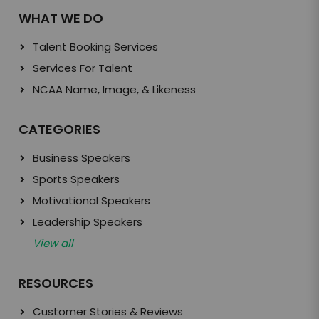
WHAT WE DO
Talent Booking Services
Services For Talent
NCAA Name, Image, & Likeness
CATEGORIES
Business Speakers
Sports Speakers
Motivational Speakers
Leadership Speakers
View all
RESOURCES
Customer Stories & Reviews