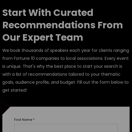
Start With Curated
Recommendations From
Our Expert Team
We book thousands of speakers each year for clients ranging
from Fortune 10 companies to local associations. Every event
is unique. That's why the best place to start your search is
with a list of recommendations tailored to your thematic
goals, audience profile, and budget. Fill out the form below to
get started!
First Name
*