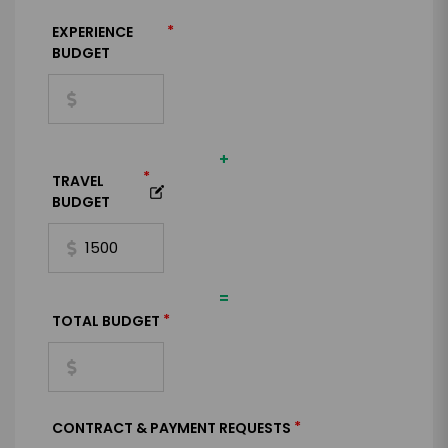
*
EXPERIENCE
BUDGET
+
*
TRAVEL
BUDGET
=
*
TOTAL BUDGET
*
CONTRACT & PAYMENT REQUESTS