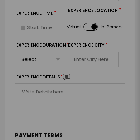
*
EXPERIENCE LOCATION
*
EXPERIENCE TIME
Virtual
In-Person
*
*
EXPERIENCE DURATION
EXPERIENCE CITY
*
EXPERIENCE DETAILS
PAYMENT TERMS