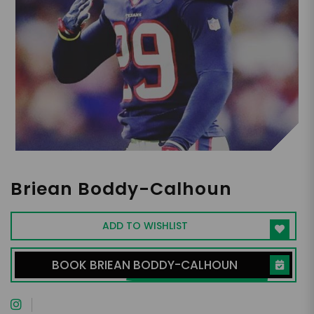
Briean Boddy-Calhoun
ADD TO WISHLIST
BOOK BRIEAN BODDY-CALHOUN