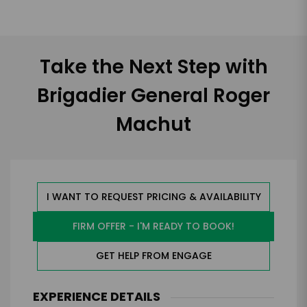
Take the Next Step with
Brigadier General Roger
Machut
I WANT TO REQUEST PRICING & AVAILABILITY
FIRM OFFER - I'M READY TO BOOK!
GET HELP FROM ENGAGE
EXPERIENCE DETAILS