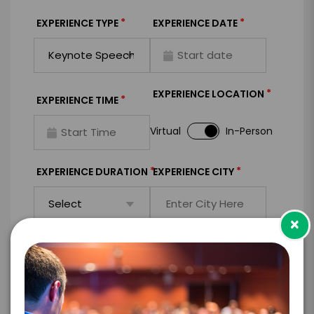
*
*
EXPERIENCE TYPE
EXPERIENCE DATE
*
EXPERIENCE LOCATION
*
EXPERIENCE TIME
Virtual
In-Person
*
*
EXPERIENCE DURATION
EXPERIENCE CITY
×
*
EXPERIENCE DETAILS