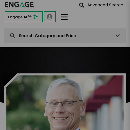
Advanced Search
Engage AI
Beta
Search Category and Price