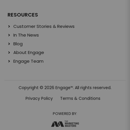
RESOURCES
Customer Stories & Reviews
In The News
Blog
About Engage
Engage Team
Copyright © 2026 Engage
. All rights reserved.
TM
Privacy Policy
Terms & Conditions
POWERED BY: