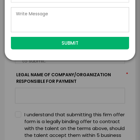
*
CONTRACT & PAYMENT REQUESTS
*
LEGAL NAME OF COMPANY/ORGANIZATION
RESPONSIBLE FOR PAYMENT
I understand that submitting this firm offer
form is a legally binding offer to contract
with the talent on the terms above, should
the talent accept them within 5 business