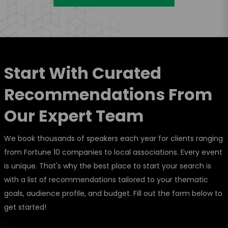
Start With Curated
Recommendations From
Our Expert Team
We book thousands of speakers each year for clients ranging
from Fortune 10 companies to local associations. Every event
is unique. That's why the best place to start your search is
with a list of recommendations tailored to your thematic
goals, audience profile, and budget. Fill out the form below to
get started!