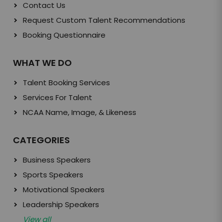
Contact Us
Request Custom Talent Recommendations
Booking Questionnaire
WHAT WE DO
Talent Booking Services
Services For Talent
NCAA Name, Image, & Likeness
CATEGORIES
Business Speakers
Sports Speakers
Motivational Speakers
Leadership Speakers
View all