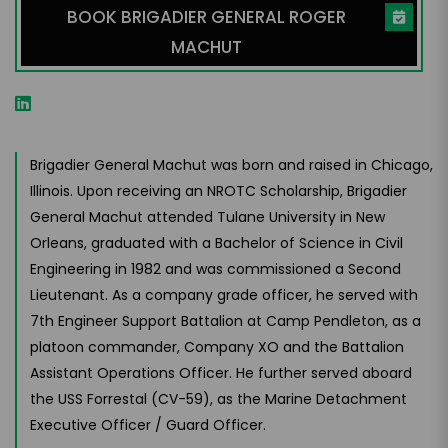
BOOK BRIGADIER GENERAL ROGER
MACHUT
Brigadier General Machut was born and raised in Chicago,
Illinois. Upon receiving an NROTC Scholarship, Brigadier
General Machut attended Tulane University in New
Orleans, graduated with a Bachelor of Science in Civil
Engineering in 1982 and was commissioned a Second
Lieutenant. As a company grade officer, he served with
7th Engineer Support Battalion at Camp Pendleton, as a
platoon commander, Company XO and the Battalion
Assistant Operations Officer. He further served aboard
the USS Forrestal (CV-59), as the Marine Detachment
Executive Officer / Guard Officer.