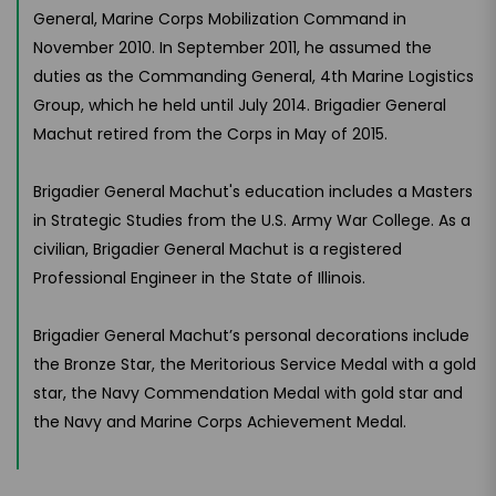
General, Marine Corps Mobilization Command in
November 2010. In September 2011, he assumed the
duties as the Commanding General, 4th Marine Logistics
Group, which he held until July 2014. Brigadier General
Machut retired from the Corps in May of 2015.
Brigadier General Machut's education includes a Masters
in Strategic Studies from the U.S. Army War College. As a
civilian, Brigadier General Machut is a registered
Professional Engineer in the State of Illinois.
Brigadier General Machut’s personal decorations include
the Bronze Star, the Meritorious Service Medal with a gold
star, the Navy Commendation Medal with gold star and
the Navy and Marine Corps Achievement Medal.