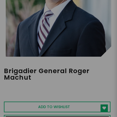
Brigadier General Roger
Machut
TFGON, Former Commanding General
(Marines)
ADD TO WISHLIST