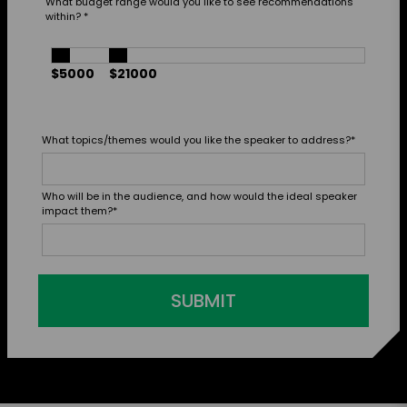
What budget range would you like to see recommendations
within?
*
$5000
$21000
What topics/themes would you like the speaker to address?
*
Who will be in the audience, and how would the ideal speaker
impact them?
*
SUBMIT