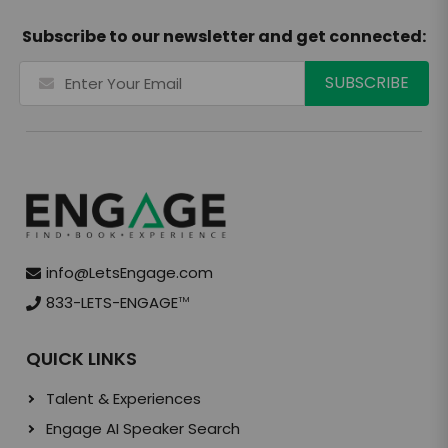
Subscribe to our newsletter and get connected:
info@LetsEngage.com
833-LETS-ENGAGE
TM
QUICK LINKS
Talent & Experiences
Engage AI Speaker Search