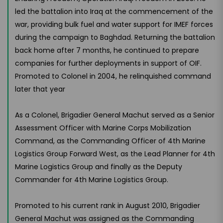
led the battalion into Iraq at the commencement of the
war, providing bulk fuel and water support for IMEF forces
during the campaign to Baghdad. Returning the battalion
back home after 7 months, he continued to prepare
companies for further deployments in support of OIF.
Promoted to Colonel in 2004, he relinquished command
later that year
As a Colonel, Brigadier General Machut served as a Senior
Assessment Officer with Marine Corps Mobilization
Command, as the Commanding Officer of 4th Marine
Logistics Group Forward West, as the Lead Planner for 4th
Marine Logistics Group and finally as the Deputy
Commander for 4th Marine Logistics Group.
Promoted to his current rank in August 2010, Brigadier
General Machut was assigned as the Commanding