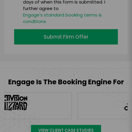
days of when this form is submitted. I
further agree to
Engage's standard booking terms &
conditions.
Submit Firm Offer
Engage Is The Booking Engine For
VIEW CLIENT CASE STUDIES