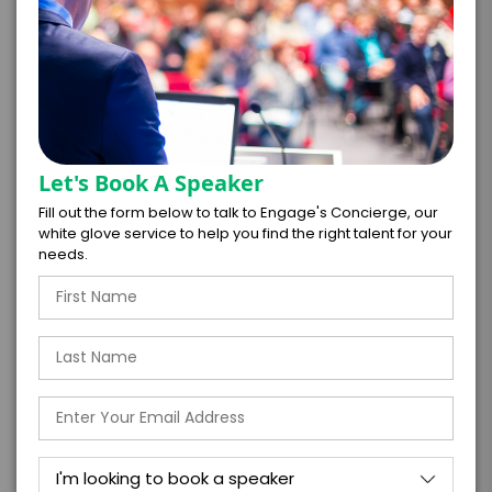
PAYMENT TERMS
*
EXPERIENCE
BUDGET
Let's Book A Speaker
Fill out the form below to talk to Engage's Concierge, our
white glove service to help you find the right talent for your
needs.
+
*
TRAVEL
BUDGET
=
*
TOTAL BUDGET