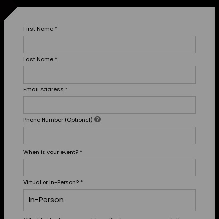
First Name
*
Last Name
*
Email Address
*
Phone Number (Optional)
When is your event?
*
Virtual or In-Person?
*