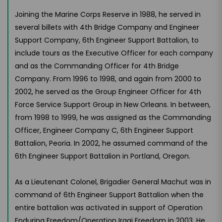
Joining the Marine Corps Reserve in 1988, he served in
several billets with 4th Bridge Company and Engineer
Support Company, 6th Engineer Support Battalion, to
include tours as the Executive Officer for each company
and as the Commanding Officer for 4th Bridge
Company. From 1996 to 1998, and again from 2000 to
2002, he served as the Group Engineer Officer for 4th
Force Service Support Group in New Orleans. In between,
from 1998 to 1999, he was assigned as the Commanding
Officer, Engineer Company C, 6th Engineer Support
Battalion, Peoria. In 2002, he assumed command of the
6th Engineer Support Battalion in Portland, Oregon.
As a Lieutenant Colonel, Brigadier General Machut was in
command of 6th Engineer Support Battalion when the
entire battalion was activated in support of Operation
Enduring Freedom/Operation Iraqi Freedom in 2003. He