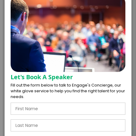
*
EXPERIENCE DETAILS
Let's Book A Speaker
PAYMENT TERMS
Fill out the form below to talk to Engage's Concierge, our
white glove service to help you find the right talent for your
*
EXPERIENCE
needs.
BUDGET
+