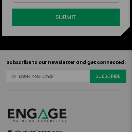
SUBMIT
Subscribe to our newsletter and get connected:
info@LetsEngage.com