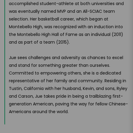
accomplished student-athlete at both universities and
was eventually named MVP and an All-SCIAC team
selection. Her basketball career, which began at
Montebello High, was recognized with an induction into
the Montebello High Hall of Fame as an individual (2011)
and as part of a team (2015).
Jue sees challenges and adversity as chances to excel
and stand for something greater than ourselves.
Committed to empowering others, she is a dedicated
representative of her family and community. Residing in
Tustin, California with her husband, Kevin, and sons, Ryley
and Carson, Jue takes pride in being a trailblazing first-
generation American, paving the way for fellow Chinese-
Americans around the world.