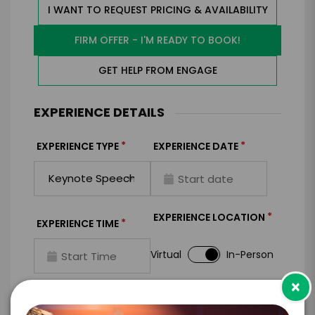
I WANT TO REQUEST PRICING & AVAILABILITY
FIRM OFFER - I'M READY TO BOOK!
GET HELP FROM ENGAGE
EXPERIENCE DETAILS
*
*
EXPERIENCE TYPE
EXPERIENCE DATE
*
EXPERIENCE LOCATION
*
EXPERIENCE TIME
Virtual
In-Person
×
*
*
EXPERIENCE DURATION
EXPERIENCE CITY