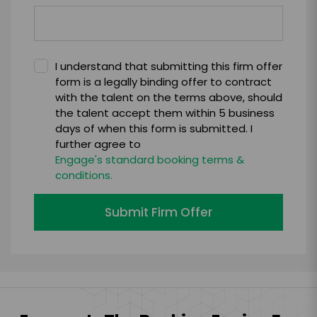
I understand that submitting this firm offer
form is a legally binding offer to contract
with the talent on the terms above, should
the talent accept them within 5 business
days of when this form is submitted. I
further agree to
Engage's standard booking terms &
conditions.
Submit Firm Offer