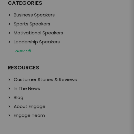
CATEGORIES
Business Speakers
Sports Speakers
Motivational Speakers
Leadership Speakers
View all
RESOURCES
Customer Stories & Reviews
In The News
Blog
About Engage
Engage Team