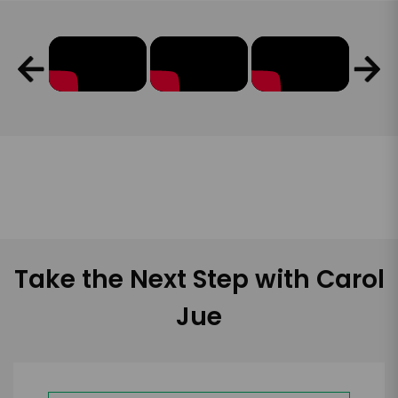
Take the Next Step with Carol
Jue