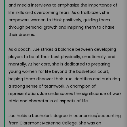
and media interviews to emphasize the importance of
life skills and overcoming fears. As a trailblazer, she
empowers women to think positively, guiding them
through personal growth and inspiring them to chase
their dreams.
As a coach, Jue strikes a balance between developing
players to be at their best physically, emotionally, and
mentally. At her core, she is dedicated to preparing
young women for life beyond the basketball court,
helping them discover their true identities and nurturing
a strong sense of teamwork. A champion of
representation, Jue underscores the significance of work
ethic and character in all aspects of life.
Jue holds a bachelor’s degree in economics/accounting
from Claremont McKenna College. She was an