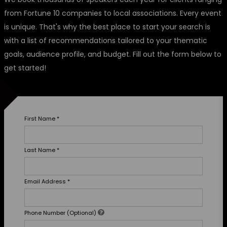
from Fortune 10 companies to local associations. Every event
is unique. That's why the best place to start your search is
with a list of recommendations tailored to your thematic
goals, audience profile, and budget. Fill out the form below to
get started!
First Name
*
Last Name
*
Email Address
*
Phone Number (Optional)