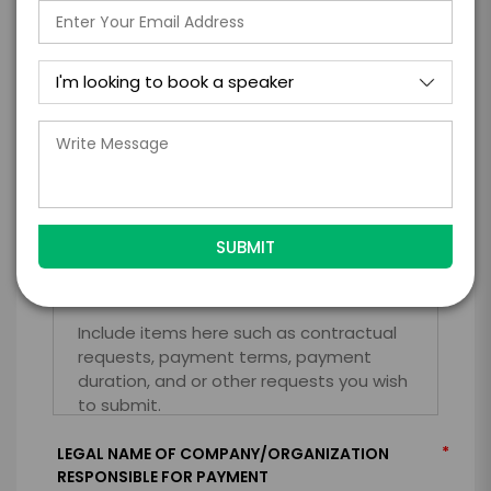
*
TRAVEL
BUDGET
=
*
TOTAL BUDGET
*
CONTRACT & PAYMENT REQUESTS
*
LEGAL NAME OF COMPANY/ORGANIZATION
RESPONSIBLE FOR PAYMENT