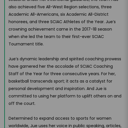
also achieved five All-West Region selections, three
Academic All-Americans, six Academic All-District
honorees, and three SCIAC Athletes of the Year. Jue’s
crowning achievement came in the 2017-18 season
when she led the team to their first-ever SCIAC
Tournament title.
Jue’s dynamic leadership and spirited coaching prowess
have garnered her the accolade of SCIAC Coaching
Staff of the Year for three consecutive years. For her,
basketball transcends sport; it acts as a catalyst for
personal development and inspiration. And Jue is
committed to using her platform to uplift others on and
off the court.
Determined to expand access to sports for women
worldwide, Jue uses her voice in public speaking, articles,