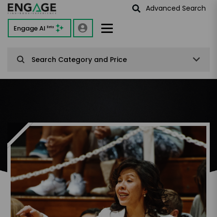
Advanced Search
Engage AI
Beta
Search Category and Price