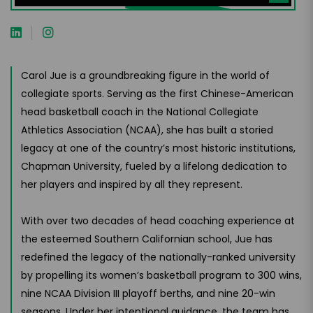
Carol Jue is a groundbreaking figure in the world of
collegiate sports. Serving as the first Chinese-American
head basketball coach in the National Collegiate
Athletics Association (NCAA), she has built a storied
legacy at one of the country’s most historic institutions,
Chapman University, fueled by a lifelong dedication to
her players and inspired by all they represent.
With over two decades of head coaching experience at
the esteemed Southern Californian school, Jue has
redefined the legacy of the nationally-ranked university
by propelling its women’s basketball program to 300 wins,
nine NCAA Division III playoff berths, and nine 20-win
seasons. Under her intentional guidance, the team has