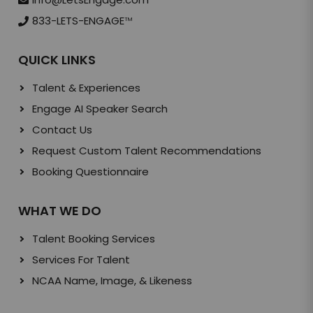
833-LETS-ENGAGE
TM
QUICK LINKS
Talent & Experiences
Engage AI Speaker Search
Contact Us
Request Custom Talent Recommendations
Booking Questionnaire
WHAT WE DO
Talent Booking Services
Services For Talent
NCAA Name, Image, & Likeness