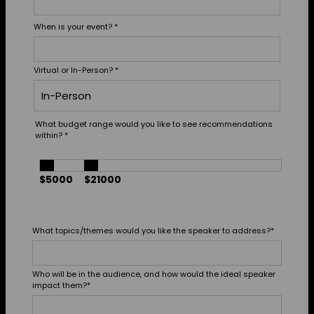
When is your event?
*
Virtual or In-Person?
*
What budget range would you like to see recommendations
within?
*
$5000
$21000
What topics/themes would you like the speaker to address?
*
Who will be in the audience, and how would the ideal speaker
impact them?
*