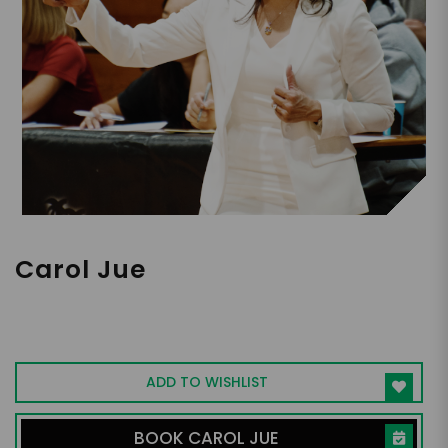
Carol Jue
First Chinese-American NCAA Head
Coach | 300 plus Wins at Chapman |
Champion for Women in Sports & Life
ADD TO WISHLIST
BOOK CAROL JUE