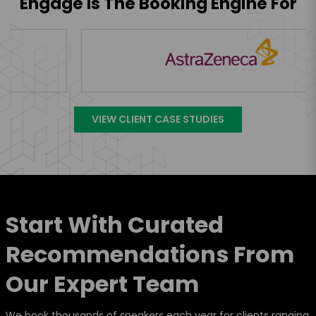
Engage Is The Booking Engine For
VIEW CLIENT CASE STUDIES
Start With Curated
Recommendations From
Our Expert Team
We book thousands of speakers each year for clients ranging