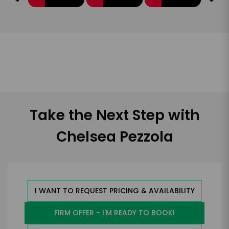
Take the Next Step with
Chelsea Pezzola
I WANT TO REQUEST PRICING & AVAILABILITY
FIRM OFFER - I'M READY TO BOOK!