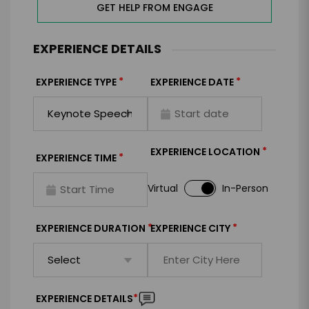
GET HELP FROM ENGAGE
EXPERIENCE DETAILS
*
*
EXPERIENCE TYPE
EXPERIENCE DATE
*
EXPERIENCE LOCATION
*
EXPERIENCE TIME
Virtual
In-Person
*
*
EXPERIENCE DURATION
EXPERIENCE CITY
*
EXPERIENCE DETAILS