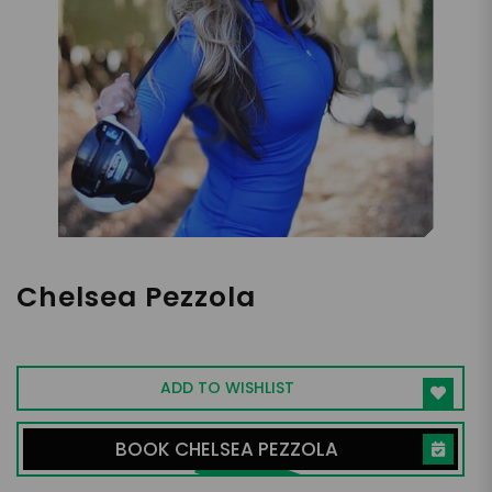
Chelsea Pezzola
Professional Golfer, On-Air Golf Host
ADD TO WISHLIST
BOOK CHELSEA PEZZOLA