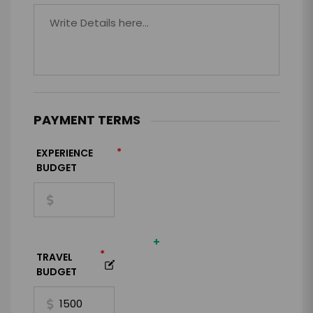
PAYMENT TERMS
*
EXPERIENCE
BUDGET
+
*
TRAVEL
BUDGET