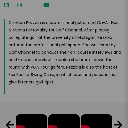
Chelsea Pezzola is a professional golfer and On-Air Host
& Media Personality for Golf Channel. After playing
collegiate golf at the University of Michigan, Pezzola
entered the professional golf space. She was hired by
Golf Channel to conduct their on-course interviews and
post-round interviews in which she breaks down the
round with PGA Tour golfers. Pezzola is also the host of
Fox Sports' Swing Clinic, in which pros and personalities
give listeners golf tips!