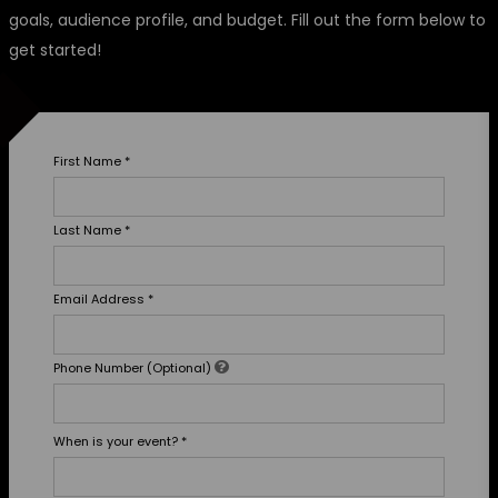
goals, audience profile, and budget. Fill out the form below to
get started!
First Name
*
Last Name
*
Email Address
*
Phone Number (Optional)
When is your event?
*