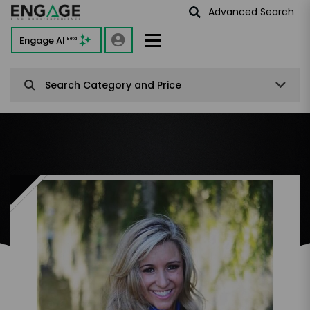
Advanced Search
Engage AI
Beta
Search Category and Price