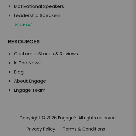
Motivational Speakers
Leadership Speakers
View all
RESOURCES
Customer Stories & Reviews
In The News
Blog
About Engage
Engage Team
Copyright © 2026 Engage
. All rights reserved.
TM
Privacy Policy
Terms & Conditions