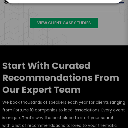
VIEW CLIENT CASE STUDIES
Start With Curated
Recommendations From
Our Expert Team
We book thousands of speakers each year for clients ranging
from Fortune 10 companies to local associations. Every event
is unique. That's why the best place to start your search is
with a list of recommendations tailored to your thematic