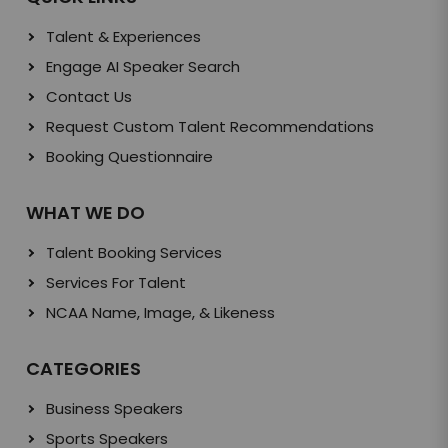
Talent & Experiences
Engage AI Speaker Search
Contact Us
Request Custom Talent Recommendations
Booking Questionnaire
WHAT WE DO
Talent Booking Services
Services For Talent
NCAA Name, Image, & Likeness
CATEGORIES
Business Speakers
Sports Speakers