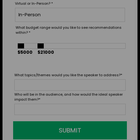
Virtual or In-Person?
*
What budget range would you like to see recommendations
within?
*
$5000
$21000
What topics/themes would you like the speaker to address?
*
Who will be in the audience, and how would the ideal speaker
impact them?
*
SUBMIT