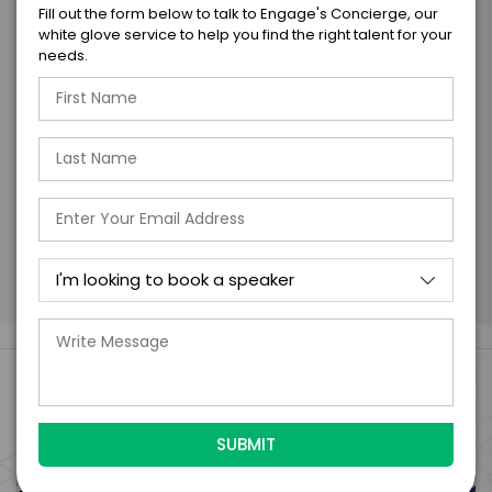
I understand that submitting this firm offer
Fill out the form below to talk to Engage's Concierge, our
form is a legally binding offer to contract
white glove service to help you find the right talent for your
with the talent on the terms above, should
needs.
the talent accept them within 5 business
days of when this form is submitted. I
further agree to
Engage's standard booking terms &
conditions.
Submit Firm Offer
Engage Is The Booking Engine For