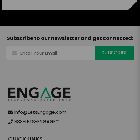
Subscribe to our newsletter and get connected:
info@LetsEngage.com
833-LETS-ENGAGE
TM
QUICK LINKS