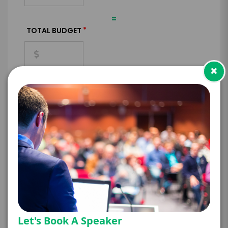
=
*
TOTAL BUDGET
×
*
CONTRACT & PAYMENT REQUESTS
*
LEGAL NAME OF COMPANY/ORGANIZATION
RESPONSIBLE FOR PAYMENT
Let's Book A Speaker