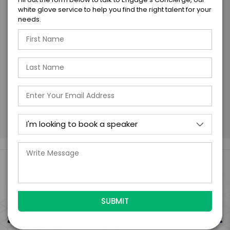
form is a legally binding offer to contract
white glove service to help you find the right talent for your
with the talent on the terms above, should
needs.
the talent accept them within 5 business
days of when this form is submitted. I
further agree to
Engage's standard booking terms &
conditions.
Submit Firm Offer
Engage Is The Booking Engine For