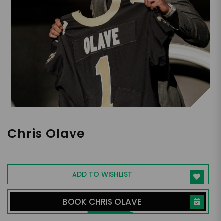
Chris Olave
NFL Wide Receiver
ADD TO WISHLIST
BOOK CHRIS OLAVE