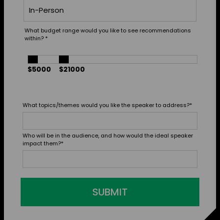
What budget range would you like to see recommendations
within?
*
$5000
$21000
What topics/themes would you like the speaker to address?
*
Who will be in the audience, and how would the ideal speaker
impact them?
*
SUBMIT