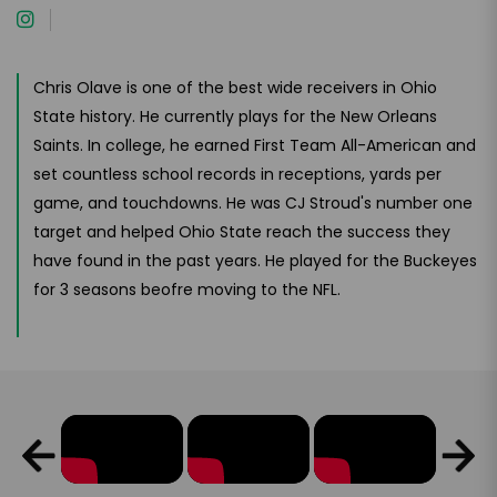
Chris Olave is one of the best wide receivers in Ohio
State history. He currently plays for the New Orleans
Saints. In college, he earned First Team All-American and
set countless school records in receptions, yards per
game, and touchdowns. He was CJ Stroud's number one
target and helped Ohio State reach the success they
have found in the past years. He played for the Buckeyes
for 3 seasons beofre moving to the NFL.