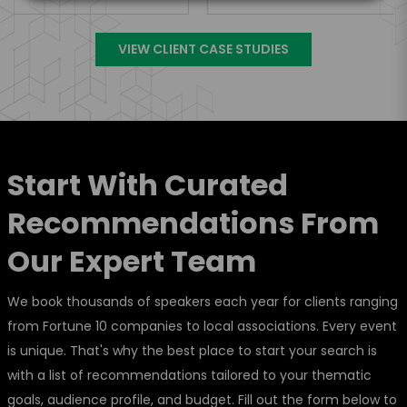
VIEW CLIENT CASE STUDIES
Start With Curated
Recommendations From
Our Expert Team
We book thousands of speakers each year for clients ranging
from Fortune 10 companies to local associations. Every event
is unique. That's why the best place to start your search is
with a list of recommendations tailored to your thematic
goals, audience profile, and budget. Fill out the form below to