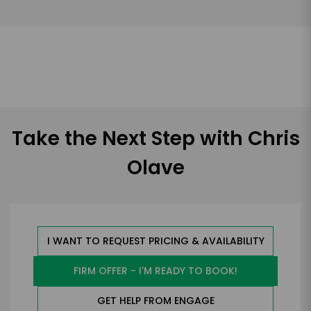
Take the Next Step with Chris
Olave
I WANT TO REQUEST PRICING & AVAILABILITY
FIRM OFFER - I'M READY TO BOOK!
GET HELP FROM ENGAGE