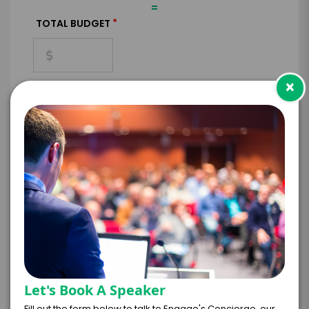
=
*
TOTAL BUDGET
×
*
CONTRACT & PAYMENT REQUESTS
*
LEGAL NAME OF COMPANY/ORGANIZATION
RESPONSIBLE FOR PAYMENT
Let's Book A Speaker
I understand that submitting this firm offer
Fill out the form below to talk to Engage's Concierge, our