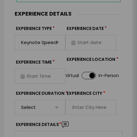
EXPERIENCE DETAILS
*
*
EXPERIENCE TYPE
EXPERIENCE DATE
*
EXPERIENCE LOCATION
*
EXPERIENCE TIME
Virtual
In-Person
*
*
EXPERIENCE DURATION
EXPERIENCE CITY
*
EXPERIENCE DETAILS