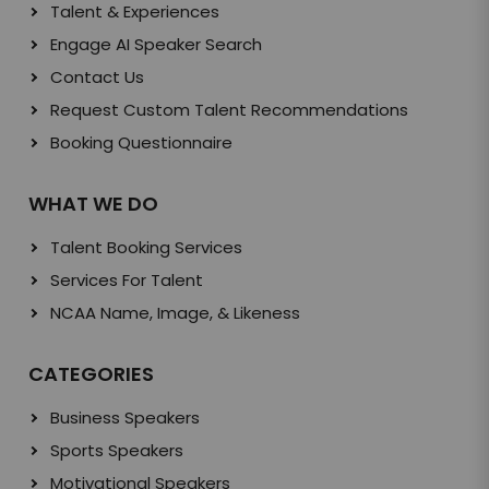
Talent & Experiences
Engage AI Speaker Search
Contact Us
Request Custom Talent Recommendations
Booking Questionnaire
WHAT WE DO
Talent Booking Services
Services For Talent
NCAA Name, Image, & Likeness
CATEGORIES
Business Speakers
Sports Speakers
Motivational Speakers