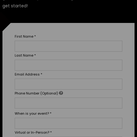
get started!
First Name
*
Last Name
*
Email Address
*
Phone Number (Optional)
When is your event?
*
Virtual or In-Person?
*