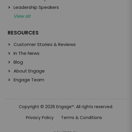
Leadership Speakers
View all
RESOURCES
Customer Stories & Reviews
In The News
Blog
About Engage
Engage Team
Copyright © 2026 Engage
. All rights reserved.
TM
Privacy Policy
Terms & Conditions