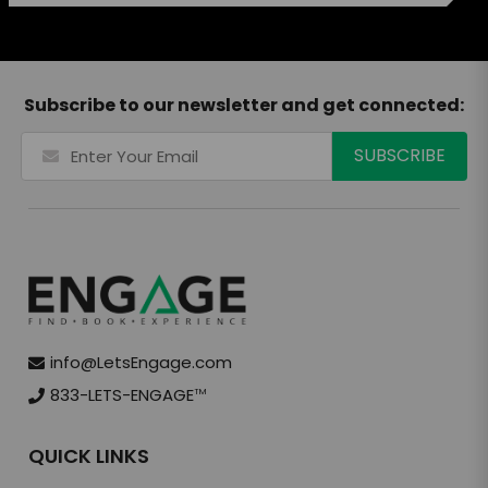
Subscribe to our newsletter and get connected:
info@LetsEngage.com
833-LETS-ENGAGE
TM
QUICK LINKS