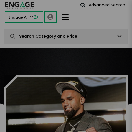
Advanced Search
Engage AI
Beta
Search Category and Price