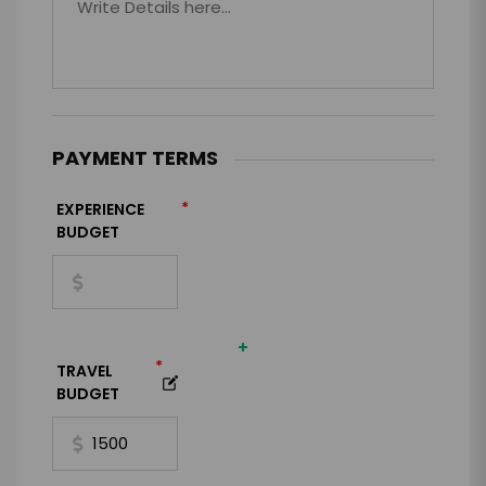
PAYMENT TERMS
*
EXPERIENCE
BUDGET
+
*
TRAVEL
BUDGET