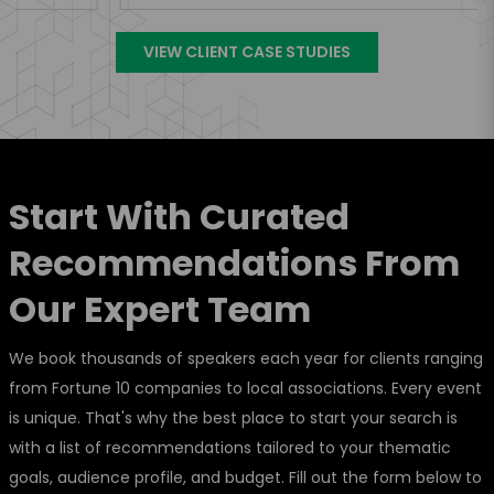
VIEW CLIENT CASE STUDIES
Start With Curated
Recommendations From
Our Expert Team
We book thousands of speakers each year for clients ranging
from Fortune 10 companies to local associations. Every event
is unique. That's why the best place to start your search is
with a list of recommendations tailored to your thematic
goals, audience profile, and budget. Fill out the form below to