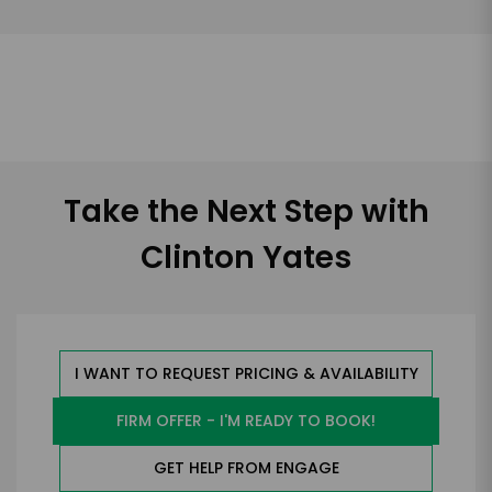
Take the Next Step with
Clinton Yates
I WANT TO REQUEST PRICING & AVAILABILITY
FIRM OFFER - I'M READY TO BOOK!
GET HELP FROM ENGAGE