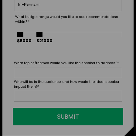
What budget range would you like to see recommendations
within?
*
$5000
$21000
What topics/themes would you like the speaker to address?
*
Who will be in the audience, and how would the ideal speaker
impact them?
*
SUBMIT