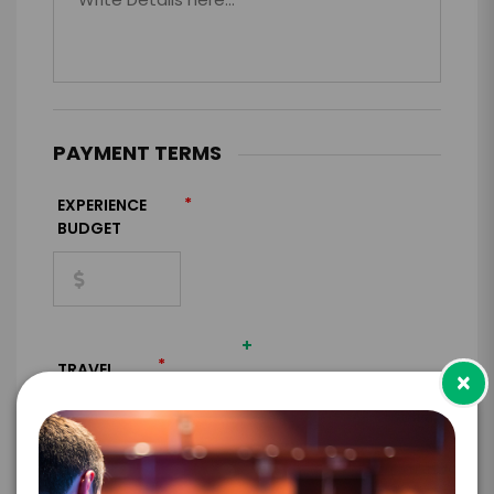
PAYMENT TERMS
*
EXPERIENCE
BUDGET
+
*
TRAVEL
×
BUDGET