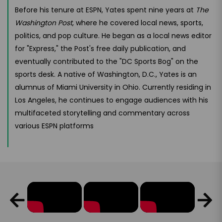
Before his tenure at ESPN, Yates spent nine years at
The
Washington Post
, where he covered local news, sports,
politics, and pop culture. He began as a local news editor
for "Express," the Post's free daily publication, and
eventually contributed to the "DC Sports Bog" on the
sports desk. A native of Washington, D.C., Yates is an
alumnus of Miami University in Ohio. Currently residing in
Los Angeles, he continues to engage audiences with his
multifaceted storytelling and commentary across
various ESPN platforms