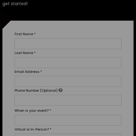
get started!
First Name
*
Last Name
*
Email Address
*
Phone Number (Optional)
When is your event?
*
Virtual or In-Person?
*