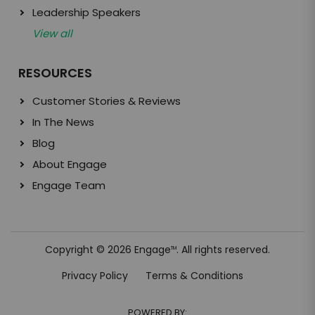
Leadership Speakers
View all
RESOURCES
Customer Stories & Reviews
In The News
Blog
About Engage
Engage Team
Copyright © 2026 Engage
. All rights reserved.
TM
Privacy Policy
Terms & Conditions
POWERED BY: