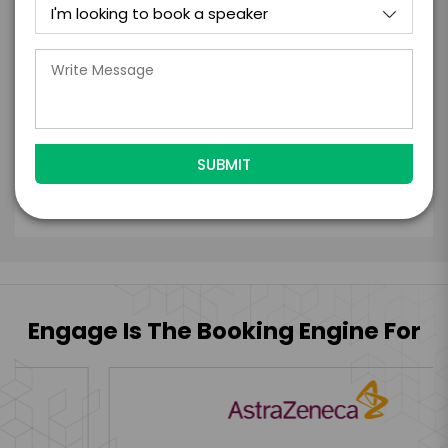
with the talent on the terms above, should
the talent accept them within 5 business
days of when this form is submitted. I
further agree to
Engage's standard booking terms &
conditions.
Submit Firm Offer
Engage Is The Booking Engine For