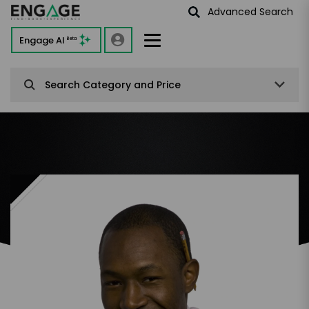
Advanced Search
Engage AI
Beta
Search Category and Price