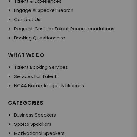
Talent & Experiences
Engage AI Speaker Search
Contact Us
Request Custom Talent Recommendations
Booking Questionnaire
WHAT WE DO
Talent Booking Services
Services For Talent
NCAA Name, Image, & Likeness
CATEGORIES
Business Speakers
Sports Speakers
Motivational Speakers