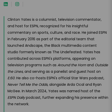
Clinton Yates is a columnist, television commentator,
and host for ESPN, recognized for his insightful
commentary on sports, culture, and race. He joined ESPN
in February 2016 as part of the editorial team that
launched Andscape, the Black multimedia content
studio formerly known as The Undefeated. Yates has
contributed across ESPN's platforms, appearing on
television programs such as
Around the Horn
and
Outside
the Lines
, and serving as a panelist and guest host on
E:60
. He also co-hosts ESPN's official Star Wars podcast,
Never Tell Me the Odds
, alongside Arda Ocal and Ryan
McGee. In March 2024, Yates was named host of the
ESPN Daily
podcast, further expanding his presence within
the network.