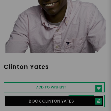
Clinton Yates
ESPN Personality, Host
ADD TO WISHLIST
BOOK CLINTON YATES