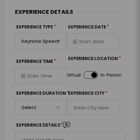
EXPERIENCE DETAILS
*
*
EXPERIENCE TYPE
EXPERIENCE DATE
*
EXPERIENCE LOCATION
*
EXPERIENCE TIME
Virtual
In-Person
*
*
EXPERIENCE DURATION
EXPERIENCE CITY
*
EXPERIENCE DETAILS