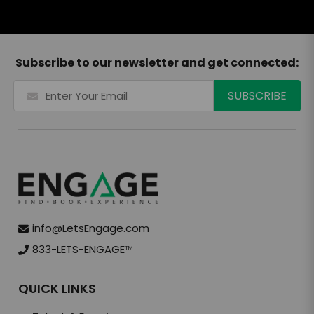
Subscribe to our newsletter and get connected:
info@LetsEngage.com
833-LETS-ENGAGE
TM
QUICK LINKS