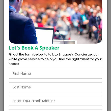
=
*
TOTAL BUDGET
*
CONTRACT & PAYMENT REQUESTS
Let's Book A Speaker
Fill out the form below to talk to Engage's Concierge, our
white glove service to help you find the right talent for your
needs.
*
LEGAL NAME OF COMPANY/ORGANIZATION
RESPONSIBLE FOR PAYMENT
I understand that submitting this firm offer
form is a legally binding offer to contract